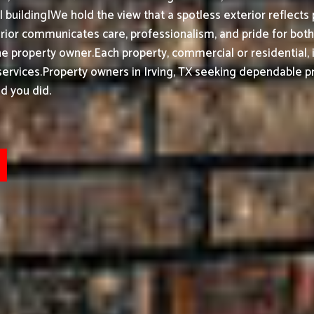
building|We hold the view that a spotless exterior reflects 
ior communicates care, professionalism, and pride for bot
he property owner.
Each property, commercial or residential, 
ervices.
Property owners in Irving, TX seeking dependable pr
d you did.