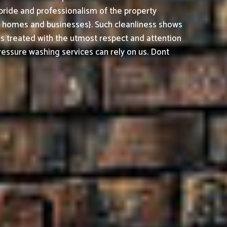
pride and professionalism of the property
h homes and businesses}. Such cleanliness shows
is treated with the utmost respect and attention
essure washing services can rely on us. Dont