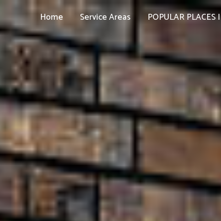
Home
Service Areas
POPULAR PLACES I