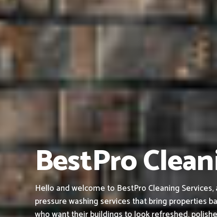
BestPro Cleani
Hello and welcome to BestPro Cleaning Services, a 
pressure washing services that bring properties ba
who want their buildings to look refreshed, polish