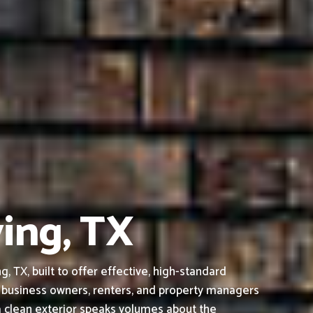
ving, TX
 TX, built to offer effective, high-standard
 business owners, renters, and property managers
a clean exterior speaks volumes about the