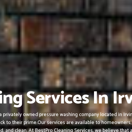
ng Services In Ir
privately owned pressure washing company located in Irving,
ck to their prime.
Our services are available to homeowners,
ed, and clean.
At BestPro Cleaning Services, we believe that 