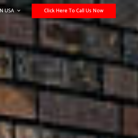
N USA
Click Here To Call Us Now