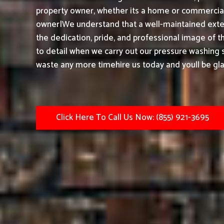
property owner, whether its a home or commercial 
owner|We understand that a well-maintained exter
the dedication, pride, and professional image of t
to detail when we carry out our pressure washing s
waste any more timehire us today and youll be gla
Click Here To Call Us Now: (855) 921-3695