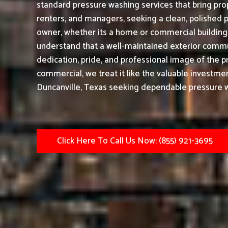
standard pressure washing services that bring prop
renters, and managers, seeking a clean, polished 
owner, whether its a home or commercial building|
understand that a well-maintained exterior commu
dedication, pride, and professional image of the p
commercial, we treat it like the valuable investmen
Duncanville, Texas seeking dependable pressure wa
Click Here To Call Us Now: (855) 921-3695