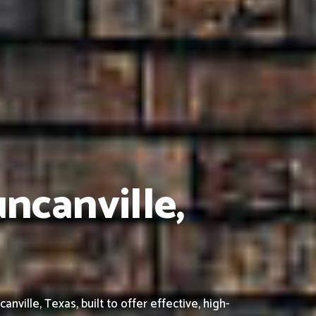
ncanville,
ille, Texas, built to offer effective, high-