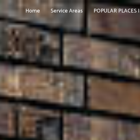
Home
Service Areas
POPULAR PLACES I