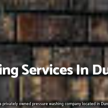
ng Services In Du
privately owned pressure washing company located in Duncanv