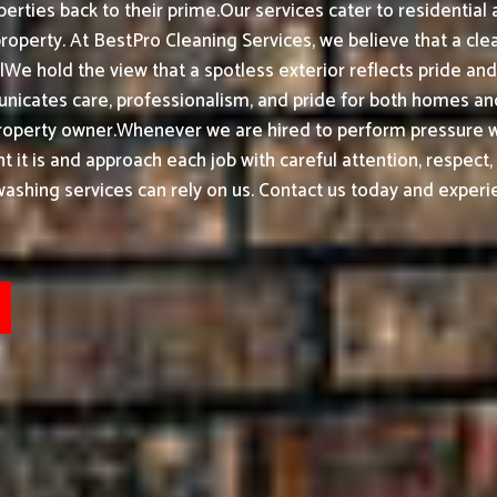
erties back to their prime.
Our services cater to residentia
property.
At BestPro Cleaning Services, we believe that a cl
We hold the view that a spotless exterior reflects pride a
nicates care, professionalism, and pride for both homes and
roperty owner.
Whenever we are hired to perform pressure wa
t it is and approach each job with careful attention, respect
shing services can rely on us. Contact us today and experie