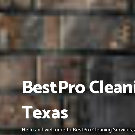
BestPro Cleani
Texas
Hello and welcome to BestPro Cleaning Services, a 