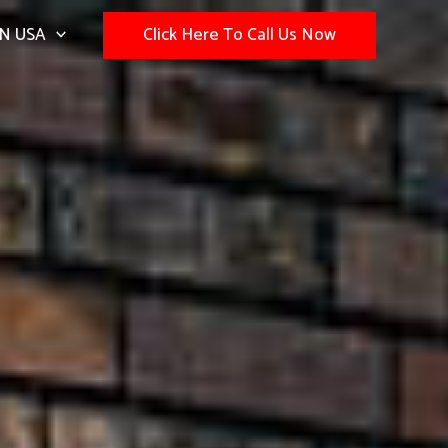
N USA
Click Here To Call Us Now