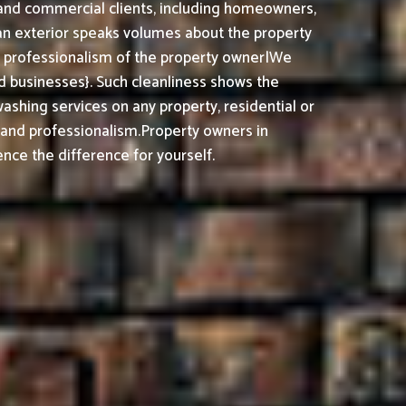
l and commercial clients, including homeowners,
ean exterior speaks volumes about the property
nd professionalism of the property owner|We
 businesses}. Such cleanliness shows the
shing services on any property, residential or
, and professionalism.
Property owners in
nce the difference for yourself.