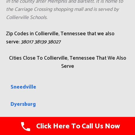
in the county after Memphis and Bartlett. It is home to
the Carriage Crossing shopping mall and is served by
Collierville Schools.
Zip Codes in Collierville, Tennessee that we also
serve:
38017 38139 38027
Cities Close To Collierville, Tennessee That We Also
Serve
Sneedville
Dyersburg
Surgoinsville
Click Here To Call Us Now