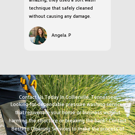
amazing; they used a soft wash
technique that safely cleaned
without causing any damage.
Angela. P
Contact Us Today In Collierville, Tennessee
Looking for dependable pressure washing services
that rejuvenate your home or business without
harming the structure or breaking the bank? Contact
BestPro Cleaning Services to make the process of