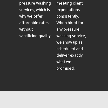
pressure washing
meeting client
services, which is
expectations
why we offer
consistently.
affordable rates
When hired for
without
any pressure
sacrificing quality.
washing service,
we show up as
scheduled and
deliver exactly
what we
promised.