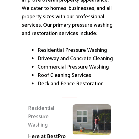
improve overall property appearance.
We cater to homes, businesses, and all
property sizes with our professional
services.
Our primary pressure washing
and restoration services include:
Residential Pressure Washing
Driveway and Concrete Cleaning
Commercial Pressure Washing
Roof Cleaning Services
Deck and Fence Restoration
Residential
Pressure
Washing
Here at BestPro