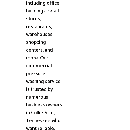
including office
buildings, retail
stores,
restaurants,
warehouses,
shopping
centers, and
more. Our
commercial
pressure
washing service
is trusted by
numerous
business owners
in Collierville,
Tennessee who
want reliable,