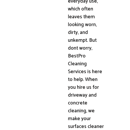
everyday use,
which often
leaves them
looking worn,
dirty, and
unkempt. But
dont worry,
BestPro
Cleaning
Services is here
to help. When
you hire us for
driveway and
concrete
cleaning, we
make your
surfaces cleaner