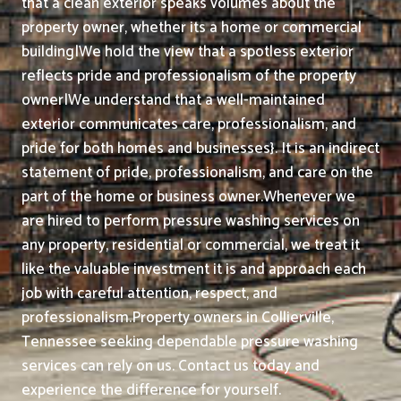
that a clean exterior speaks volumes about the
property owner, whether its a home or commercial
building|We hold the view that a spotless exterior
reflects pride and professionalism of the property
owner|We understand that a well-maintained
exterior communicates care, professionalism, and
pride for both homes and businesses}. It is an indirect
statement of pride, professionalism, and care on the
part of the home or business owner.
Whenever we
are hired to perform pressure washing services on
any property, residential or commercial, we treat it
like the valuable investment it is and approach each
job with careful attention, respect, and
professionalism.
Property owners in Collierville,
Tennessee seeking dependable pressure washing
services can rely on us. Contact us today and
experience the difference for yourself.