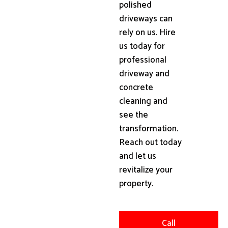
polished
driveways can
rely on us. Hire
us today for
professional
driveway and
concrete
cleaning and
see the
transformation.
Reach out today
and let us
revitalize your
property.
Call