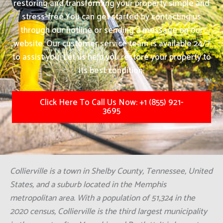
restoring and transforming your property simple and
stress-free.
You can get started by contacting us
through our hotline or sending a message on our
website. Our customer service team is available 24/7
to assist you. Let us help you restore your property to
its best condition.
Click Here To Call Us Now: +1 (855) 921-
3695
Collierville is a town in Shelby County, Tennessee, United
States, and a suburb located in the Memphis
metropolitan area. With a population of 51,324 in the
2020 census, Collierville is the third largest municipality