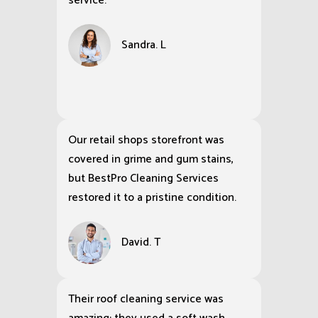
service.
Sandra. L
Our retail shops storefront was
covered in grime and gum stains,
but BestPro Cleaning Services
restored it to a pristine condition.
David. T
Their roof cleaning service was