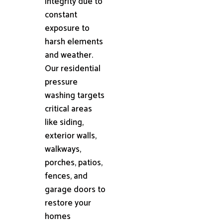
integrity due to
constant
exposure to
harsh elements
and weather.
Our residential
pressure
washing targets
critical areas
like siding,
exterior walls,
walkways,
porches, patios,
fences, and
garage doors to
restore your
homes