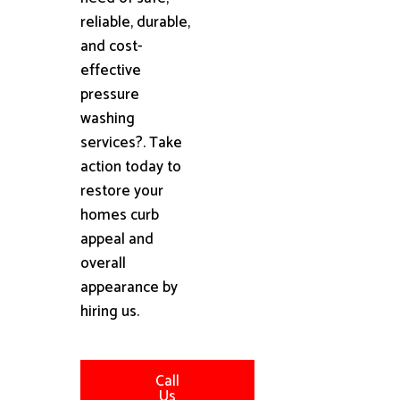
reliable, durable,
and cost-
effective
pressure
washing
services?. Take
action today to
restore your
homes curb
appeal and
overall
appearance by
hiring us.
Call
Us