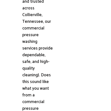
and trusted
across
Collierville,
Tennessee, our
commercial
pressure
washing
services provide
dependable,
safe, and high-
quality
cleaning}. Does
this sound like
what you want
from a
commercial
pressure