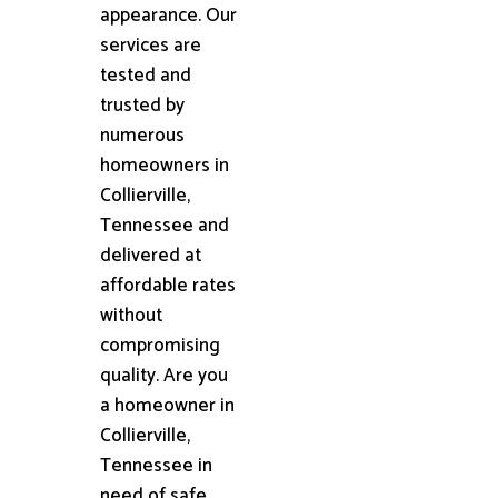
appearance. Our
services are
tested and
trusted by
numerous
homeowners in
Collierville,
Tennessee and
delivered at
affordable rates
without
compromising
quality. Are you
a homeowner in
Collierville,
Tennessee in
need of safe,