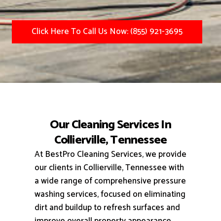
Click Here To Call Us Now: (855) 921-3695
Our Cleaning Services In
Collierville, Tennessee
At BestPro Cleaning Services, we provide
our clients in Collierville, Tennessee with
a wide range of comprehensive pressure
washing services, focused on eliminating
dirt and buildup to refresh surfaces and