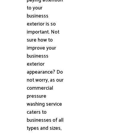
to your
businesss
exterior is so
important. Not
sure how to
improve your
businesss
exterior
appearance? Do
not worry, as our
commercial
pressure
washing service
caters to
businesses of all
types and sizes,