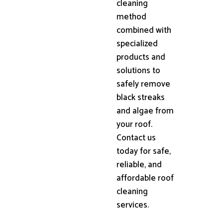
cleaning
method
combined with
specialized
products and
solutions to
safely remove
black streaks
and algae from
your roof.
Contact us
today for safe,
reliable, and
affordable roof
cleaning
services.