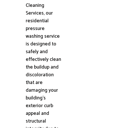
Cleaning
Services, our
residential
pressure
washing service
is designed to
safely and
effectively clean
the buildup and
discoloration
that are
damaging your
building's
exterior curb
appeal and
structural