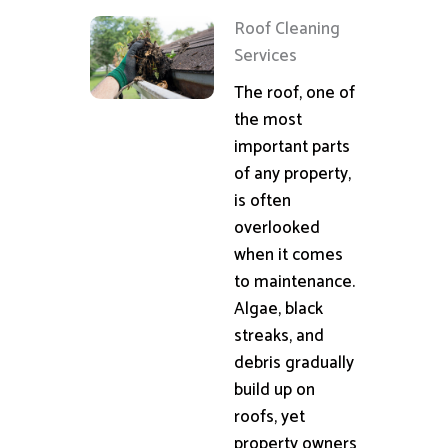
Roof Cleaning
Services
The roof, one of
the most
important parts
of any property,
is often
overlooked
when it comes
to maintenance.
Algae, black
streaks, and
debris gradually
build up on
roofs, yet
property owners