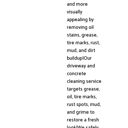
and more
visually
appealing by
removing oil
stains, grease,
tire marks, rust,
mud, and dirt
buildup|Our
driveway and
concrete
cleaning service
targets grease,
oil, tire marks,
rust spots, mud,
and grime to
restore a fresh
look|We safely