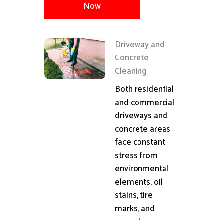
Now
Driveway and
Concrete
Cleaning
Both residential
and commercial
driveways and
concrete areas
face constant
stress from
environmental
elements, oil
stains, tire
marks, and