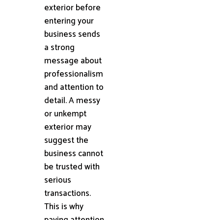
exterior before
entering your
business sends
a strong
message about
professionalism
and attention to
detail. A messy
or unkempt
exterior may
suggest the
business cannot
be trusted with
serious
transactions.
This is why
paying attention