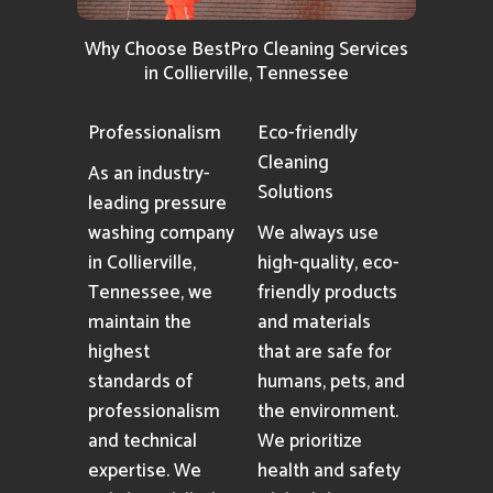
Why Choose BestPro Cleaning Services
in Collierville, Tennessee
Professionalism
Eco-friendly
Cleaning
As an industry-
Solutions
leading pressure
washing company
We always use
in Collierville,
high-quality, eco-
Tennessee, we
friendly products
maintain the
and materials
highest
that are safe for
standards of
humans, pets, and
professionalism
the environment.
and technical
We prioritize
expertise. We
health and safety