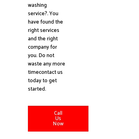
washing
service?. You
have found the
right services
and the right
company for
you. Do not
waste any more
timecontact us
today to get
started.
Call
Us
Now