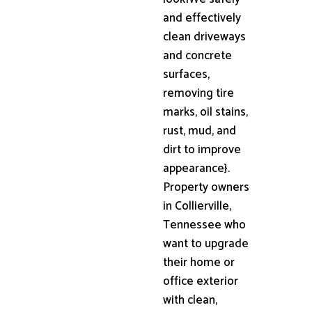
and effectively
clean driveways
and concrete
surfaces,
removing tire
marks, oil stains,
rust, mud, and
dirt to improve
appearance}.
Property owners
in Collierville,
Tennessee who
want to upgrade
their home or
office exterior
with clean,