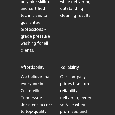
only hire skilled
while delivering
and certified
outstanding
technicians to
cleaning results.
guarantee
professional-
grade pressure
washing for all
clients.
Affordability
Reliability
We believe that
Our company
everyone in
prides itself on
Collierville,
reliability,
Tennessee
delivering every
deserves access
service when
to top-quality
promised and