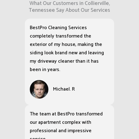
What Our Customers in Collierville,
Tennessee Say About Our Services
BestPro Cleaning Services
completely transformed the
exterior of my house, making the
siding look brand new and leaving
my driveway cleaner than it has
been in years.
Michael. R
The team at BestPro transformed
our apartment complex with
professional and impressive