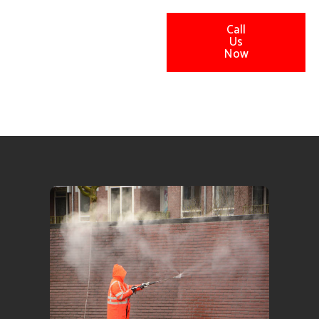
Call
Us
Now