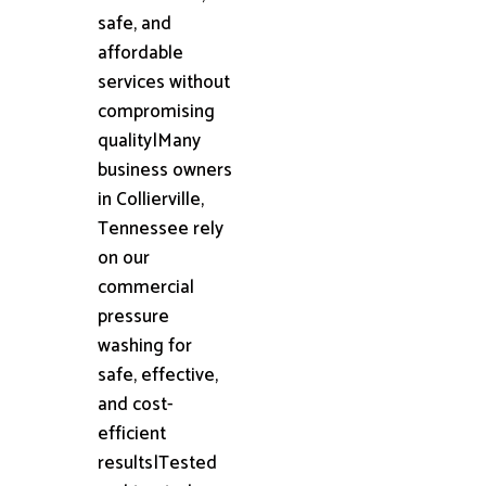
safe, and
affordable
services without
compromising
quality|Many
business owners
in Collierville,
Tennessee rely
on our
commercial
pressure
washing for
safe, effective,
and cost-
efficient
results|Tested