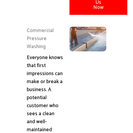
Us
Now
Commercial
Pressure
Washing
Everyone knows
that first
impressions can
make or break a
business. A
potential
customer who
sees a clean
and well-
maintained