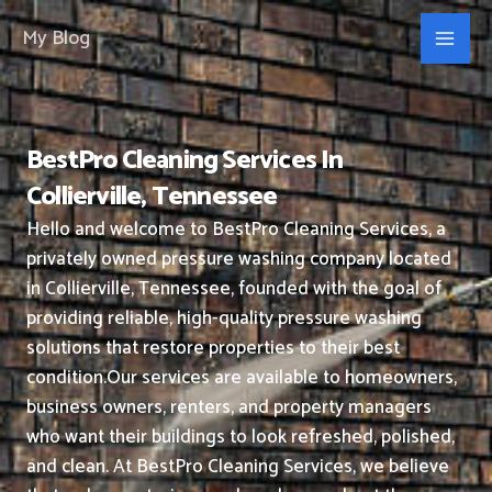
Skip
My Blog
to
content
BestPro Cleaning Services In
Collierville, Tennessee
Hello and welcome to BestPro Cleaning Services, a
privately owned pressure washing company located
in Collierville, Tennessee, founded with the goal of
providing reliable, high-quality pressure washing
solutions that restore properties to their best
condition.
Our services are available to homeowners,
business owners, renters, and property managers
who want their buildings to look refreshed, polished,
and clean.
At BestPro Cleaning Services, we believe