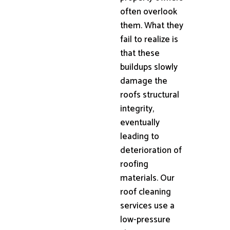
often overlook
them. What they
fail to realize is
that these
buildups slowly
damage the
roofs structural
integrity,
eventually
leading to
deterioration of
roofing
materials. Our
roof cleaning
services use a
low-pressure