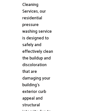
Cleaning
Services, our
residential
pressure
washing service
is designed to
safely and
effectively clean
the buildup and
discoloration
that are
damaging your
building's
exterior curb
appeal and
structural