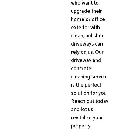
who want to
upgrade their
home or office
exterior with
clean, polished
driveways can
rely on us. Our
driveway and
concrete
cleaning service
is the perfect
solution for you.
Reach out today
and let us
revitalize your
property.