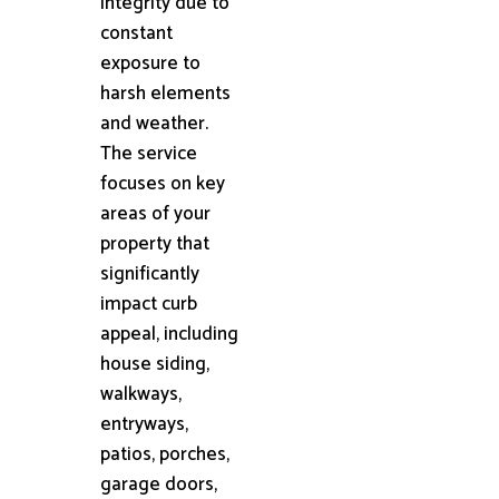
integrity due to
constant
exposure to
harsh elements
and weather.
The service
focuses on key
areas of your
property that
significantly
impact curb
appeal, including
house siding,
walkways,
entryways,
patios, porches,
garage doors,