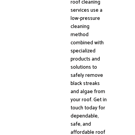
roof cleaning
services use a
low-pressure
cleaning
method
combined with
specialized
products and
solutions to
safely remove
black streaks
and algae from
your roof. Get in
touch today for
dependable,
safe, and
affordable roof