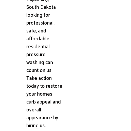
South Dakota
looking for
professional,
safe, and
affordable
residential
pressure
washing can
count on us.
Take action
today to restore
your homes
curb appeal and
overall
appearance by
hiring us.