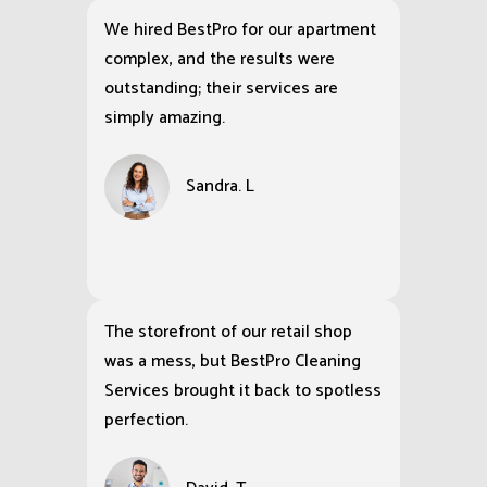
We hired BestPro for our apartment
complex, and the results were
outstanding; their services are
simply amazing.
Sandra. L
The storefront of our retail shop
was a mess, but BestPro Cleaning
Services brought it back to spotless
perfection.