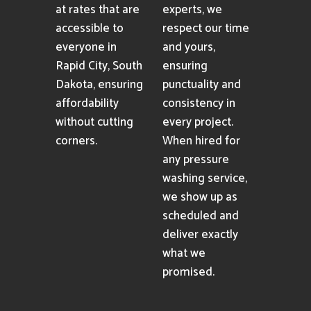
at rates that are
experts, we
accessible to
respect our time
everyone in
and yours,
Rapid City, South
ensuring
Dakota, ensuring
punctuality and
affordability
consistency in
without cutting
every project.
corners.
When hired for
any pressure
washing service,
we show up as
scheduled and
deliver exactly
what we
promised.