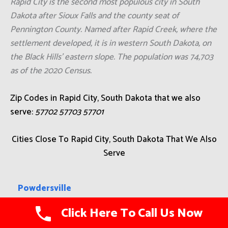
Rapid City is the second most populous city in South
Dakota after Sioux Falls and the county seat of
Pennington County. Named after Rapid Creek, where the
settlement developed, it is in western South Dakota, on
the Black Hills' eastern slope. The population was 74,703
as of the 2020 Census.
Zip Codes in Rapid City, South Dakota that we also
serve:
57702 57703 57701
Cities Close To Rapid City, South Dakota That We Also
Serve
Powdersville
Click Here To Call Us Now
Chamberlain