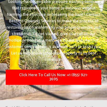
Looking for dependable pressure washing services
that rejuvenate your home or business without
harming the structure or breaking the bank? Contact
BestPro Cleaning Services to make the process of
restoring and transforming your property simple and
stress-free.
To get started, give us a call on our
hotline or send us a message via our website. Our
customer service team is available 24/7 to assist you.
Let us help you restore your property to its best
condition.
Click Here To Call Us Now: +1 (855) 921-
3695