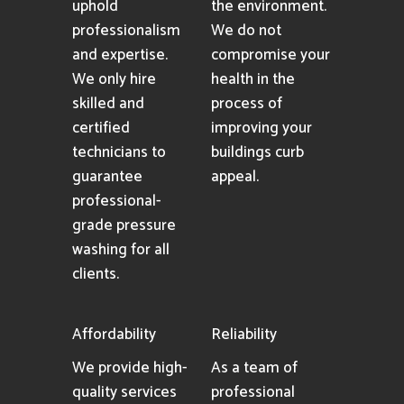
uphold
the environment.
professionalism
We do not
and expertise.
compromise your
We only hire
health in the
skilled and
process of
certified
improving your
technicians to
buildings curb
guarantee
appeal.
professional-
grade pressure
washing for all
clients.
Affordability
Reliability
We provide high-
As a team of
quality services
professional