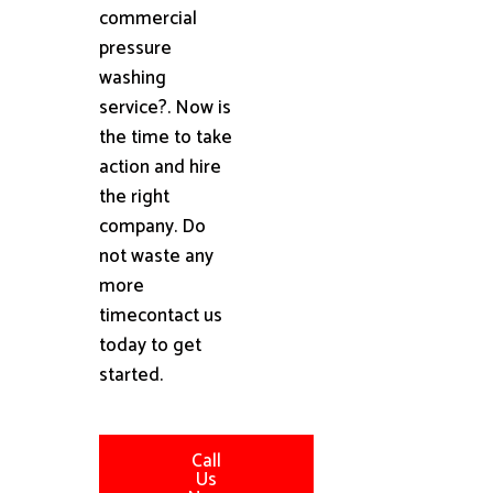
commercial
pressure
washing
service?. Now is
the time to take
action and hire
the right
company. Do
not waste any
more
timecontact us
today to get
started.
Call
Us