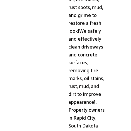
rust spots, mud,
and grime to
restore a fresh
look|We safely
and effectively
clean driveways
and concrete
surfaces,
removing tire
marks, oil stains,
rust, mud, and
dirt to improve
appearance}.
Property owners
in Rapid City,
South Dakota