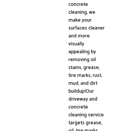
concrete
cleaning, we
make your
surfaces cleaner
and more
visually
appealing by
removing oil
stains, grease,
tire marks, rust,
mud, and dirt
buildup|Our
driveway and
concrete
cleaning service
targets grease,
oil, tire marks,