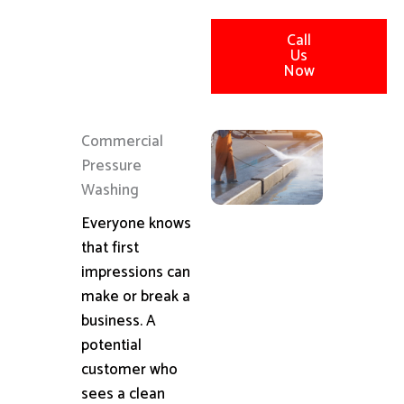
Call
Us
Now
Commercial
Pressure
Washing
Everyone knows
that first
impressions can
make or break a
business. A
potential
customer who
sees a clean