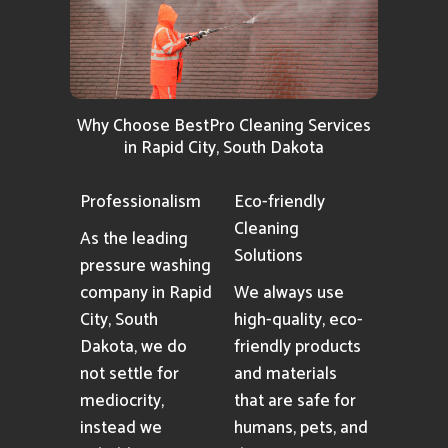
Why Choose BestPro Cleaning Services
in Rapid City, South Dakota
Professionalism
Eco-friendly
Cleaning
As the leading
Solutions
pressure washing
company in Rapid
We always use
City, South
high-quality, eco-
Dakota, we do
friendly products
not settle for
and materials
mediocrity,
that are safe for
instead we
humans, pets, and