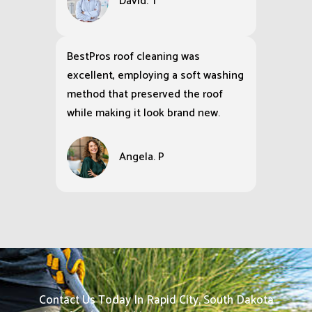
David. T
BestPros roof cleaning was
excellent, employing a soft washing
method that preserved the roof
while making it look brand new.
Angela. P
Contact Us Today In Rapid City, South Dakota