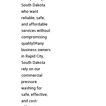
South Dakota
who want
reliable, safe,
and affordable
services without
compromising
quality|Many
business owners
in Rapid City,
South Dakota
rely on our
commercial
pressure
washing for
safe, effective,
and cost-