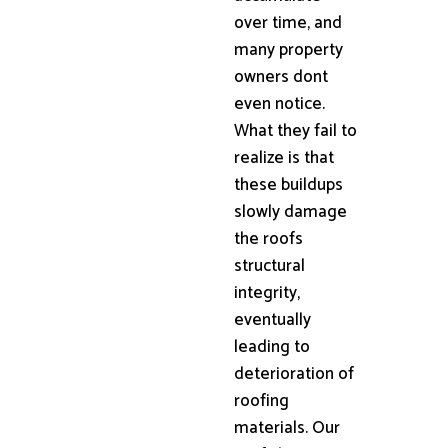
over time, and
many property
owners dont
even notice.
What they fail to
realize is that
these buildups
slowly damage
the roofs
structural
integrity,
eventually
leading to
deterioration of
roofing
materials. Our