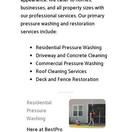
appearance.
We cater to homes,
businesses, and all property sizes with
our professional services.
Our primary
pressure washing and restoration
services include:
Residential Pressure Washing
Driveway and Concrete Cleaning
Commercial Pressure Washing
Roof Cleaning Services
Deck and Fence Restoration
Residential
Pressure
Washing
Here at BestPro