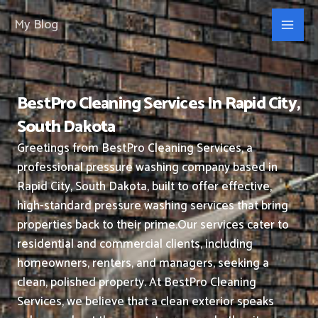
Skip
My Blog
to
content
BestPro Cleaning Services In Rapid City,
South Dakota
Greetings from BestPro Cleaning Services, a
professional pressure washing company based in
Rapid City, South Dakota, built to offer effective,
high-standard pressure washing services that bring
properties back to their prime.
Our services cater to
residential and commercial clients, including
homeowners, renters, and managers, seeking a
clean, polished property.
At BestPro Cleaning
Services, we believe that a clean exterior speaks