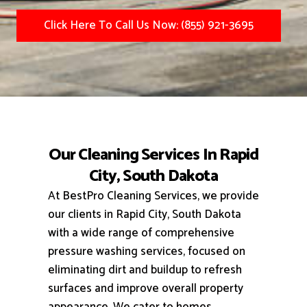
Click Here To Call Us Now: (855) 921-3695
Our Cleaning Services In Rapid
City, South Dakota
At BestPro Cleaning Services, we provide
our clients in Rapid City, South Dakota
with a wide range of comprehensive
pressure washing services, focused on
eliminating dirt and buildup to refresh
surfaces and improve overall property