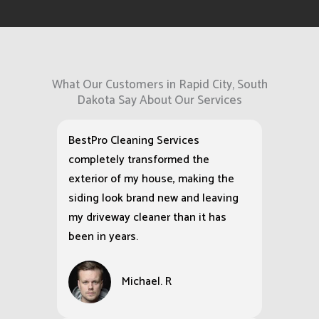
What Our Customers in Rapid City, South
Dakota Say About Our Services
BestPro Cleaning Services
completely transformed the
exterior of my house, making the
siding look brand new and leaving
my driveway cleaner than it has
been in years.
Michael. R