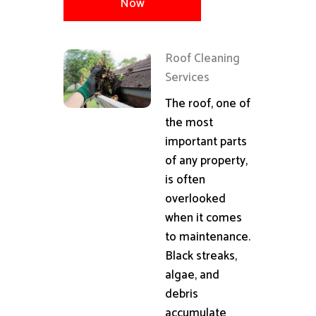
Now
Roof Cleaning
Services
The roof, one of
the most
important parts
of any property,
is often
overlooked
when it comes
to maintenance.
Black streaks,
algae, and
debris
accumulate