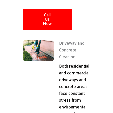
Call
Us
Now
Driveway and
Concrete
Cleaning
Both residential
and commercial
driveways and
concrete areas
face constant
stress from
environmental