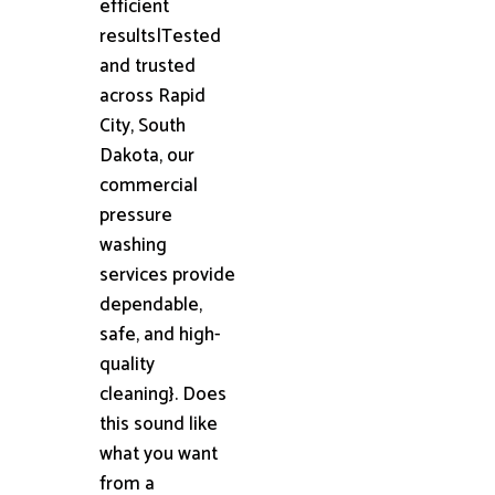
efficient
results|Tested
and trusted
across Rapid
City, South
Dakota, our
commercial
pressure
washing
services provide
dependable,
safe, and high-
quality
cleaning}. Does
this sound like
what you want
from a