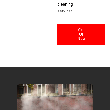
cleaning
services.
Call
Us
Now