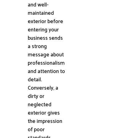
and well-
maintained
exterior before
entering your
business sends
a strong
message about
professionalism
and attention to
detail.
Conversely, a
dirty or
neglected
exterior gives
the impression
of poor
standards,