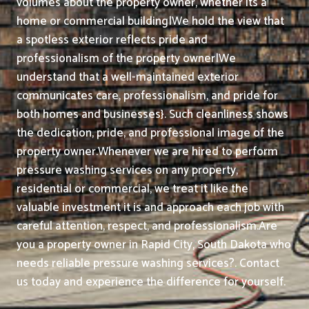
volumes about the property owner, whether its a
home or commercial building|We hold the view that
a spotless exterior reflects pride and
professionalism of the property owner|We
understand that a well-maintained exterior
communicates care, professionalism, and pride for
both homes and businesses}. Such cleanliness shows
the dedication, pride, and professional image of the
property owner.
Whenever we are hired to perform
pressure washing services on any property,
residential or commercial, we treat it like the
valuable investment it is and approach each job with
careful attention, respect, and professionalism.
Are
you a property owner in Rapid City, South Dakota who
needs reliable pressure washing services?. Contact
us today and experience the difference for yourself.