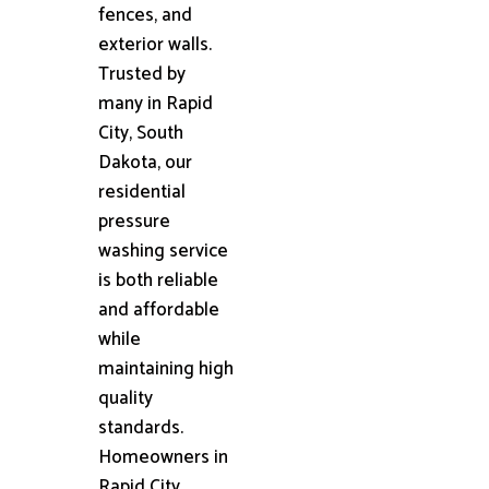
fences, and
exterior walls.
Trusted by
many in Rapid
City, South
Dakota, our
residential
pressure
washing service
is both reliable
and affordable
while
maintaining high
quality
standards.
Homeowners in
Rapid City,