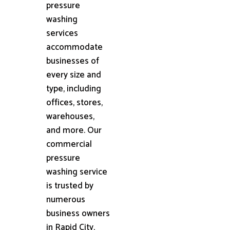
pressure
washing
services
accommodate
businesses of
every size and
type, including
offices, stores,
warehouses,
and more. Our
commercial
pressure
washing service
is trusted by
numerous
business owners
in Rapid City,