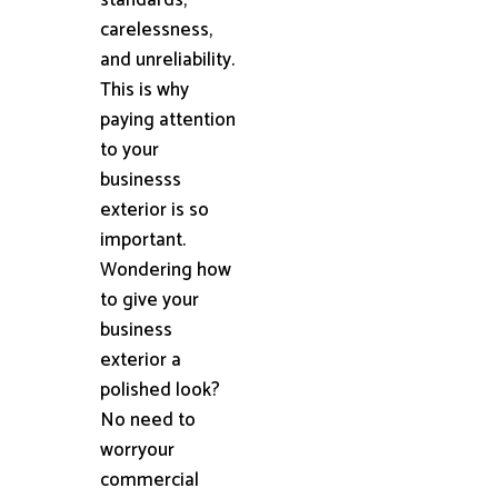
carelessness,
and unreliability.
This is why
paying attention
to your
businesss
exterior is so
important.
Wondering how
to give your
business
exterior a
polished look?
No need to
worryour
commercial