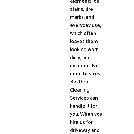
elements, oil
stains, tire
marks, and
everyday use,
which often
leaves them
looking worn,
dirty, and
unkempt. No
need to stress,
BestPro
Cleaning
Services can
handle it for
you. When you
hire us for
driveway and