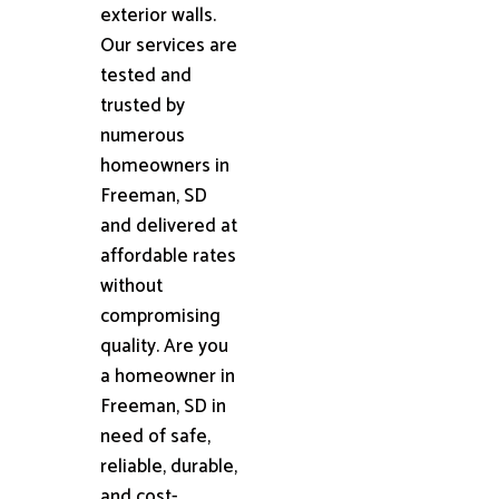
exterior walls.
Our services are
tested and
trusted by
numerous
homeowners in
Freeman, SD
and delivered at
affordable rates
without
compromising
quality. Are you
a homeowner in
Freeman, SD in
need of safe,
reliable, durable,
and cost-