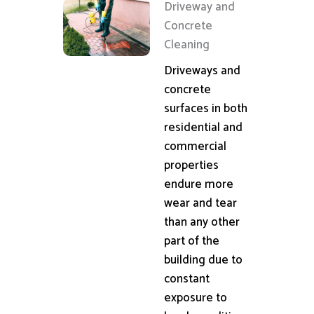
Driveway and
Concrete
Cleaning
Driveways and
concrete
surfaces in both
residential and
commercial
properties
endure more
wear and tear
than any other
part of the
building due to
constant
exposure to