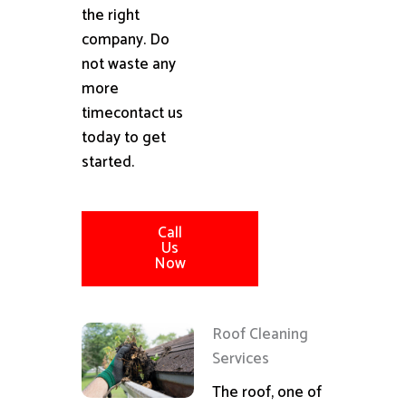
the right
company. Do
not waste any
more
timecontact us
today to get
started.
Call
Us
Now
Roof Cleaning
Services
The roof, one of