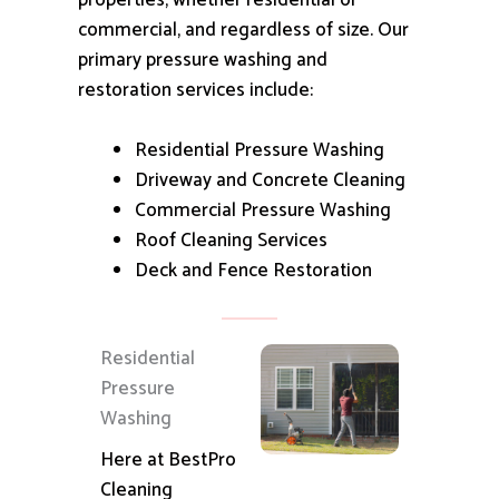
properties, whether residential or
commercial, and regardless of size.
Our
primary pressure washing and
restoration services include:
Residential Pressure Washing
Driveway and Concrete Cleaning
Commercial Pressure Washing
Roof Cleaning Services
Deck and Fence Restoration
Residential
Pressure
Washing
Here at BestPro
Cleaning