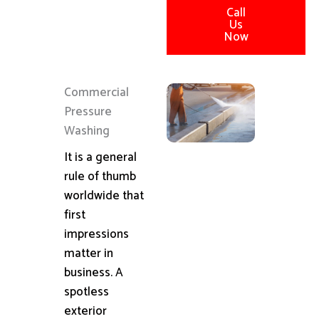
Call
Us
Now
Commercial
Pressure
Washing
It is a general
rule of thumb
worldwide that
first
impressions
matter in
business. A
spotless
exterior