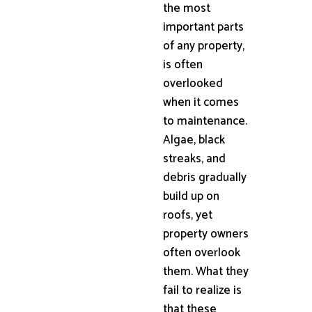
the most
important parts
of any property,
is often
overlooked
when it comes
to maintenance.
Algae, black
streaks, and
debris gradually
build up on
roofs, yet
property owners
often overlook
them. What they
fail to realize is
that these