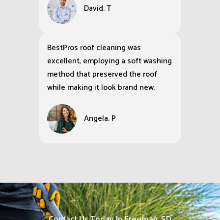
David. T
BestPros roof cleaning was
excellent, employing a soft washing
method that preserved the roof
while making it look brand new.
Angela. P
Contact Us Today In Freeman, SD