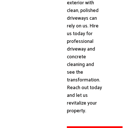
exterior with
clean, polished
driveways can
rely on us. Hire
us today for
professional
driveway and
concrete
cleaning and
see the
transformation.
Reach out today
and let us
revitalize your
property.