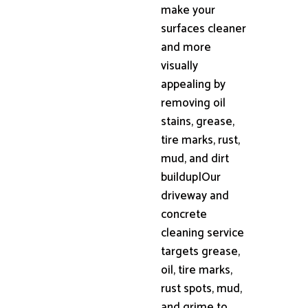
make your
surfaces cleaner
and more
visually
appealing by
removing oil
stains, grease,
tire marks, rust,
mud, and dirt
buildup|Our
driveway and
concrete
cleaning service
targets grease,
oil, tire marks,
rust spots, mud,
and grime to