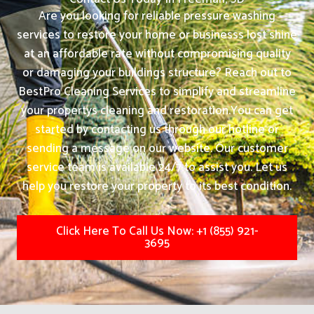
Are you looking for reliable pressure washing
services to restore your home or businesss lost shine
at an affordable rate without compromising quality
or damaging your buildings structure? Reach out to
BestPro Cleaning Services to simplify and streamline
your propertys cleaning and restoration.
You can get
started by contacting us through our hotline or
sending a message on our website. Our customer
service team is available 24/7 to assist you. Let us
help you restore your property to its best condition.
Click Here To Call Us Now: +1 (855) 921-
3695