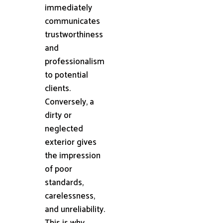
immediately
communicates
trustworthiness
and
professionalism
to potential
clients.
Conversely, a
dirty or
neglected
exterior gives
the impression
of poor
standards,
carelessness,
and unreliability.
This is why