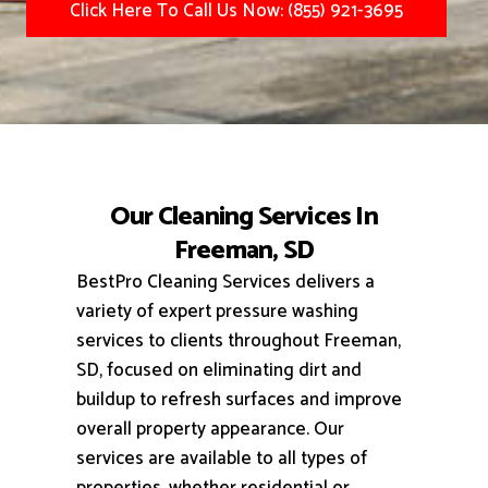
Click Here To Call Us Now: (855) 921-3695
Our Cleaning Services In
Freeman, SD
BestPro Cleaning Services delivers a
variety of expert pressure washing
services to clients throughout Freeman,
SD, focused on eliminating dirt and
buildup to refresh surfaces and improve
overall property appearance.
Our
services are available to all types of