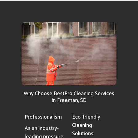
Why Choose BestPro Cleaning Services
in Freeman, SD
Professionalism
Eco-friendly
Cleaning
As an industry-
Solutions
leading pressure