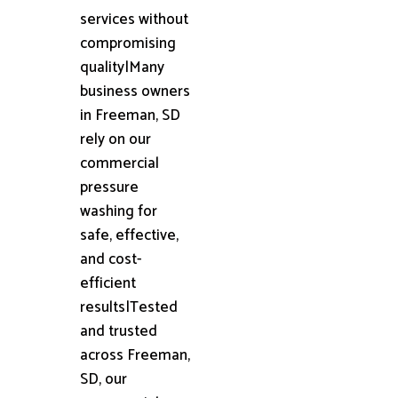
services without
compromising
quality|Many
business owners
in Freeman, SD
rely on our
commercial
pressure
washing for
safe, effective,
and cost-
efficient
results|Tested
and trusted
across Freeman,
SD, our