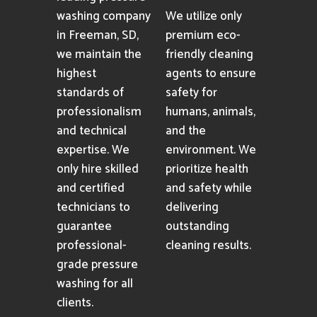
washing company
We utilize only
in Freeman, SD,
premium eco-
we maintain the
friendly cleaning
highest
agents to ensure
standards of
safety for
professionalism
humans, animals,
and technical
and the
expertise. We
environment. We
only hire skilled
prioritize health
and certified
and safety while
technicians to
delivering
guarantee
outstanding
professional-
cleaning results.
grade pressure
washing for all
clients.