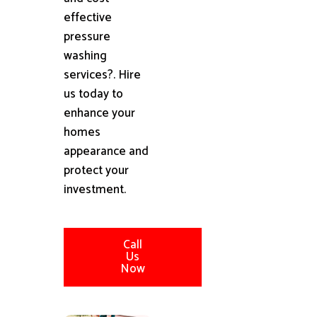
effective
pressure
washing
services?. Hire
us today to
enhance your
homes
appearance and
protect your
investment.
Call
Us
Now