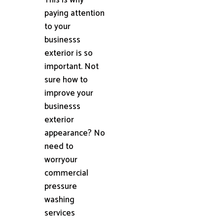
paying attention
to your
businesss
exterior is so
important. Not
sure how to
improve your
businesss
exterior
appearance? No
need to
worryour
commercial
pressure
washing
services