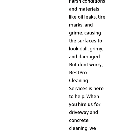
harsh conditions
and materials
like oil leaks, tire
marks, and
grime, causing
the surfaces to
look dull, grimy,
and damaged.
But dont worry,
BestPro
Cleaning
Services is here
to help. When
you hire us for
driveway and
concrete
cleaning, we