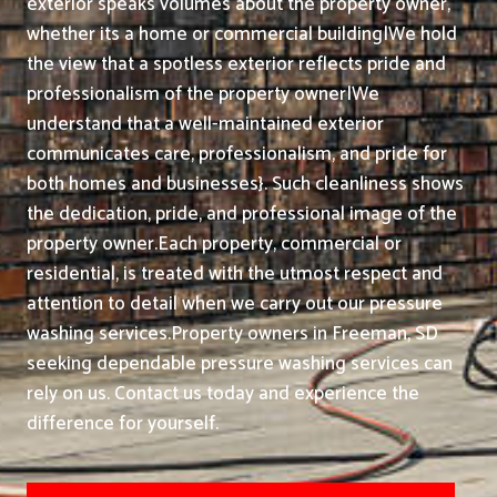
exterior speaks volumes about the property owner,
whether its a home or commercial building|We hold
the view that a spotless exterior reflects pride and
professionalism of the property owner|We
understand that a well-maintained exterior
communicates care, professionalism, and pride for
both homes and businesses}. Such cleanliness shows
the dedication, pride, and professional image of the
property owner.
Each property, commercial or
residential, is treated with the utmost respect and
attention to detail when we carry out our pressure
washing services.
Property owners in Freeman, SD
seeking dependable pressure washing services can
rely on us. Contact us today and experience the
difference for yourself.