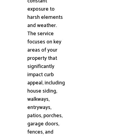
constant
exposure to
harsh elements
and weather.
The service
focuses on key
areas of your
property that
significantly
impact curb
appeal, including
house siding,
walkways,
entryways,
patios, porches,
garage doors,
fences, and