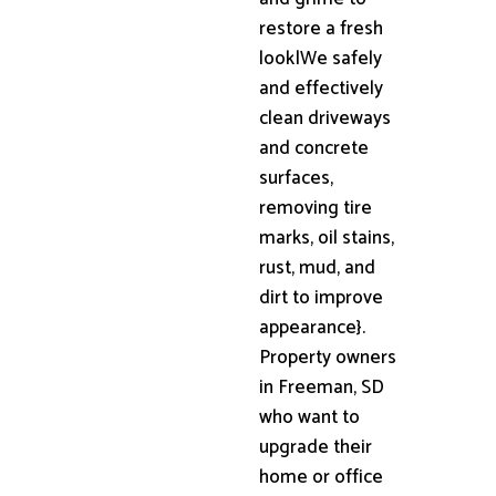
restore a fresh
look|We safely
and effectively
clean driveways
and concrete
surfaces,
removing tire
marks, oil stains,
rust, mud, and
dirt to improve
appearance}.
Property owners
in Freeman, SD
who want to
upgrade their
home or office