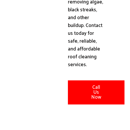
removing algae,
black streaks,
and other
buildup. Contact
us today for
safe, reliable,
and affordable
roof cleaning
services.
Call
Us
Now