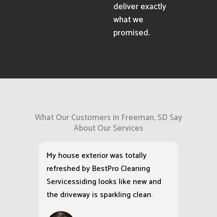
deliver exactly
what we
promised.
What Our Customers in Freeman, SD Say
About Our Services
My house exterior was totally
refreshed by BestPro Cleaning
Servicessiding looks like new and
the driveway is sparkling clean.