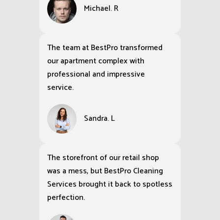
Michael. R
The team at BestPro transformed
our apartment complex with
professional and impressive
service.
Sandra. L
The storefront of our retail shop
was a mess, but BestPro Cleaning
Services brought it back to spotless
perfection.