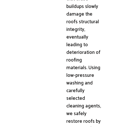
buildups slowly
damage the
roofs structural
integrity,
eventually
leading to
deterioration of
roofing
materials. Using
low-pressure
washing and
carefully
selected
cleaning agents,
we safely
restore roofs by