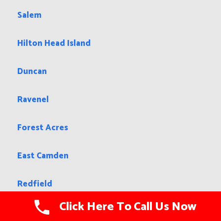
Salem
Hilton Head Island
Duncan
Ravenel
Forest Acres
East Camden
Redfield
Click Here To Call Us Now
Aurora