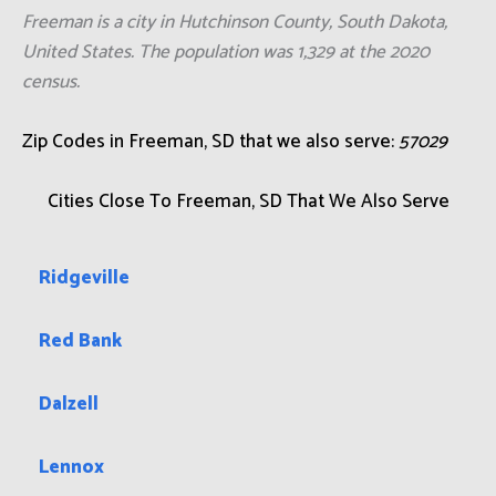
Freeman is a city in Hutchinson County, South Dakota,
United States. The population was 1,329 at the 2020
census.
Zip Codes in Freeman, SD that we also serve:
57029
Cities Close To Freeman, SD That We Also Serve
Ridgeville
Red Bank
Dalzell
Lennox