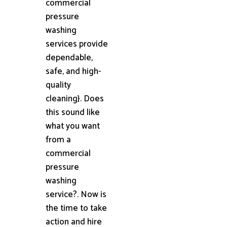
commercial
pressure
washing
services provide
dependable,
safe, and high-
quality
cleaning}. Does
this sound like
what you want
from a
commercial
pressure
washing
service?. Now is
the time to take
action and hire