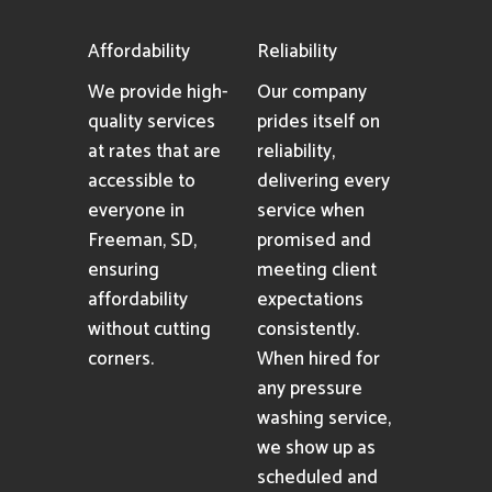
Affordability
Reliability
We provide high-
Our company
quality services
prides itself on
at rates that are
reliability,
accessible to
delivering every
everyone in
service when
Freeman, SD,
promised and
ensuring
meeting client
affordability
expectations
without cutting
consistently.
corners.
When hired for
any pressure
washing service,
we show up as
scheduled and