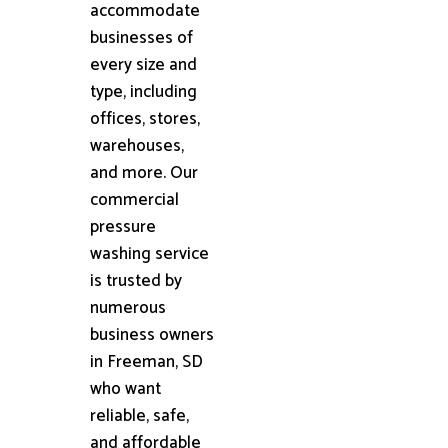
accommodate
businesses of
every size and
type, including
offices, stores,
warehouses,
and more. Our
commercial
pressure
washing service
is trusted by
numerous
business owners
in Freeman, SD
who want
reliable, safe,
and affordable