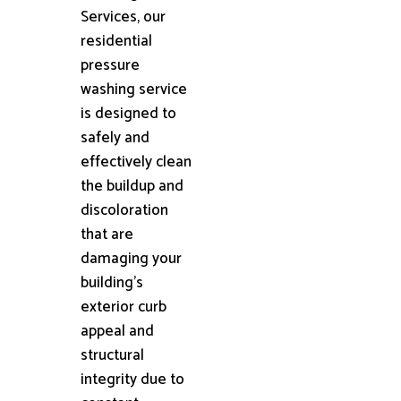
Services, our
residential
pressure
washing service
is designed to
safely and
effectively clean
the buildup and
discoloration
that are
damaging your
building's
exterior curb
appeal and
structural
integrity due to