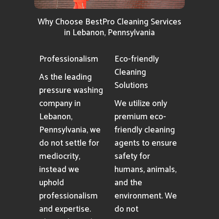
Why Choose BestPro Cleaning Services
in Lebanon, Pennsylvania
Professionalism
Eco-friendly
Cleaning
As the leading
Solutions
pressure washing
company in
We utilize only
Lebanon,
premium eco-
Pennsylvania, we
friendly cleaning
do not settle for
agents to ensure
mediocrity,
safety for
instead we
humans, animals,
uphold
and the
professionalism
environment. We
and expertise.
do not