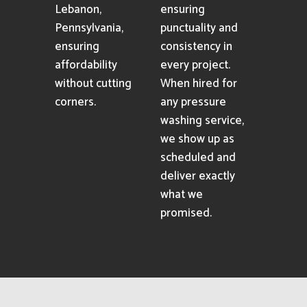
Lebanon,
ensuring
Pennsylvania,
punctuality and
ensuring
consistency in
affordability
every project.
without cutting
When hired for
corners.
any pressure
washing service,
we show up as
scheduled and
deliver exactly
what we
promised.