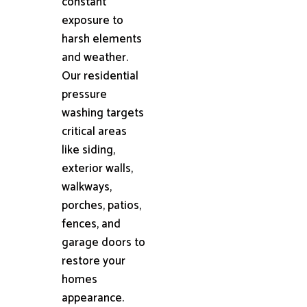
constant
exposure to
harsh elements
and weather.
Our residential
pressure
washing targets
critical areas
like siding,
exterior walls,
walkways,
porches, patios,
fences, and
garage doors to
restore your
homes
appearance.