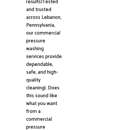
results|Tested
and trusted
across Lebanon,
Pennsylvania,
our commercial
pressure
washing
services provide
dependable,
safe, and high-
quality
cleaning}. Does
this sound like
what you want
from a
commercial
pressure