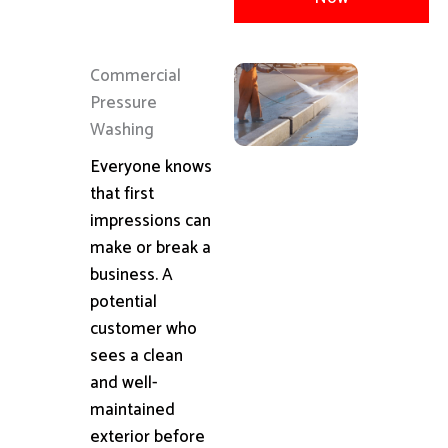
Commercial
Pressure
Washing
Everyone knows
that first
impressions can
make or break a
business. A
potential
customer who
sees a clean
and well-
maintained
exterior before