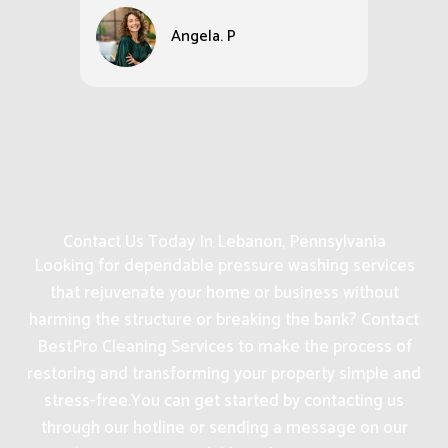
Angela. P
Contact Us Today In Lebanon, Pennsylvania
Looking for dependable pressure washing services
that rejuvenate your home or business without
harming the structure or breaking the bank? Contact
BestPro Cleaning Services to make the process of
restoring and transforming your property simple and
stress-free.
You can get started by contacting us
through our hotline or sending a message on our