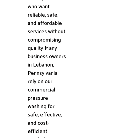
who want
reliable, safe,
and affordable
services without
compromising
quality|Many
business owners
in Lebanon,
Pennsylvania
rely on our
commercial
pressure
washing for
safe, effective,
and cost-
efficient