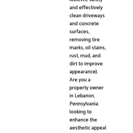
and effectively
clean driveways
and concrete
surfaces,
removing tire
marks, oil stains,
rust, mud, and
dirt to improve
appearance}.
Are you a
property owner
in Lebanon,
Pennsylvania
looking to
enhance the
aesthetic appeal