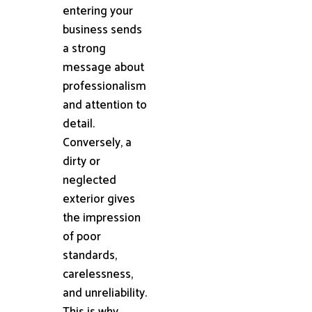
entering your
business sends
a strong
message about
professionalism
and attention to
detail.
Conversely, a
dirty or
neglected
exterior gives
the impression
of poor
standards,
carelessness,
and unreliability.
This is why