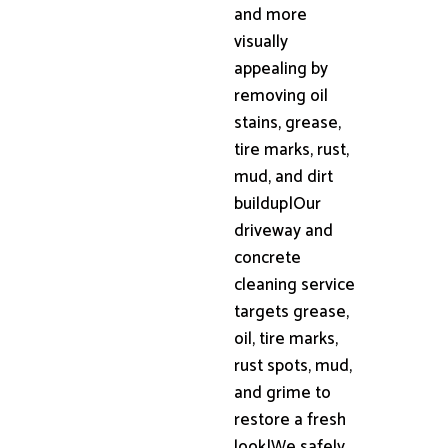
and more
visually
appealing by
removing oil
stains, grease,
tire marks, rust,
mud, and dirt
buildup|Our
driveway and
concrete
cleaning service
targets grease,
oil, tire marks,
rust spots, mud,
and grime to
restore a fresh
look|We safely