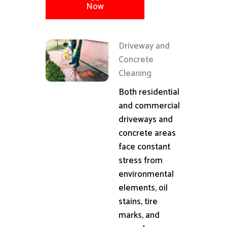
Now
Driveway and
Concrete
Cleaning
Both residential
and commercial
driveways and
concrete areas
face constant
stress from
environmental
elements, oil
stains, tire
marks, and