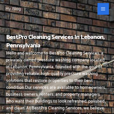
Skip
My Blog
to
content
BestPro Cleaning Services In Lebanon,
Pennsylvania
Hello and welcome to BestPro Cleaning Services, a
privately owned pressure washing company located
in Lebanon, Pennsylvania, founded with the goal of
providing reliable, high-quality pressure washing
solutions that restore properties to their best
condition.
Our services are available to homeowners,
business owners, renters, and property managers
who want their buildings to look refreshed, polished,
and clean.
At BestPro Cleaning Services, we believe