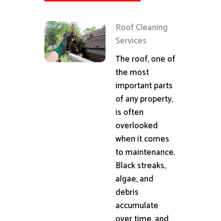
Roof Cleaning
Services
The roof, one of
the most
important parts
of any property,
is often
overlooked
when it comes
to maintenance.
Black streaks,
algae, and
debris
accumulate
over time, and