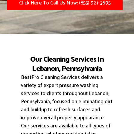
Click Here To Call Us Now: (855) 921-3695
Our Cleaning Services In
Lebanon, Pennsylvania
BestPro Cleaning Services delivers a
variety of expert pressure washing
services to clients throughout Lebanon,
Pennsylvania, focused on eliminating dirt
and buildup to refresh surfaces and
improve overall property appearance.
Our services are available to all types of