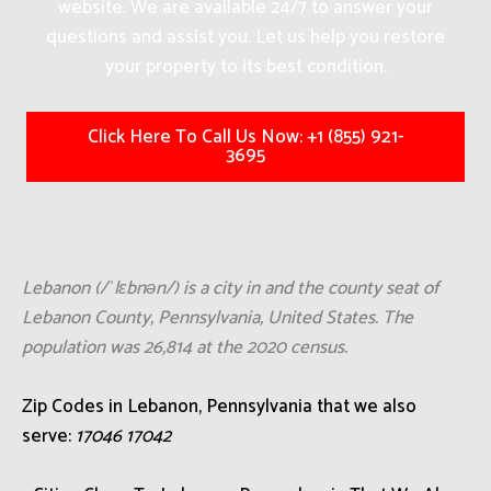
website. We are available 24/7 to answer your
questions and assist you. Let us help you restore
your property to its best condition.
Click Here To Call Us Now: +1 (855) 921-
3695
Lebanon (/ˈlɛbnən/) is a city in and the county seat of
Lebanon County, Pennsylvania, United States. The
population was 26,814 at the 2020 census.
Zip Codes in Lebanon, Pennsylvania that we also
serve:
17046 17042