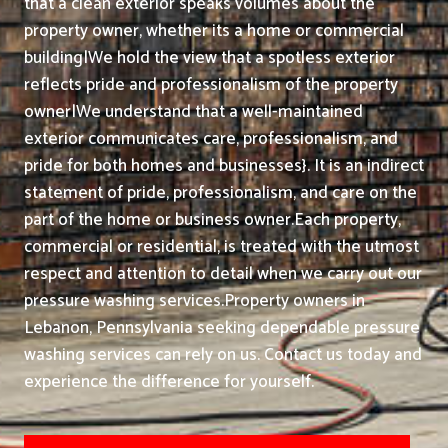
that a clean exterior speaks volumes about the
property owner, whether its a home or commercial
building|We hold the view that a spotless exterior
reflects pride and professionalism of the property
owner|We understand that a well-maintained
exterior communicates care, professionalism, and
pride for both homes and businesses}. It is an indirect
statement of pride, professionalism, and care on the
part of the home or business owner.
Each property,
commercial or residential, is treated with the utmost
respect and attention to detail when we carry out our
pressure washing services.
Property owners in
Lebanon, Pennsylvania seeking dependable pressure
washing services can rely on us. Contact us today and
experience the difference for yourself.