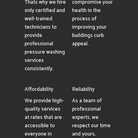
Thats why we hire
compromise your
only certified and
health in the
well-trained
process of
technicians to
improving your
provide
buildings curb
professional
appeal.
pressure washing
services
consistently.
Affordability
Reliability
We provide high-
As a team of
quality services
professional
at rates that are
experts, we
accessible to
respect our time
everyone in
and yours,