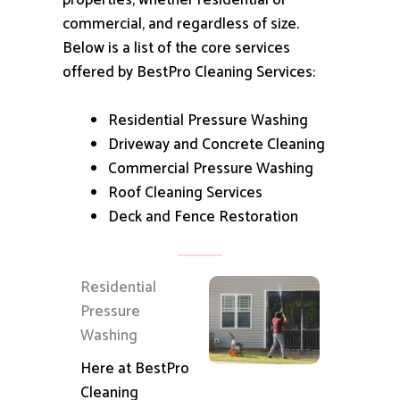
properties, whether residential or
commercial, and regardless of size.
Below is a list of the core services
offered by BestPro Cleaning Services:
Residential Pressure Washing
Driveway and Concrete Cleaning
Commercial Pressure Washing
Roof Cleaning Services
Deck and Fence Restoration
Residential
Pressure
Washing
Here at BestPro
Cleaning