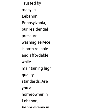
Trusted by
many in
Lebanon,
Pennsylvania,
our residential
pressure
washing service
is both reliable
and affordable
while
maintaining high
quality
standards. Are
you a
homeowner in
Lebanon,
Pennsylvania in