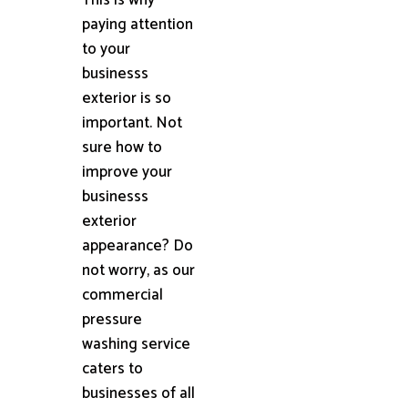
paying attention
to your
businesss
exterior is so
important. Not
sure how to
improve your
businesss
exterior
appearance? Do
not worry, as our
commercial
pressure
washing service
caters to
businesses of all