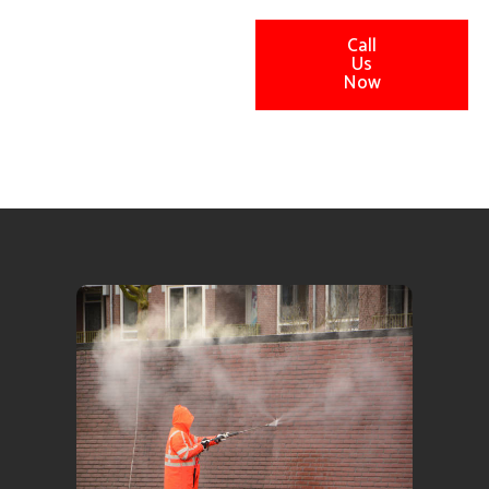
Call
Us
Now