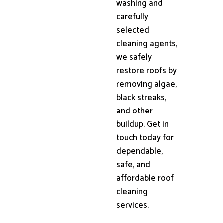
washing and
carefully
selected
cleaning agents,
we safely
restore roofs by
removing algae,
black streaks,
and other
buildup. Get in
touch today for
dependable,
safe, and
affordable roof
cleaning
services.