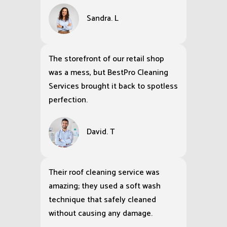
Sandra. L
The storefront of our retail shop
was a mess, but BestPro Cleaning
Services brought it back to spotless
perfection.
David. T
Their roof cleaning service was
amazing; they used a soft wash
technique that safely cleaned
without causing any damage.