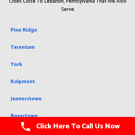
Cities Close To Lebanon, Pennsylvania That We Also
Serve
Pine Ridge
Tarentum
York
Kulpmont
Jennerstown
Boyertown
Click Here To Call Us Now
Shippensburg University