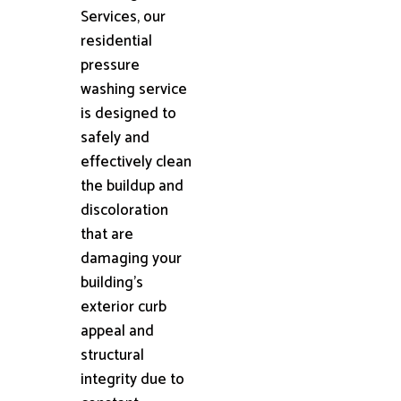
Services, our
residential
pressure
washing service
is designed to
safely and
effectively clean
the buildup and
discoloration
that are
damaging your
building's
exterior curb
appeal and
structural
integrity due to