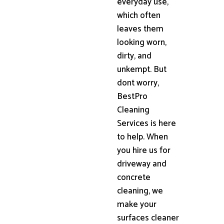
everyday use,
which often
leaves them
looking worn,
dirty, and
unkempt. But
dont worry,
BestPro
Cleaning
Services is here
to help. When
you hire us for
driveway and
concrete
cleaning, we
make your
surfaces cleaner