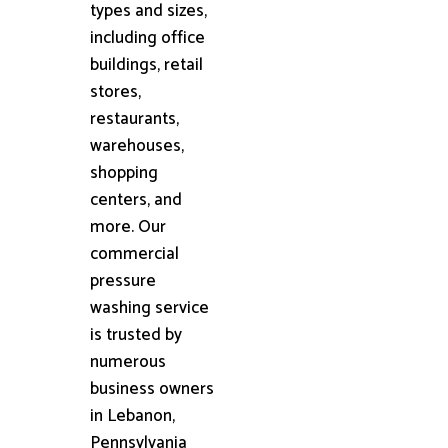
types and sizes,
including office
buildings, retail
stores,
restaurants,
warehouses,
shopping
centers, and
more. Our
commercial
pressure
washing service
is trusted by
numerous
business owners
in Lebanon,
Pennsylvania