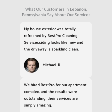
What Our Customers in Lebanon,
Pennsylvania Say About Our Services
My house exterior was totally
refreshed by BestPro Cleaning
Servicessiding looks like new and
the driveway is sparkling clean.
Michael. R
We hired BestPro for our apartment
complex, and the results were
outstanding; their services are
simply amazing.