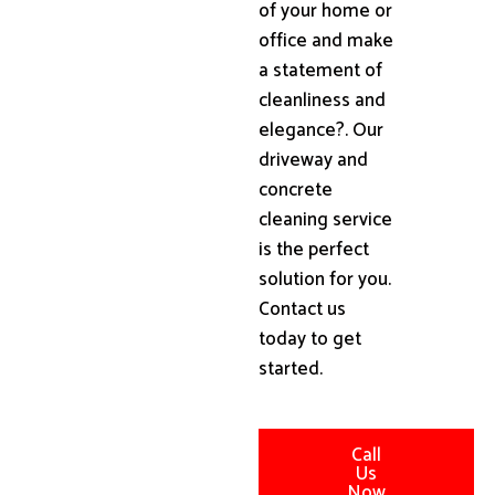
of your home or
office and make
a statement of
cleanliness and
elegance?. Our
driveway and
concrete
cleaning service
is the perfect
solution for you.
Contact us
today to get
started.
Call
Us
Now