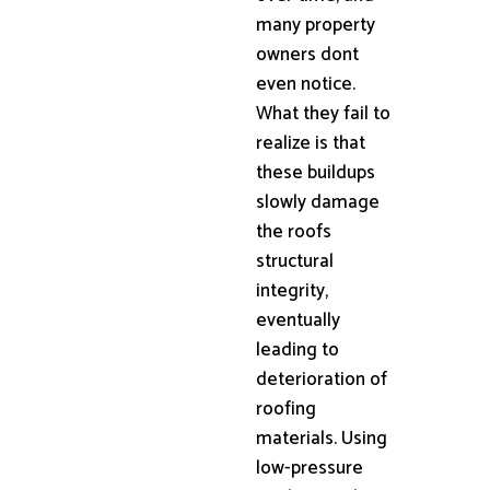
many property
owners dont
even notice.
What they fail to
realize is that
these buildups
slowly damage
the roofs
structural
integrity,
eventually
leading to
deterioration of
roofing
materials. Using
low-pressure