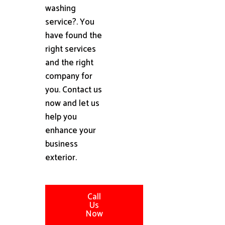
washing
service?. You
have found the
right services
and the right
company for
you. Contact us
now and let us
help you
enhance your
business
exterior.
Call
Us
Now