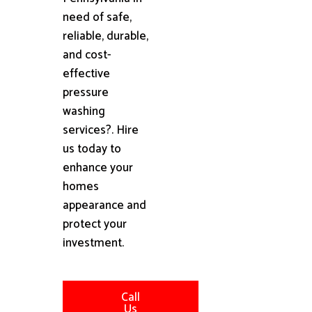
need of safe,
reliable, durable,
and cost-
effective
pressure
washing
services?. Hire
us today to
enhance your
homes
appearance and
protect your
investment.
Call
Us