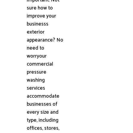
sure how to
improve your
businesss
exterior
appearance? No
need to
worryour
commercial
pressure
washing
services
accommodate
businesses of
every size and
type, including
offices, stores,