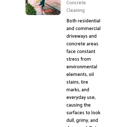
Concrete
Cleaning
Both residential
and commercial
driveways and
concrete areas
face constant
stress from
environmental
elements, oil
stains, tire
marks, and
everyday use,
causing the
surfaces to look
dull, grimy, and