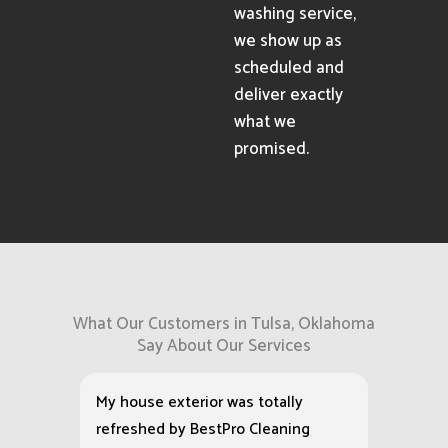
washing service,
we show up as
scheduled and
deliver exactly
what we
promised.
What Our Customers in Tulsa, Oklahoma
Say About Our Services
My house exterior was totally
refreshed by BestPro Cleaning