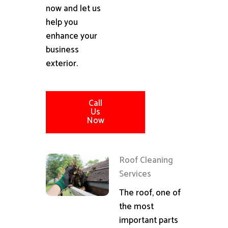
now and let us
help you
enhance your
business
exterior.
Call
Us
Now
Roof Cleaning
Services
The roof, one of
the most
important parts