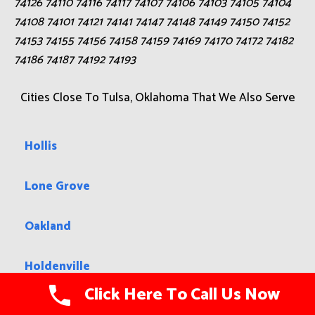
74126 74110 74116 74117 74107 74106 74103 74105 74104
74108 74101 74121 74141 74147 74148 74149 74150 74152
74153 74155 74156 74158 74159 74169 74170 74172 74182
74186 74187 74192 74193
Cities Close To Tulsa, Oklahoma That We Also Serve
Hollis
Lone Grove
Oakland
Holdenville
Click Here To Call Us Now
Boise City