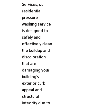
Services, our
residential
pressure
washing service
is designed to
safely and
effectively clean
the buildup and
discoloration
that are
damaging your
building's
exterior curb
appeal and
structural
integrity due to