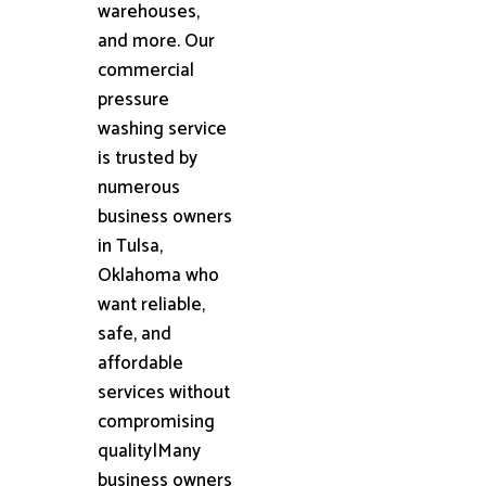
warehouses,
and more. Our
commercial
pressure
washing service
is trusted by
numerous
business owners
in Tulsa,
Oklahoma who
want reliable,
safe, and
affordable
services without
compromising
quality|Many
business owners