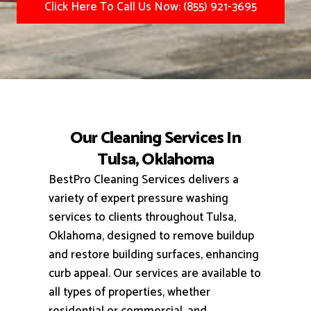
Click Here To Call Us Now: (855) 921-3695
Our Cleaning Services In
Tulsa, Oklahoma
BestPro Cleaning Services delivers a
variety of expert pressure washing
services to clients throughout Tulsa,
Oklahoma, designed to remove buildup
and restore building surfaces, enhancing
curb appeal.
Our services are available to
all types of properties, whether