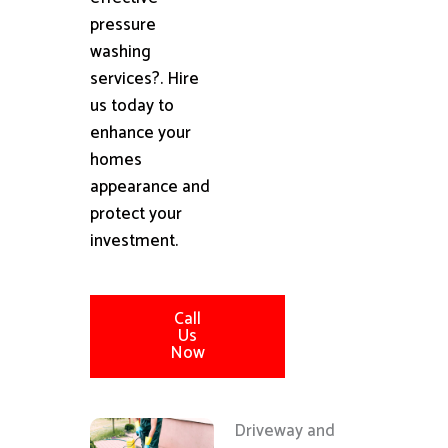
pressure
washing
services?. Hire
us today to
enhance your
homes
appearance and
protect your
investment.
Call
Us
Now
Driveway and