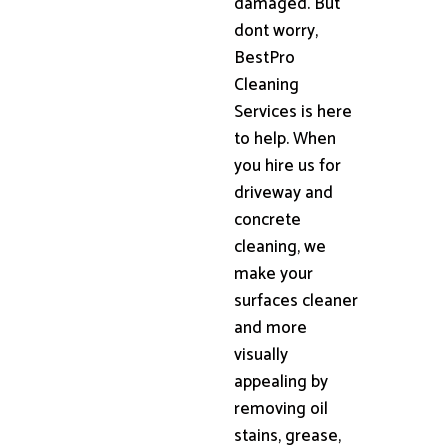
damaged. But
dont worry,
BestPro
Cleaning
Services is here
to help. When
you hire us for
driveway and
concrete
cleaning, we
make your
surfaces cleaner
and more
visually
appealing by
removing oil
stains, grease,