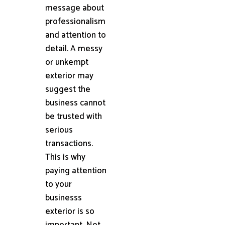
message about
professionalism
and attention to
detail. A messy
or unkempt
exterior may
suggest the
business cannot
be trusted with
serious
transactions.
This is why
paying attention
to your
businesss
exterior is so
important. Not