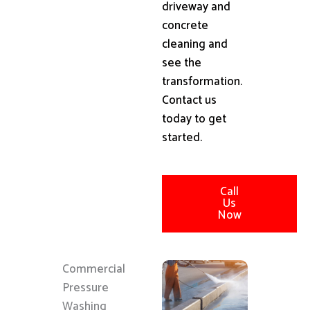
driveway and
concrete
cleaning and
see the
transformation.
Contact us
today to get
started.
Call
Us
Now
Commercial
Pressure
Washing