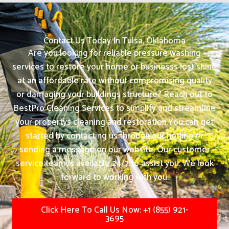
Contact Us Today In Tulsa, Oklahoma
Are you looking for reliable pressure washing
services to restore your home or businesss lost shine
at an affordable rate without compromising quality
or damaging your buildings structure? Reach out to
BestPro Cleaning Services to simplify and streamline
your propertys cleaning and restoration.
You can get
started by contacting us through our hotline or
sending a message on our website. Our customer
service team is available 24/7 to assist you. We look
forward to working with you.
Click Here To Call Us Now: +1 (855) 921-
3695