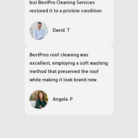
but BestPro Cleaning Services
restored it to a pristine condition.
David. T
BestPros roof cleaning was
excellent, employing a soft washing
method that preserved the roof
while making it look brand new.
Angela. P