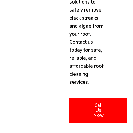
solutions to
safely remove
black streaks
and algae from
your roof.
Contact us
today for safe,
reliable, and
affordable roof
cleaning
services.
Call
Us
Now