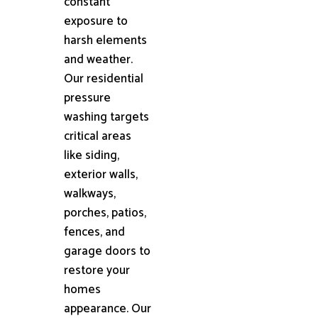
constant
exposure to
harsh elements
and weather.
Our residential
pressure
washing targets
critical areas
like siding,
exterior walls,
walkways,
porches, patios,
fences, and
garage doors to
restore your
homes
appearance. Our