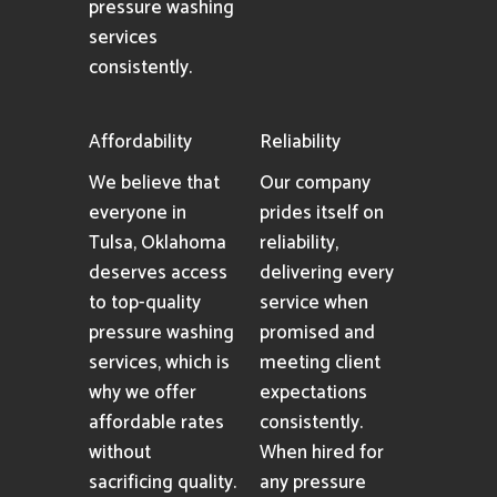
pressure washing
services
consistently.
Affordability
Reliability
We believe that
Our company
everyone in
prides itself on
Tulsa, Oklahoma
reliability,
deserves access
delivering every
to top-quality
service when
pressure washing
promised and
services, which is
meeting client
why we offer
expectations
affordable rates
consistently.
without
When hired for
sacrificing quality.
any pressure