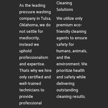
Cleaning
As the leading
Solutions
pressure washing
company in Tulsa,
We utilize only
Oklahoma, we do
premium eco-
not settle for
friendly cleaning
mediocrity,
agents to ensure
instead we
safety for
uphold
humans, animals,
professionalism
and the
and expertise.
environment. We
Thats why we hire
prioritize health
only certified and
and safety while
well-trained
delivering
technicians to
outstanding
provide
cleaning results.
professional