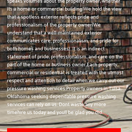
speaks volumes about the property owner, whether
its a home or commercial building|We hold the view
that a spotless exterior reflects pride and
professionalism of the property owner|We
understand that a well-maintained exterior
communicates care, professionalism, and pride for
both homes and businesses}. It is an indirect
statement of pride, professionalism, and care on the
part of the home or business owner.
Each property,
commercial or residential, is treated with the utmost
respect and attention to detail when we carry out our
pressure washing services.
Property owners in Tulsa,
Oklahoma seeking dependable pressure washing
services can rely on us. Dont waste any more
timehire us today and youll be glad you did.