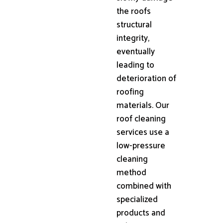
the roofs
structural
integrity,
eventually
leading to
deterioration of
roofing
materials. Our
roof cleaning
services use a
low-pressure
cleaning
method
combined with
specialized
products and