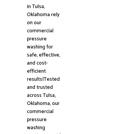
in Tulsa,
Oklahoma rely
on our
commercial
pressure
washing for
safe, effective,
and cost-
efficient
results|Tested
and trusted
across Tulsa,
Oklahoma, our
commercial
pressure
washing