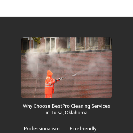
Why Choose BestPro Cleaning Services
in Tulsa, Oklahoma
Professionalism
Eco-friendly