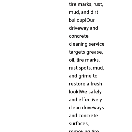
tire marks, rust,
mud, and dirt
buildup|Our
driveway and
concrete
cleaning service
targets grease,
oil, tire marks,
rust spots, mud,
and grime to
restore a fresh
look|We safely
and effectively
clean driveways
and concrete
surfaces,
removing tire