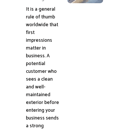
It is a general
rule of thumb
worldwide that
first
impressions
matter in
business. A
potential
customer who
sees a clean
and well-
maintained
exterior before
entering your
business sends
a strong