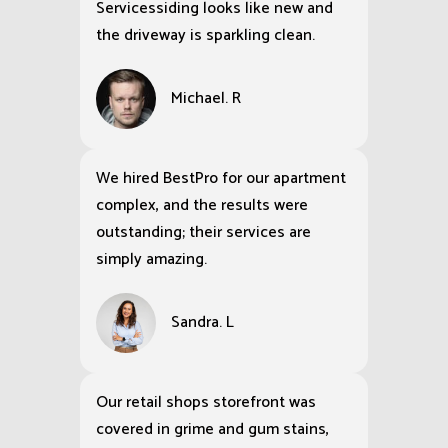
Servicessiding looks like new and
the driveway is sparkling clean.
Michael. R
We hired BestPro for our apartment
complex, and the results were
outstanding; their services are
simply amazing.
Sandra. L
Our retail shops storefront was
covered in grime and gum stains,