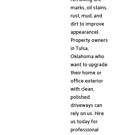
marks, oil stains,
rust, mud, and
dirt to improve
appearance}.
Property owners
in Tulsa,
Oklahoma who
want to upgrade
their home or
office exterior
with clean,
polished
driveways can
rely on us. Hire
us today for
professional