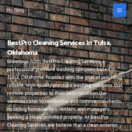
Skip
My Blog
to
content
BestPro Cleaning Services In Tulsa,
Oklahoma
Greetings from BestPro Cleaning Services, a
professional pressure washing company based in
Tulsa, Oklahoma, founded with the goal of providing
reliable, high-quality pressure washing solutions that
restore properties to their best condition.
Our
services cater to residential and commercial clients,
including homeowners, renters, and managers,
seeking a clean, polished property.
At BestPro
Cleaning Services, we believe that a clean exterior