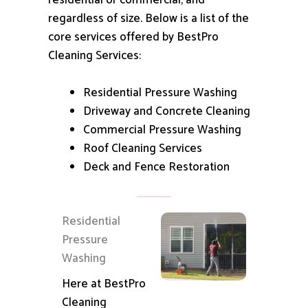
residential or commercial, and
regardless of size.
Below is a list of the
core services offered by BestPro
Cleaning Services:
Residential Pressure Washing
Driveway and Concrete Cleaning
Commercial Pressure Washing
Roof Cleaning Services
Deck and Fence Restoration
Residential
Pressure
Washing
Here at BestPro
Cleaning