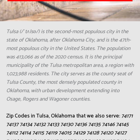
Tulsa (/ˈtʌlsə/) is the second-most populous city in the
state of Oklahoma, after Oklahoma City, and is the 47th-
most populous city in the United States. The population
was 413,066 as of the 2020 census. It is the principal
municipality of the Tulsa metropolitan area, a region with
1,023,988 residents. The city serves as the county seat of
Tulsa County, the most densely populated county in
Oklahoma, with urban development extending into
Osage, Rogers and Wagoner counties.
Zip Codes in Tulsa, Oklahoma that we also serve:
74171
74137 74134 74132 74133 74130 74136 74135 74146 74145
74112 74114 74115 74119 74015 74129 74128 74120 74127