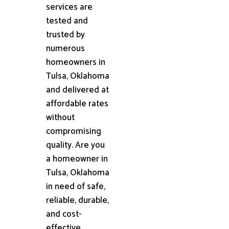
services are
tested and
trusted by
numerous
homeowners in
Tulsa, Oklahoma
and delivered at
affordable rates
without
compromising
quality. Are you
a homeowner in
Tulsa, Oklahoma
in need of safe,
reliable, durable,
and cost-
effective