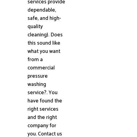
services provide
dependable,
safe, and high-
quality
cleaning}. Does
this sound like
what you want
from a
commercial
pressure
washing
service?. You
have found the
right services
and the right
company for
you. Contact us