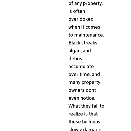
of any property,
is often
overlooked
when it comes
to maintenance.
Black streaks,
algae, and
debris
accumulate
over time, and
many property
owners dont
even notice.
What they fail to
realize is that
these buildups
slowly damage