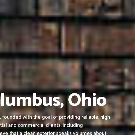
olumbus, Ohio
ounded with the goal of providing reliable, high-
tial and commercial clients, including
ieve that a clean exterior speaks volumes about