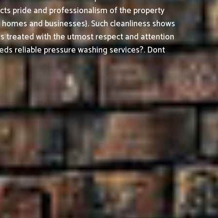
cts pride and professionalism of the property
h homes and businesses}. Such cleanliness shows
is treated with the utmost respect and attention
ds reliable pressure washing services?. Dont