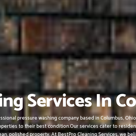
ing Services In C
ssional pressure washing company based in Columbus, Ohio, f
perties to their best condition.
Our services cater to residen
an, polished property.
At BestPro Cleaning Services, we bel