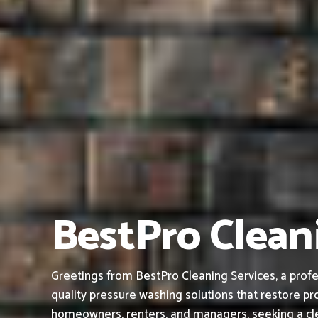
BestPro Clean
Greetings from BestPro Cleaning Services, a profe
quality pressure washing solutions that restore pro
homeowners, renters, and managers, seeking a cle