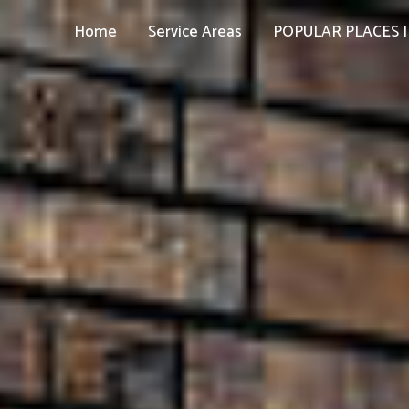
Home
Service Areas
POPULAR PLACES I