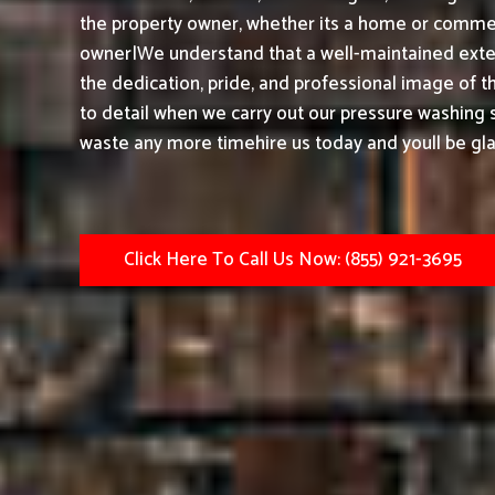
the property owner, whether its a home or commerc
owner|We understand that a well-maintained exter
the dedication, pride, and professional image of t
to detail when we carry out our pressure washing s
waste any more timehire us today and youll be gla
Click Here To Call Us Now: (855) 921-3695