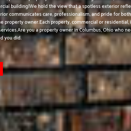
ial building|We hold the view that a spotless exterior refle
ior communicates care, professionalism, and pride for bot
he property owner.
Each property, commercial or residential, 
ervices.
Are you a property owner in Columbus, Ohio who nee
d you did.