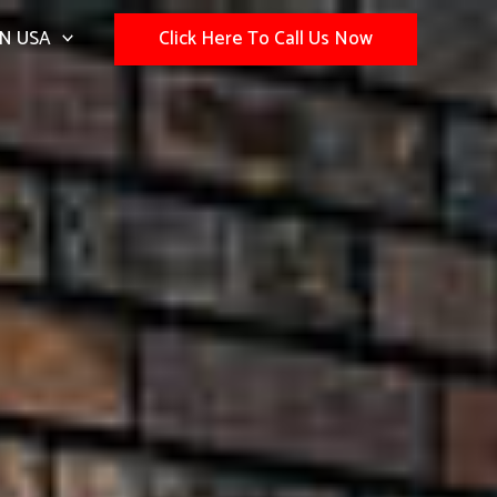
N USA
Click Here To Call Us Now