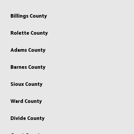
Billings County
Rolette County
Adams County
Barnes County
Sioux County
Ward County
Divide County