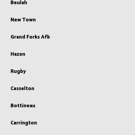
Beulah
New Town
Grand Forks Afb
Hazen
Rugby
Casselton
Bottineau
Carrington