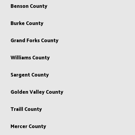
Benson County
Burke County
Grand Forks County
Williams County
Sargent County
Golden Valley County
Traill County
Mercer County