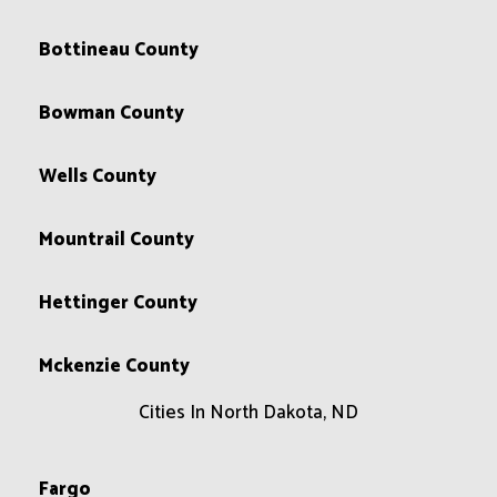
Bottineau County
Bowman County
Wells County
Mountrail County
Hettinger County
Mckenzie County
Cities In North Dakota, ND
Fargo