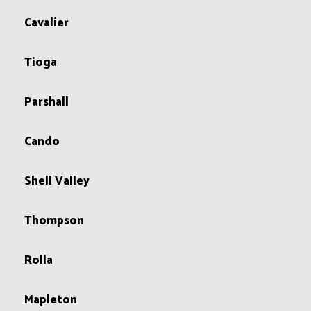
Cavalier
Tioga
Parshall
Cando
Shell Valley
Thompson
Rolla
Mapleton