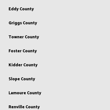
Eddy County
Griggs County
Towner County
Foster County
Kidder County
Slope County
Lamoure County
Renville County