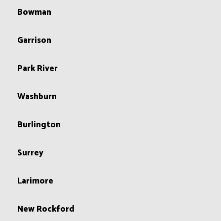
Bowman
Garrison
Park River
Washburn
Burlington
Surrey
Larimore
New Rockford