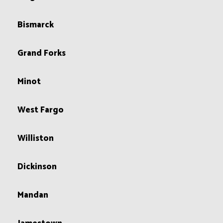
Bismarck
Grand Forks
Minot
West Fargo
Williston
Dickinson
Mandan