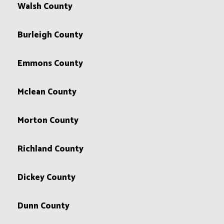
Walsh County
Burleigh County
Emmons County
Mclean County
Morton County
Richland County
Dickey County
Dunn County