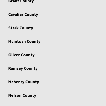
Grant County
Cavalier County
Stark County
Mcintosh County
Oliver County
Ramsey County
Mchenry County
Nelson County