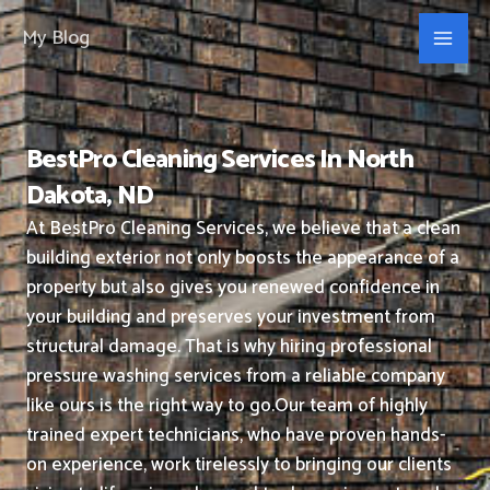
Skip
My Blog
to
content
BestPro Cleaning Services In North
Dakota, ND
At BestPro Cleaning Services, we believe that a clean
building exterior not only boosts the appearance of a
property but also gives you renewed confidence in
your building and preserves your investment from
structural damage. That is why hiring professional
pressure washing services from a reliable company
like ours is the right way to go.
Our team of highly
trained expert technicians, who have proven hands-
on experience, work tirelessly to bringing our clients