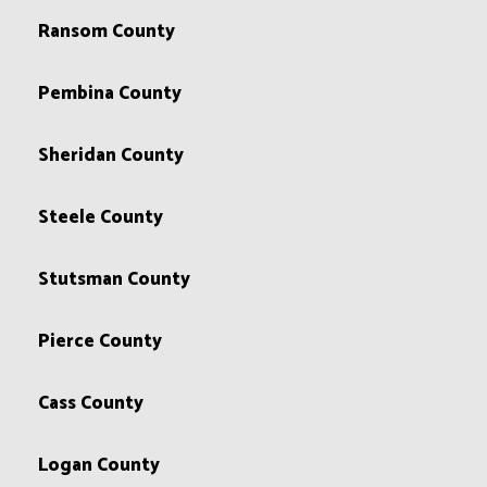
Ransom County
Pembina County
Sheridan County
Steele County
Stutsman County
Pierce County
Cass County
Logan County