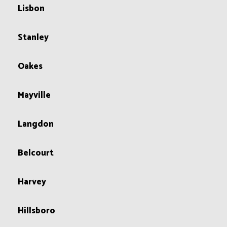
Lisbon
Stanley
Oakes
Mayville
Langdon
Belcourt
Harvey
Hillsboro