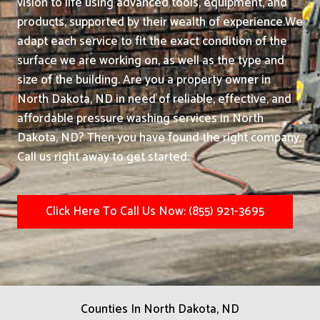
vision to life using advanced tools, equipment, and
products, supported by their wealth of experience.
We
adapt each service to fit the exact condition of the
surface we are working on, as well as the type and
size of the building. Are you a property owner in
North Dakota, ND in need of reliable, effective, and
affordable pressure washing services in North
Dakota, ND? Then you have found the right company.
Call us right away to get started.
Click Here To Call Us Now: (855) 921-3695
Counties In North Dakota, ND