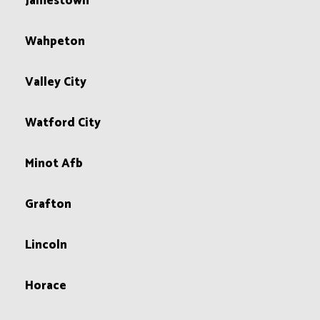
Jamestown
Wahpeton
Valley City
Watford City
Minot Afb
Grafton
Lincoln
Horace