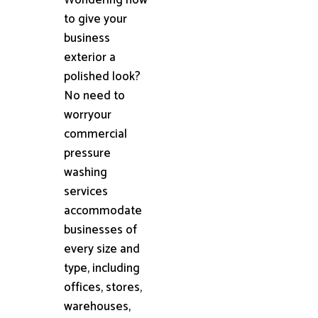
to give your
business
exterior a
polished look?
No need to
worryour
commercial
pressure
washing
services
accommodate
businesses of
every size and
type, including
offices, stores,
warehouses,