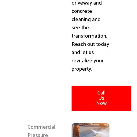
driveway and
concrete
cleaning and
see the
transformation.
Reach out today
and let us
revitalize your
property.
Call
Us
Now
Commercial
Pressure