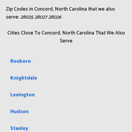
Zip Codes in Concord, North Carolina that we also
serve:
28025 28027 28026
Cities Close To Concord, North Carolina That We Also
Serve
Roxboro
Knightdale
Lexington
Hudson
Stanley