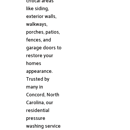
critical areas
like siding,
exterior walls,
walkways,
porches, patios,
fences, and
garage doors to
restore your
homes
appearance.
Trusted by
many in
Concord, North
Carolina, our
residential
pressure
washing service