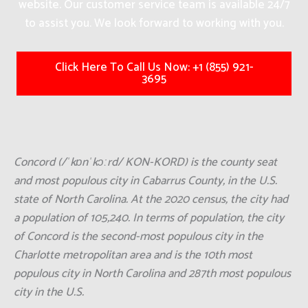
website. Our customer service team is available 24/7
to assist you. We look forward to working with you.
Click Here To Call Us Now: +1 (855) 921-
3695
Concord (/ˈkɒnˈkɔːrd/ KON-KORD) is the county seat
and most populous city in Cabarrus County, in the U.S.
state of North Carolina. At the 2020 census, the city had
a population of 105,240. In terms of population, the city
of Concord is the second-most populous city in the
Charlotte metropolitan area and is the 10th most
populous city in North Carolina and 287th most populous
city in the U.S.