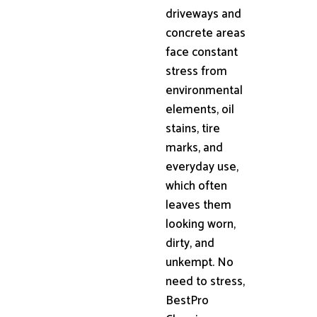
driveways and
concrete areas
face constant
stress from
environmental
elements, oil
stains, tire
marks, and
everyday use,
which often
leaves them
looking worn,
dirty, and
unkempt. No
need to stress,
BestPro