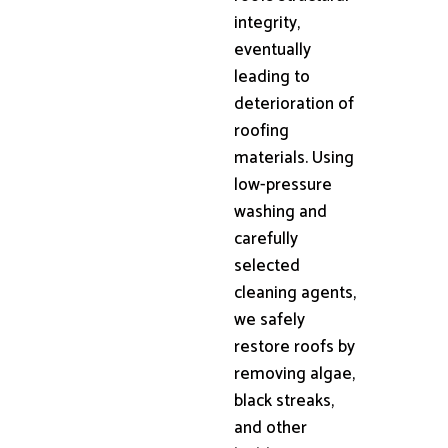
integrity,
eventually
leading to
deterioration of
roofing
materials. Using
low-pressure
washing and
carefully
selected
cleaning agents,
we safely
restore roofs by
removing algae,
black streaks,
and other