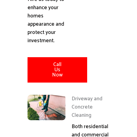
enhance your
homes
appearance and
protect your
investment.
Call
Us
Now
Driveway and
Concrete
Cleaning
Both residential
and commercial