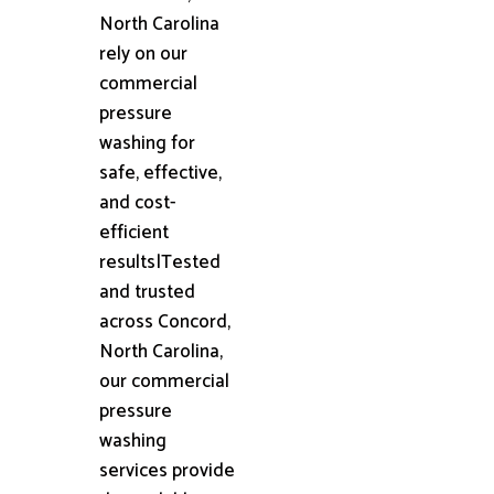
North Carolina
rely on our
commercial
pressure
washing for
safe, effective,
and cost-
efficient
results|Tested
and trusted
across Concord,
North Carolina,
our commercial
pressure
washing
services provide