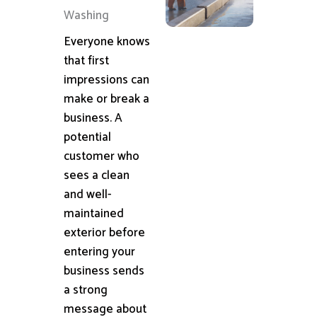
Washing
Everyone knows
that first
impressions can
make or break a
business. A
potential
customer who
sees a clean
and well-
maintained
exterior before
entering your
business sends
a strong
message about