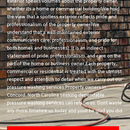
exterior speaks volumes about the property owner,
whether its a home or commercial building|We hold
the view that a spotless exterior reflects pride and
professionalism of the property owner|We
understand that a well-maintained exterior
communicates care, professionalism, and pride for
both homes and businesses}. It is an indirect
statement of pride, professionalism, and care on the
part of the home or business owner.
Each property,
commercial or residential, is treated with the utmost
respect and attention to detail when we carry out our
pressure washing services.
Property owners in
Concord, North Carolina seeking dependable
pressure washing services can rely on us. Dont waste
any more timehire us today and youll be glad you did.