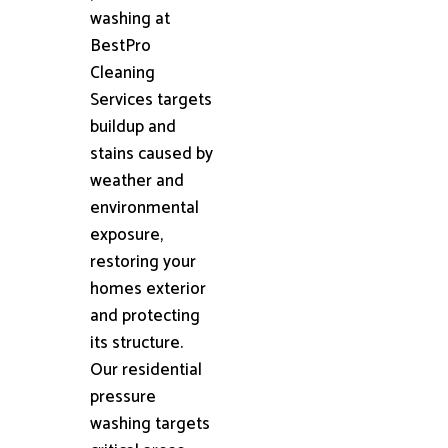
washing at
BestPro
Cleaning
Services targets
buildup and
stains caused by
weather and
environmental
exposure,
restoring your
homes exterior
and protecting
its structure.
Our residential
pressure
washing targets