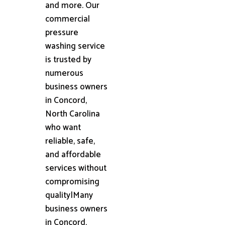
and more. Our
commercial
pressure
washing service
is trusted by
numerous
business owners
in Concord,
North Carolina
who want
reliable, safe,
and affordable
services without
compromising
quality|Many
business owners
in Concord,