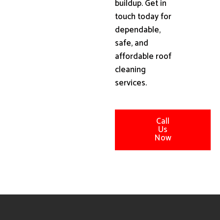
buildup. Get in
touch today for
dependable,
safe, and
affordable roof
cleaning
services.
Call
Us
Now