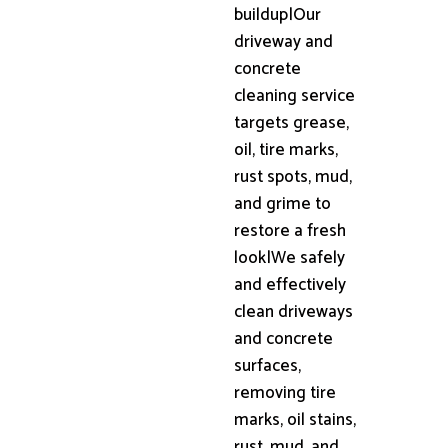
buildup|Our
driveway and
concrete
cleaning service
targets grease,
oil, tire marks,
rust spots, mud,
and grime to
restore a fresh
look|We safely
and effectively
clean driveways
and concrete
surfaces,
removing tire
marks, oil stains,
rust, mud, and