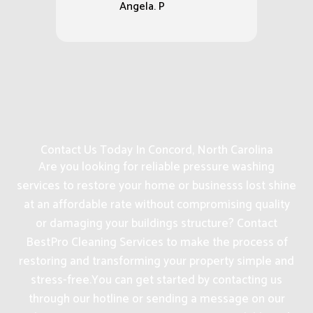
Angela. P
Contact Us Today In Concord, North Carolina
Are you looking for reliable pressure washing
services to restore your home or businesss lost shine
at an affordable rate without compromising quality
or damaging your buildings structure? Contact
BestPro Cleaning Services to make the process of
restoring and transforming your property simple and
stress-free.
You can get started by contacting us
through our hotline or sending a message on our