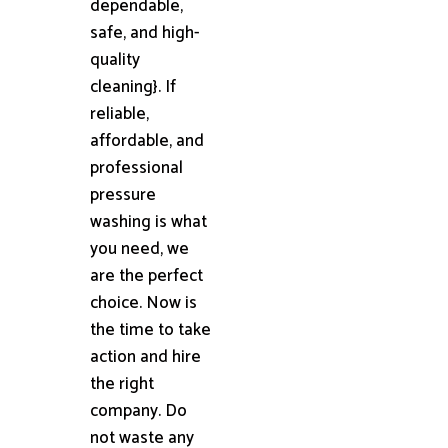
dependable,
safe, and high-
quality
cleaning}. If
reliable,
affordable, and
professional
pressure
washing is what
you need, we
are the perfect
choice. Now is
the time to take
action and hire
the right
company. Do
not waste any