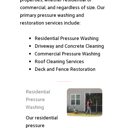
properties, whether residential or
commercial, and regardless of size.
Our
primary pressure washing and
restoration services include:
Residential Pressure Washing
Driveway and Concrete Cleaning
Commercial Pressure Washing
Roof Cleaning Services
Deck and Fence Restoration
Residential
Pressure
Washing
Our residential
pressure