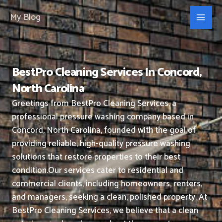
Skip
My Blog
to
content
BestPro Cleaning Services In Concord,
North Carolina
Greetings from BestPro Cleaning Services, a
professional pressure washing company based in
Concord, North Carolina, founded with the goal of
providing reliable, high-quality pressure washing
solutions that restore properties to their best
condition.
Our services cater to residential and
commercial clients, including homeowners, renters,
and managers, seeking a clean, polished property.
At
BestPro Cleaning Services, we believe that a clean