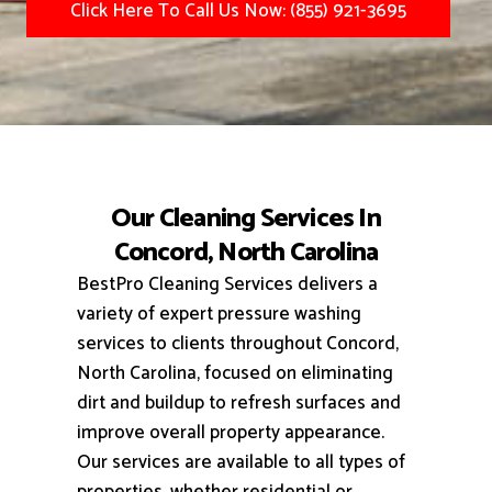
Click Here To Call Us Now: (855) 921-3695
Our Cleaning Services In
Concord, North Carolina
BestPro Cleaning Services delivers a
variety of expert pressure washing
services to clients throughout Concord,
North Carolina, focused on eliminating
dirt and buildup to refresh surfaces and
improve overall property appearance.
Our services are available to all types of