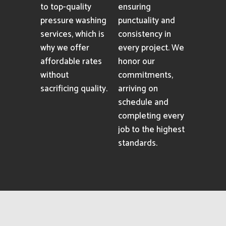
to top-quality
ensuring
pressure washing
punctuality and
services, which is
consistency in
why we offer
every project. We
affordable rates
honor our
without
commitments,
sacrificing quality.
arriving on
schedule and
completing every
job to the highest
standards.