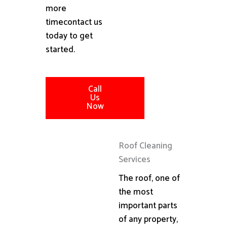
more
timecontact us
today to get
started.
Call
Us
Now
Roof Cleaning
Services
The roof, one of
the most
important parts
of any property,