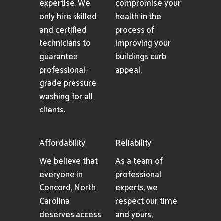
expertise. We
compromise your
only hire skilled
health in the
and certified
process of
technicians to
improving your
guarantee
buildings curb
professional-
appeal.
grade pressure
washing for all
clients.
Affordability
Reliability
We believe that
As a team of
everyone in
professional
Concord, North
experts, we
Carolina
respect our time
deserves access
and yours,