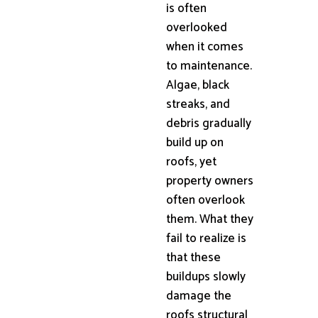
is often
overlooked
when it comes
to maintenance.
Algae, black
streaks, and
debris gradually
build up on
roofs, yet
property owners
often overlook
them. What they
fail to realize is
that these
buildups slowly
damage the
roofs structural