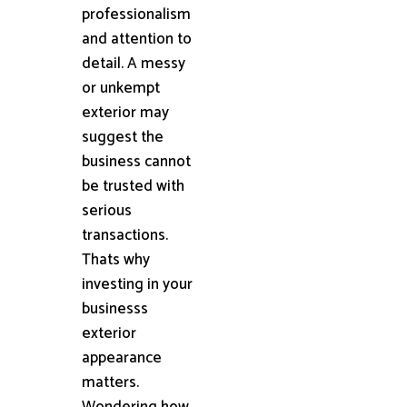
professionalism
and attention to
detail. A messy
or unkempt
exterior may
suggest the
business cannot
be trusted with
serious
transactions.
Thats why
investing in your
businesss
exterior
appearance
matters.
Wondering how