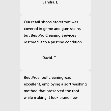
Sandra. L
Our retail shops storefront was
covered in grime and gum stains,
but BestPro Cleaning Services
restored it to a pristine condition.
David. T
BestPros roof cleaning was
excellent, employing a soft washing
method that preserved the roof
while making it look brand new.