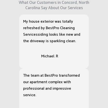
What Our Customers in Concord, North
Carolina Say About Our Services
My house exterior was totally
refreshed by BestPro Cleaning
Servicessiding looks like new and
the driveway is sparkling clean.
Michael. R
The team at BestPro transformed
our apartment complex with
professional and impressive
service.