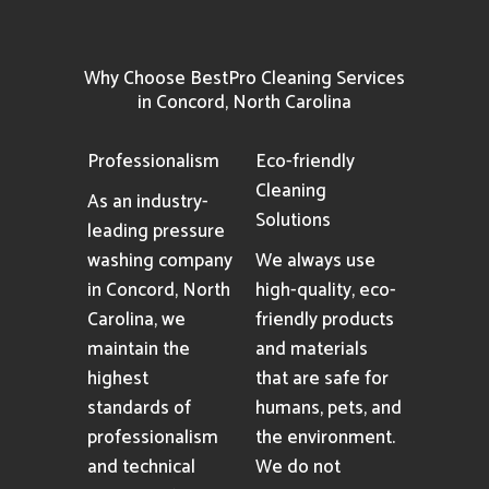
Why Choose BestPro Cleaning Services
in Concord, North Carolina
Professionalism
Eco-friendly
Cleaning
As an industry-
Solutions
leading pressure
washing company
We always use
in Concord, North
high-quality, eco-
Carolina, we
friendly products
maintain the
and materials
highest
that are safe for
standards of
humans, pets, and
professionalism
the environment.
and technical
We do not