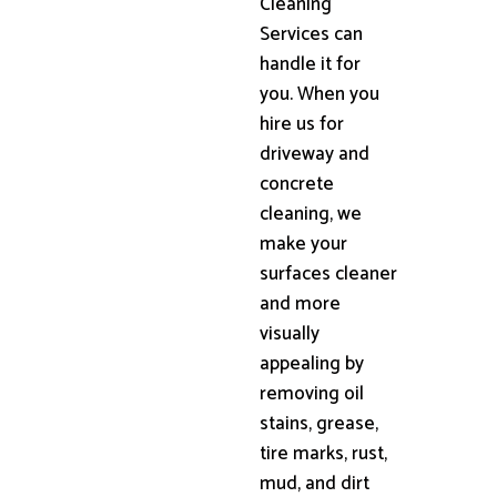
Cleaning
Services can
handle it for
you. When you
hire us for
driveway and
concrete
cleaning, we
make your
surfaces cleaner
and more
visually
appealing by
removing oil
stains, grease,
tire marks, rust,
mud, and dirt