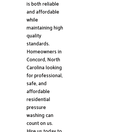
is both reliable
and affordable
while
maintaining high
quality
standards.
Homeowners in
Concord, North
Carolina looking
for professional,
safe, and
affordable
residential
pressure
washing can
count on us.
Hire us today to