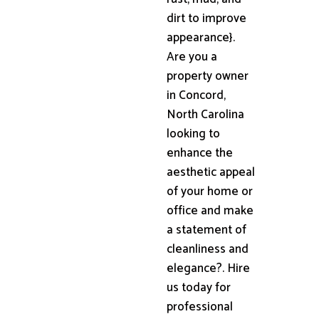
dirt to improve
appearance}.
Are you a
property owner
in Concord,
North Carolina
looking to
enhance the
aesthetic appeal
of your home or
office and make
a statement of
cleanliness and
elegance?. Hire
us today for
professional