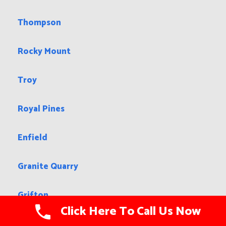
Thompson
Rocky Mount
Troy
Royal Pines
Enfield
Granite Quarry
Grifton
Click Here To Call Us Now
Hazen