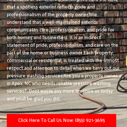
that a spotless exterior reflects pride and
professionalism of the property owner|We
understand that a well-maintained exterior
communicates care, professionalism, and pride for
both homes and businesses}. It is an indirect
statement of pride, professionalism, and care on the
part of the home or business owner.
Each property,
commercial or residential, is treated with the utmost
respect and attention to detail when we carry out our
pressure washing services.
Are you a property owner
in Apex, NC who needs reliable pressure washing
services?. Dont waste any more timehire us today
and youll be glad you did.
Click Here To Call Us Now: (855) 921-3695