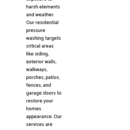
harsh elements
and weather.
Our residential
pressure
washing targets
critical areas
like siding,
exterior walls,
walkways,
porches, patios,
fences, and
garage doors to
restore your
homes
appearance. Our
services are