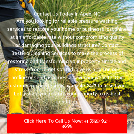
Contact Us Today In Apex, NC
Are you looking for reliable pressure washing
services to restore your home or businesss lost shine
at an affordable rate without compromising quality
or damaging your buildings structure? Contact
BestPro Cleaning Services to make the process of
restoring and transforming your property simple and
stress-free.
To get started, give us a call on our
hotline or send us a message via our website. Our
customer service team is available 24/7 to assist you.
Let us help you restore your property to its best
condition.
Click Here To Call Us Now: +1 (855) 921-
3695