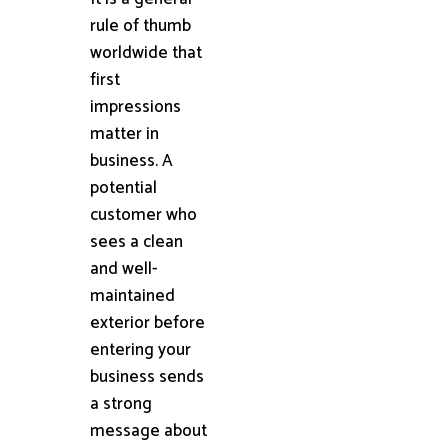
rule of thumb
worldwide that
first
impressions
matter in
business. A
potential
customer who
sees a clean
and well-
maintained
exterior before
entering your
business sends
a strong
message about