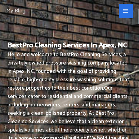
Skip
My Blog
to
content
BestPro Cleaning Services In Apex, NC
Hello and welcome to BestPro Cleaning Services, a
privately owned pressure washing company located
in Apex, NC, founded with the goal of providing
reliable, high-quality pressure washing solutions that
restore properties to their best condition.
Our
services cater to residential and commercial clients,
including homeowners, renters, and managers,
seeking a clean, polished property.
At BestPro
Cleaning Services, we believe that a clean exterior
speaks volumes about the property owner, whether
its a home or commercial building|We hold the view