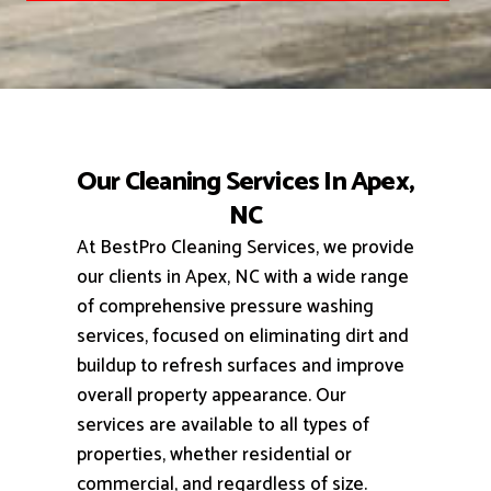
Our Cleaning Services In Apex,
NC
At BestPro Cleaning Services, we provide
our clients in Apex, NC with a wide range
of comprehensive pressure washing
services, focused on eliminating dirt and
buildup to refresh surfaces and improve
overall property appearance.
Our
services are available to all types of
properties, whether residential or
commercial, and regardless of size.