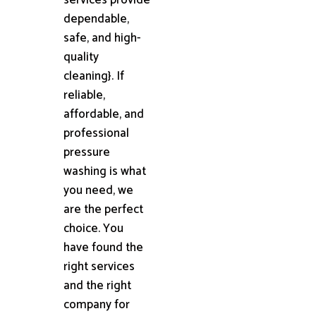
dependable,
safe, and high-
quality
cleaning}. If
reliable,
affordable, and
professional
pressure
washing is what
you need, we
are the perfect
choice. You
have found the
right services
and the right
company for