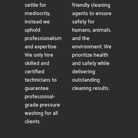
settle for
friendly cleaning
mediocrity,
agents to ensure
instead we
safety for
uphold
humans, animals,
professionalism
and the
and expertise.
environment. We
We only hire
prioritize health
skilled and
and safety while
certified
delivering
technicians to
outstanding
guarantee
cleaning results.
professional-
grade pressure
washing for all
clients.