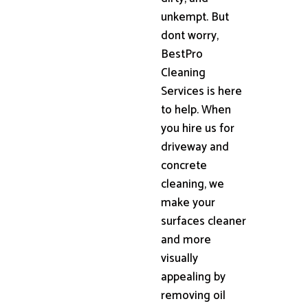
unkempt. But
dont worry,
BestPro
Cleaning
Services is here
to help. When
you hire us for
driveway and
concrete
cleaning, we
make your
surfaces cleaner
and more
visually
appealing by
removing oil