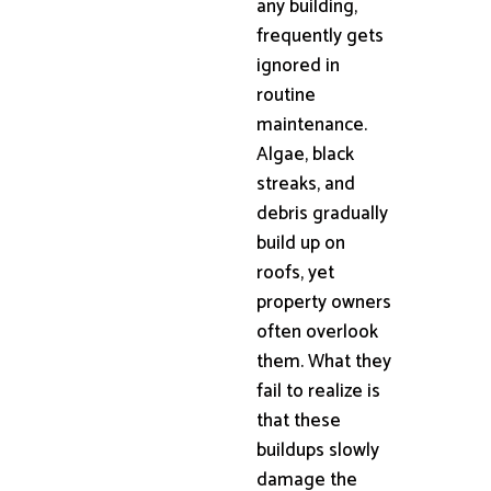
any building,
frequently gets
ignored in
routine
maintenance.
Algae, black
streaks, and
debris gradually
build up on
roofs, yet
property owners
often overlook
them. What they
fail to realize is
that these
buildups slowly
damage the