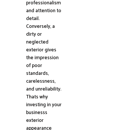
professionalism
and attention to
detail.
Conversely, a
dirty or
neglected
exterior gives
the impression
of poor
standards,
carelessness,
and unreliability.
Thats why
investing in your
businesss
exterior
appearance