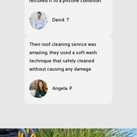
restored it to a pristine condition.
David. T
Their roof cleaning service was
amazing; they used a soft wash
technique that safely cleaned
without causing any damage.
Angela. P