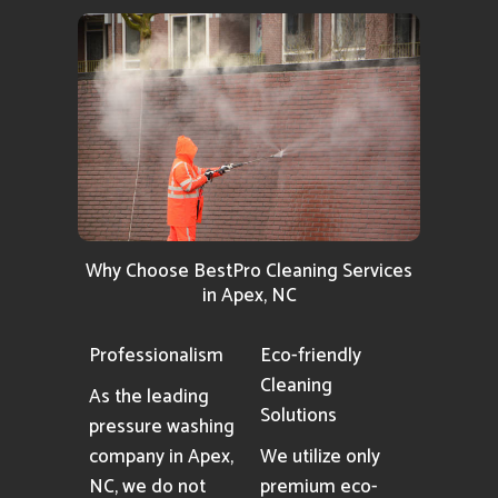
Why Choose BestPro Cleaning Services
in Apex, NC
Professionalism
Eco-friendly
Cleaning
As the leading
Solutions
pressure washing
company in Apex,
We utilize only
NC, we do not
premium eco-