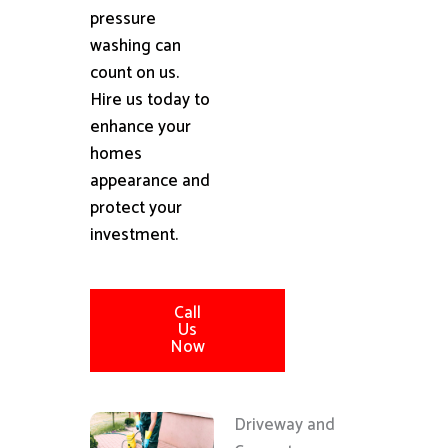
pressure
washing can
count on us.
Hire us today to
enhance your
homes
appearance and
protect your
investment.
Call
Us
Now
Driveway and