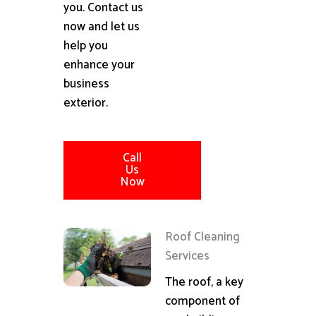
you. Contact us
now and let us
help you
enhance your
business
exterior.
Call
Us
Now
Roof Cleaning
Services
The roof, a key
component of