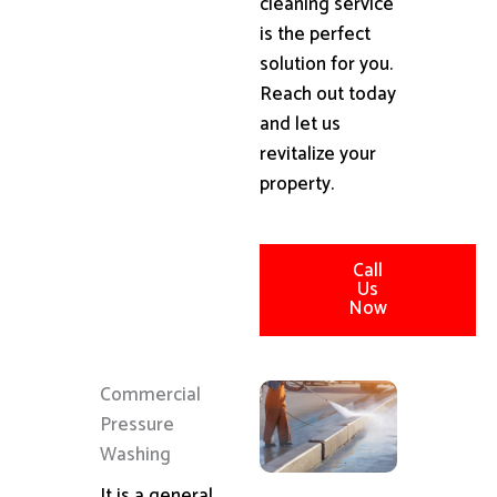
cleaning service
is the perfect
solution for you.
Reach out today
and let us
revitalize your
property.
Call
Us
Now
Commercial
Pressure
Washing
It is a general