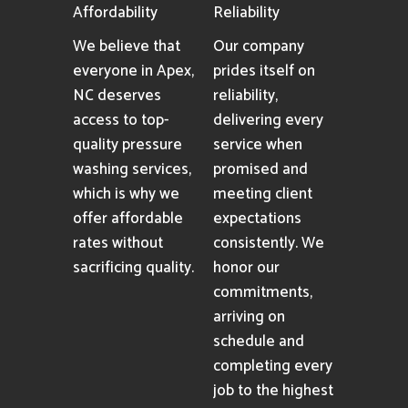
Affordability
Reliability
We believe that
Our company
everyone in Apex,
prides itself on
NC deserves
reliability,
access to top-
delivering every
quality pressure
service when
washing services,
promised and
which is why we
meeting client
offer affordable
expectations
rates without
consistently. We
sacrificing quality.
honor our
commitments,
arriving on
schedule and
completing every
job to the highest