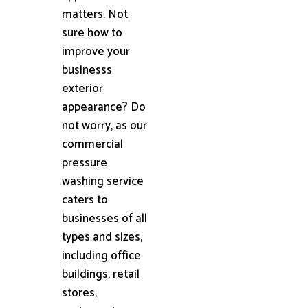
matters. Not
sure how to
improve your
businesss
exterior
appearance? Do
not worry, as our
commercial
pressure
washing service
caters to
businesses of all
types and sizes,
including office
buildings, retail
stores,