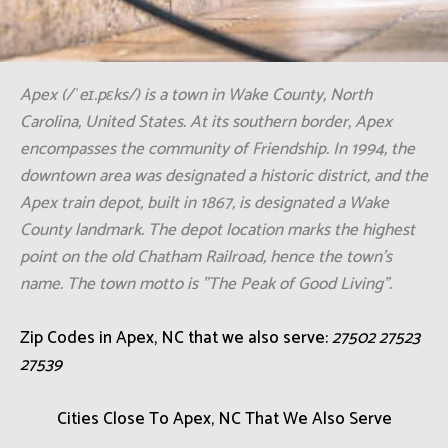
Apex (/ˈeɪ.pɛks/) is a town in Wake County, North
Carolina, United States. At its southern border, Apex
encompasses the community of Friendship. In 1994, the
downtown area was designated a historic district, and the
Apex train depot, built in 1867, is designated a Wake
County landmark. The depot location marks the highest
point on the old Chatham Railroad, hence the town's
name. The town motto is "The Peak of Good Living".
Zip Codes in Apex, NC that we also serve:
27502 27523
27539
Cities Close To Apex, NC That We Also Serve