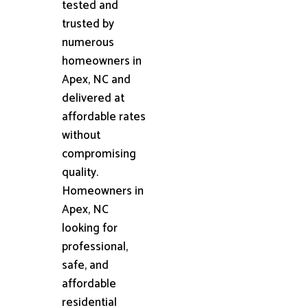
tested and
trusted by
numerous
homeowners in
Apex, NC and
delivered at
affordable rates
without
compromising
quality.
Homeowners in
Apex, NC
looking for
professional,
safe, and
affordable
residential