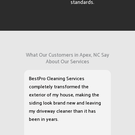
standards.
What Our Customers in Apex, NC Say
About Our Services
BestPro Cleaning Services
completely transformed the
exterior of my house, making the
siding look brand new and leaving
my driveway cleaner than it has
been in years.