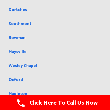
Dortches
Southmont
Bowman
Maysville
Wesley Chapel
Oxford
Mapleton
Click Here To Call Us Now
Mills River