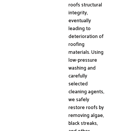
roofs structural
integrity,
eventually
leading to
deterioration of
roofing
materials. Using
low-pressure
washing and
carefully
selected
cleaning agents,
we safely
restore roofs by
removing algae,
black streaks,