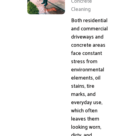
Concrete
Cleaning
Both residential
and commercial
driveways and
concrete areas
face constant
stress from
environmental
elements, oil
stains, tire
marks, and
everyday use,
which often
leaves them
looking worn,
dirty, and