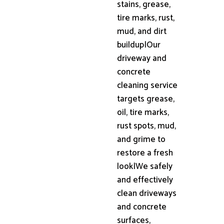
stains, grease,
tire marks, rust,
mud, and dirt
buildup|Our
driveway and
concrete
cleaning service
targets grease,
oil, tire marks,
rust spots, mud,
and grime to
restore a fresh
look|We safely
and effectively
clean driveways
and concrete
surfaces,