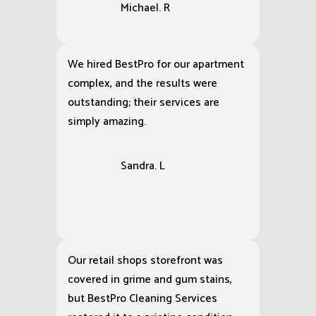
Michael. R
We hired BestPro for our apartment
complex, and the results were
outstanding; their services are
simply amazing.
Sandra. L
Our retail shops storefront was
covered in grime and gum stains,
but BestPro Cleaning Services