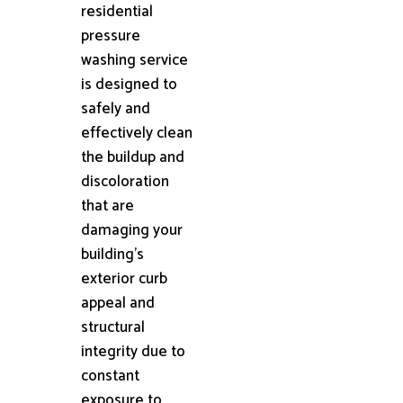
residential
pressure
washing service
is designed to
safely and
effectively clean
the buildup and
discoloration
that are
damaging your
building's
exterior curb
appeal and
structural
integrity due to
constant
exposure to