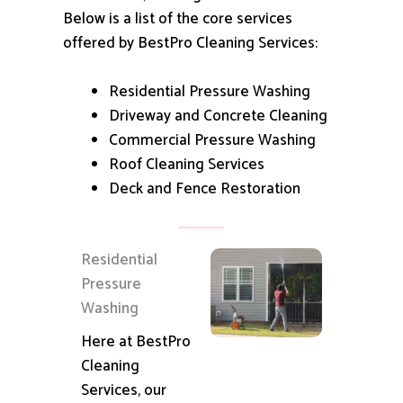
Below is a list of the core services
offered by BestPro Cleaning Services:
Residential Pressure Washing
Driveway and Concrete Cleaning
Commercial Pressure Washing
Roof Cleaning Services
Deck and Fence Restoration
Residential
Pressure
Washing
Here at BestPro
Cleaning
Services, our