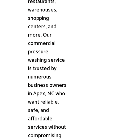
restaurants,
warehouses,
shopping
centers, and
more. Our
commercial
pressure
washing service
is trusted by
numerous
business owners
in Apex, NC who
want reliable,
safe, and
affordable
services without
compromising