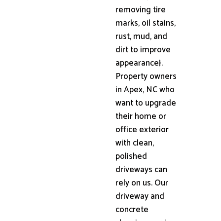
removing tire
marks, oil stains,
rust, mud, and
dirt to improve
appearance}.
Property owners
in Apex, NC who
want to upgrade
their home or
office exterior
with clean,
polished
driveways can
rely on us. Our
driveway and
concrete