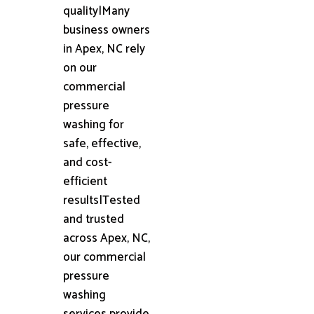
quality|Many
business owners
in Apex, NC rely
on our
commercial
pressure
washing for
safe, effective,
and cost-
efficient
results|Tested
and trusted
across Apex, NC,
our commercial
pressure
washing
services provide