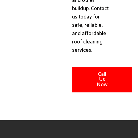
and other
buildup. Contact
us today for
safe, reliable,
and affordable
roof cleaning
services.
Call
Us
Now