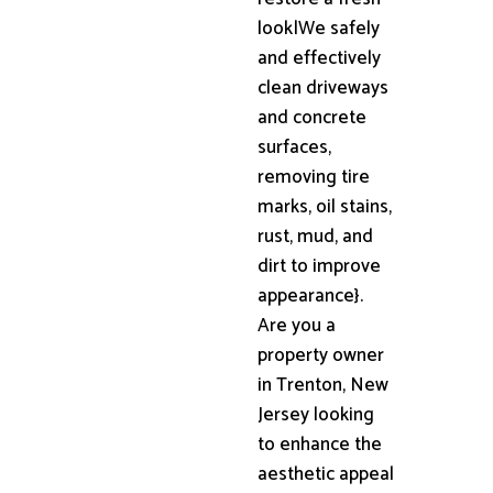
look|We safely
and effectively
clean driveways
and concrete
surfaces,
removing tire
marks, oil stains,
rust, mud, and
dirt to improve
appearance}.
Are you a
property owner
in Trenton, New
Jersey looking
to enhance the
aesthetic appeal