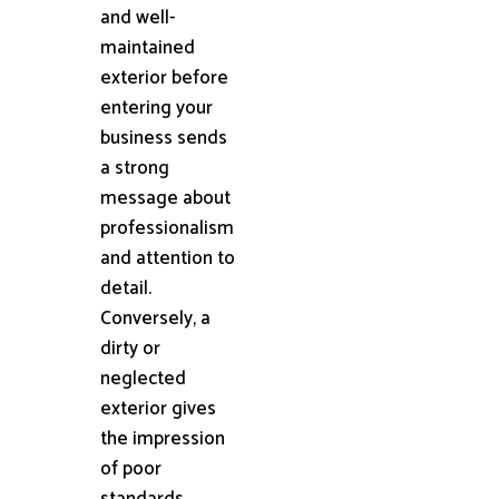
and well-
maintained
exterior before
entering your
business sends
a strong
message about
professionalism
and attention to
detail.
Conversely, a
dirty or
neglected
exterior gives
the impression
of poor
standards,