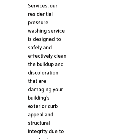
Services, our
residential
pressure
washing service
is designed to
safely and
effectively clean
the buildup and
discoloration
that are
damaging your
building's
exterior curb
appeal and
structural
integrity due to