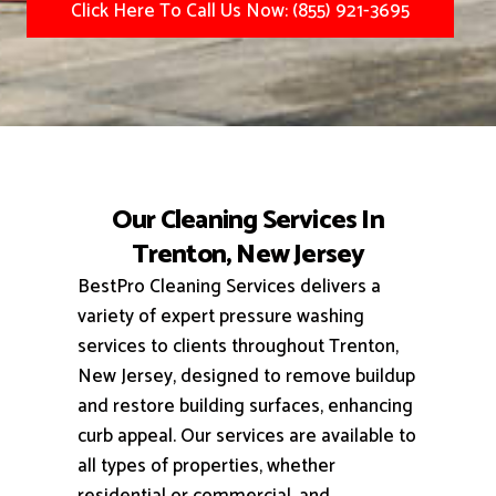
Click Here To Call Us Now: (855) 921-3695
Our Cleaning Services In
Trenton, New Jersey
BestPro Cleaning Services delivers a
variety of expert pressure washing
services to clients throughout Trenton,
New Jersey, designed to remove buildup
and restore building surfaces, enhancing
curb appeal.
Our services are available to
all types of properties, whether