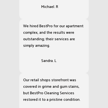
Michael. R
We hired BestPro for our apartment
complex, and the results were
outstanding; their services are
simply amazing.
Sandra. L
Our retail shops storefront was
covered in grime and gum stains,
but BestPro Cleaning Services
restored it to a pristine condition.