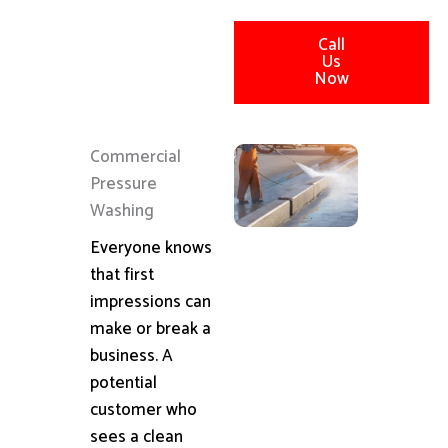
Call
Us
Now
Commercial
Pressure
Washing
Everyone knows
that first
impressions can
make or break a
business. A
potential
customer who
sees a clean