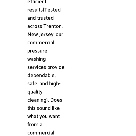
efficient
results|Tested
and trusted
across Trenton,
New Jersey, our
commercial
pressure
washing
services provide
dependable,
safe, and high-
quality
cleaning}. Does
this sound like
what you want
from a
commercial