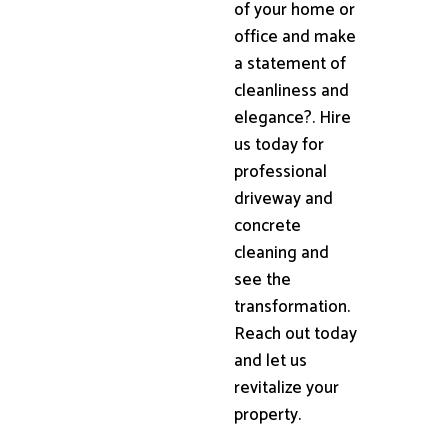
of your home or
office and make
a statement of
cleanliness and
elegance?. Hire
us today for
professional
driveway and
concrete
cleaning and
see the
transformation.
Reach out today
and let us
revitalize your
property.