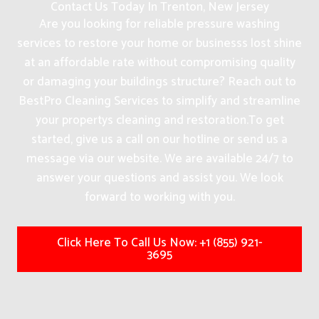
Contact Us Today In Trenton, New Jersey
Are you looking for reliable pressure washing
services to restore your home or businesss lost shine
at an affordable rate without compromising quality
or damaging your buildings structure? Reach out to
BestPro Cleaning Services to simplify and streamline
your propertys cleaning and restoration.
To get
started, give us a call on our hotline or send us a
message via our website. We are available 24/7 to
answer your questions and assist you. We look
forward to working with you.
Click Here To Call Us Now: +1 (855) 921-
3695