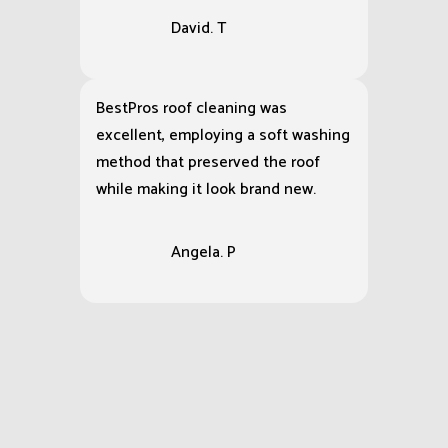
David. T
BestPros roof cleaning was
excellent, employing a soft washing
method that preserved the roof
while making it look brand new.
Angela. P