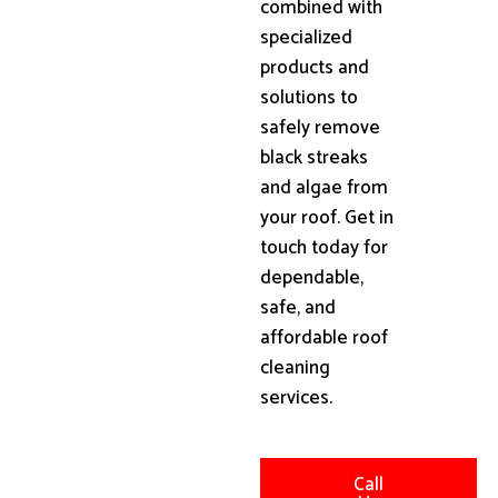
combined with
specialized
products and
solutions to
safely remove
black streaks
and algae from
your roof. Get in
touch today for
dependable,
safe, and
affordable roof
cleaning
services.
Call