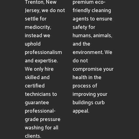
Trenton, New
premium eco-
Jersey, we do not
friendly cleaning
settle for
agents to ensure
mediocrity,
safety for
instead we
humans, animals,
uphold
and the
professionalism
environment. We
and expertise.
do not
We only hire
compromise your
skilled and
health in the
certified
process of
technicians to
improving your
guarantee
buildings curb
professional-
appeal.
grade pressure
washing for all
clients.