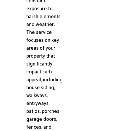
constant
exposure to
harsh elements
and weather.
The service
focuses on key
areas of your
property that
significantly
impact curb
appeal, including
house siding,
walkways,
entryways,
patios, porches,
garage doors,
fences, and