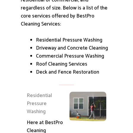
residential or commercial, and
regardless of size.
Below is a list of the
core services offered by BestPro
Cleaning Services:
Residential Pressure Washing
Driveway and Concrete Cleaning
Commercial Pressure Washing
Roof Cleaning Services
Deck and Fence Restoration
Residential
Pressure
Washing
Here at BestPro
Cleaning