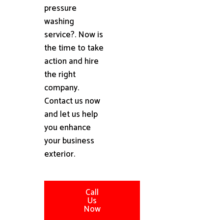
pressure
washing
service?. Now is
the time to take
action and hire
the right
company.
Contact us now
and let us help
you enhance
your business
exterior.
Call
Us
Now