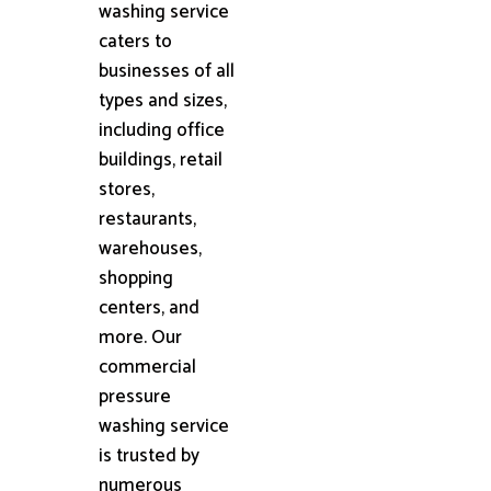
washing service
caters to
businesses of all
types and sizes,
including office
buildings, retail
stores,
restaurants,
warehouses,
shopping
centers, and
more. Our
commercial
pressure
washing service
is trusted by
numerous