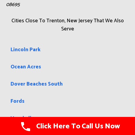
08695
Cities Close To Trenton, New Jersey That We Also
Serve
Lincoln Park
Ocean Acres
Dover Beaches South
Fords
Vauxhall
Click Here To Call Us Now