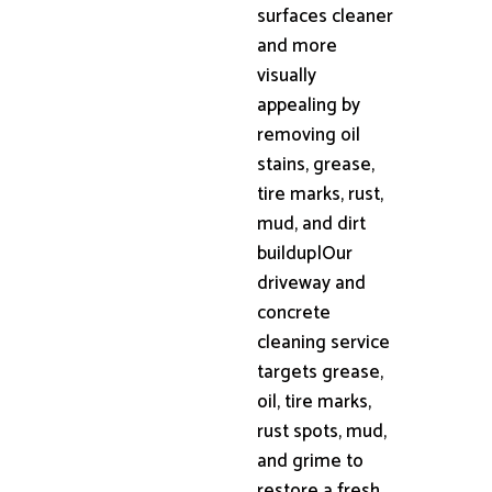
surfaces cleaner
and more
visually
appealing by
removing oil
stains, grease,
tire marks, rust,
mud, and dirt
buildup|Our
driveway and
concrete
cleaning service
targets grease,
oil, tire marks,
rust spots, mud,
and grime to
restore a fresh