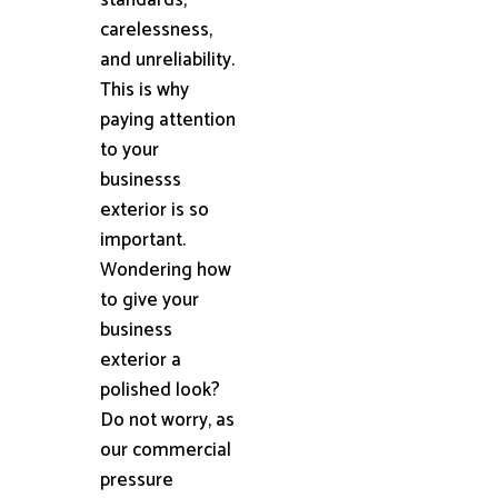
carelessness,
and unreliability.
This is why
paying attention
to your
businesss
exterior is so
important.
Wondering how
to give your
business
exterior a
polished look?
Do not worry, as
our commercial
pressure