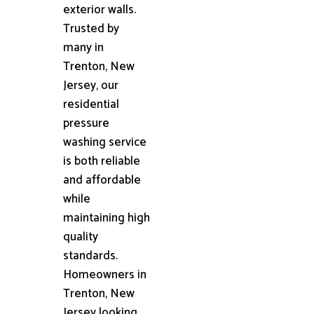
exterior walls.
Trusted by
many in
Trenton, New
Jersey, our
residential
pressure
washing service
is both reliable
and affordable
while
maintaining high
quality
standards.
Homeowners in
Trenton, New
Jersey looking