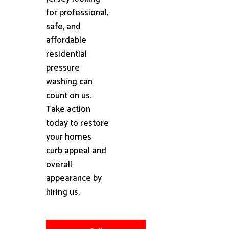
for professional,
safe, and
affordable
residential
pressure
washing can
count on us.
Take action
today to restore
your homes
curb appeal and
overall
appearance by
hiring us.