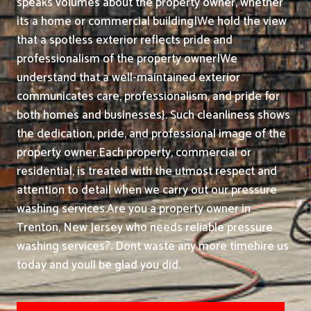
speaks volumes about the property owner, whether
its a home or commercial building|We hold the view
that a spotless exterior reflects pride and
professionalism of the property owner|We
understand that a well-maintained exterior
communicates care, professionalism, and pride for
both homes and businesses}. Such cleanliness shows
the dedication, pride, and professional image of the
property owner.
Each property, commercial or
residential, is treated with the utmost respect and
attention to detail when we carry out our pressure
washing services.
Are you a property owner in
Trenton, New Jersey who needs reliable pressure
washing services?. Dont waste any more timehire us
today and youll be glad you did.