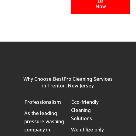
Us
Now
Why Choose BestPro Cleaning Services
in Trenton, New Jersey
Professionalism
Eco-friendly
Cleaning
As the leading
Solutions
pressure washing
company in
We utilize only