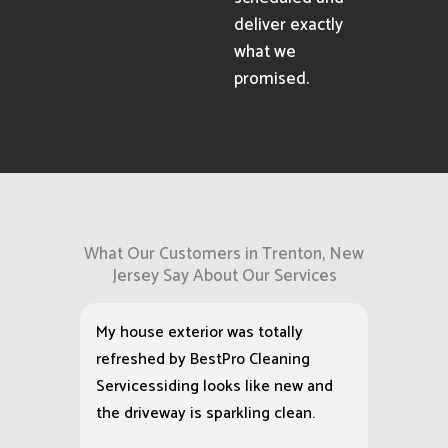
deliver exactly
what we
promised.
What Our Customers in Trenton, New
Jersey Say About Our Services
My house exterior was totally
refreshed by BestPro Cleaning
Servicessiding looks like new and
the driveway is sparkling clean.