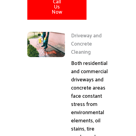
Call
Us
Now
Driveway and
Concrete
Cleaning
Both residential
and commercial
driveways and
concrete areas
face constant
stress from
environmental
elements, oil
stains, tire