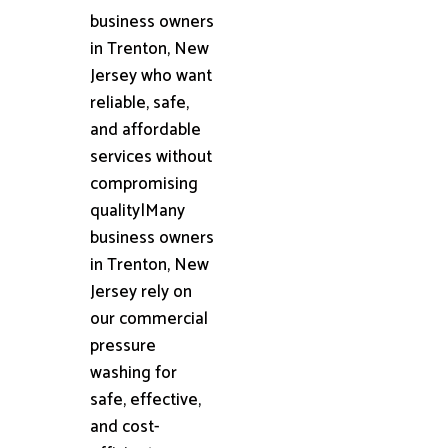
business owners
in Trenton, New
Jersey who want
reliable, safe,
and affordable
services without
compromising
quality|Many
business owners
in Trenton, New
Jersey rely on
our commercial
pressure
washing for
safe, effective,
and cost-