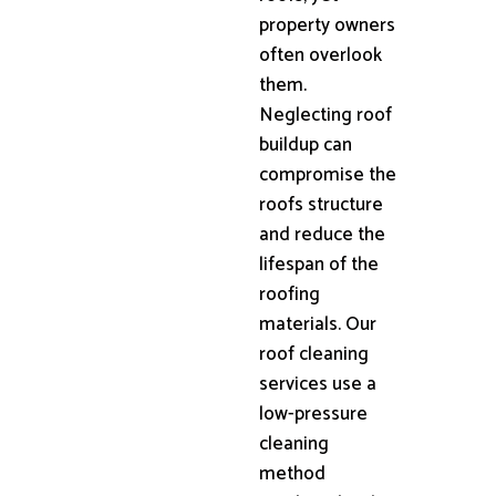
property owners
often overlook
them.
Neglecting roof
buildup can
compromise the
roofs structure
and reduce the
lifespan of the
roofing
materials. Our
roof cleaning
services use a
low-pressure
cleaning
method