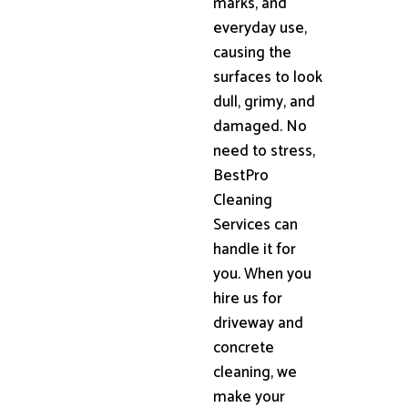
marks, and
everyday use,
causing the
surfaces to look
dull, grimy, and
damaged. No
need to stress,
BestPro
Cleaning
Services can
handle it for
you. When you
hire us for
driveway and
concrete
cleaning, we
make your