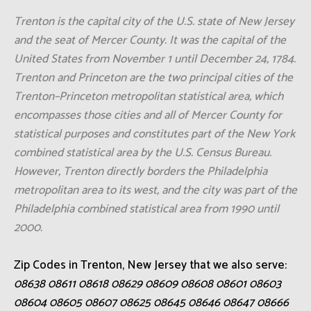
Trenton is the capital city of the U.S. state of New Jersey
and the seat of Mercer County. It was the capital of the
United States from November 1 until December 24, 1784.
Trenton and Princeton are the two principal cities of the
Trenton–Princeton metropolitan statistical area, which
encompasses those cities and all of Mercer County for
statistical purposes and constitutes part of the New York
combined statistical area by the U.S. Census Bureau.
However, Trenton directly borders the Philadelphia
metropolitan area to its west, and the city was part of the
Philadelphia combined statistical area from 1990 until
2000.
Zip Codes in Trenton, New Jersey that we also serve:
08638 08611 08618 08629 08609 08608 08601 08603
08604 08605 08607 08625 08645 08646 08647 08666