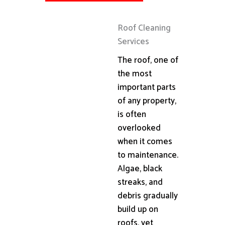
Roof Cleaning
Services
The roof, one of
the most
important parts
of any property,
is often
overlooked
when it comes
to maintenance.
Algae, black
streaks, and
debris gradually
build up on
roofs, yet