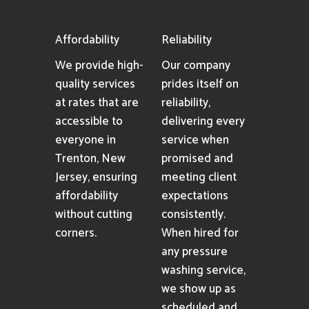
Affordability
Reliability
We provide high-
Our company
quality services
prides itself on
at rates that are
reliability,
accessible to
delivering every
everyone in
service when
Trenton, New
promised and
Jersey, ensuring
meeting client
affordability
expectations
without cutting
consistently.
corners.
When hired for
any pressure
washing service,
we show up as
scheduled and