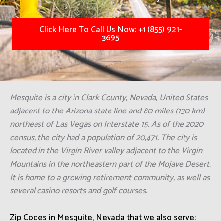
Click Here To Call Us Now: +1 (855) 921-
3695
Mesquite is a city in Clark County, Nevada, United States
adjacent to the Arizona state line and 80 miles (130 km)
northeast of Las Vegas on Interstate 15. As of the 2020
census, the city had a population of 20,471. The city is
located in the Virgin River valley adjacent to the Virgin
Mountains in the northeastern part of the Mojave Desert.
It is home to a growing retirement community, as well as
several casino resorts and golf courses.
Zip Codes in Mesquite, Nevada that we also serve: