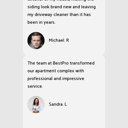
siding look brand new and leaving
my driveway cleaner than it has
been in years.
Michael. R
The team at BestPro transformed
our apartment complex with
professional and impressive
service.
Sandra. L