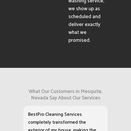
washing service,
we show up as
scheduled and
deliver exactly
what we
promised.
What Our Customers in Mesquite,
Nevada Say About Our Services
BestPro Cleaning Services
completely transformed the
exterior of my house, making the