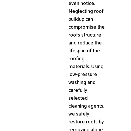
even notice.
Neglecting roof
buildup can
compromise the
roofs structure
and reduce the
lifespan of the
roofing
materials. Using
low-pressure
washing and
carefully
selected
cleaning agents,
we safely
restore roofs by
removing algae,