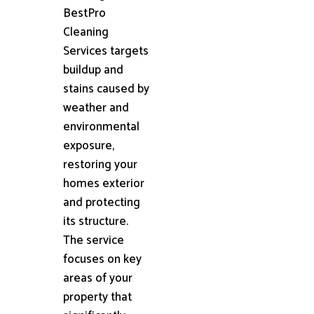
BestPro
Cleaning
Services targets
buildup and
stains caused by
weather and
environmental
exposure,
restoring your
homes exterior
and protecting
its structure.
The service
focuses on key
areas of your
property that