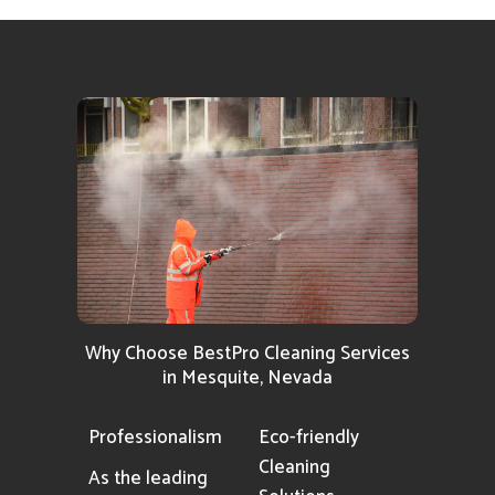
Why Choose BestPro Cleaning Services
in Mesquite, Nevada
Professionalism
Eco-friendly
Cleaning
As the leading