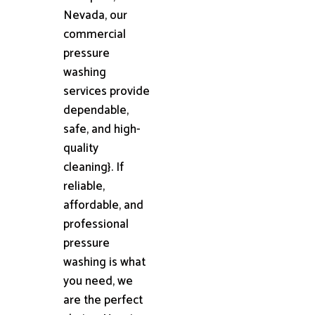
Nevada, our
commercial
pressure
washing
services provide
dependable,
safe, and high-
quality
cleaning}. If
reliable,
affordable, and
professional
pressure
washing is what
you need, we
are the perfect