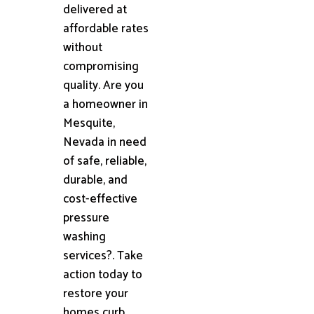
delivered at
affordable rates
without
compromising
quality. Are you
a homeowner in
Mesquite,
Nevada in need
of safe, reliable,
durable, and
cost-effective
pressure
washing
services?. Take
action today to
restore your
homes curb