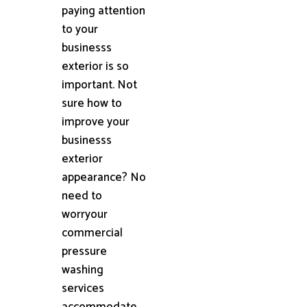
paying attention
to your
businesss
exterior is so
important. Not
sure how to
improve your
businesss
exterior
appearance? No
need to
worryour
commercial
pressure
washing
services
accommodate