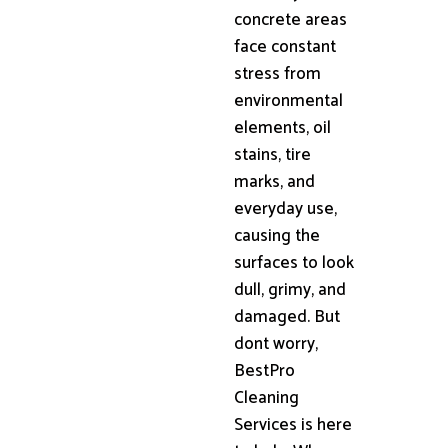
concrete areas
face constant
stress from
environmental
elements, oil
stains, tire
marks, and
everyday use,
causing the
surfaces to look
dull, grimy, and
damaged. But
dont worry,
BestPro
Cleaning
Services is here