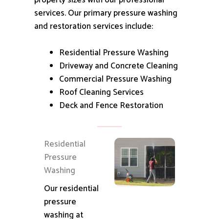
property sizes with our professional
services.
Our primary pressure washing
and restoration services include:
Residential Pressure Washing
Driveway and Concrete Cleaning
Commercial Pressure Washing
Roof Cleaning Services
Deck and Fence Restoration
Residential
Pressure
Washing
Our residential
pressure
washing at