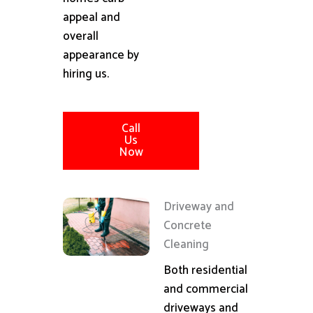
appeal and
overall
appearance by
hiring us.
Call
Us
Now
Driveway and
Concrete
Cleaning
Both residential
and commercial
driveways and