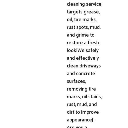
cleaning service
targets grease,
oil, tire marks,
rust spots, mud,
and grime to
restore a fresh
look|We safely
and effectively
clean driveways
and concrete
surfaces,
removing tire
marks, oil stains,
rust, mud, and
dirt to improve
appearance}.
Are you a