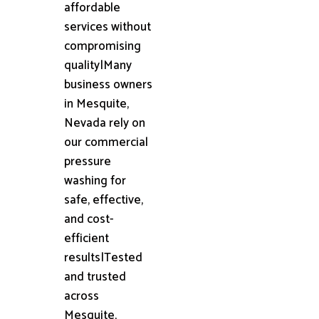
affordable
services without
compromising
quality|Many
business owners
in Mesquite,
Nevada rely on
our commercial
pressure
washing for
safe, effective,
and cost-
efficient
results|Tested
and trusted
across
Mesquite,