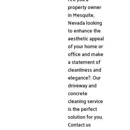
property owner
in Mesquite,
Nevada looking
to enhance the
aesthetic appeal
of your home or
office and make
a statement of
cleanliness and
elegance?. Our
driveway and
concrete
cleaning service
is the perfect
solution for you.
Contact us