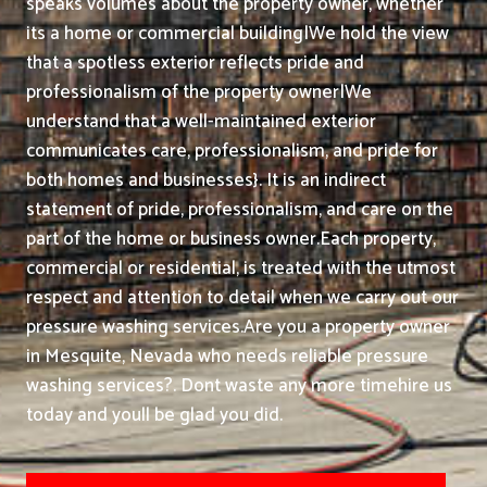
speaks volumes about the property owner, whether
its a home or commercial building|We hold the view
that a spotless exterior reflects pride and
professionalism of the property owner|We
understand that a well-maintained exterior
communicates care, professionalism, and pride for
both homes and businesses}. It is an indirect
statement of pride, professionalism, and care on the
part of the home or business owner.
Each property,
commercial or residential, is treated with the utmost
respect and attention to detail when we carry out our
pressure washing services.
Are you a property owner
in Mesquite, Nevada who needs reliable pressure
washing services?. Dont waste any more timehire us
today and youll be glad you did.