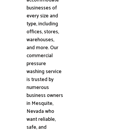
businesses of
every size and
type, including
offices, stores,
warehouses,
and more. Our
commercial
pressure
washing service
is trusted by
numerous
business owners
in Mesquite,
Nevada who
want reliable,
safe, and