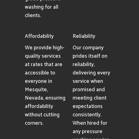
washing for all
clients.
Affordability
Reliability
We provide high-
Our company
quality services
prides itself on
at rates that are
reliability,
accessible to
delivering every
everyone in
service when
Mesquite,
promised and
Nevada, ensuring
meeting client
affordability
expectations
without cutting
consistently.
corners.
When hired for
any pressure