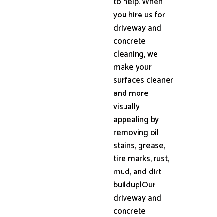
to help. When
you hire us for
driveway and
concrete
cleaning, we
make your
surfaces cleaner
and more
visually
appealing by
removing oil
stains, grease,
tire marks, rust,
mud, and dirt
buildup|Our
driveway and
concrete