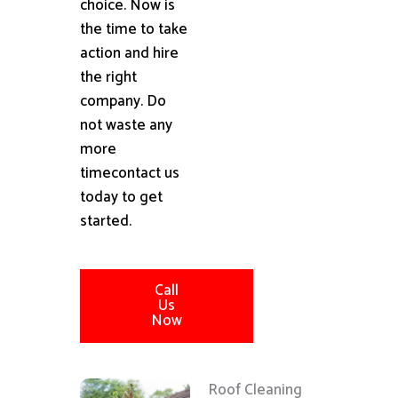
choice. Now is
the time to take
action and hire
the right
company. Do
not waste any
more
timecontact us
today to get
started.
Call
Us
Now
Roof Cleaning