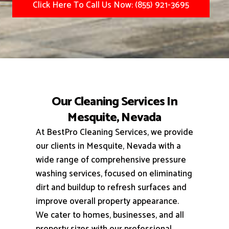
Click Here To Call Us Now: (855) 921-3695
Our Cleaning Services In
Mesquite, Nevada
At BestPro Cleaning Services, we provide
our clients in Mesquite, Nevada with a
wide range of comprehensive pressure
washing services, focused on eliminating
dirt and buildup to refresh surfaces and
improve overall property appearance.
We cater to homes, businesses, and all