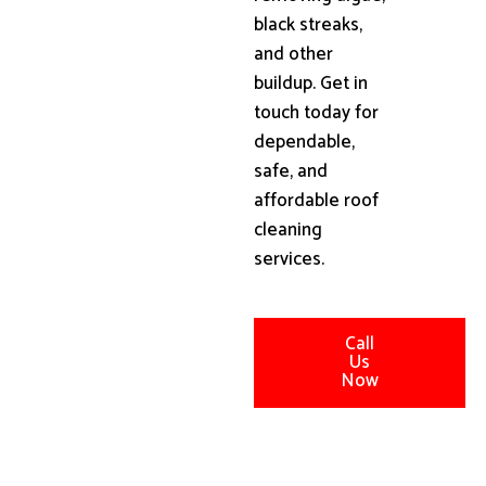
black streaks,
and other
buildup. Get in
touch today for
dependable,
safe, and
affordable roof
cleaning
services.
Call
Us
Now