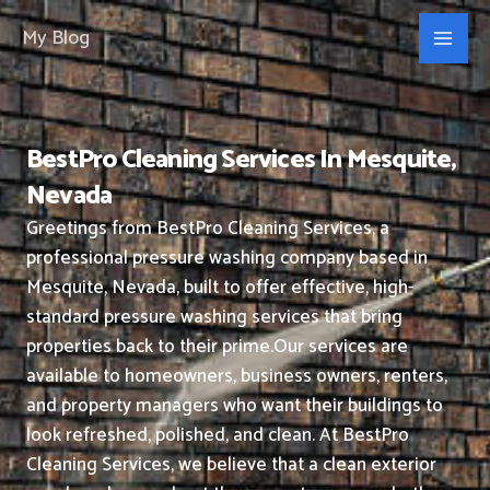
Skip
My Blog
to
content
BestPro Cleaning Services In Mesquite,
Nevada
Greetings from BestPro Cleaning Services, a
professional pressure washing company based in
Mesquite, Nevada, built to offer effective, high-
standard pressure washing services that bring
properties back to their prime.
Our services are
available to homeowners, business owners, renters,
and property managers who want their buildings to
look refreshed, polished, and clean.
At BestPro
Cleaning Services, we believe that a clean exterior