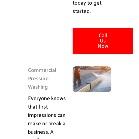
today to get
started.
Call
Us
Now
Commercial
Pressure
Washing
Everyone knows
that first
impressions can
make or break a
business. A