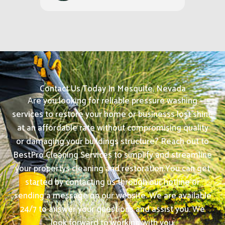
Contact Us Today In Mesquite, Nevada
Are you looking for reliable pressure washing
services to restore your home or businesss lost shine
at an affordable rate without compromising quality
or damaging your buildings structure? Reach out to
BestPro Cleaning Services to simplify and streamline
your propertys cleaning and restoration.
You can get
started by contacting us through our hotline or
sending a message on our website. We are available
24/7 to answer your questions and assist you. We
look forward to working with you.