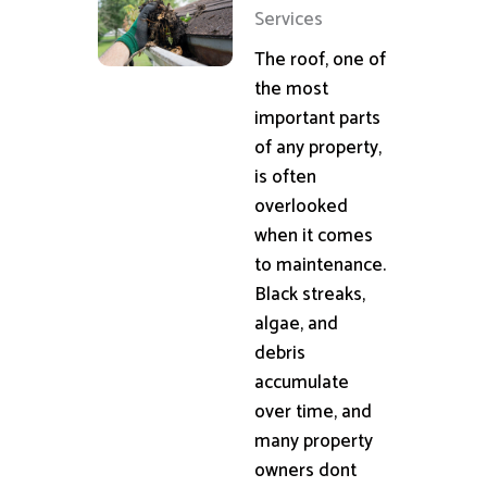
Services
The roof, one of
the most
important parts
of any property,
is often
overlooked
when it comes
to maintenance.
Black streaks,
algae, and
debris
accumulate
over time, and
many property
owners dont