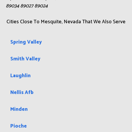
89034 89027 89024
Cities Close To Mesquite, Nevada That We Also Serve
Spring Valley
Smith Valley
Laughlin
Nellis Afb
Minden
Pioche