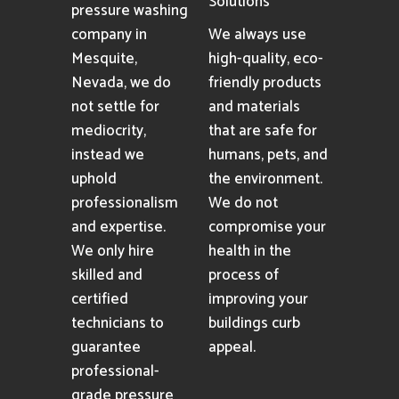
Solutions
pressure washing
company in
We always use
Mesquite,
high-quality, eco-
Nevada, we do
friendly products
not settle for
and materials
mediocrity,
that are safe for
instead we
humans, pets, and
uphold
the environment.
professionalism
We do not
and expertise.
compromise your
We only hire
health in the
skilled and
process of
certified
improving your
technicians to
buildings curb
guarantee
appeal.
professional-
grade pressure