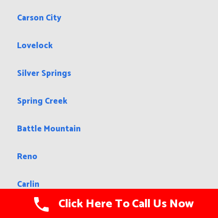
Carson City
Lovelock
Silver Springs
Spring Creek
Battle Mountain
Reno
Carlin
Click Here To Call Us Now
Elko