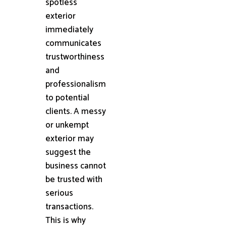
spotless
exterior
immediately
communicates
trustworthiness
and
professionalism
to potential
clients. A messy
or unkempt
exterior may
suggest the
business cannot
be trusted with
serious
transactions.
This is why