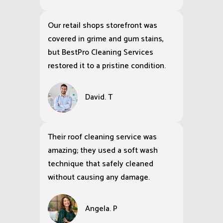
Our retail shops storefront was
covered in grime and gum stains,
but BestPro Cleaning Services
restored it to a pristine condition.
David. T
Their roof cleaning service was
amazing; they used a soft wash
technique that safely cleaned
without causing any damage.
Angela. P