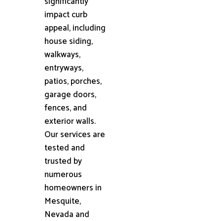
significantly
impact curb
appeal, including
house siding,
walkways,
entryways,
patios, porches,
garage doors,
fences, and
exterior walls.
Our services are
tested and
trusted by
numerous
homeowners in
Mesquite,
Nevada and