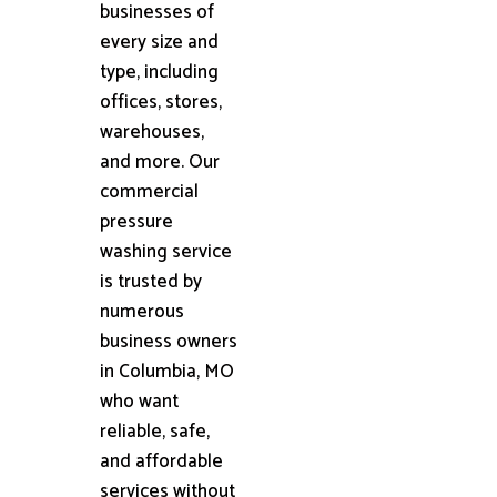
businesses of
every size and
type, including
offices, stores,
warehouses,
and more. Our
commercial
pressure
washing service
is trusted by
numerous
business owners
in Columbia, MO
who want
reliable, safe,
and affordable
services without