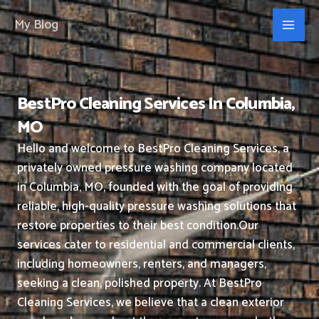
Skip
My Blog
to
content
BestPro Cleaning Services In Columbia,
MO
Hello and welcome to BestPro Cleaning Services, a
privately owned pressure washing company located
in Columbia, MO, founded with the goal of providing
reliable, high-quality pressure washing solutions that
restore properties to their best condition.
Our
services cater to residential and commercial clients,
including homeowners, renters, and managers,
seeking a clean, polished property.
At BestPro
Cleaning Services, we believe that a clean exterior