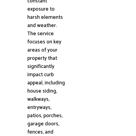
constant
exposure to
harsh elements
and weather.
The service
focuses on key
areas of your
property that
significantly
impact curb
appeal, including
house siding,
walkways,
entryways,
patios, porches,
garage doors,
fences, and