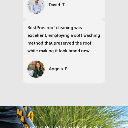
David. T
BestPros roof cleaning was
excellent, employing a soft washing
method that preserved the roof
while making it look brand new.
Angela. P
Contact Us Today In Columbia, MO