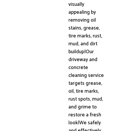
visually
appealing by
removing oil
stains, grease,
tire marks, rust,
mud, and dirt
buildup|Our
driveway and
concrete
cleaning service
targets grease,
oil, tire marks,
rust spots, mud,
and grime to
restore a fresh
look|We safely
and effectively