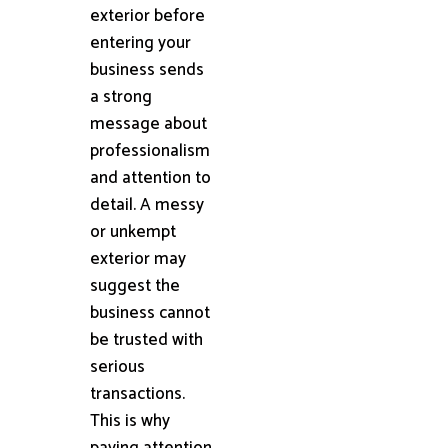
exterior before
entering your
business sends
a strong
message about
professionalism
and attention to
detail. A messy
or unkempt
exterior may
suggest the
business cannot
be trusted with
serious
transactions.
This is why
paying attention