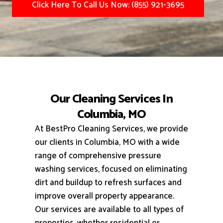
Click Here To Call Us Now: (855) 921-3695
Our Cleaning Services In
Columbia, MO
At BestPro Cleaning Services, we provide
our clients in Columbia, MO with a wide
range of comprehensive pressure
washing services, focused on eliminating
dirt and buildup to refresh surfaces and
improve overall property appearance.
Our services are available to all types of