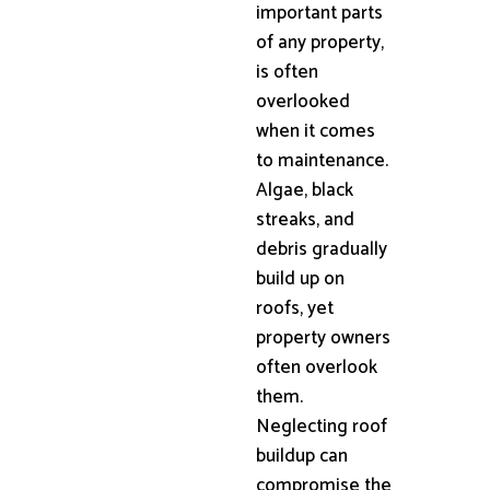
important parts
of any property,
is often
overlooked
when it comes
to maintenance.
Algae, black
streaks, and
debris gradually
build up on
roofs, yet
property owners
often overlook
them.
Neglecting roof
buildup can
compromise the