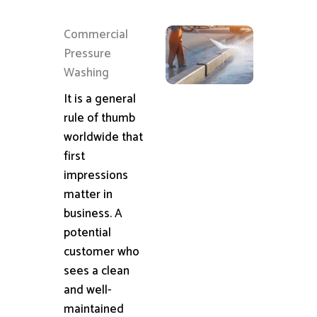
Commercial
Pressure
Washing
It is a general
rule of thumb
worldwide that
first
impressions
matter in
business. A
potential
customer who
sees a clean
and well-
maintained