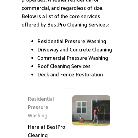
properties, whether residential or
commercial, and regardless of size.
Below is a list of the core services
offered by BestPro Cleaning Services:
Residential Pressure Washing
Driveway and Concrete Cleaning
Commercial Pressure Washing
Roof Cleaning Services
Deck and Fence Restoration
Residential
Pressure
Washing
Here at BestPro
Cleaning