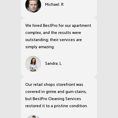
Michael. R
We hired BestPro for our apartment
complex, and the results were
outstanding; their services are
simply amazing.
Sandra. L
Our retail shops storefront was
covered in grime and gum stains,
but BestPro Cleaning Services
restored it to a pristine condition.