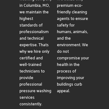
in Columbia, MO,
premium eco-
we maintain the
friendly cleaning
highest
agents to ensure
standards of
safety for
professionalism
humans, animals,
and technical
and the
expertise. Thats
environment. We
why we hire only
do not
certified and
compromise your
well-trained
health in the
technicians to
process of
provide
improving your
professional
buildings curb
pressure washing
appeal.
services
consistently.