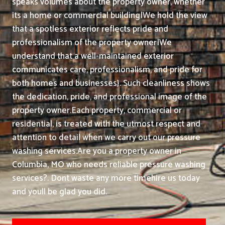
speaks volumes about the property owner, whether
its a home or commercial building|We hold the view
that a spotless exterior reflects pride and
professionalism of the property owner|We
understand that a well-maintained exterior
communicates care, professionalism, and pride for
both homes and businesses}. Such cleanliness shows
the dedication, pride, and professional image of the
property owner.
Each property, commercial or
residential, is treated with the utmost respect and
attention to detail when we carry out our pressure
washing services.
Are you a property owner in
Columbia, MO who needs reliable pressure washing
services?. Dont waste any more timehire us today
and youll be glad you did.