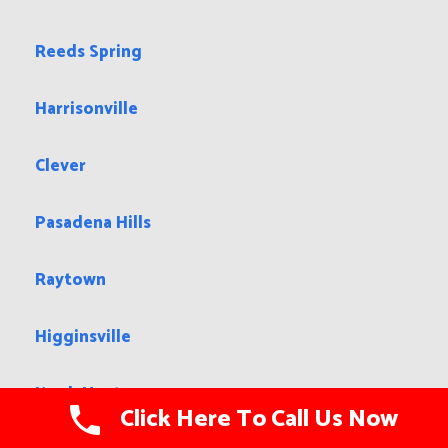
Reeds Spring
Harrisonville
Clever
Pasadena Hills
Raytown
Higginsville
Knob Noster
Click Here To Call Us Now