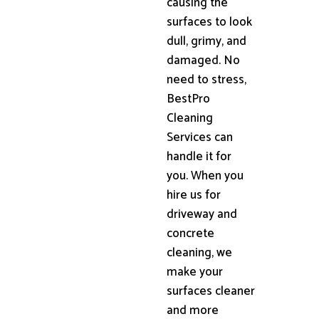
causing the
surfaces to look
dull, grimy, and
damaged. No
need to stress,
BestPro
Cleaning
Services can
handle it for
you. When you
hire us for
driveway and
concrete
cleaning, we
make your
surfaces cleaner
and more