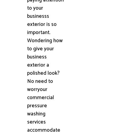
to your
businesss
exterior is so
important.
Wondering how
to give your
business
exterior a
polished look?
No need to
worryour
commercial
pressure
washing
services
accommodate