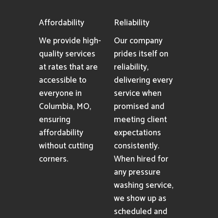
Affordability
Reliability
We provide high-
Our company
quality services
prides itself on
at rates that are
reliability,
accessible to
delivering every
everyone in
service when
Columbia, MO,
promised and
ensuring
meeting client
affordability
expectations
without cutting
consistently.
corners.
When hired for
any pressure
washing service,
we show up as
scheduled and