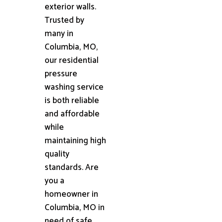
exterior walls.
Trusted by
many in
Columbia, MO,
our residential
pressure
washing service
is both reliable
and affordable
while
maintaining high
quality
standards. Are
you a
homeowner in
Columbia, MO in
need of safe,