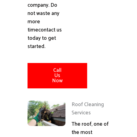
company. Do
not waste any
more
timecontact us
today to get
started.
Call
Us
Now
Roof Cleaning
Services
The roof, one of
the most