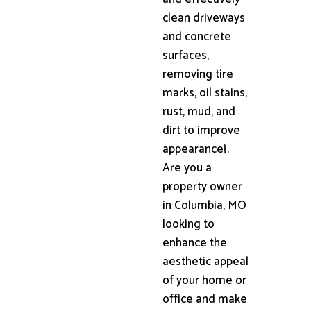
clean driveways
and concrete
surfaces,
removing tire
marks, oil stains,
rust, mud, and
dirt to improve
appearance}.
Are you a
property owner
in Columbia, MO
looking to
enhance the
aesthetic appeal
of your home or
office and make