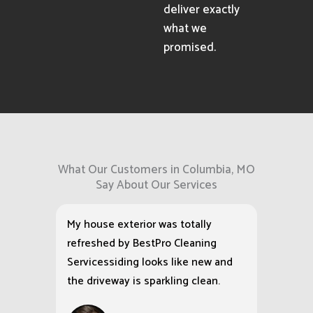
deliver exactly
what we
promised.
What Our Customers in Columbia, MO
Say About Our Services
My house exterior was totally
refreshed by BestPro Cleaning
Servicessiding looks like new and
the driveway is sparkling clean.