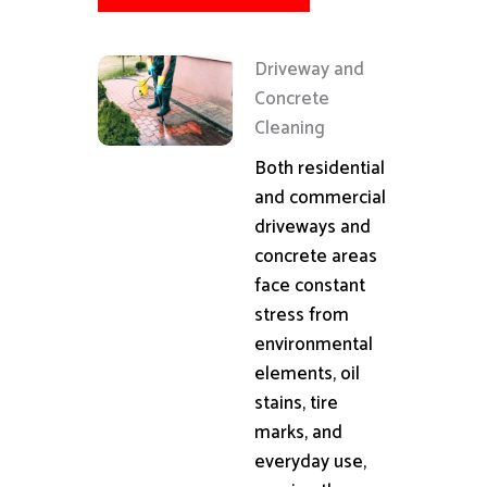
Driveway and
Concrete
Cleaning
Both residential
and commercial
driveways and
concrete areas
face constant
stress from
environmental
elements, oil
stains, tire
marks, and
everyday use,