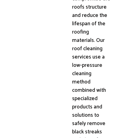
roofs structure
and reduce the
lifespan of the
roofing
materials. Our
roof cleaning
services use a
low-pressure
cleaning
method
combined with
specialized
products and
solutions to
safely remove
black streaks