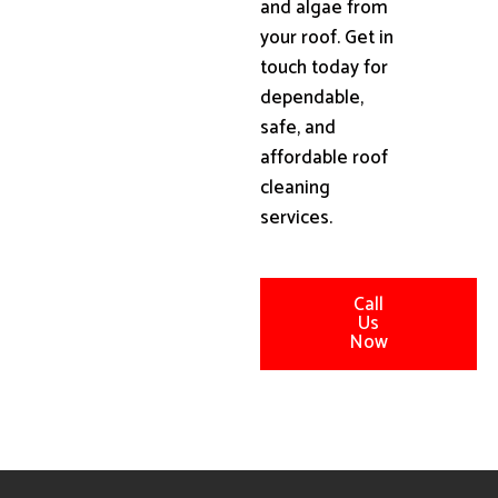
and algae from
your roof. Get in
touch today for
dependable,
safe, and
affordable roof
cleaning
services.
Call
Us
Now