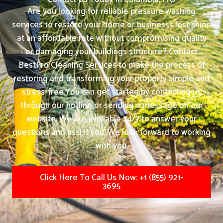
Are you looking for reliable pressure washing
services to restore your home or businesss lost shine
at an affordable rate without compromising quality
or damaging your buildings structure? Contact
BestPro Cleaning Services to make the process of
restoring and transforming your property simple and
stress-free.
You can get started by contacting us
through our hotline or sending a message on our
website. We are available 24/7 to answer your
questions and assist you. We look forward to working
with you.
Click Here To Call Us Now: +1 (855) 921-
3695