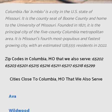
Columbia /kəˈlʌmbiə/ is a city in the U.S. state of
Missouri. It is the county seat of Boone County and home
to the University of Missouri. Founded in 1821, it is the
principal city of the five-county Columbia metropolitan
area. It is Missouri's fourth most-populous and fastest
growing city, with an estimated 128,555 residents in 2022.
Zip Codes in Columbia, MO that we also serve:
65202
65203 65201 65215 65216 65211 65217 65218 65299
Cities Close To Columbia, MO That We Also Serve
Ava
Wildwood