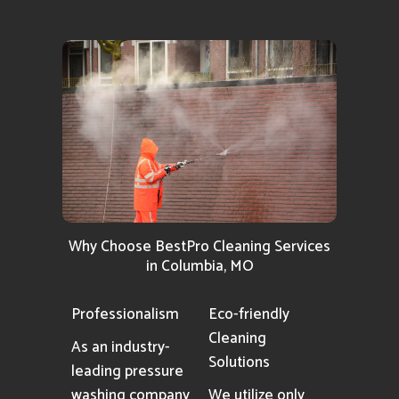
Why Choose BestPro Cleaning Services
in Columbia, MO
Professionalism
Eco-friendly
Cleaning
As an industry-
Solutions
leading pressure
washing company
We utilize only