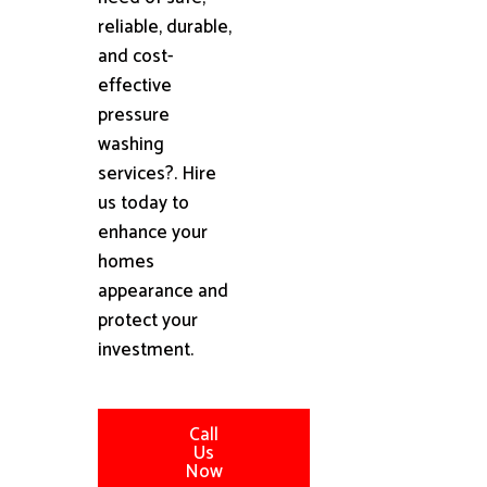
reliable, durable,
and cost-
effective
pressure
washing
services?. Hire
us today to
enhance your
homes
appearance and
protect your
investment.
Call
Us
Now