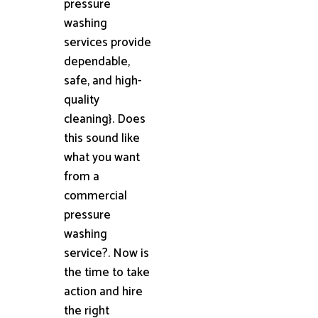
pressure
washing
services provide
dependable,
safe, and high-
quality
cleaning}. Does
this sound like
what you want
from a
commercial
pressure
washing
service?. Now is
the time to take
action and hire
the right