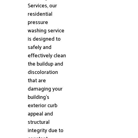
Services, our
residential
pressure
washing service
is designed to
safely and
effectively clean
the buildup and
discoloration
that are
damaging your
building's
exterior curb
appeal and
structural
integrity due to