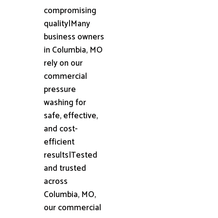
compromising
quality|Many
business owners
in Columbia, MO
rely on our
commercial
pressure
washing for
safe, effective,
and cost-
efficient
results|Tested
and trusted
across
Columbia, MO,
our commercial