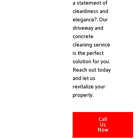
a statement of
cleanliness and
elegance?. Our
driveway and
concrete
cleaning service
is the perfect
solution for you.
Reach out today
and let us
revitalize your
property.
Call
Us
Now