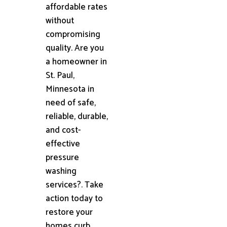
affordable rates
without
compromising
quality. Are you
a homeowner in
St. Paul,
Minnesota in
need of safe,
reliable, durable,
and cost-
effective
pressure
washing
services?. Take
action today to
restore your
homes curb