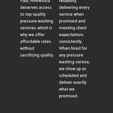
Paul, Minnesota
reliability,
deserves access
delivering every
to top-quality
service when
pressure washing
promised and
services, which is
meeting client
why we offer
expectations
affordable rates
consistently.
without
When hired for
sacrificing quality.
any pressure
washing service,
we show up as
scheduled and
deliver exactly
what we
promised.