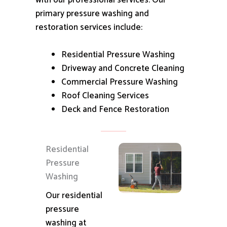
with our professional services.
Our
primary pressure washing and
restoration services include:
Residential Pressure Washing
Driveway and Concrete Cleaning
Commercial Pressure Washing
Roof Cleaning Services
Deck and Fence Restoration
Residential
Pressure
Washing
Our residential
pressure
washing at