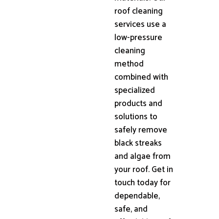
roof cleaning
services use a
low-pressure
cleaning
method
combined with
specialized
products and
solutions to
safely remove
black streaks
and algae from
your roof. Get in
touch today for
dependable,
safe, and