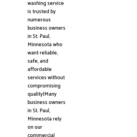
washing service
is trusted by
numerous
business owners
in St. Paul,
Minnesota who
want reliable,
safe, and
affordable
services without
compromising
quality|Many
business owners
in St. Paul,
Minnesota rely
on our
commercial