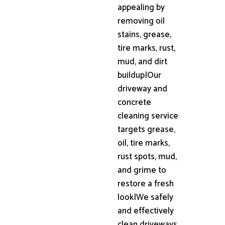
appealing by
removing oil
stains, grease,
tire marks, rust,
mud, and dirt
buildup|Our
driveway and
concrete
cleaning service
targets grease,
oil, tire marks,
rust spots, mud,
and grime to
restore a fresh
look|We safely
and effectively
clean driveways