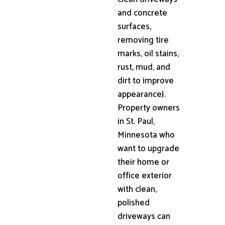
and concrete
surfaces,
removing tire
marks, oil stains,
rust, mud, and
dirt to improve
appearance}.
Property owners
in St. Paul,
Minnesota who
want to upgrade
their home or
office exterior
with clean,
polished
driveways can