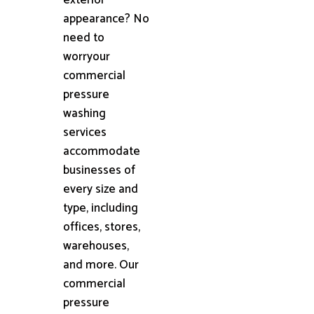
appearance? No
need to
worryour
commercial
pressure
washing
services
accommodate
businesses of
every size and
type, including
offices, stores,
warehouses,
and more. Our
commercial
pressure