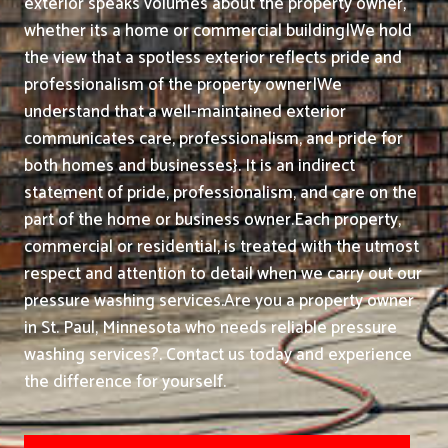
exterior speaks volumes about the property owner,
whether its a home or commercial building|We hold
the view that a spotless exterior reflects pride and
professionalism of the property owner|We
understand that a well-maintained exterior
communicates care, professionalism, and pride for
both homes and businesses}. It is an indirect
statement of pride, professionalism, and care on the
part of the home or business owner.
Each property,
commercial or residential, is treated with the utmost
respect and attention to detail when we carry out our
pressure washing services.
Are you a property owner
in St. Paul, Minnesota who needs reliable pressure
washing services?. Contact us today and experience
the difference for yourself.