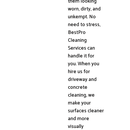
them looking
worn, dirty, and
unkempt. No
need to stress,
BestPro
Cleaning
Services can
handle it for
you. When you
hire us for
driveway and
concrete
cleaning, we
make your
surfaces cleaner
and more
visually