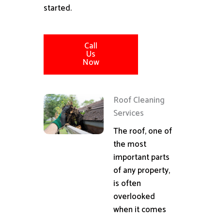
started.
Call
Us
Now
Roof Cleaning
Services
The roof, one of
the most
important parts
of any property,
is often
overlooked
when it comes