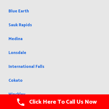
Blue Earth
Sauk Rapids
Medina
Lonsdale
International Falls
Cokato
Hinckley
Click Here To Call Us Now
Clara City