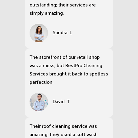
outstanding; their services are
simply amazing.
Sandra. L
The storefront of our retail shop
was a mess, but BestPro Cleaning
Services brought it back to spotless
perfection.
David. T
Their roof cleaning service was
amazing; they used a soft wash