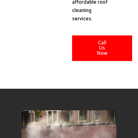
affordable roof
cleaning
services.
Call
Us
Now