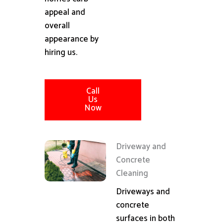
appeal and
overall
appearance by
hiring us.
Call
Us
Now
Driveway and
Concrete
Cleaning
Driveways and
concrete
surfaces in both