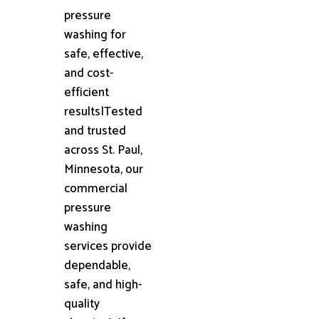
pressure
washing for
safe, effective,
and cost-
efficient
results|Tested
and trusted
across St. Paul,
Minnesota, our
commercial
pressure
washing
services provide
dependable,
safe, and high-
quality