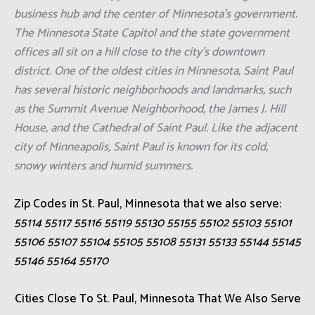
business hub and the center of Minnesota's government.
The Minnesota State Capitol and the state government
offices all sit on a hill close to the city's downtown
district. One of the oldest cities in Minnesota, Saint Paul
has several historic neighborhoods and landmarks, such
as the Summit Avenue Neighborhood, the James J. Hill
House, and the Cathedral of Saint Paul. Like the adjacent
city of Minneapolis, Saint Paul is known for its cold,
snowy winters and humid summers.
Zip Codes in St. Paul, Minnesota that we also serve:
55114 55117 55116 55119 55130 55155 55102 55103 55101
55106 55107 55104 55105 55108 55131 55133 55144 55145
55146 55164 55170
Cities Close To St. Paul, Minnesota That We Also Serve