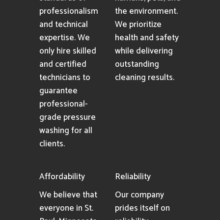
professionalism
the environment.
and technical
We prioritize
expertise. We
health and safety
only hire skilled
while delivering
and certified
outstanding
technicians to
cleaning results.
guarantee
professional-
grade pressure
washing for all
clients.
Affordability
Reliability
We believe that
Our company
everyone in St.
prides itself on