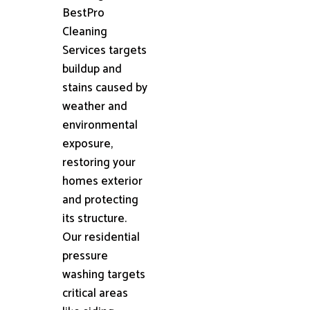
BestPro
Cleaning
Services targets
buildup and
stains caused by
weather and
environmental
exposure,
restoring your
homes exterior
and protecting
its structure.
Our residential
pressure
washing targets
critical areas