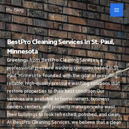
Skip
My Blog
to
content
BestPro Cleaning Services In St. Paul,
Minnesota
Greetings from BestPro Cleaning Services, a
professional pressure washing company based in St.
Paul, Minnesota, founded with the goal of providing
reliable, high-quality pressure washing solutions that
restore properties to their best condition.
Our
services are available to homeowners, business
owners, renters, and property managers who want
their buildings to look refreshed, polished, and clean.
At BestPro Cleaning Services, we believe that a clean