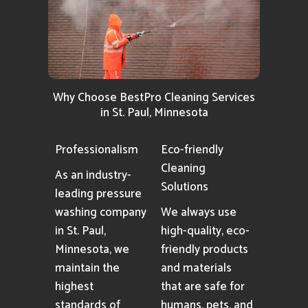
Why Choose BestPro Cleaning Services
in St. Paul, Minnesota
Professionalism
Eco-friendly
Cleaning
As an industry-
Solutions
leading pressure
washing company
We always use
in St. Paul,
high-quality, eco-
Minnesota, we
friendly products
maintain the
and materials
highest
that are safe for
standards of
humans, pets, and