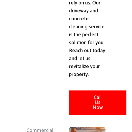
rely on us. Our
driveway and
concrete
cleaning service
is the perfect
solution for you.
Reach out today
and let us
revitalize your
property.
Call
Us
Now
Commercial