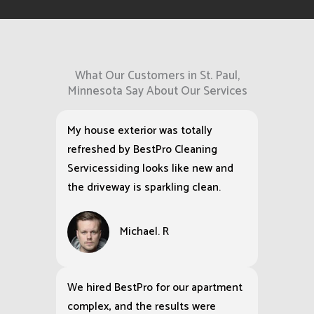
What Our Customers in St. Paul,
Minnesota Say About Our Services
My house exterior was totally
refreshed by BestPro Cleaning
Servicessiding looks like new and
the driveway is sparkling clean.
Michael. R
We hired BestPro for our apartment
complex, and the results were