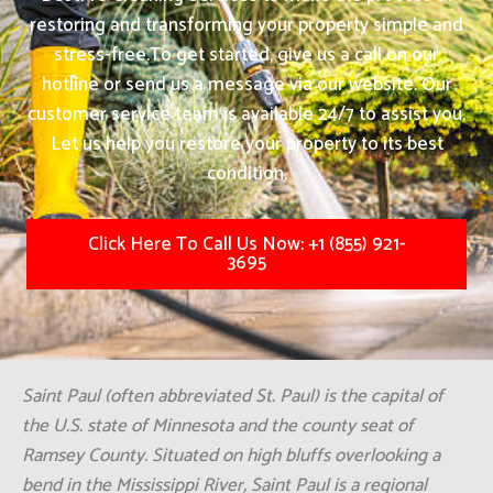
restoring and transforming your property simple and
stress-free.
To get started, give us a call on our
hotline or send us a message via our website. Our
customer service team is available 24/7 to assist you.
Let us help you restore your property to its best
condition.
Click Here To Call Us Now: +1 (855) 921-
3695
Saint Paul (often abbreviated St. Paul) is the capital of
the U.S. state of Minnesota and the county seat of
Ramsey County. Situated on high bluffs overlooking a
bend in the Mississippi River, Saint Paul is a regional