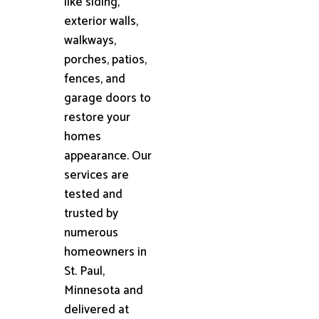
like siding,
exterior walls,
walkways,
porches, patios,
fences, and
garage doors to
restore your
homes
appearance. Our
services are
tested and
trusted by
numerous
homeowners in
St. Paul,
Minnesota and
delivered at