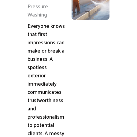
Pressure
Washing
Everyone knows
that first
impressions can
make or break a
business. A
spotless
exterior
immediately
communicates
trustworthiness
and
professionalism
to potential
clients. A messy