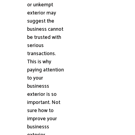
or unkempt
exterior may
suggest the
business cannot
be trusted with
serious
transactions.
This is why
paying attention
to your
businesss
exterior is so
important. Not
sure how to
improve your
businesss
exterior