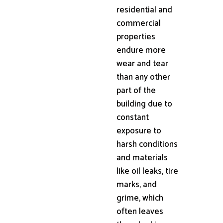
residential and
commercial
properties
endure more
wear and tear
than any other
part of the
building due to
constant
exposure to
harsh conditions
and materials
like oil leaks, tire
marks, and
grime, which
often leaves