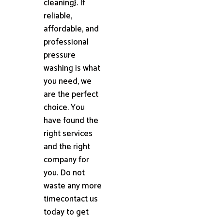
cleaning}. If
reliable,
affordable, and
professional
pressure
washing is what
you need, we
are the perfect
choice. You
have found the
right services
and the right
company for
you. Do not
waste any more
timecontact us
today to get