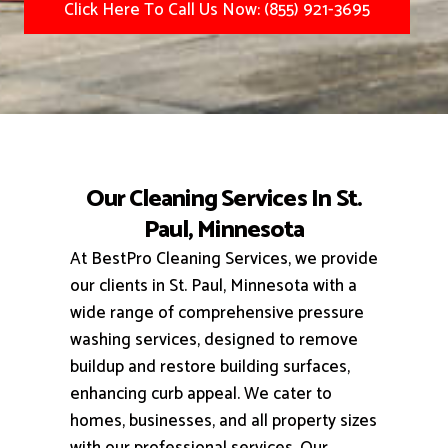
Click Here To Call Us Now: (855) 921-3695
Our Cleaning Services In St.
Paul, Minnesota
At BestPro Cleaning Services, we provide
our clients in St. Paul, Minnesota with a
wide range of comprehensive pressure
washing services, designed to remove
buildup and restore building surfaces,
enhancing curb appeal.
We cater to
homes, businesses, and all property sizes