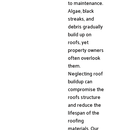
to maintenance.
Algae, black
streaks, and
debris gradually
build up on
roofs, yet
property owners
often overlook
them.
Neglecting roof
buildup can
compromise the
roofs structure
and reduce the
lifespan of the
roofing
materials. Our