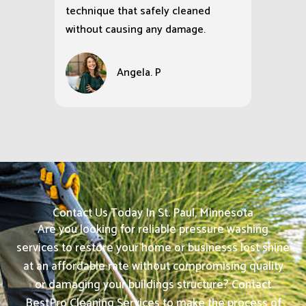
technique that safely cleaned
without causing any damage.
Angela. P
Contact Us Today In St. Paul, Minnesota
Are you looking for reliable pressure washing
services to restore your home or businesss lost shine
at an affordable rate without compromising quality
or damaging your buildings structure? Contact
BestPro Cleaning Services to make the process of