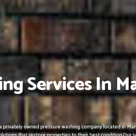
ing Services In M
a privately owned pressure washing company located in Man
olutions that restore properties to their best condition.
Our s