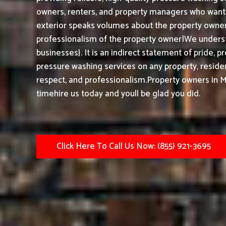
owners, renters, and property managers who want t
exterior speaks volumes about the property owner,
professionalism of the property owner|We underst
businesses}. It is an indirect statement of pride, 
pressure washing services on any property, resident
respect, and professionalism.
Property owners in 
timehire us today and youll be glad you did.
Click Here To Call Us Now: (855) 921-3695