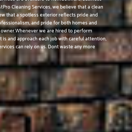
tPro Cleaning Services, we believe that a clean
 that a spotless exterior reflects pride and
ofessionalism, and pride for both homes and
s owner.
Whenever we are hired to perform
t is and approach each job with careful attention,
rvices can rely on us. Dont waste any more