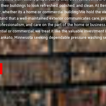
heir buildings to look refreshed, polished, and clean.
At Bes
 whether its a home or commercial building|We hold the view
and that a well-maintained exterior communicates care, pr
professionalism, and care on the part of the home or busines
ial or commercial, we treat it like the valuable investment i
Mankato, Minnesota seeking dependable pressure washing se