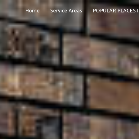
Home
Service Areas
POPULAR PLACES I