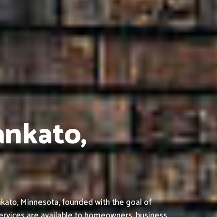
ankato,
kato, Minnesota, founded with the goal of
ervices are available to homeowners, business