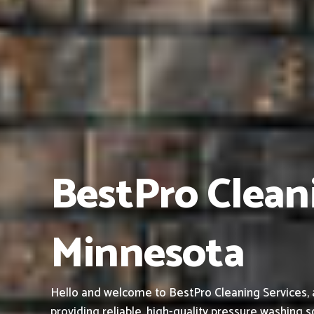
BestPro Clean
Minnesota
Hello and welcome to BestPro Cleaning Services, 
providing reliable, high-quality pressure washing s