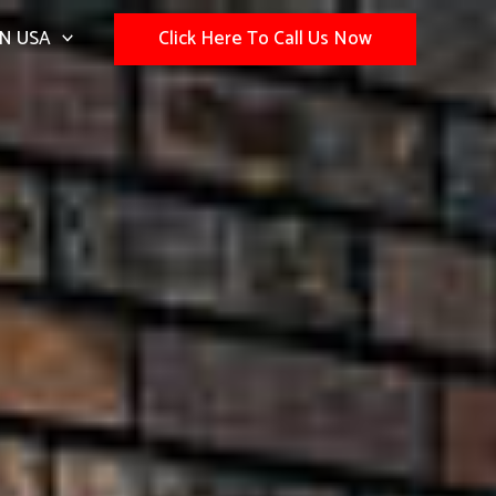
N USA
Click Here To Call Us Now