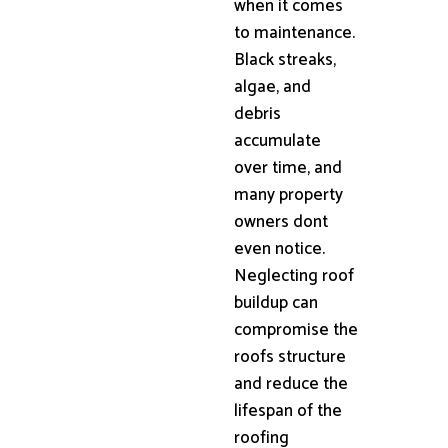
when it comes
to maintenance.
Black streaks,
algae, and
debris
accumulate
over time, and
many property
owners dont
even notice.
Neglecting roof
buildup can
compromise the
roofs structure
and reduce the
lifespan of the
roofing