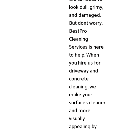
look dull, grimy,
and damaged.
But dont worry,
BestPro
Cleaning
Services is here
to help. When
you hire us for
driveway and
concrete
cleaning, we
make your
surfaces cleaner
and more
visually
appealing by