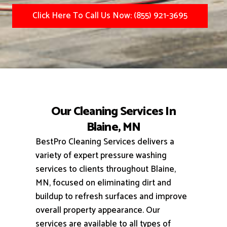
Click Here To Call Us Now: (855) 921-3695
Our Cleaning Services In
Blaine, MN
BestPro Cleaning Services delivers a
variety of expert pressure washing
services to clients throughout Blaine,
MN, focused on eliminating dirt and
buildup to refresh surfaces and improve
overall property appearance.
Our
services are available to all types of