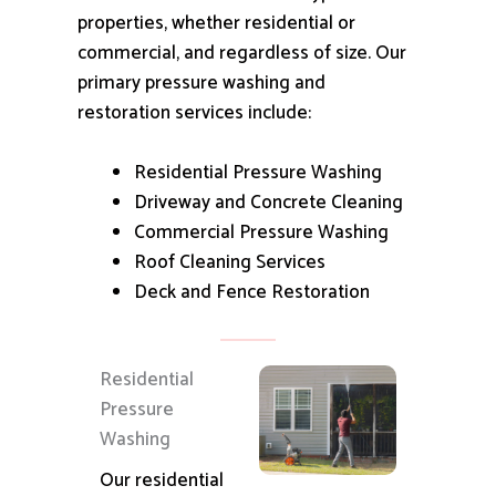
properties, whether residential or
commercial, and regardless of size.
Our
primary pressure washing and
restoration services include:
Residential Pressure Washing
Driveway and Concrete Cleaning
Commercial Pressure Washing
Roof Cleaning Services
Deck and Fence Restoration
Residential
Pressure
Washing
Our residential