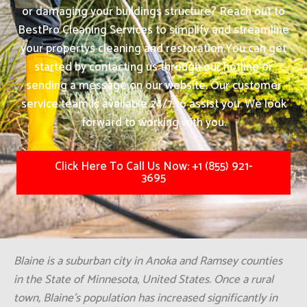
or damaging your buildings structure? Reach out to
BestPro Cleaning Services to simplify and streamline
your propertys cleaning and restoration.
You can get
started by contacting us through our hotline or
sending a message on our website. Our customer
service team is available 24/7 to assist you. We look
forward to working with you.
Click Here To Call Us Now: +1 (855) 921-
3695
Blaine is a suburban city in Anoka and Ramsey counties
in the State of Minnesota, United States. Once a rural
town, Blaine's population has increased significantly in