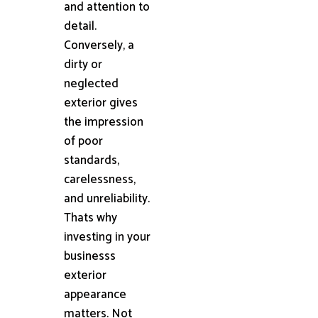
and attention to
detail.
Conversely, a
dirty or
neglected
exterior gives
the impression
of poor
standards,
carelessness,
and unreliability.
Thats why
investing in your
businesss
exterior
appearance
matters. Not