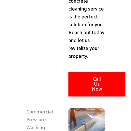
concrete
cleaning service
is the perfect
solution for you.
Reach out today
and let us
revitalize your
property.
Call
Us
Now
Commercial
Pressure
Washing