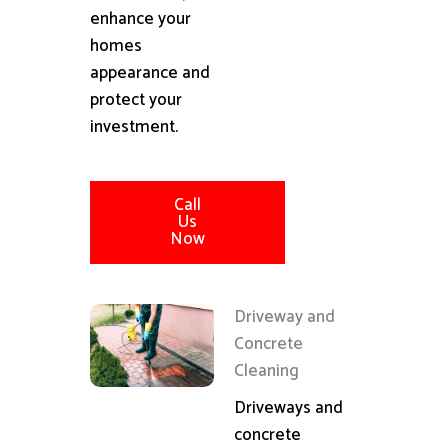
enhance your
homes
appearance and
protect your
investment.
Call
Us
Now
Driveway and
Concrete
Cleaning
Driveways and
concrete