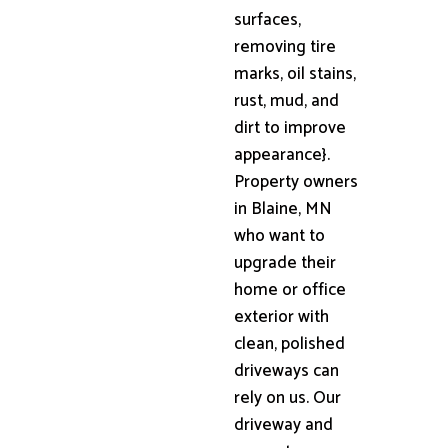
surfaces,
removing tire
marks, oil stains,
rust, mud, and
dirt to improve
appearance}.
Property owners
in Blaine, MN
who want to
upgrade their
home or office
exterior with
clean, polished
driveways can
rely on us. Our
driveway and