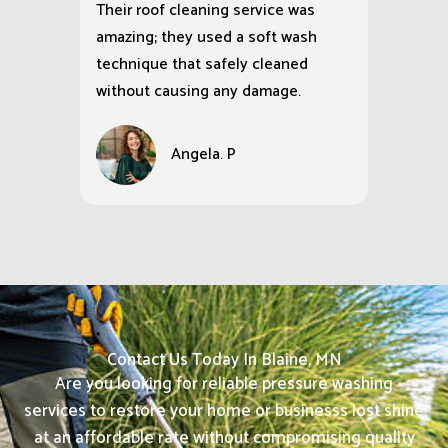
Their roof cleaning service was
amazing; they used a soft wash
technique that safely cleaned
without causing any damage.
Angela. P
Contact Us Today In Blaine, MN
Are you looking for reliable pressure washing
services to restore your home or businesss lost shine
at an affordable rate without compromising quality