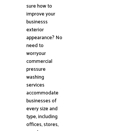
sure how to
improve your
businesss
exterior
appearance? No
need to
worryour
commercial
pressure
washing
services
accommodate
businesses of
every size and
type, including
offices, stores,