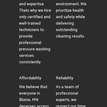
and expertise.
environment. We
Thats why we hire
prioritize health
only certified and
and safety while
well-trained
delivering
technicians to
outstanding
provide
cleaning results.
professional
pressure washing
services
consistently.
Affordability
Reliability
We believe that
As a team of
everyone in
professional
Blaine, MN
experts, we
deserves access
respect our time