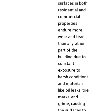
surfaces in both
residential and
commercial
properties
endure more
wear and tear
than any other
part of the
building due to
constant
exposure to
harsh conditions
and materials
like oil leaks, tire
marks, and
grime, causing
the surfaces to