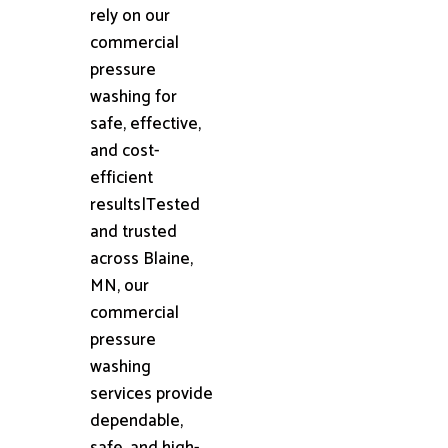
rely on our
commercial
pressure
washing for
safe, effective,
and cost-
efficient
results|Tested
and trusted
across Blaine,
MN, our
commercial
pressure
washing
services provide
dependable,
safe, and high-