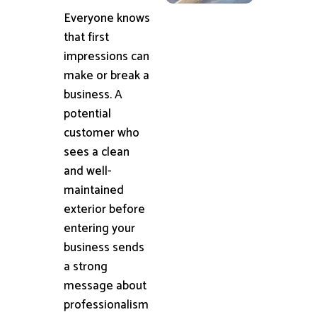
Everyone knows
that first
impressions can
make or break a
business. A
potential
customer who
sees a clean
and well-
maintained
exterior before
entering your
business sends
a strong
message about
professionalism