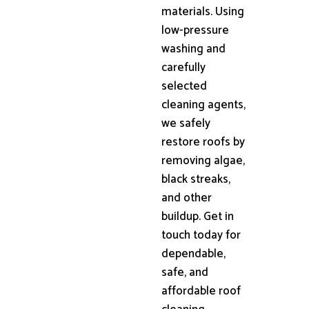
materials. Using
low-pressure
washing and
carefully
selected
cleaning agents,
we safely
restore roofs by
removing algae,
black streaks,
and other
buildup. Get in
touch today for
dependable,
safe, and
affordable roof