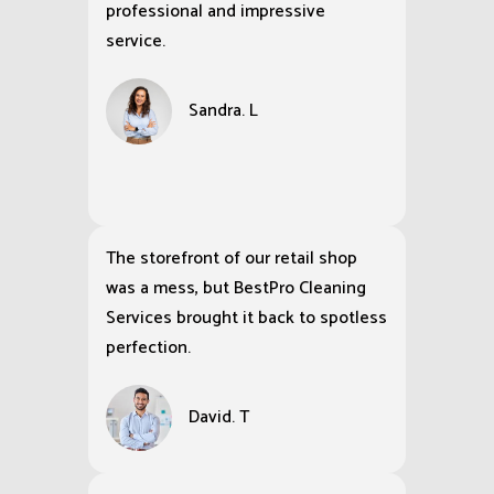
professional and impressive
service.
Sandra. L
The storefront of our retail shop
was a mess, but BestPro Cleaning
Services brought it back to spotless
perfection.
David. T