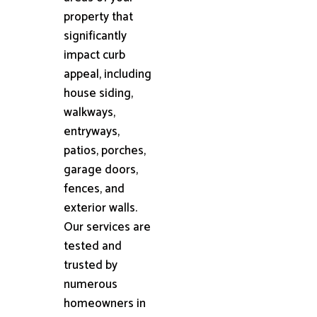
property that
significantly
impact curb
appeal, including
house siding,
walkways,
entryways,
patios, porches,
garage doors,
fences, and
exterior walls.
Our services are
tested and
trusted by
numerous
homeowners in