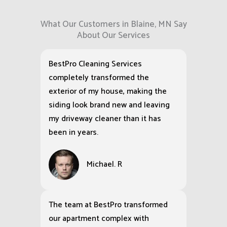
What Our Customers in Blaine, MN Say
About Our Services
BestPro Cleaning Services
completely transformed the
exterior of my house, making the
siding look brand new and leaving
my driveway cleaner than it has
been in years.
Michael. R
The team at BestPro transformed
our apartment complex with