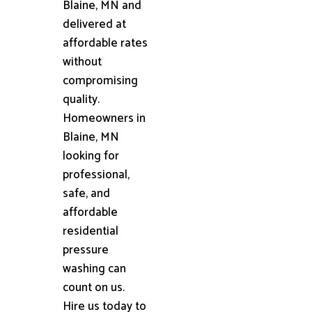
Blaine, MN and
delivered at
affordable rates
without
compromising
quality.
Homeowners in
Blaine, MN
looking for
professional,
safe, and
affordable
residential
pressure
washing can
count on us.
Hire us today to