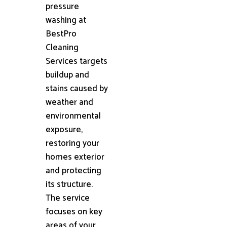
pressure
washing at
BestPro
Cleaning
Services targets
buildup and
stains caused by
weather and
environmental
exposure,
restoring your
homes exterior
and protecting
its structure.
The service
focuses on key
areas of your