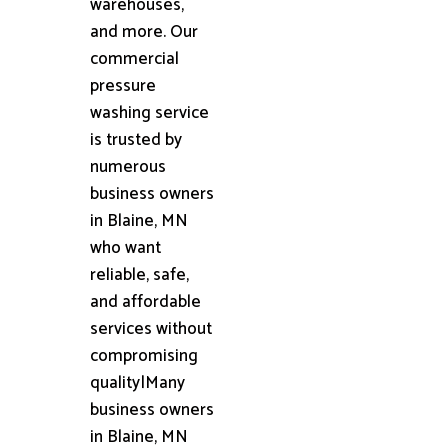
warehouses,
and more. Our
commercial
pressure
washing service
is trusted by
numerous
business owners
in Blaine, MN
who want
reliable, safe,
and affordable
services without
compromising
quality|Many
business owners
in Blaine, MN