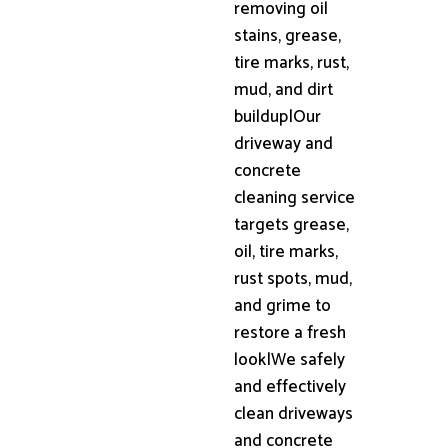
removing oil
stains, grease,
tire marks, rust,
mud, and dirt
buildup|Our
driveway and
concrete
cleaning service
targets grease,
oil, tire marks,
rust spots, mud,
and grime to
restore a fresh
look|We safely
and effectively
clean driveways
and concrete