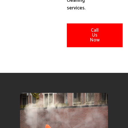
cleaning
services.
Call
Us
Now