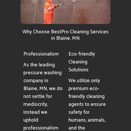
Why Choose BestPro Cleaning Services
in Blaine, MN
Professionalism
Eco-friendly
Cleaning
As the leading
Solutions
pressure washing
company in
We utilize only
Blaine, MN, we do
premium eco-
not settle for
friendly cleaning
mediocrity,
agents to ensure
instead we
safety for
uphold
humans, animals,
professionalism
and the