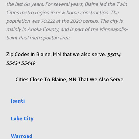
the last 60 years. For several years, Blaine led the Twin
Cities metro region in new home construction. The
population was 70,222 at the 2020 census. The city is
mainly in Anoka County, and is part of the Minneapolis–
Saint Paul metropolitan area.
Zip Codes in Blaine, MN that we also serve:
55014
55434 55449
Cities Close To Blaine, MN That We Also Serve
Isanti
Lake City
Warroad