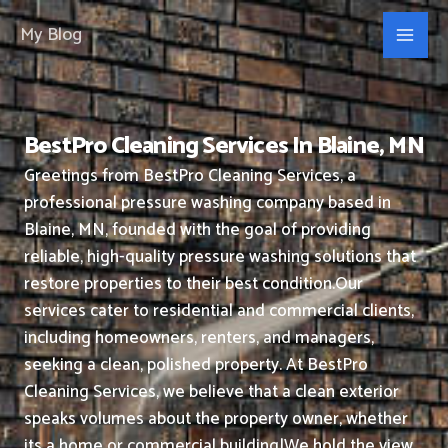
Skip
My Blog
to
content
BestPro Cleaning Services In Blaine, MN
Greetings from BestPro Cleaning Services, a
professional pressure washing company based in
Blaine, MN, founded with the goal of providing
reliable, high-quality pressure washing solutions that
restore properties to their best condition.
Our
services cater to residential and commercial clients,
including homeowners, renters, and managers,
seeking a clean, polished property.
At BestPro
Cleaning Services, we believe that a clean exterior
speaks volumes about the property owner, whether
its a home or commercial building|We hold the view