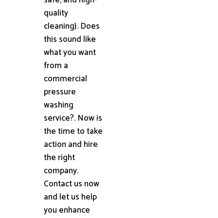
quality
cleaning}. Does
this sound like
what you want
from a
commercial
pressure
washing
service?. Now is
the time to take
action and hire
the right
company.
Contact us now
and let us help
you enhance