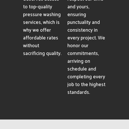
to top-quality
and yours,
pressure washing
ensuring
services, which is
punctuality and
why we offer
consistency in
affordable rates
every project. We
without
honor our
sacrificing quality.
commitments,
arriving on
schedule and
completing every
job to the highest
standards.