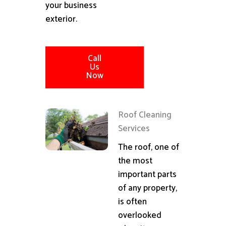
your business
exterior.
Call
Us
Now
Roof Cleaning
Services
The roof, one of
the most
important parts
of any property,
is often
overlooked