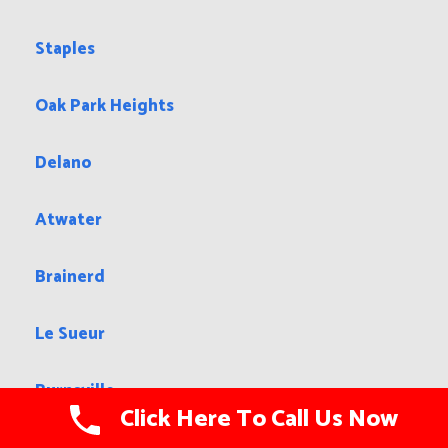
Staples
Oak Park Heights
Delano
Atwater
Brainerd
Le Sueur
Burnsville
Click Here To Call Us Now