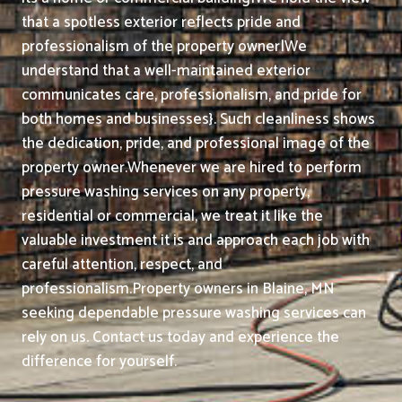
that a spotless exterior reflects pride and
professionalism of the property owner|We
understand that a well-maintained exterior
communicates care, professionalism, and pride for
both homes and businesses}. Such cleanliness shows
the dedication, pride, and professional image of the
property owner.
Whenever we are hired to perform
pressure washing services on any property,
residential or commercial, we treat it like the
valuable investment it is and approach each job with
careful attention, respect, and
professionalism.
Property owners in Blaine, MN
seeking dependable pressure washing services can
rely on us. Contact us today and experience the
difference for yourself.