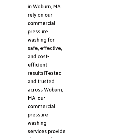
in Woburn, MA
rely on our
commercial
pressure
washing for
safe, effective,
and cost-
efficient
results|Tested
and trusted
across Woburn,
MA, our
commercial
pressure
washing
services provide