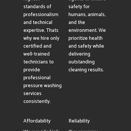
standards of
safety for
professionalism
humans, animals,
and technical
and the
expertise. Thats
environment. We
why we hire only
prioritize health
certified and
and safety while
well-trained
delivering
technicians to
outstanding
provide
cleaning results.
professional
pressure washing
services
consistently.
Affordability
Reliability