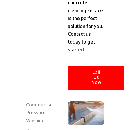
concrete
cleaning service
is the perfect
solution for you.
Contact us
today to get
started.
Call
Us
Now
Commercial
Pressure
Washing