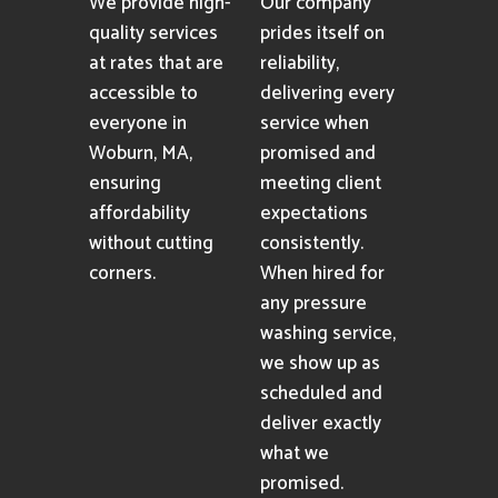
We provide high-
Our company
quality services
prides itself on
at rates that are
reliability,
accessible to
delivering every
everyone in
service when
Woburn, MA,
promised and
ensuring
meeting client
affordability
expectations
without cutting
consistently.
corners.
When hired for
any pressure
washing service,
we show up as
scheduled and
deliver exactly
what we
promised.