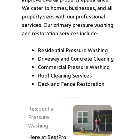
improve overall property appearance.
We cater to homes, businesses, and all
property sizes with our professional
services.
Our primary pressure washing
and restoration services include:
Residential Pressure Washing
Driveway and Concrete Cleaning
Commercial Pressure Washing
Roof Cleaning Services
Deck and Fence Restoration
Residential
Pressure
Washing
Here at BestPro