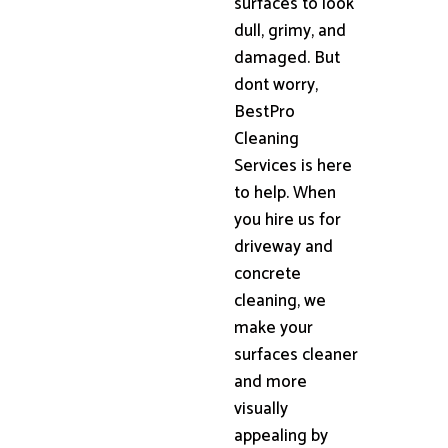
surfaces to look
dull, grimy, and
damaged. But
dont worry,
BestPro
Cleaning
Services is here
to help. When
you hire us for
driveway and
concrete
cleaning, we
make your
surfaces cleaner
and more
visually
appealing by