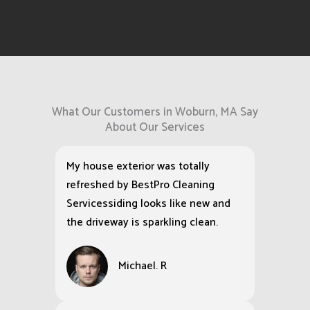
What Our Customers in Woburn, MA Say
About Our Services
My house exterior was totally
refreshed by BestPro Cleaning
Servicessiding looks like new and
the driveway is sparkling clean.
Michael. R