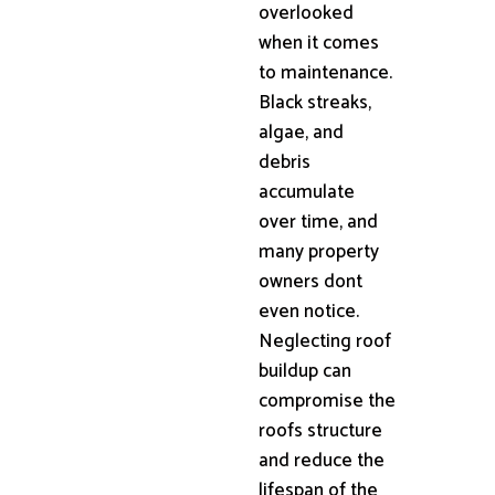
overlooked
when it comes
to maintenance.
Black streaks,
algae, and
debris
accumulate
over time, and
many property
owners dont
even notice.
Neglecting roof
buildup can
compromise the
roofs structure
and reduce the
lifespan of the