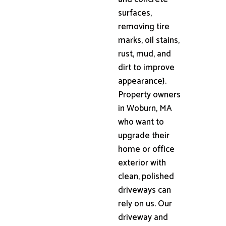
surfaces,
removing tire
marks, oil stains,
rust, mud, and
dirt to improve
appearance}.
Property owners
in Woburn, MA
who want to
upgrade their
home or office
exterior with
clean, polished
driveways can
rely on us. Our
driveway and