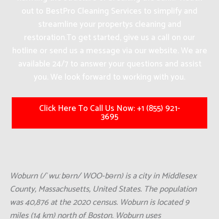
out to BestPro Cleaning Services to simplify and
streamline your propertys cleaning and
restoration.
To get started, give us a call on our
hotline or send us a message via our website. We are
available 24/7 to answer your questions and assist
you. We look forward to working with you.
Click Here To Call Us Now: +1 (855) 921-
3695
Woburn (/ˈwuːbərn/ WOO-bərn) is a city in Middlesex
County, Massachusetts, United States. The population
was 40,876 at the 2020 census. Woburn is located 9
miles (14 km) north of Boston. Woburn uses