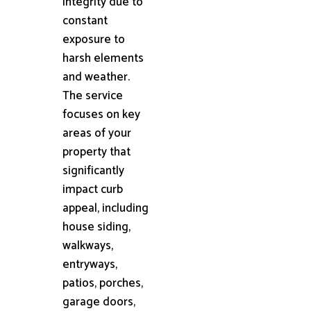
integrity due to
constant
exposure to
harsh elements
and weather.
The service
focuses on key
areas of your
property that
significantly
impact curb
appeal, including
house siding,
walkways,
entryways,
patios, porches,
garage doors,