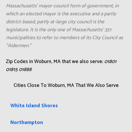
Massachusetts' mayor-council form of government, in
which an elected mayor is the executive and a partly
district-based, partly at-large city council is the
legislature. It is the only one of Massachusetts' 351
municipalities to refer to members of its City Council as
"Aldermen."
Zip Codes in Woburn, MA that we also serve:
01801
01815 01888
Cities Close To Woburn, MA That We Also Serve
White Island Shores
Northampton