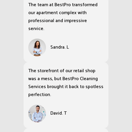
The team at BestPro transformed
our apartment complex with
professional and impressive
service.
Sandra. L
The storefront of our retail shop
was a mess, but BestPro Cleaning
Services brought it back to spotless
perfection.
David. T