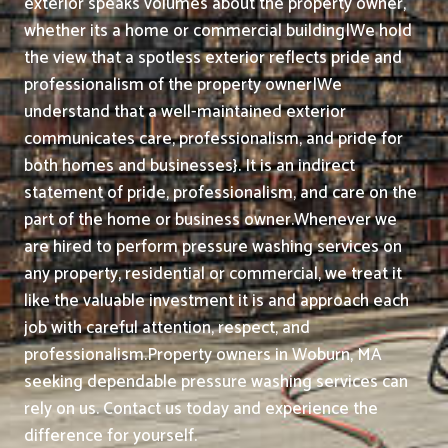
exterior speaks volumes about the property owner,
whether its a home or commercial building|We hold
the view that a spotless exterior reflects pride and
professionalism of the property owner|We
understand that a well-maintained exterior
communicates care, professionalism, and pride for
both homes and businesses}. It is an indirect
statement of pride, professionalism, and care on the
part of the home or business owner.
Whenever we
are hired to perform pressure washing services on
any property, residential or commercial, we treat it
like the valuable investment it is and approach each
job with careful attention, respect, and
professionalism.
Property owners in Woburn, MA
seeking dependable pressure washing services can
rely on us. Contact us today and experience the
difference for yourself.