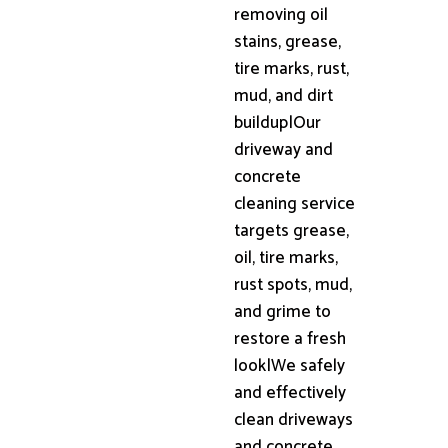
removing oil
stains, grease,
tire marks, rust,
mud, and dirt
buildup|Our
driveway and
concrete
cleaning service
targets grease,
oil, tire marks,
rust spots, mud,
and grime to
restore a fresh
look|We safely
and effectively
clean driveways
and concrete