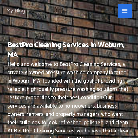
Skip
My Blog
to
content
BestPro Cleaning Services In Woburn,
MA
Hello and welcome to BestPro Cleaning Services, a
privately owned pressure washing company located
in Woburn, MA, founded with the goal of providing
reliable, high-quality pressure washing solutions that
restore properties to their best condition.
Our
services are available to homeowners, business
owners, renters, and property managers who want
their buildings to look refreshed, polished, and clean.
At BestPro Cleaning Services, we believe that a clean