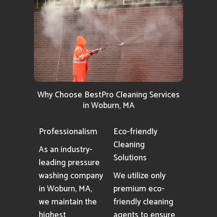
Why Choose BestPro Cleaning Services
in Woburn, MA
Professionalism
Eco-friendly
Cleaning
As an industry-
Solutions
leading pressure
washing company
We utilize only
in Woburn, MA,
premium eco-
we maintain the
friendly cleaning
highest
agents to ensure