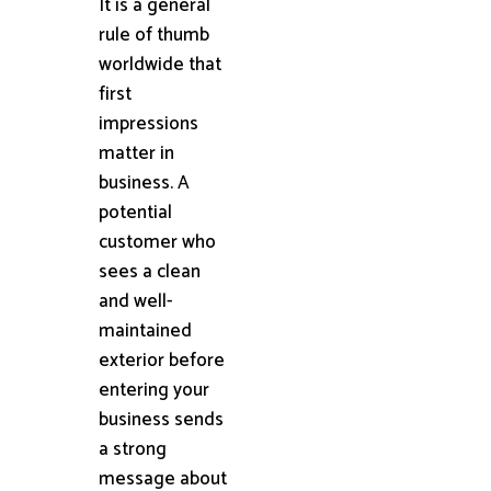
It is a general
rule of thumb
worldwide that
first
impressions
matter in
business. A
potential
customer who
sees a clean
and well-
maintained
exterior before
entering your
business sends
a strong
message about