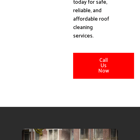
today for safe,
reliable, and
affordable roof
cleaning
services.
Call
Us
Now