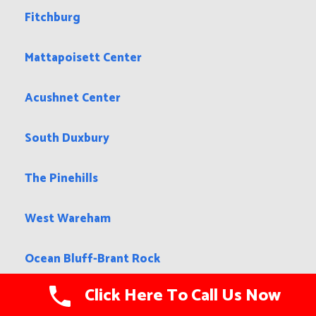
Fitchburg
Mattapoisett Center
Acushnet Center
South Duxbury
The Pinehills
West Wareham
Ocean Bluff-Brant Rock
Click Here To Call Us Now
Chelsea