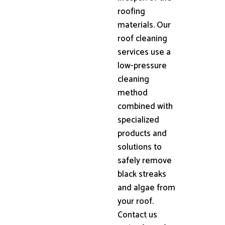
roofing
materials. Our
roof cleaning
services use a
low-pressure
cleaning
method
combined with
specialized
products and
solutions to
safely remove
black streaks
and algae from
your roof.
Contact us