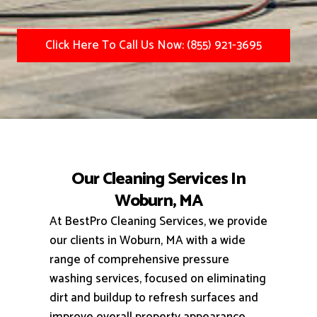
Click Here To Call Us Now: (855) 921-3695
Our Cleaning Services In
Woburn, MA
At BestPro Cleaning Services, we provide
our clients in Woburn, MA with a wide
range of comprehensive pressure
washing services, focused on eliminating
dirt and buildup to refresh surfaces and