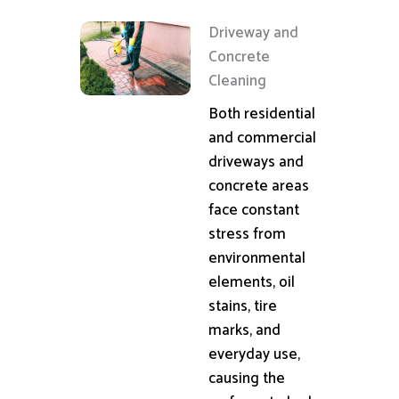
Driveway and
Concrete
Cleaning
Both residential
and commercial
driveways and
concrete areas
face constant
stress from
environmental
elements, oil
stains, tire
marks, and
everyday use,
causing the