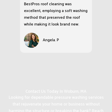
BestPros roof cleaning was
excellent, employing a soft washing
method that preserved the roof
while making it look brand new.
Angela. P
Contact Us Today In Woburn, MA
Looking for dependable pressure washing services
that rejuvenate your home or business without
harming the structure or breaking the bank? Reach