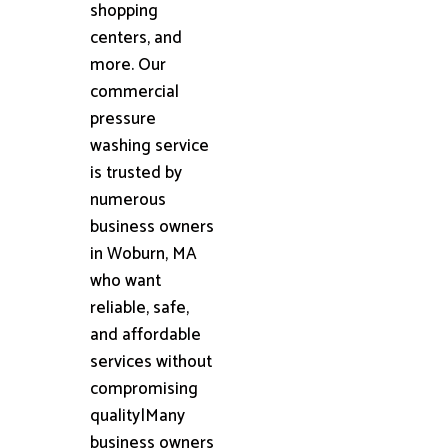
shopping
centers, and
more. Our
commercial
pressure
washing service
is trusted by
numerous
business owners
in Woburn, MA
who want
reliable, safe,
and affordable
services without
compromising
quality|Many
business owners