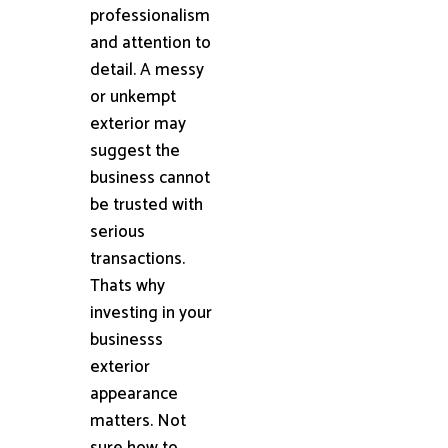
professionalism
and attention to
detail. A messy
or unkempt
exterior may
suggest the
business cannot
be trusted with
serious
transactions.
Thats why
investing in your
businesss
exterior
appearance
matters. Not
sure how to