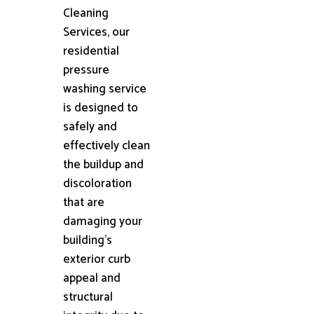
Cleaning
Services, our
residential
pressure
washing service
is designed to
safely and
effectively clean
the buildup and
discoloration
that are
damaging your
building's
exterior curb
appeal and
structural