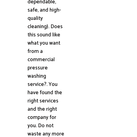
dependable,
safe, and high-
quality
cleaning}. Does
this sound like
what you want
from a
commercial
pressure
washing
service?. You
have found the
right services
and the right
company for
you. Do not
waste any more