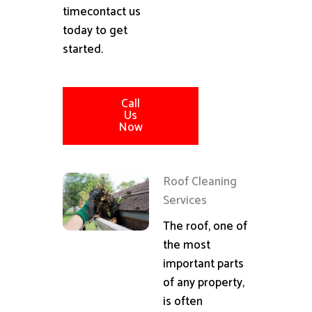
timecontact us
today to get
started.
Call
Us
Now
Roof Cleaning
Services
The roof, one of
the most
important parts
of any property,
is often