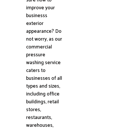
improve your
businesss
exterior
appearance? Do
not worry, as our
commercial
pressure
washing service
caters to
businesses of all
types and sizes,
including office
buildings, retail
stores,
restaurants,
warehouses,