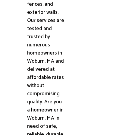
fences, and
exterior walls.
Our services are
tested and
trusted by
numerous
homeowners in
Woburn, MA and
delivered at
affordable rates
without
compromising
quality. Are you
a homeowner in
Woburn, MA in
need of safe,
reliable, durable,