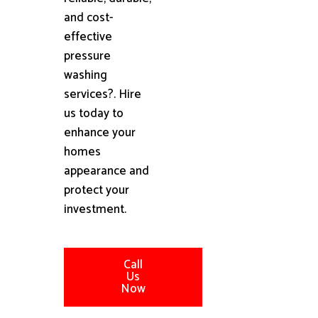
and cost-
effective
pressure
washing
services?. Hire
us today to
enhance your
homes
appearance and
protect your
investment.
Call
Us
Now