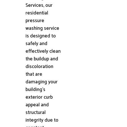
Services, our
residential
pressure
washing service
is designed to
safely and
effectively clean
the buildup and
discoloration
that are
damaging your
building's
exterior curb
appeal and
structural
integrity due to