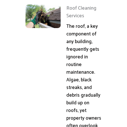
Roof Cleaning
Services
The roof, a key
component of
any building,
frequently gets
ignored in
routine
maintenance.
Algae, black
streaks, and
debris gradually
build up on
roofs, yet
property owners
often overlook