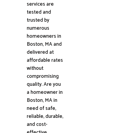
services are
tested and
trusted by
numerous
homeowners in
Boston, MA and
delivered at
affordable rates
without
compromising
quality. Are you
a homeowner in
Boston, MA in
need of safe,
reliable, durable,
and cost-
effective