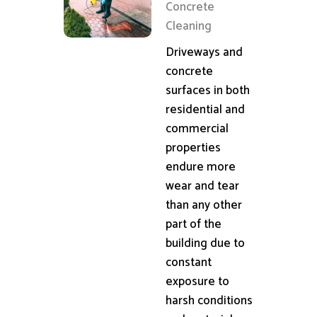
Concrete
Cleaning
Driveways and
concrete
surfaces in both
residential and
commercial
properties
endure more
wear and tear
than any other
part of the
building due to
constant
exposure to
harsh conditions