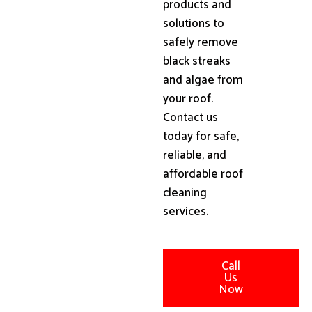
products and
solutions to
safely remove
black streaks
and algae from
your roof.
Contact us
today for safe,
reliable, and
affordable roof
cleaning
services.
Call
Us
Now