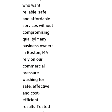
who want
reliable, safe,
and affordable
services without
compromising
quality|Many
business owners
in Boston, MA
rely on our
commercial
pressure
washing for
safe, effective,
and cost-
efficient
results|Tested