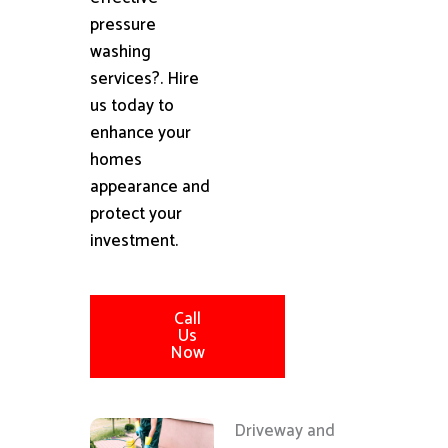
pressure
washing
services?. Hire
us today to
enhance your
homes
appearance and
protect your
investment.
Call
Us
Now
Driveway and