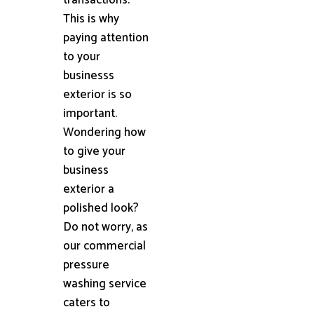
This is why
paying attention
to your
businesss
exterior is so
important.
Wondering how
to give your
business
exterior a
polished look?
Do not worry, as
our commercial
pressure
washing service
caters to