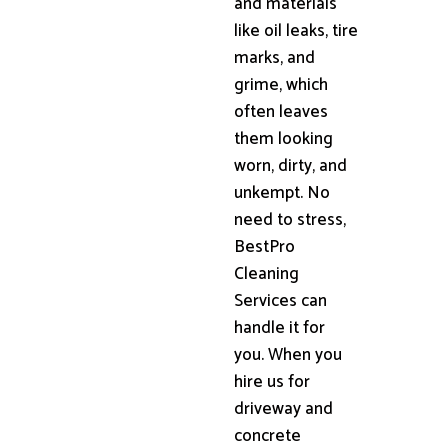
and materials
like oil leaks, tire
marks, and
grime, which
often leaves
them looking
worn, dirty, and
unkempt. No
need to stress,
BestPro
Cleaning
Services can
handle it for
you. When you
hire us for
driveway and
concrete