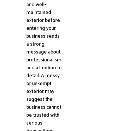
and well-
maintained
exterior before
entering your
business sends
a strong
message about
professionalism
and attention to
detail. A messy
or unkempt
exterior may
suggest the
business cannot
be trusted with
serious
transactions.