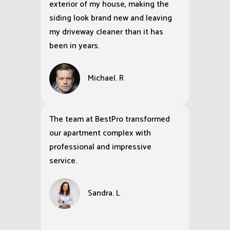
exterior of my house, making the
siding look brand new and leaving
my driveway cleaner than it has
been in years.
Michael. R
The team at BestPro transformed
our apartment complex with
professional and impressive
service.
Sandra. L