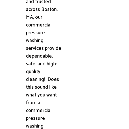
and trusted
across Boston,
MA, our
commercial
pressure
washing
services provide
dependable,
safe, and high-
quality
cleaning}. Does
this sound like
what you want
from a
commercial
pressure
washing