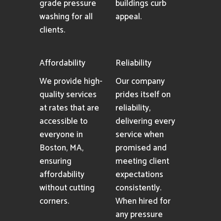
grade pressure
buildings curb
washing for all
appeal.
clients.
Affordability
Reliability
We provide high-
Our company
quality services
prides itself on
at rates that are
reliability,
accessible to
delivering every
everyone in
service when
Boston, MA,
promised and
ensuring
meeting client
affordability
expectations
without cutting
consistently.
corners.
When hired for
any pressure