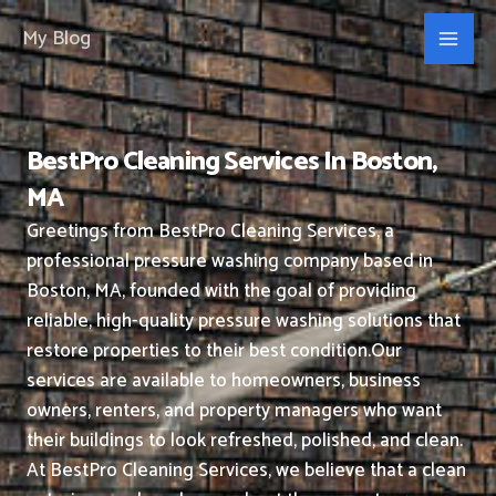
Skip
My Blog
to
content
BestPro Cleaning Services In Boston,
MA
Greetings from BestPro Cleaning Services, a
professional pressure washing company based in
Boston, MA, founded with the goal of providing
reliable, high-quality pressure washing solutions that
restore properties to their best condition.
Our
services are available to homeowners, business
owners, renters, and property managers who want
their buildings to look refreshed, polished, and clean.
At BestPro Cleaning Services, we believe that a clean