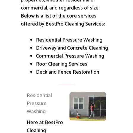
properties, whether residential or
commercial, and regardless of size.
Below is a list of the core services
offered by BestPro Cleaning Services:
Residential Pressure Washing
Driveway and Concrete Cleaning
Commercial Pressure Washing
Roof Cleaning Services
Deck and Fence Restoration
Residential
Pressure
Washing
Here at BestPro
Cleaning