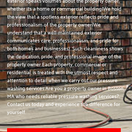
exterior speaks volumes about the property owner,
whether its a home or commercial building|We hold
the view that a spotless exterior reflects pride and
professionalism of the property owner|We
understand that a well-maintained exterior
communicates care, professionalism, and pride for
both homes and businesses}. Such cleanliness shows
the dedication, pride, and professional image of the
property owner.
Each property, commercial or
residential, is treated with the utmost respect and
attention to detail when we carry out our pressure
washing services.
Are you a property owner in Boston,
MA who needs reliable pressure washing services?.
Contact us today and experience the difference for
yourself.