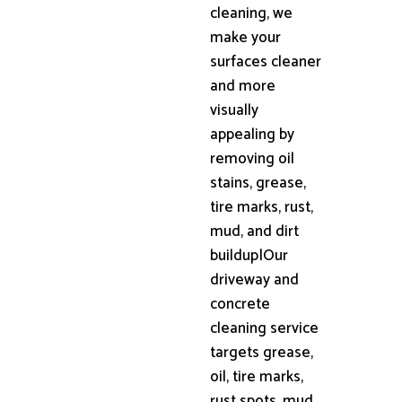
cleaning, we
make your
surfaces cleaner
and more
visually
appealing by
removing oil
stains, grease,
tire marks, rust,
mud, and dirt
buildup|Our
driveway and
concrete
cleaning service
targets grease,
oil, tire marks,
rust spots, mud,