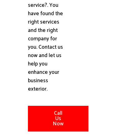
service?. You
have found the
right services
and the right
company for
you. Contact us
now and let us
help you
enhance your
business
exterior.
Call
Us
Now