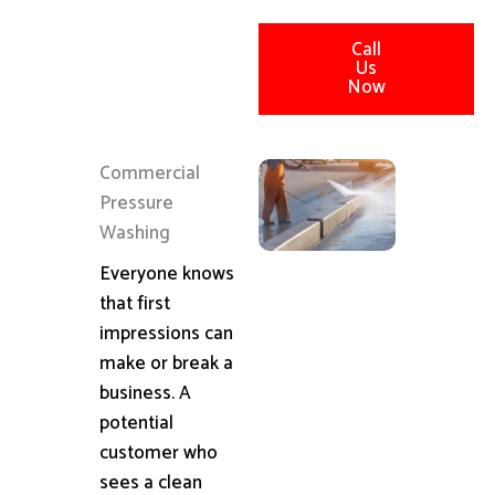
Call
Us
Now
Commercial
Pressure
Washing
Everyone knows
that first
impressions can
make or break a
business. A
potential
customer who
sees a clean