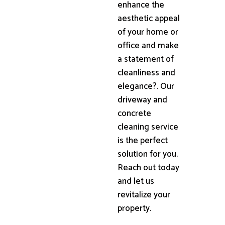
enhance the
aesthetic appeal
of your home or
office and make
a statement of
cleanliness and
elegance?. Our
driveway and
concrete
cleaning service
is the perfect
solution for you.
Reach out today
and let us
revitalize your
property.