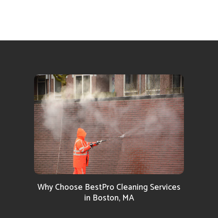
Why Choose BestPro Cleaning Services
in Boston, MA