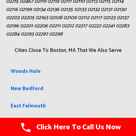
02215 02467 02119 02118 02111 02110 02113 02115 02114
02116 02199 02134 02136 02135 02133 02132 02131 02130
02203 02205 02163 02108 02109 02112 02117 02123 02137
02196 02201 02206 02211 02212 02217 02222 02241 02283
02284 02293 02297 02298
Cities Close To Boston, MA That We Also Serve
Woods Hole
New Bedford
East Falmouth
North Pembroke
Click Here To Call Us Now