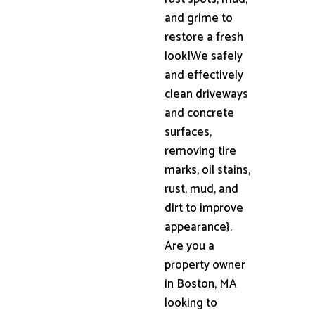
and grime to
restore a fresh
look|We safely
and effectively
clean driveways
and concrete
surfaces,
removing tire
marks, oil stains,
rust, mud, and
dirt to improve
appearance}.
Are you a
property owner
in Boston, MA
looking to