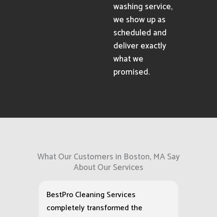
washing service,
we show up as
scheduled and
deliver exactly
what we
promised.
What Our Customers in Boston, MA Say
About Our Services
BestPro Cleaning Services
completely transformed the