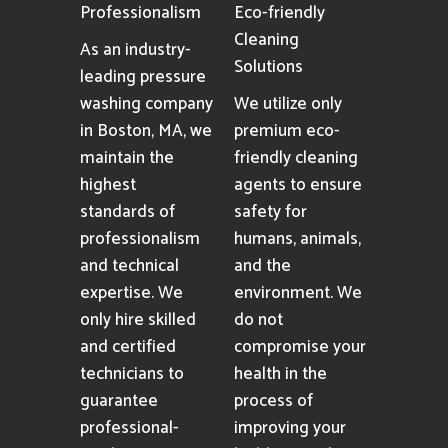
Professionalism
Eco-friendly
Cleaning
As an industry-
Solutions
leading pressure
washing company
We utilize only
in Boston, MA, we
premium eco-
maintain the
friendly cleaning
highest
agents to ensure
standards of
safety for
professionalism
humans, animals,
and technical
and the
expertise. We
environment. We
only hire skilled
do not
and certified
compromise your
technicians to
health in the
guarantee
process of
professional-
improving your