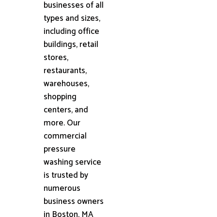
businesses of all
types and sizes,
including office
buildings, retail
stores,
restaurants,
warehouses,
shopping
centers, and
more. Our
commercial
pressure
washing service
is trusted by
numerous
business owners
in Boston, MA