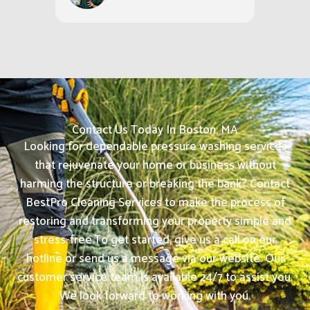
Contact Us Today In Boston, MA
Looking for dependable pressure washing services
that rejuvenate your home or business without
harming the structure or breaking the bank? Contact
BestPro Cleaning Services to make the process of
restoring and transforming your property simple and
stress-free.
To get started, give us a call on our
hotline or send us a message via our website. Our
customer service team is available 24/7 to assist you.
We look forward to working with you.