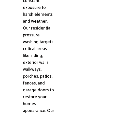
constant
exposure to
harsh elements
and weather.
Our residential
pressure
washing targets
critical areas
like siding,
exterior walls,
walkways,
porches, patios,
fences, and
garage doors to
restore your
homes
appearance. Our