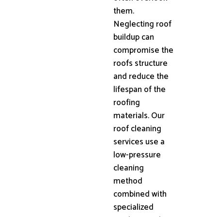
them.
Neglecting roof
buildup can
compromise the
roofs structure
and reduce the
lifespan of the
roofing
materials. Our
roof cleaning
services use a
low-pressure
cleaning
method
combined with
specialized