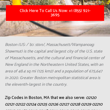
Click Here To Call Us Now: +1 (855) 921-
3695
Boston (US: /ˈbɔːstən/, Massachusett/Wampanoag:
Shawmut) is the capital and largest city of the U.S. state
of Massachusetts, and the cultural and financial center of
New England in the Northeastern United States, with an
area of 48.4 sq mi (125 km2) and a population of 675,647
in 2020. Greater Boston metropolitan statistical area is
the eleventh-largest in the country.
Zip Codes in Boston, MA that we also serve:
02120
02121 02122 02124 02125 02126 02127 02128 02129 02210