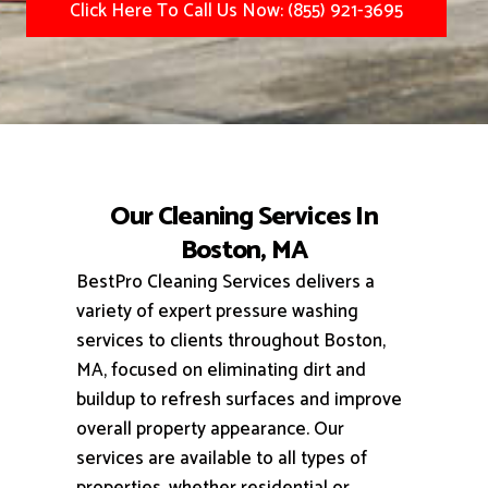
Click Here To Call Us Now: (855) 921-3695
Our Cleaning Services In
Boston, MA
BestPro Cleaning Services delivers a
variety of expert pressure washing
services to clients throughout Boston,
MA, focused on eliminating dirt and
buildup to refresh surfaces and improve
overall property appearance.
Our
services are available to all types of