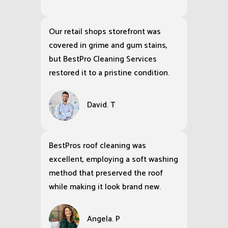
Our retail shops storefront was
covered in grime and gum stains,
but BestPro Cleaning Services
restored it to a pristine condition.
David. T
BestPros roof cleaning was
excellent, employing a soft washing
method that preserved the roof
while making it look brand new.
Angela. P