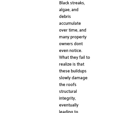
Black streaks,
algae, and
debris
accumulate
over time, and
many property
owners dont
even notice.
What they fail to
realize is that
these buildups
slowly damage
the roofs
structural
integrity,
eventually
leading to