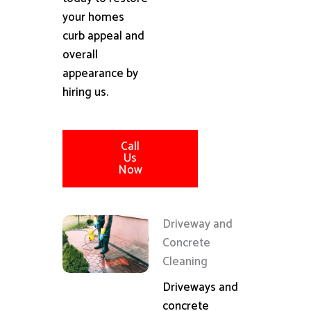
your homes
curb appeal and
overall
appearance by
hiring us.
Call
Us
Now
Driveway and
Concrete
Cleaning
Driveways and
concrete