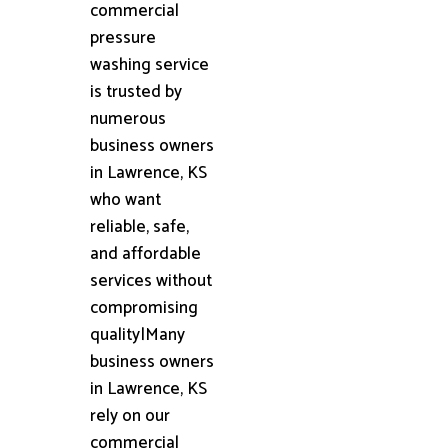
commercial
pressure
washing service
is trusted by
numerous
business owners
in Lawrence, KS
who want
reliable, safe,
and affordable
services without
compromising
quality|Many
business owners
in Lawrence, KS
rely on our
commercial