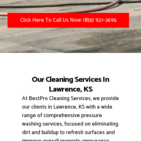
Click Here To Call Us Now: (855) 921-3695
Our Cleaning Services In
Lawrence, KS
At BestPro Cleaning Services, we provide
our clients in Lawrence, KS with a wide
range of comprehensive pressure
washing services, focused on eliminating
dirt and buildup to refresh surfaces and