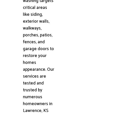
washing targets
critical areas
like siding,
exterior walls,
walkways,
porches, patios,
fences, and
garage doors to
restore your
homes
appearance. Our
services are
tested and
trusted by
numerous
homeowners in
Lawrence, KS