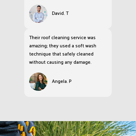
David. T
Their roof cleaning service was
amazing; they used a soft wash
technique that safely cleaned
without causing any damage.
Angela. P