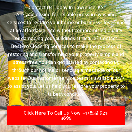
Contact Us Today In Lawrence, KS
Are you looking for reliable pressure washing
services to restore your home or businesss lost shine
at an affordable rate without compromising quality
or damaging your buildings structure? Contact
BestPro Cleaning Services to make the process of
restoring and transforming your property simple and
stress-free.
You can get started by contacting us
through our hotline or sending a message on our
website. Our customer service team is available 24/7
to assist you. Let us help you restore your property to
its best condition.
Click Here To Call Us Now: +1 (855) 921-
3695