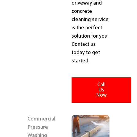
driveway and
concrete
cleaning service
is the perfect
solution for you.
Contact us
today to get
started.
Call
Us
Now
Commercial
Pressure
Washing