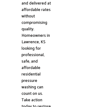
and delivered at
affordable rates
without
compromising
quality.
Homeowners in
Lawrence, KS
looking for
professional,
safe, and
affordable
residential
pressure
washing can
count on us.
Take action
today to restore