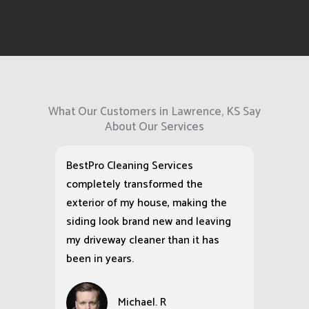
What Our Customers in Lawrence, KS Say
About Our Services
BestPro Cleaning Services
completely transformed the
exterior of my house, making the
siding look brand new and leaving
my driveway cleaner than it has
been in years.
Michael. R