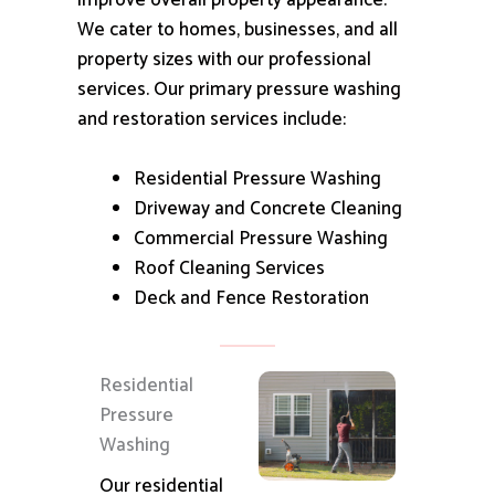
improve overall property appearance.
We cater to homes, businesses, and all
property sizes with our professional
services.
Our primary pressure washing
and restoration services include:
Residential Pressure Washing
Driveway and Concrete Cleaning
Commercial Pressure Washing
Roof Cleaning Services
Deck and Fence Restoration
Residential
Pressure
Washing
Our residential