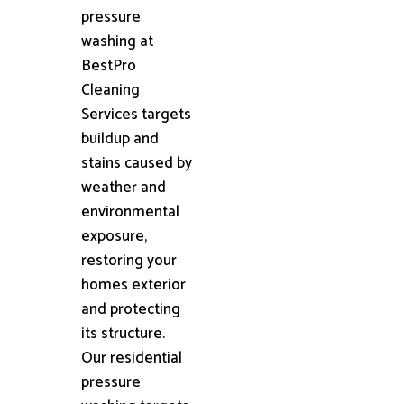
pressure
washing at
BestPro
Cleaning
Services targets
buildup and
stains caused by
weather and
environmental
exposure,
restoring your
homes exterior
and protecting
its structure.
Our residential
pressure