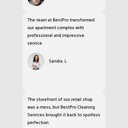
The team at BestPro transformed
our apartment complex with
professional and impressive
service.
Sandra. L
The storefront of our retail shop
was a mess, but BestPro Cleaning
Services brought it back to spotless
perfection.