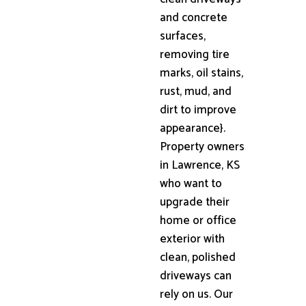
and concrete
surfaces,
removing tire
marks, oil stains,
rust, mud, and
dirt to improve
appearance}.
Property owners
in Lawrence, KS
who want to
upgrade their
home or office
exterior with
clean, polished
driveways can
rely on us. Our