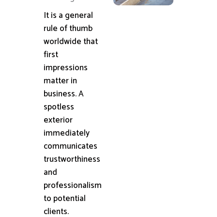
It is a general
rule of thumb
worldwide that
first
impressions
matter in
business. A
spotless
exterior
immediately
communicates
trustworthiness
and
professionalism
to potential
clients.