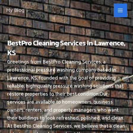
Skip
My Blog
to
content
BestPro Cleaning Services In Lawrence,
KS
Greetings from BestPro Cleaning Services, a
professional pressure washing company based in
Lawrence, KS, founded with the goal of providing
reliable, high-quality pressure washing solutions that
restore properties to their best condition.
Our
services are available to homeowners, business
owners, renters, and property managers who want
their buildings to look refreshed, polished, and clean.
At BestPro Cleaning Services, we believe that a clean