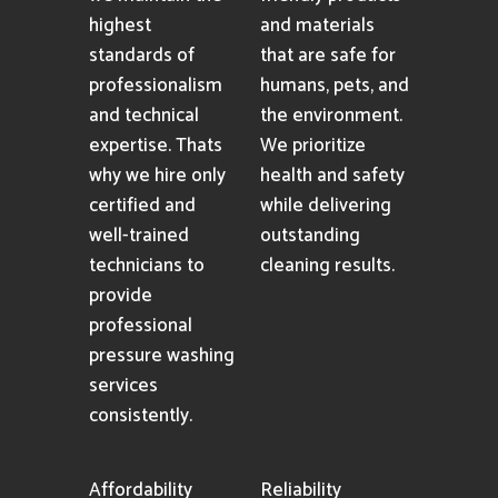
highest
and materials
standards of
that are safe for
professionalism
humans, pets, and
and technical
the environment.
expertise. Thats
We prioritize
why we hire only
health and safety
certified and
while delivering
well-trained
outstanding
technicians to
cleaning results.
provide
professional
pressure washing
services
consistently.
Affordability
Reliability