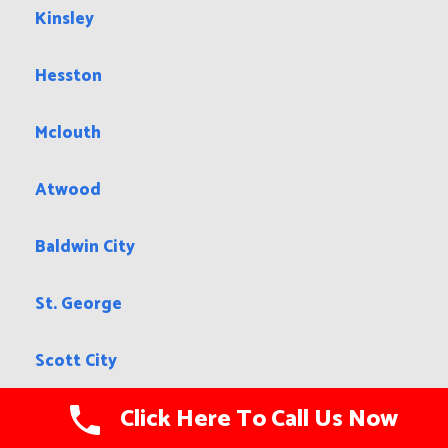
Kinsley
Hesston
Mclouth
Atwood
Baldwin City
St. George
Scott City
Click Here To Call Us Now
Halstead