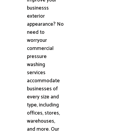
businesss
exterior
appearance? No
need to
worryour
commercial
pressure
washing
services
accommodate
businesses of
every size and
type, including
offices, stores,
warehouses,
and more. Our