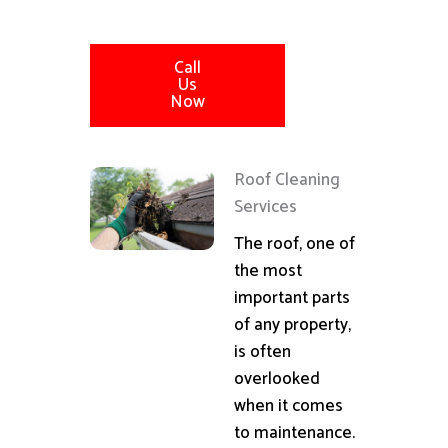
Call
Us
Now
Roof Cleaning
Services
The roof, one of
the most
important parts
of any property,
is often
overlooked
when it comes
to maintenance.