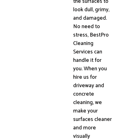
the surfaces to
look dull, grimy,
and damaged.
No need to
stress, BestPro
Cleaning
Services can
handle it for
you. When you
hire us for
driveway and
concrete
cleaning, we
make your
surfaces cleaner
and more
visually