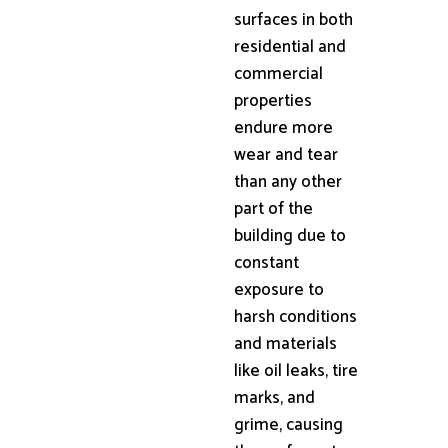
surfaces in both
residential and
commercial
properties
endure more
wear and tear
than any other
part of the
building due to
constant
exposure to
harsh conditions
and materials
like oil leaks, tire
marks, and
grime, causing