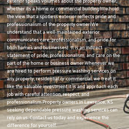
exterior speaks volumes about the property owner,
whether its a home or commercial building|We hold
the view that a spotless exterior reflects pride and
professionalism of the property owner|We
understand that a well-maintained exterior
communicates care, professionalism, and pride for
both homes and businesses}. It is an indirect
statement of pride, professionalism, and care on the
part of the home or business owner.
Whenever we
are hired to perform pressure washing services on
any property, residential or commercial, we treat it
like the valuable investment it is and approach each
job with careful attention, respect, and
professionalism.
Property owners in Lawrence, KS
seeking dependable pressure washing services can
rely on us. Contact us today and experience the
difference for yourself.