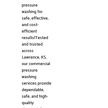
pressure
washing for
safe, effective,
and cost-
efficient
results|Tested
and trusted
across
Lawrence, KS,
our commercial
pressure
washing
services provide
dependable,
safe, and high-
quality