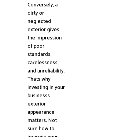
Conversely, a
dirty or
neglected
exterior gives
the impression
of poor
standards,
carelessness,
and unreliability.
Thats why
investing in your
businesss
exterior
appearance
matters. Not
sure how to
improve your