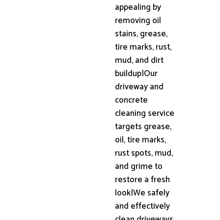
appealing by
removing oil
stains, grease,
tire marks, rust,
mud, and dirt
buildup|Our
driveway and
concrete
cleaning service
targets grease,
oil, tire marks,
rust spots, mud,
and grime to
restore a fresh
look|We safely
and effectively
clean driveways