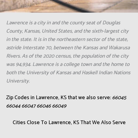
Lawrence is a city in and the county seat of Douglas
County, Kansas, United States, and the sixth-largest city
in the state. It is in the northeastern sector of the state,
astride Interstate 70, between the Kansas and Wakarusa
Rivers. As of the 2020 census, the population of the city
was 94,934. Lawrence is a college town and the home to
both the University of Kansas and Haskell Indian Nations
University.
Zip Codes in Lawrence, KS that we also serve:
66045
66044 66047 66046 66049
Cities Close To Lawrence, KS That We Also Serve