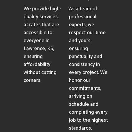
We provide high-
As a team of
quality services
professional
at rates that are
experts, we
accessible to
respect our time
everyone in
and yours,
Lawrence, KS,
ensuring
ensuring
punctuality and
affordability
consistency in
without cutting
every project. We
corners.
honor our
commitments,
arriving on
schedule and
completing every
job to the highest
standards.