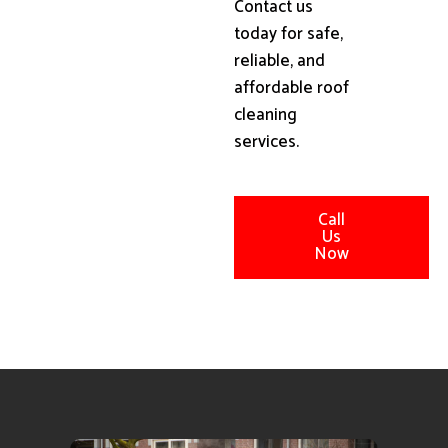
Contact us
today for safe,
reliable, and
affordable roof
cleaning
services.
Call
Us
Now