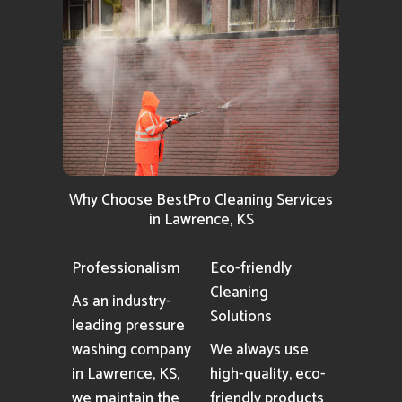
Why Choose BestPro Cleaning Services
in Lawrence, KS
Professionalism
Eco-friendly
Cleaning
As an industry-
Solutions
leading pressure
washing company
We always use
in Lawrence, KS,
high-quality, eco-
we maintain the
friendly products