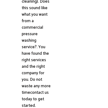
cleaning}. Does
this sound like
what you want
from a
commercial
pressure
washing
service?. You
have found the
right services
and the right
company for
you. Do not
waste any more
timecontact us
today to get
started.