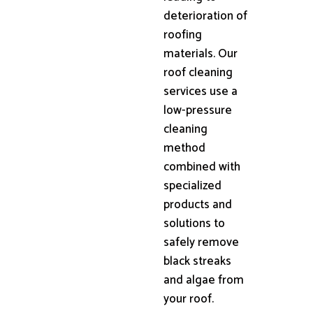
deterioration of
roofing
materials. Our
roof cleaning
services use a
low-pressure
cleaning
method
combined with
specialized
products and
solutions to
safely remove
black streaks
and algae from
your roof.