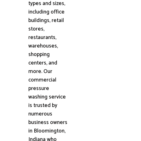
types and sizes,
including office
buildings, retail
stores,
restaurants,
warehouses,
shopping
centers, and
more. Our
commercial
pressure
washing service
is trusted by
numerous
business owners
in Bloomington,
Indiana who