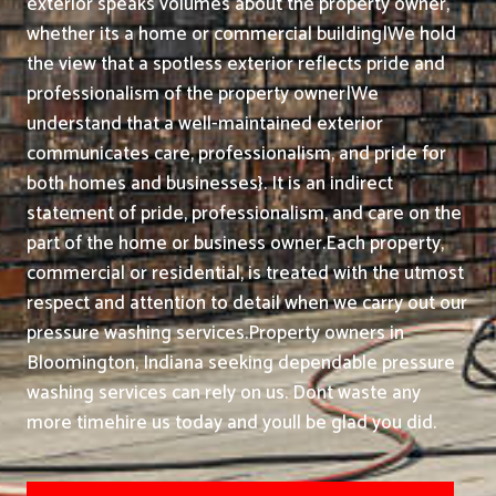
exterior speaks volumes about the property owner,
whether its a home or commercial building|We hold
the view that a spotless exterior reflects pride and
professionalism of the property owner|We
understand that a well-maintained exterior
communicates care, professionalism, and pride for
both homes and businesses}. It is an indirect
statement of pride, professionalism, and care on the
part of the home or business owner.
Each property,
commercial or residential, is treated with the utmost
respect and attention to detail when we carry out our
pressure washing services.
Property owners in
Bloomington, Indiana seeking dependable pressure
washing services can rely on us. Dont waste any
more timehire us today and youll be glad you did.