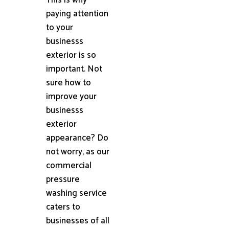
paying attention
to your
businesss
exterior is so
important. Not
sure how to
improve your
businesss
exterior
appearance? Do
not worry, as our
commercial
pressure
washing service
caters to
businesses of all