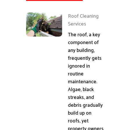
Roof Cleaning
Services
The roof, a key
component of
any building,
frequently gets
ignored in
routine
maintenance.
Algae, black
streaks, and
debris gradually
build up on
roofs, yet
property owners