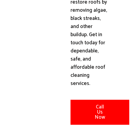
restore roofs by
removing algae,
black streaks,
and other
buildup. Get in
touch today for
dependable,
safe, and
affordable roof
cleaning
services.
Call
Us
Now