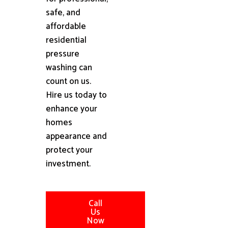
safe, and
affordable
residential
pressure
washing can
count on us.
Hire us today to
enhance your
homes
appearance and
protect your
investment.
Call
Us
Now