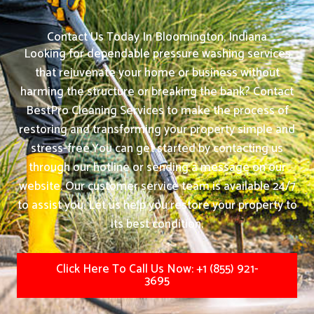
Contact Us Today In Bloomington, Indiana
Looking for dependable pressure washing services
that rejuvenate your home or business without
harming the structure or breaking the bank? Contact
BestPro Cleaning Services to make the process of
restoring and transforming your property simple and
stress-free.
You can get started by contacting us
through our hotline or sending a message on our
website. Our customer service team is available 24/7
to assist you. Let us help you restore your property to
its best condition.
Click Here To Call Us Now: +1 (855) 921-
3695