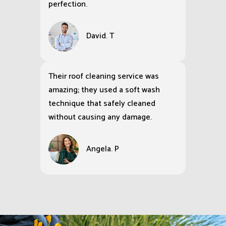
perfection.
David. T
Their roof cleaning service was
amazing; they used a soft wash
technique that safely cleaned
without causing any damage.
Angela. P