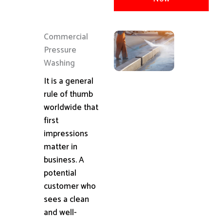
Commercial
Pressure
Washing
It is a general
rule of thumb
worldwide that
first
impressions
matter in
business. A
potential
customer who
sees a clean
and well-