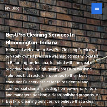
Skip
My Blog
to
content
BestPro Cleaning Services In
Bloomington, Indiana
Hello and welcome to BestPro Cleaning Services, a
privately owned pressure washing company located
in Bloomington, Indiana, founded with the goal of
providing reliable, high-quality pressure washing
solutions that restore properties to their best
condition.
Our services cater to residential and
commercial clients, including homeowners, renters,
and managers, seeking a clean, polished property.
At
BestPro Cleaning Services, we believe that a clean