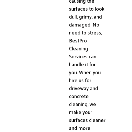
causing the
surfaces to look
dull, grimy, and
damaged. No
need to stress,
BestPro
Cleaning
Services can
handle it for
you. When you
hire us for
driveway and
concrete
cleaning, we
make your
surfaces cleaner
and more