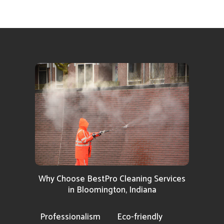
Why Choose BestPro Cleaning Services
in Bloomington, Indiana
Professionalism
Eco-friendly