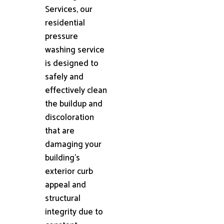
Services, our
residential
pressure
washing service
is designed to
safely and
effectively clean
the buildup and
discoloration
that are
damaging your
building's
exterior curb
appeal and
structural
integrity due to