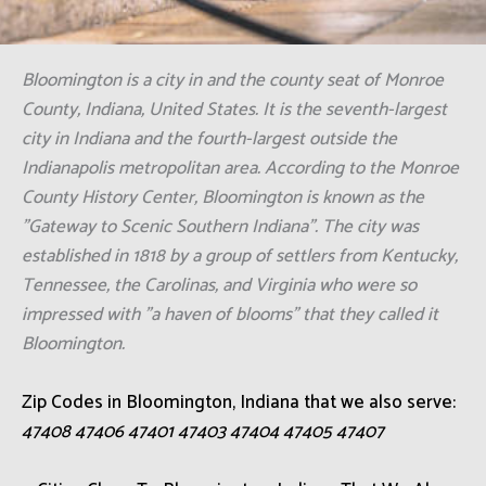
Bloomington is a city in and the county seat of Monroe
County, Indiana, United States. It is the seventh-largest
city in Indiana and the fourth-largest outside the
Indianapolis metropolitan area. According to the Monroe
County History Center, Bloomington is known as the
"Gateway to Scenic Southern Indiana". The city was
established in 1818 by a group of settlers from Kentucky,
Tennessee, the Carolinas, and Virginia who were so
impressed with "a haven of blooms" that they called it
Bloomington.
Zip Codes in Bloomington, Indiana that we also serve:
47408 47406 47401 47403 47404 47405 47407