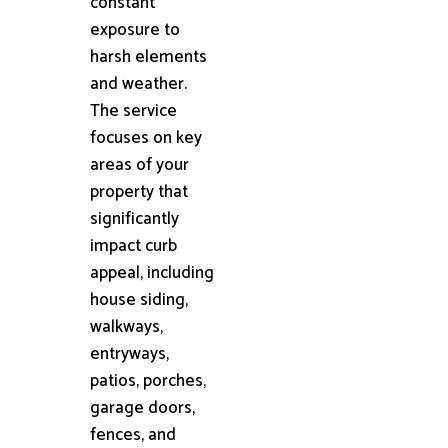
constant
exposure to
harsh elements
and weather.
The service
focuses on key
areas of your
property that
significantly
impact curb
appeal, including
house siding,
walkways,
entryways,
patios, porches,
garage doors,
fences, and