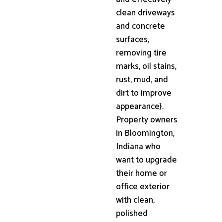
clean driveways
and concrete
surfaces,
removing tire
marks, oil stains,
rust, mud, and
dirt to improve
appearance}.
Property owners
in Bloomington,
Indiana who
want to upgrade
their home or
office exterior
with clean,
polished