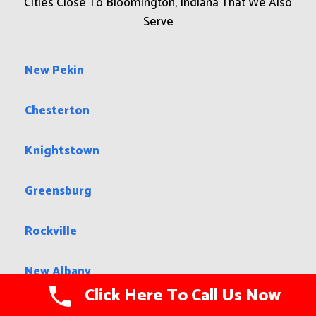
Cities Close To Bloomington, Indiana That We Also
Serve
New Pekin
Chesterton
Knightstown
Greensburg
Rockville
New Albany
Click Here To Call Us Now
Liberty