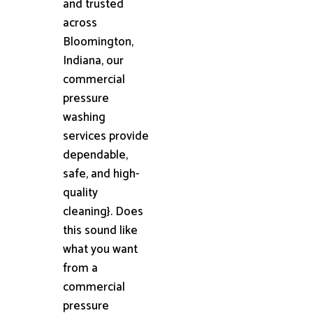
and trusted
across
Bloomington,
Indiana, our
commercial
pressure
washing
services provide
dependable,
safe, and high-
quality
cleaning}. Does
this sound like
what you want
from a
commercial
pressure