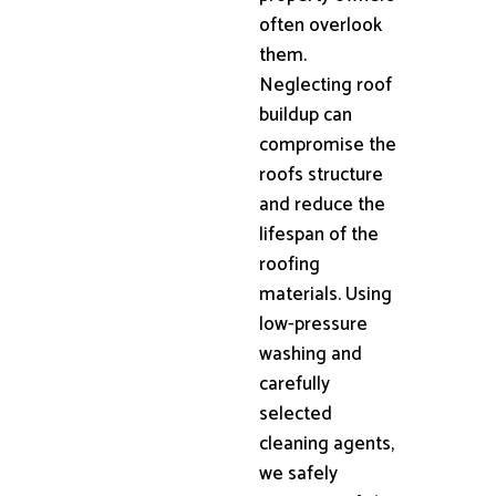
often overlook
them.
Neglecting roof
buildup can
compromise the
roofs structure
and reduce the
lifespan of the
roofing
materials. Using
low-pressure
washing and
carefully
selected
cleaning agents,
we safely