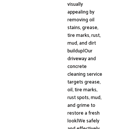
visually
appealing by
removing oil
stains, grease,
tire marks, rust,
mud, and dirt
buildup|Our
driveway and
concrete
cleaning service
targets grease,
oil, tire marks,
rust spots, mud,
and grime to
restore a fresh
look|We safely
and effectively