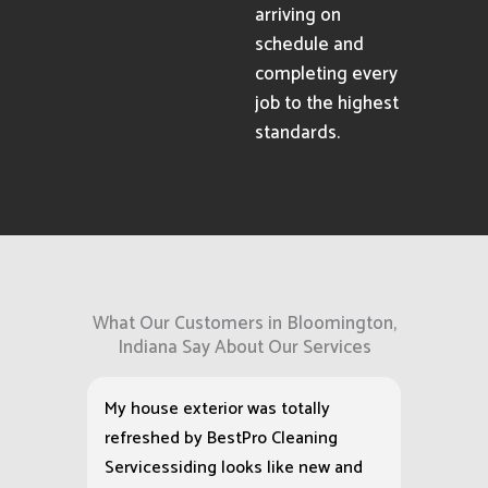
arriving on
schedule and
completing every
job to the highest
standards.
What Our Customers in Bloomington,
Indiana Say About Our Services
My house exterior was totally
refreshed by BestPro Cleaning
Servicessiding looks like new and