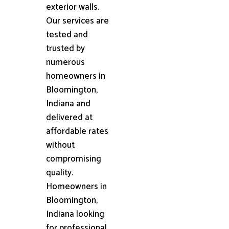
exterior walls.
Our services are
tested and
trusted by
numerous
homeowners in
Bloomington,
Indiana and
delivered at
affordable rates
without
compromising
quality.
Homeowners in
Bloomington,
Indiana looking
for professional,