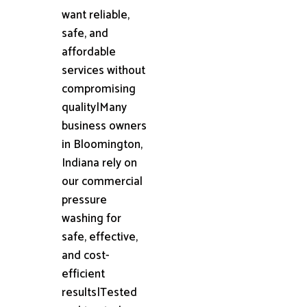
want reliable,
safe, and
affordable
services without
compromising
quality|Many
business owners
in Bloomington,
Indiana rely on
our commercial
pressure
washing for
safe, effective,
and cost-
efficient
results|Tested