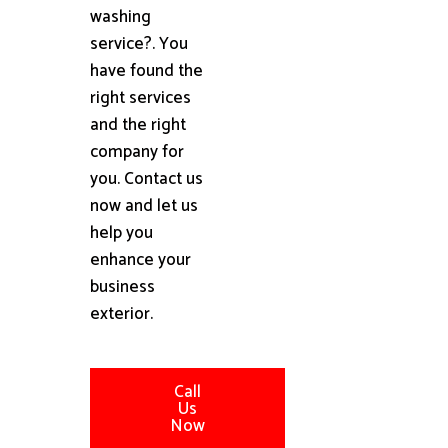
washing
service?. You
have found the
right services
and the right
company for
you. Contact us
now and let us
help you
enhance your
business
exterior.
Call
Us
Now