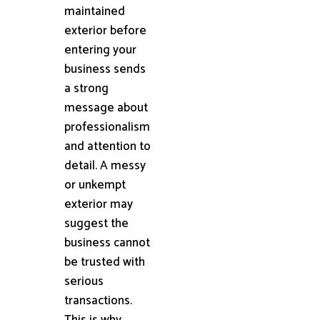
maintained
exterior before
entering your
business sends
a strong
message about
professionalism
and attention to
detail. A messy
or unkempt
exterior may
suggest the
business cannot
be trusted with
serious
transactions.
This is why