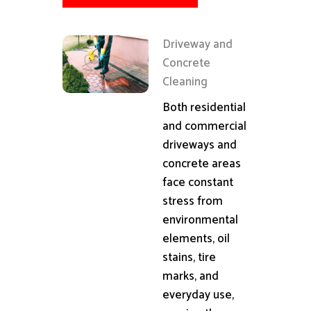
Driveway and
Concrete
Cleaning
Both residential
and commercial
driveways and
concrete areas
face constant
stress from
environmental
elements, oil
stains, tire
marks, and
everyday use,