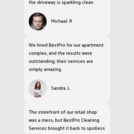
the driveway is sparkling clean.
Michael. R
We hired BestPro for our apartment
complex, and the results were
outstanding; their services are
simply amazing.
Sandra. L
The storefront of our retail shop
was a mess, but BestPro Cleaning
Services brought it back to spotless