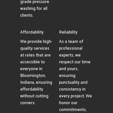
grade pressure
washing for all
clients.
Affordability
Reliability
We provide high-
As a team of
quality services
professional
at rates that are
experts, we
accessible to
respect our time
everyone in
and yours,
Bloomington,
ensuring
Indiana, ensuring
punctuality and
affordability
consistency in
without cutting
every project. We
corners.
honor our
commitments,