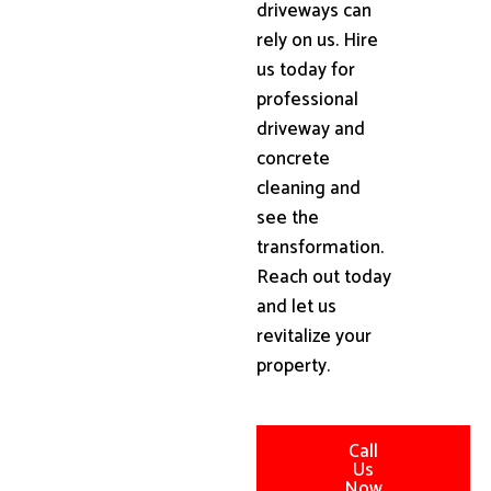
driveways can
rely on us. Hire
us today for
professional
driveway and
concrete
cleaning and
see the
transformation.
Reach out today
and let us
revitalize your
property.
Call
Us
Now