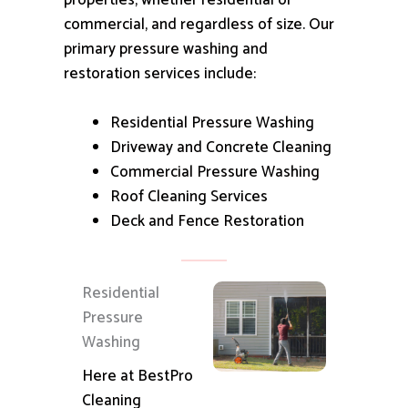
properties, whether residential or
commercial, and regardless of size.
Our
primary pressure washing and
restoration services include:
Residential Pressure Washing
Driveway and Concrete Cleaning
Commercial Pressure Washing
Roof Cleaning Services
Deck and Fence Restoration
Residential
Pressure
Washing
Here at BestPro
Cleaning