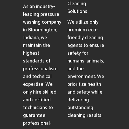
Cleaning
As an industry-
Solutions
leading pressure
washing company
We utilize only
in Bloomington,
premium eco-
Indiana, we
friendly cleaning
maintain the
agents to ensure
highest
safety for
standards of
humans, animals,
professionalism
and the
and technical
environment. We
expertise. We
prioritize health
only hire skilled
and safety while
and certified
delivering
technicians to
outstanding
guarantee
cleaning results.
professional-