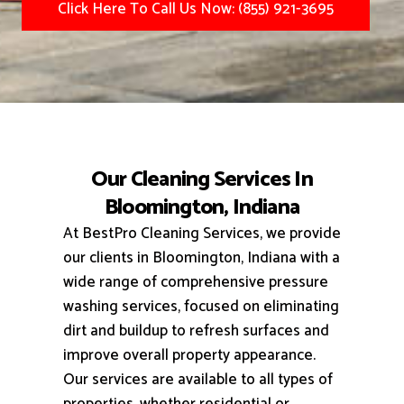
Click Here To Call Us Now: (855) 921-3695
Our Cleaning Services In
Bloomington, Indiana
At BestPro Cleaning Services, we provide
our clients in Bloomington, Indiana with a
wide range of comprehensive pressure
washing services, focused on eliminating
dirt and buildup to refresh surfaces and
improve overall property appearance.
Our services are available to all types of