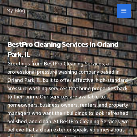
Skip
My Blog
to
content
BestPro Cleaning Services In Orland
Park, IL
Greetings from BestPro Cleaning Services, a
professional pressure washing company based in
Orland Park, IL, built to offer effective, high-standard
pressure washing services that bring properties back
to their prime.
Our services are available to
homeowners, business owners, renters, and property
managers who want their buildings to look refreshed,
polished, and clean.
At BestPro Cleaning Services, we
believe that a clean exterior speaks volumes about