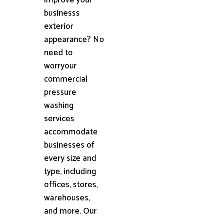
businesss
exterior
appearance? No
need to
worryour
commercial
pressure
washing
services
accommodate
businesses of
every size and
type, including
offices, stores,
warehouses,
and more. Our