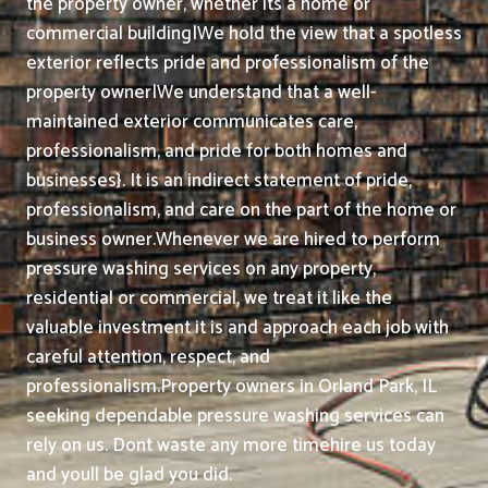
the property owner, whether its a home or
commercial building|We hold the view that a spotless
exterior reflects pride and professionalism of the
property owner|We understand that a well-
maintained exterior communicates care,
professionalism, and pride for both homes and
businesses}. It is an indirect statement of pride,
professionalism, and care on the part of the home or
business owner.
Whenever we are hired to perform
pressure washing services on any property,
residential or commercial, we treat it like the
valuable investment it is and approach each job with
careful attention, respect, and
professionalism.
Property owners in Orland Park, IL
seeking dependable pressure washing services can
rely on us. Dont waste any more timehire us today
and youll be glad you did.