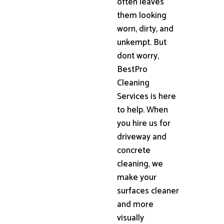
often leaves
them looking
worn, dirty, and
unkempt. But
dont worry,
BestPro
Cleaning
Services is here
to help. When
you hire us for
driveway and
concrete
cleaning, we
make your
surfaces cleaner
and more
visually