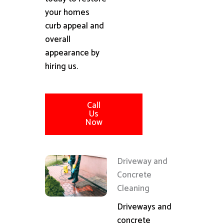
your homes
curb appeal and
overall
appearance by
hiring us.
Call
Us
Now
Driveway and
Concrete
Cleaning
Driveways and
concrete