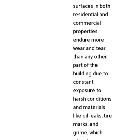
surfaces in both
residential and
commercial
properties
endure more
wear and tear
than any other
part of the
building due to
constant
exposure to
harsh conditions
and materials
like oil leaks, tire
marks, and
grime, which