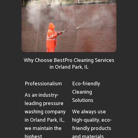
Why Choose BestPro Cleaning Services
in Orland Park, IL
Professionalism
Eco-friendly
Cleaning
As an industry-
Solutions
leading pressure
washing company
We always use
in Orland Park, IL,
high-quality, eco-
we maintain the
friendly products
highest
and materials