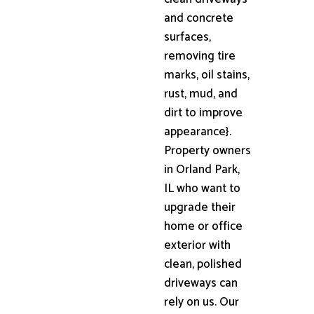
and concrete
surfaces,
removing tire
marks, oil stains,
rust, mud, and
dirt to improve
appearance}.
Property owners
in Orland Park,
IL who want to
upgrade their
home or office
exterior with
clean, polished
driveways can
rely on us. Our