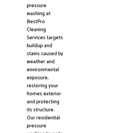
pressure
washing at
BestPro
Cleaning
Services targets
buildup and
stains caused by
weather and
environmental
exposure,
restoring your
homes exterior
and protecting
its structure.
Our residential
pressure