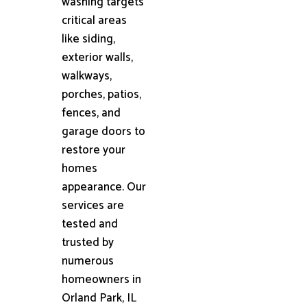
washing targets
critical areas
like siding,
exterior walls,
walkways,
porches, patios,
fences, and
garage doors to
restore your
homes
appearance. Our
services are
tested and
trusted by
numerous
homeowners in
Orland Park, IL