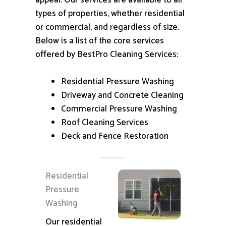
appeal.
Our services are available to all
types of properties, whether residential
or commercial, and regardless of size.
Below is a list of the core services
offered by BestPro Cleaning Services:
Residential Pressure Washing
Driveway and Concrete Cleaning
Commercial Pressure Washing
Roof Cleaning Services
Deck and Fence Restoration
Residential
Pressure
Washing
Our residential