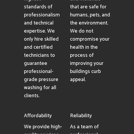
standards of
that are safe for
professionalism
humans, pets, and
and technical
the environment.
expertise. We
We do not
only hire skilled
compromise your
and certified
health in the
technicians to
process of
guarantee
improving your
professional-
buildings curb
grade pressure
appeal.
washing for all
clients.
Affordability
Reliability
We provide high-
As a team of