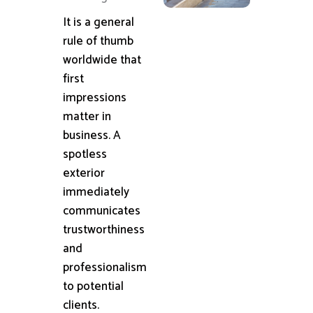
It is a general
rule of thumb
worldwide that
first
impressions
matter in
business. A
spotless
exterior
immediately
communicates
trustworthiness
and
professionalism
to potential
clients.