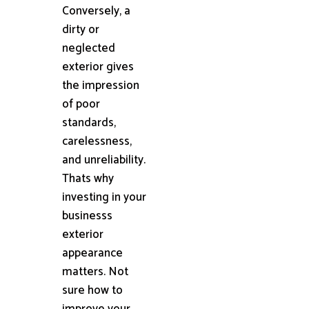
Conversely, a
dirty or
neglected
exterior gives
the impression
of poor
standards,
carelessness,
and unreliability.
Thats why
investing in your
businesss
exterior
appearance
matters. Not
sure how to
improve your