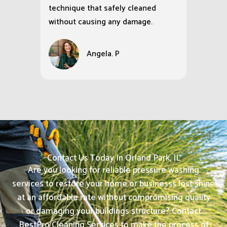
technique that safely cleaned
without causing any damage.
Angela. P
Contact Us Today In Orland Park, IL
Are you looking for reliable pressure washing
services to restore your home or businesss lost shine
at an affordable rate without compromising quality
or damaging your buildings structure? Contact
BestPro Cleaning Services to make the process of