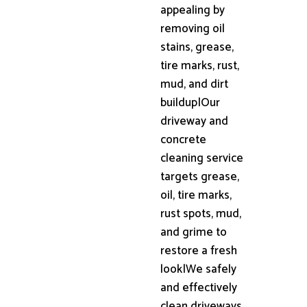
appealing by
removing oil
stains, grease,
tire marks, rust,
mud, and dirt
buildup|Our
driveway and
concrete
cleaning service
targets grease,
oil, tire marks,
rust spots, mud,
and grime to
restore a fresh
look|We safely
and effectively
clean driveways