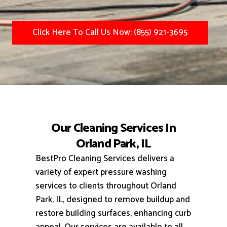
Click Here To Call Us Now: (855) 921-3695
Our Cleaning Services In
Orland Park, IL
BestPro Cleaning Services delivers a
variety of expert pressure washing
services to clients throughout Orland
Park, IL, designed to remove buildup and
restore building surfaces, enhancing curb