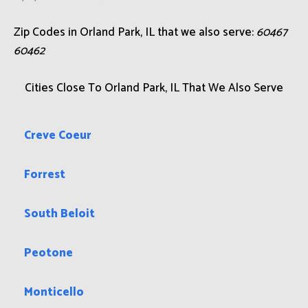
Zip Codes in Orland Park, IL that we also serve:
60467
60462
Cities Close To Orland Park, IL That We Also Serve
Creve Coeur
Forrest
South Beloit
Peotone
Monticello