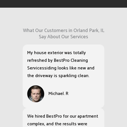
What Our Customers in Orland Park, IL
Say About Our Services
My house exterior was totally
refreshed by BestPro Cleaning
Servicessiding looks like new and
the driveway is sparkling clean.
Michael. R
We hired BestPro for our apartment
complex, and the results were