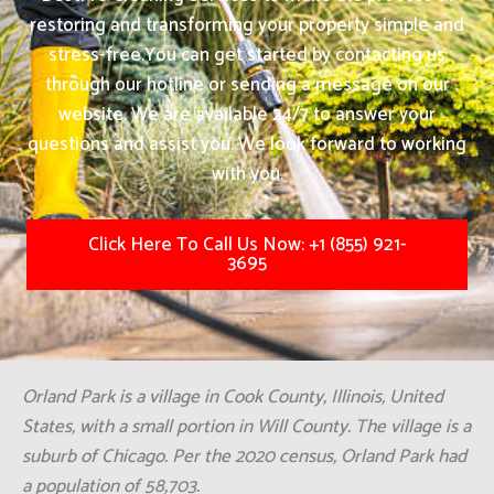
restoring and transforming your property simple and
stress-free.
You can get started by contacting us
through our hotline or sending a message on our
website. We are available 24/7 to answer your
questions and assist you. We look forward to working
with you.
Click Here To Call Us Now: +1 (855) 921-
3695
Orland Park is a village in Cook County, Illinois, United
States, with a small portion in Will County. The village is a
suburb of Chicago. Per the 2020 census, Orland Park had
a population of 58,703.