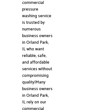
commercial
pressure
washing service
is trusted by
numerous
business owners
in Orland Park,
IL who want
reliable, safe,
and affordable
services without
compromising
quality|Many
business owners
in Orland Park,
IL rely on our
commercial