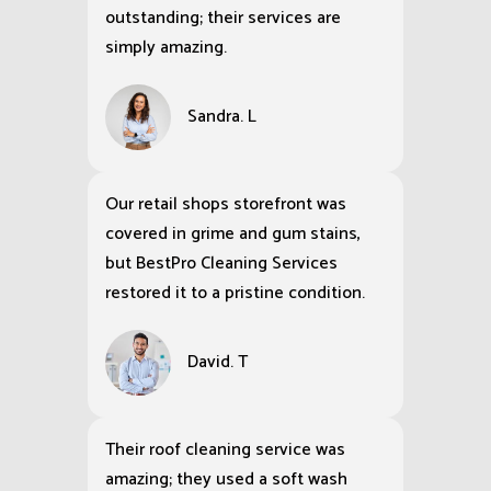
outstanding; their services are
simply amazing.
Sandra. L
Our retail shops storefront was
covered in grime and gum stains,
but BestPro Cleaning Services
restored it to a pristine condition.
David. T
Their roof cleaning service was
amazing; they used a soft wash