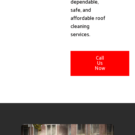
dependable,
safe, and
affordable roof
cleaning
services.
Call
Us
Now