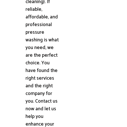
cleaning}. If
reliable,
affordable, and
professional
pressure
washing is what
you need, we
are the perfect
choice. You
have found the
right services
and the right
company for
you. Contact us
now and let us
help you
enhance your