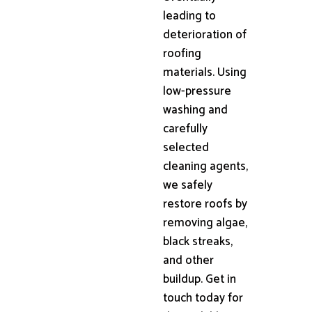
leading to
deterioration of
roofing
materials. Using
low-pressure
washing and
carefully
selected
cleaning agents,
we safely
restore roofs by
removing algae,
black streaks,
and other
buildup. Get in
touch today for