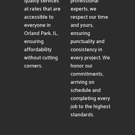
quality services
professional
at rates that are
experts, we
accessible to
respect our time
everyone in
and yours,
Orland Park, IL,
ensuring
ensuring
punctuality and
affordability
consistency in
without cutting
every project. We
corners.
honor our
commitments,
arriving on
schedule and
completing every
job to the highest
standards.