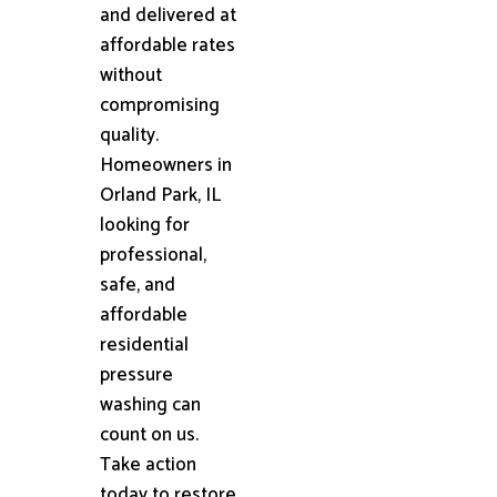
and delivered at
affordable rates
without
compromising
quality.
Homeowners in
Orland Park, IL
looking for
professional,
safe, and
affordable
residential
pressure
washing can
count on us.
Take action
today to restore