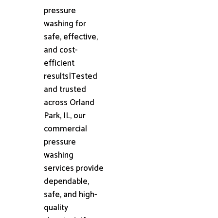
pressure
washing for
safe, effective,
and cost-
efficient
results|Tested
and trusted
across Orland
Park, IL, our
commercial
pressure
washing
services provide
dependable,
safe, and high-
quality