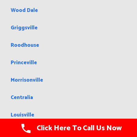
Wood Dale
Griggsville
Roodhouse
Princeville
Morrisonville
Centralia
Louisville
Click Here To Call Us Now
Gages Lake