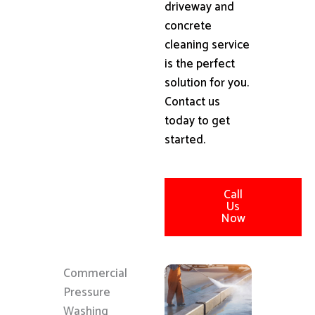
driveway and
concrete
cleaning service
is the perfect
solution for you.
Contact us
today to get
started.
Call
Us
Now
Commercial
Pressure
Washing