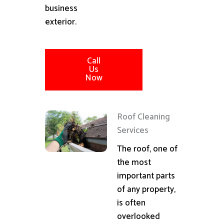
business
exterior.
Call
Us
Now
Roof Cleaning
Services
The roof, one of
the most
important parts
of any property,
is often
overlooked