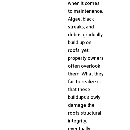
when it comes
to maintenance.
Algae, black
streaks, and
debris gradually
build up on
roofs, yet
property owners
often overlook
them. What they
fail to realize is
that these
buildups slowly
damage the
roofs structural
integrity,
eventually