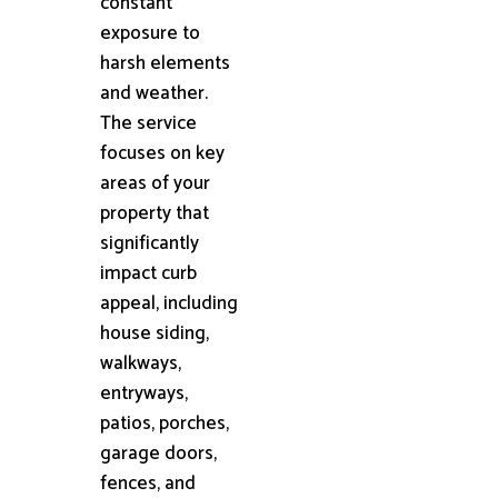
constant
exposure to
harsh elements
and weather.
The service
focuses on key
areas of your
property that
significantly
impact curb
appeal, including
house siding,
walkways,
entryways,
patios, porches,
garage doors,
fences, and