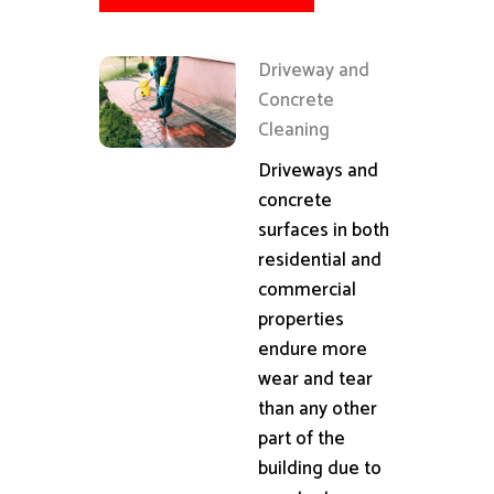
Driveway and
Concrete
Cleaning
Driveways and
concrete
surfaces in both
residential and
commercial
properties
endure more
wear and tear
than any other
part of the
building due to