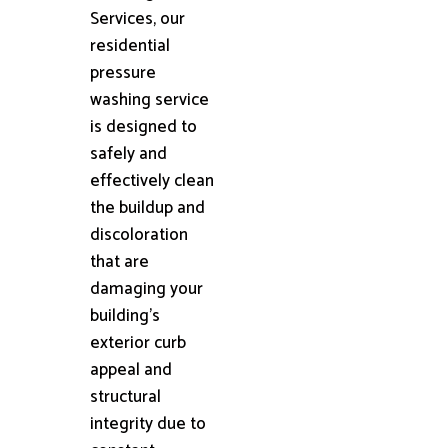
Services, our
residential
pressure
washing service
is designed to
safely and
effectively clean
the buildup and
discoloration
that are
damaging your
building's
exterior curb
appeal and
structural
integrity due to