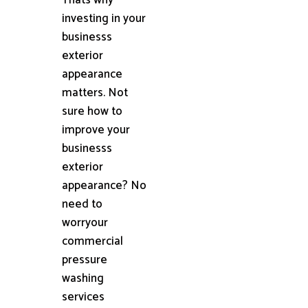
investing in your
businesss
exterior
appearance
matters. Not
sure how to
improve your
businesss
exterior
appearance? No
need to
worryour
commercial
pressure
washing
services