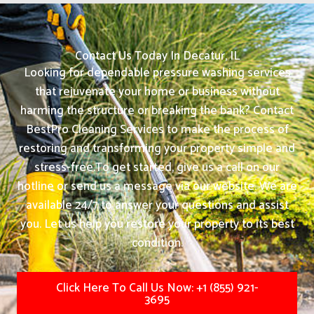
Contact Us Today In Decatur, IL
Looking for dependable pressure washing services
that rejuvenate your home or business without
harming the structure or breaking the bank? Contact
BestPro Cleaning Services to make the process of
restoring and transforming your property simple and
stress-free.
To get started, give us a call on our
hotline or send us a message via our website. We are
available 24/7 to answer your questions and assist
you. Let us help you restore your property to its best
condition.
Click Here To Call Us Now: +1 (855) 921-
3695