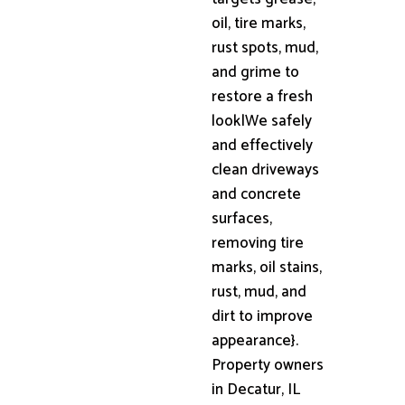
oil, tire marks,
rust spots, mud,
and grime to
restore a fresh
look|We safely
and effectively
clean driveways
and concrete
surfaces,
removing tire
marks, oil stains,
rust, mud, and
dirt to improve
appearance}.
Property owners
in Decatur, IL