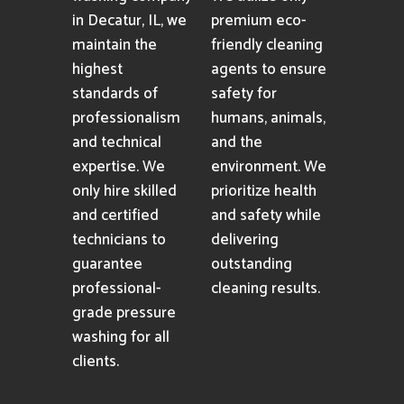
in Decatur, IL, we
premium eco-
maintain the
friendly cleaning
highest
agents to ensure
standards of
safety for
professionalism
humans, animals,
and technical
and the
expertise. We
environment. We
only hire skilled
prioritize health
and certified
and safety while
technicians to
delivering
guarantee
outstanding
professional-
cleaning results.
grade pressure
washing for all
clients.