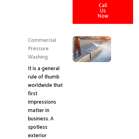
Call
Us
Now
Commercial
Pressure
Washing
It is a general
rule of thumb
worldwide that
first
impressions
matter in
business. A
spotless
exterior