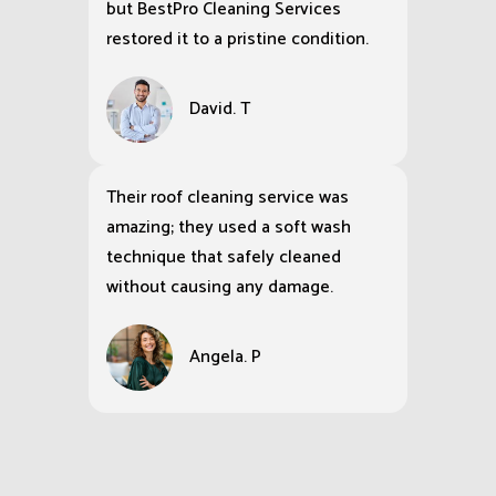
but BestPro Cleaning Services
restored it to a pristine condition.
David. T
Their roof cleaning service was
amazing; they used a soft wash
technique that safely cleaned
without causing any damage.
Angela. P