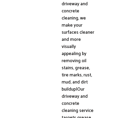
driveway and
concrete
cleaning, we
make your
surfaces cleaner
and more
visually
appealing by
removing oil
stains, grease,
tire marks, rust,
mud, and dirt
buildup|Our
driveway and
concrete
cleaning service
targets grease,