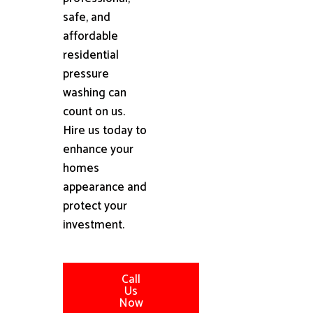
safe, and
affordable
residential
pressure
washing can
count on us.
Hire us today to
enhance your
homes
appearance and
protect your
investment.
Call
Us
Now