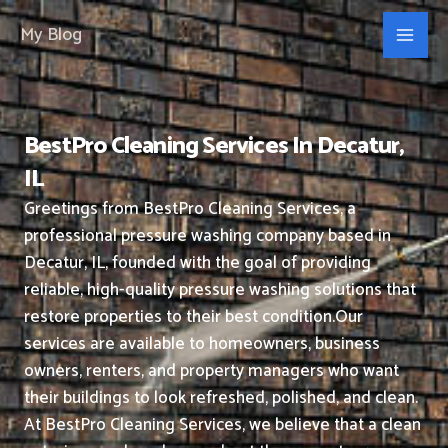
Skip
My Blog
to
content
BestPro Cleaning Services In Decatur,
IL
Greetings from BestPro Cleaning Services, a
professional pressure washing company based in
Decatur, IL, founded with the goal of providing
reliable, high-quality pressure washing solutions that
restore properties to their best condition.
Our
services are available to homeowners, business
owners, renters, and property managers who want
their buildings to look refreshed, polished, and clean.
At BestPro Cleaning Services, we believe that a clean