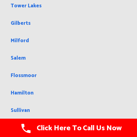
Tower Lakes
Gilberts
Milford
Salem
Flossmoor
Hamilton
Sullivan
Click Here To Call Us Now
Berwyn