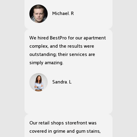
Michael. R
We hired BestPro for our apartment
complex, and the results were
outstanding; their services are
simply amazing.
Sandra. L
Our retail shops storefront was
covered in grime and gum stains,