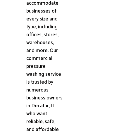
accommodate
businesses of
every size and
type, including
offices, stores,
warehouses,
and more. Our
commercial
pressure
washing service
is trusted by
numerous
business owners
in Decatur, IL
who want
reliable, safe,
and affordable