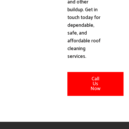
and other
buildup. Get in
touch today for
dependable,
safe, and
affordable roof
cleaning
services.
Call
Us
Now