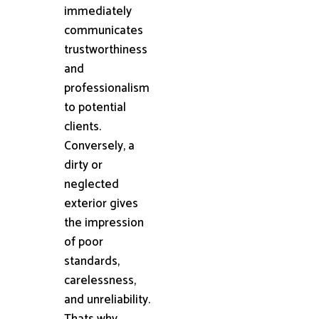
immediately
communicates
trustworthiness
and
professionalism
to potential
clients.
Conversely, a
dirty or
neglected
exterior gives
the impression
of poor
standards,
carelessness,
and unreliability.
Thats why