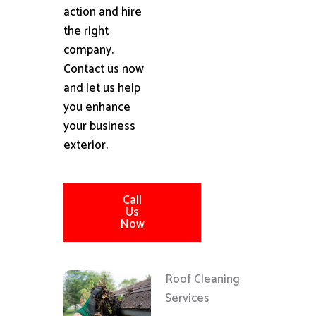
action and hire
the right
company.
Contact us now
and let us help
you enhance
your business
exterior.
Call
Us
Now
Roof Cleaning
Services