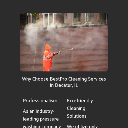
Why Choose BestPro Cleaning Services
in Decatur, IL
Professionalism
Eco-friendly
Cleaning
As an industry-
Solutions
leading pressure
washing company
We utilize only