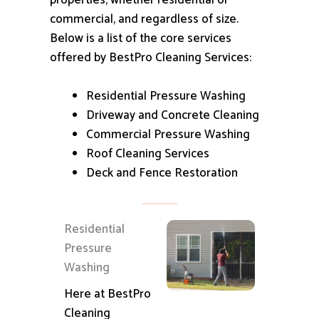
properties, whether residential or
commercial, and regardless of size.
Below is a list of the core services
offered by BestPro Cleaning Services:
Residential Pressure Washing
Driveway and Concrete Cleaning
Commercial Pressure Washing
Roof Cleaning Services
Deck and Fence Restoration
Residential
Pressure
Washing
Here at BestPro
Cleaning