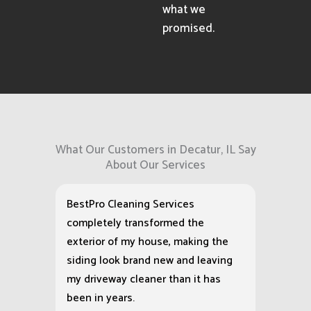
what we
promised.
What Our Customers in Decatur, IL Say
About Our Services
BestPro Cleaning Services
completely transformed the
exterior of my house, making the
siding look brand new and leaving
my driveway cleaner than it has
been in years.