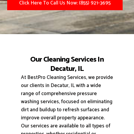
Click Here To Call Us Now: (855) 921-3695
Our Cleaning Services In
Decatur, IL
At BestPro Cleaning Services, we provide
our clients in Decatur, IL with a wide
range of comprehensive pressure
washing services, focused on eliminating
dirt and buildup to refresh surfaces and
improve overall property appearance.
Our services are available to all types of