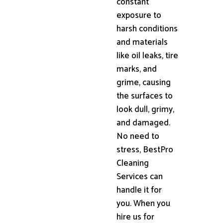
constant
exposure to
harsh conditions
and materials
like oil leaks, tire
marks, and
grime, causing
the surfaces to
look dull, grimy,
and damaged.
No need to
stress, BestPro
Cleaning
Services can
handle it for
you. When you
hire us for