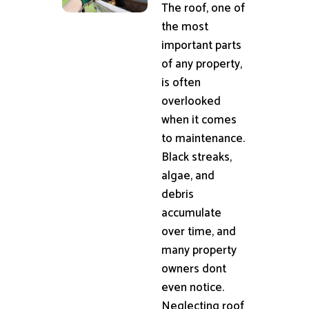
The roof, one of
the most
important parts
of any property,
is often
overlooked
when it comes
to maintenance.
Black streaks,
algae, and
debris
accumulate
over time, and
many property
owners dont
even notice.
Neglecting roof