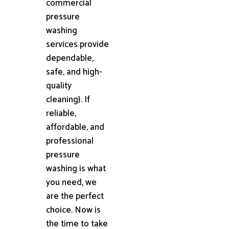
commercial
pressure
washing
services provide
dependable,
safe, and high-
quality
cleaning}. If
reliable,
affordable, and
professional
pressure
washing is what
you need, we
are the perfect
choice. Now is
the time to take