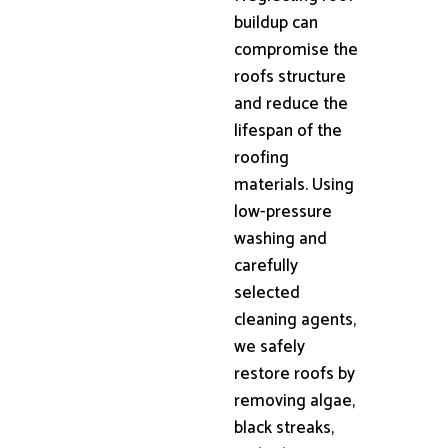
buildup can
compromise the
roofs structure
and reduce the
lifespan of the
roofing
materials. Using
low-pressure
washing and
carefully
selected
cleaning agents,
we safely
restore roofs by
removing algae,
black streaks,