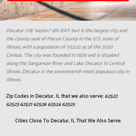
Decatur (/dɪˈkeɪtər/ dih-KAY-tər) is the largest city and
the county seat of Macon County in the U.S. state of
Illinois, with a population of 70,522 as of the 2020
Census. The city was founded in 1829 and is situated
along the Sangamon River and Lake Decatur in Central
Illinois. Decatur is the seventeenth-most populous city in
Illinois.
Zip Codes in Decatur, IL that we also serve:
62522
62523 62521 62526 62524 62525
Cities Close To Decatur, IL That We Also Serve