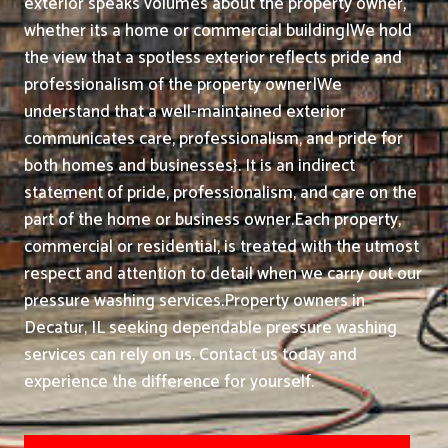
exterior speaks volumes about the property owner,
whether its a home or commercial building|We hold
the view that a spotless exterior reflects pride and
professionalism of the property owner|We
understand that a well-maintained exterior
communicates care, professionalism, and pride for
both homes and businesses}. It is an indirect
statement of pride, professionalism, and care on the
part of the home or business owner.
Each property,
commercial or residential, is treated with the utmost
respect and attention to detail when we carry out our
pressure washing services.
Property owners in
Decatur, IL seeking dependable pressure washing
services can rely on us. Contact us today and
experience the difference for yourself.