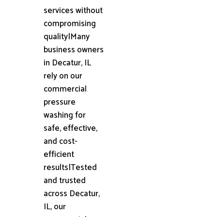
services without
compromising
quality|Many
business owners
in Decatur, IL
rely on our
commercial
pressure
washing for
safe, effective,
and cost-
efficient
results|Tested
and trusted
across Decatur,
IL, our