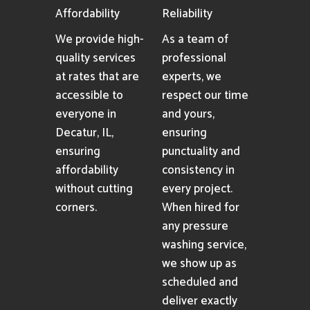
Affordability
Reliability
We provide high-
As a team of
quality services
professional
at rates that are
experts, we
accessible to
respect our time
everyone in
and yours,
Decatur, IL,
ensuring
ensuring
punctuality and
affordability
consistency in
without cutting
every project.
corners.
When hired for
any pressure
washing service,
we show up as
scheduled and
deliver exactly