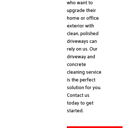
who want to
upgrade their
home or office
exterior with
clean, polished
driveways can
rely on us. Our
driveway and
concrete
cleaning service
is the perfect
solution for you.
Contact us
today to get
started.