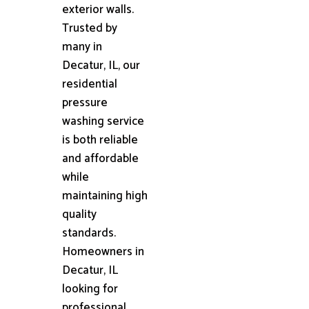
exterior walls.
Trusted by
many in
Decatur, IL, our
residential
pressure
washing service
is both reliable
and affordable
while
maintaining high
quality
standards.
Homeowners in
Decatur, IL
looking for
professional,