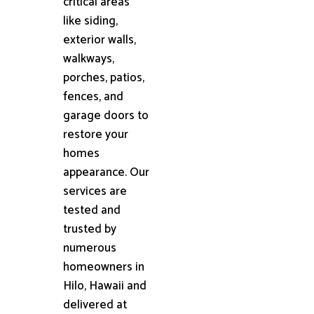
critical areas
like siding,
exterior walls,
walkways,
porches, patios,
fences, and
garage doors to
restore your
homes
appearance. Our
services are
tested and
trusted by
numerous
homeowners in
Hilo, Hawaii and
delivered at