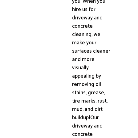
you. When you
hire us for
driveway and
concrete
cleaning, we
make your
surfaces cleaner
and more
visually
appealing by
removing oil
stains, grease,
tire marks, rust,
mud, and dirt
buildup|Our
driveway and
concrete