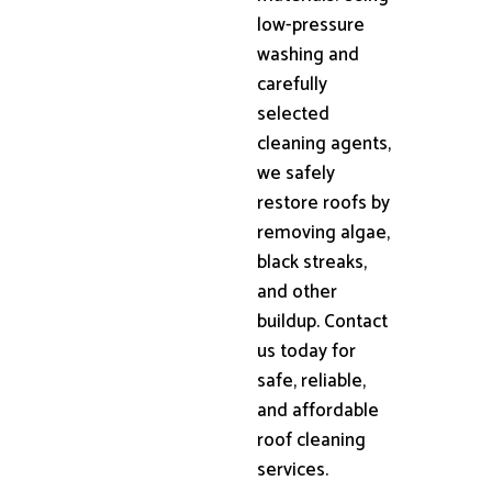
low-pressure
washing and
carefully
selected
cleaning agents,
we safely
restore roofs by
removing algae,
black streaks,
and other
buildup. Contact
us today for
safe, reliable,
and affordable
roof cleaning
services.