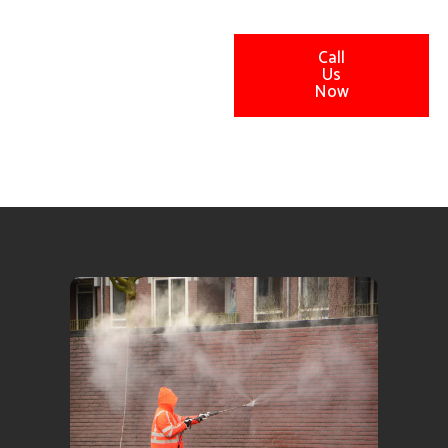
Call
Us
Now