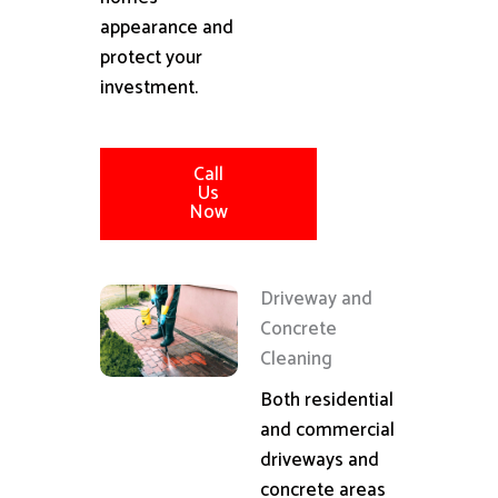
appearance and
protect your
investment.
Call
Us
Now
Driveway and
Concrete
Cleaning
Both residential
and commercial
driveways and
concrete areas