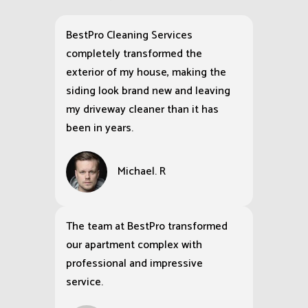
BestPro Cleaning Services
completely transformed the
exterior of my house, making the
siding look brand new and leaving
my driveway cleaner than it has
been in years.
Michael. R
The team at BestPro transformed
our apartment complex with
professional and impressive
service.