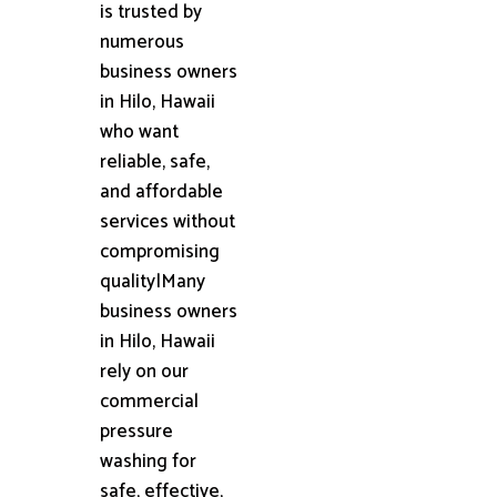
is trusted by
numerous
business owners
in Hilo, Hawaii
who want
reliable, safe,
and affordable
services without
compromising
quality|Many
business owners
in Hilo, Hawaii
rely on our
commercial
pressure
washing for
safe, effective,