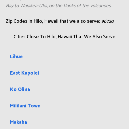
Bay to Waiākea-Uka, on the flanks of the volcanoes.
Zip Codes in Hilo, Hawaii that we also serve:
96720
Cities Close To Hilo, Hawaii That We Also Serve
Lihue
East Kapolei
Ko Olina
Mililani Town
Makaha