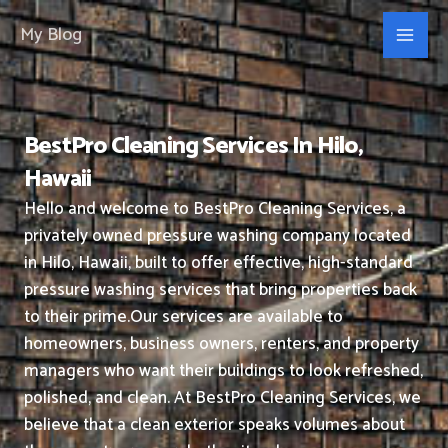
Skip
My Blog
to
content
BestPro Cleaning Services In Hilo,
Hawaii
Hello and welcome to BestPro Cleaning Services, a
privately owned pressure washing company located
in Hilo, Hawaii, built to offer effective, high-standard
pressure washing services that bring properties back
to their prime.
Our services are available to
homeowners, business owners, renters, and property
managers who want their buildings to look refreshed,
polished, and clean.
At BestPro Cleaning Services, we
believe that a clean exterior speaks volumes about