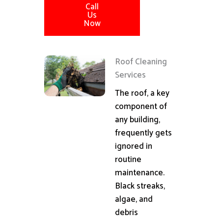
Call
Us
Now
Roof Cleaning
Services
The roof, a key
component of
any building,
frequently gets
ignored in
routine
maintenance.
Black streaks,
algae, and
debris