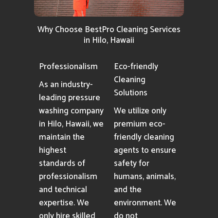
Why Choose BestPro Cleaning Services
in Hilo, Hawaii
Professionalism
Eco-friendly
Cleaning
As an industry-
Solutions
leading pressure
washing company
We utilize only
in Hilo, Hawaii, we
premium eco-
maintain the
friendly cleaning
highest
agents to ensure
standards of
safety for
professionalism
humans, animals,
and technical
and the
expertise. We
environment. We
only hire skilled
do not