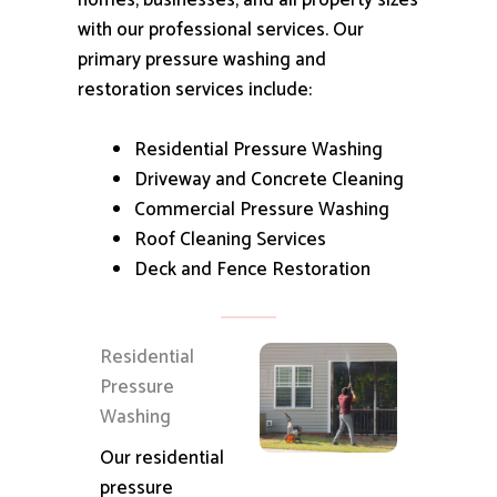
homes, businesses, and all property sizes
with our professional services.
Our
primary pressure washing and
restoration services include:
Residential Pressure Washing
Driveway and Concrete Cleaning
Commercial Pressure Washing
Roof Cleaning Services
Deck and Fence Restoration
Residential
Pressure
Washing
Our residential
pressure