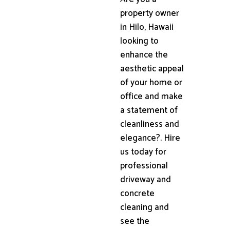
property owner
in Hilo, Hawaii
looking to
enhance the
aesthetic appeal
of your home or
office and make
a statement of
cleanliness and
elegance?. Hire
us today for
professional
driveway and
concrete
cleaning and
see the