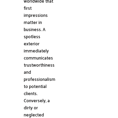
worldwide that
first
impressions
matter in
business. A
spotless
exterior
immediately
communicates
trustworthiness
and
professionalism
to potential
clients.
Conversely, a
dirty or
neglected