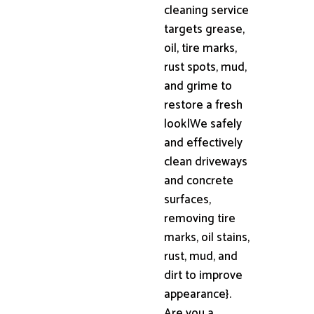
cleaning service
targets grease,
oil, tire marks,
rust spots, mud,
and grime to
restore a fresh
look|We safely
and effectively
clean driveways
and concrete
surfaces,
removing tire
marks, oil stains,
rust, mud, and
dirt to improve
appearance}.
Are you a