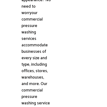
need to
worryour
commercial
pressure
washing
services
accommodate
businesses of
every size and
type, including
offices, stores,
warehouses,
and more. Our
commercial
pressure
washing service