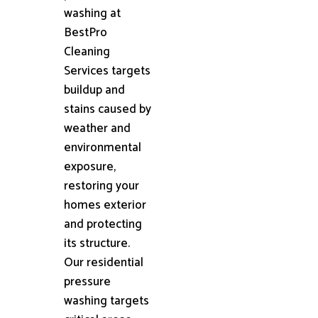
washing at
BestPro
Cleaning
Services targets
buildup and
stains caused by
weather and
environmental
exposure,
restoring your
homes exterior
and protecting
its structure.
Our residential
pressure
washing targets