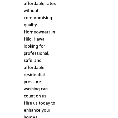
affordable rates
without
compromising
quality.
Homeowners in
Hilo, Hawaii
looking for
professional,
safe, and
affordable
residential
pressure
washing can
count on us.
Hire us today to
enhance your
homes