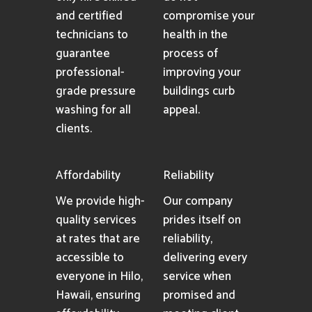
and certified
compromise your
technicians to
health in the
guarantee
process of
professional-
improving your
grade pressure
buildings curb
washing for all
appeal.
clients.
Affordability
Reliability
We provide high-
Our company
quality services
prides itself on
at rates that are
reliability,
accessible to
delivering every
everyone in Hilo,
service when
Hawaii, ensuring
promised and