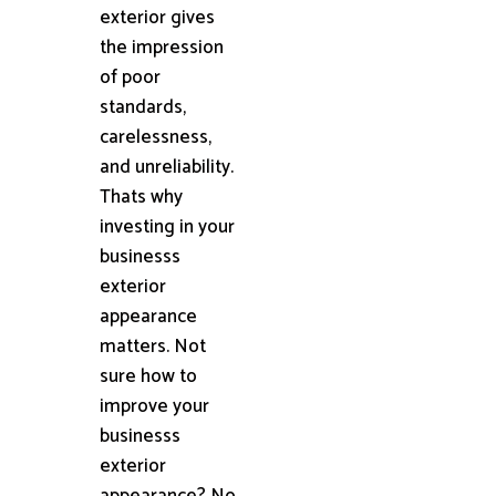
exterior gives
the impression
of poor
standards,
carelessness,
and unreliability.
Thats why
investing in your
businesss
exterior
appearance
matters. Not
sure how to
improve your
businesss
exterior
appearance? No