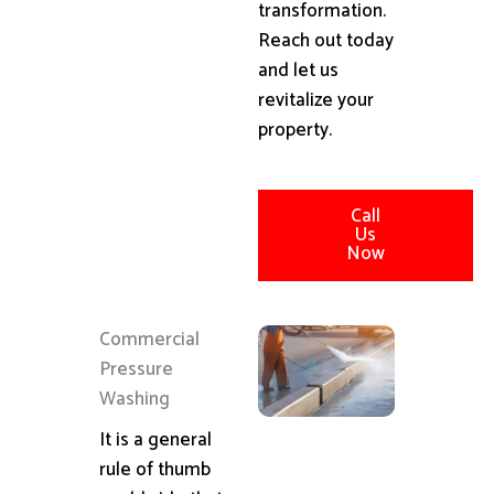
transformation.
Reach out today
and let us
revitalize your
property.
Call
Us
Now
Commercial
Pressure
Washing
It is a general
rule of thumb