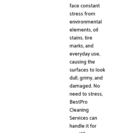
face constant
stress from
environmental
elements, oil
stains, tire
marks, and
everyday use,
causing the
surfaces to look
dull, grimy, and
damaged. No
need to stress,
BestPro
Cleaning
Services can
handle it for