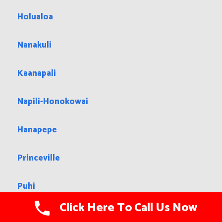
Holualoa
Nanakuli
Kaanapali
Napili-Honokowai
Hanapepe
Princeville
Puhi
Click Here To Call Us Now
Waimalu