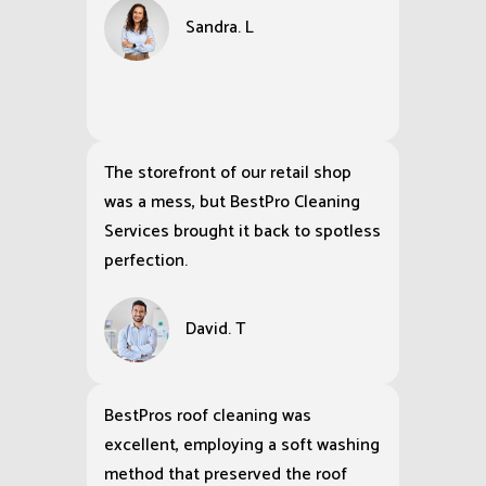
Sandra. L
The storefront of our retail shop
was a mess, but BestPro Cleaning
Services brought it back to spotless
perfection.
David. T
BestPros roof cleaning was
excellent, employing a soft washing
method that preserved the roof