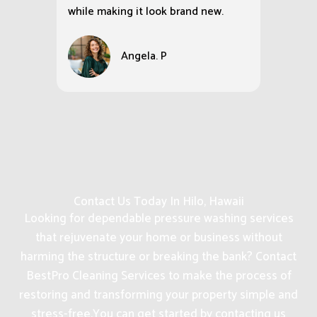
while making it look brand new.
Angela. P
Contact Us Today In Hilo, Hawaii
Looking for dependable pressure washing services
that rejuvenate your home or business without
harming the structure or breaking the bank? Contact
BestPro Cleaning Services to make the process of
restoring and transforming your property simple and
stress-free.
You can get started by contacting us