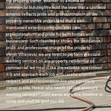
the property owner, whether its a home or
commercial building|We hold the view that a spotless
exterior reflects pride and professionalism of the
property owner|We understand that a well-
maintained exterior communicates care,
professionalism, and pride for both homes and
businesses}. Such cleanliness shows the dedication,
pride, and professional image of the property
owner.
Whenever we are hired to perform pressure
washing services on any property, residential or
commercial, we treat it like the valuable investment
it is and approach each job with careful attention,
respect, and professionalism.
Are you a property
owner in Hilo, Hawaii who needs reliable pressure
washing services?. Dont waste any more timehire us
today and youll be glad you did.