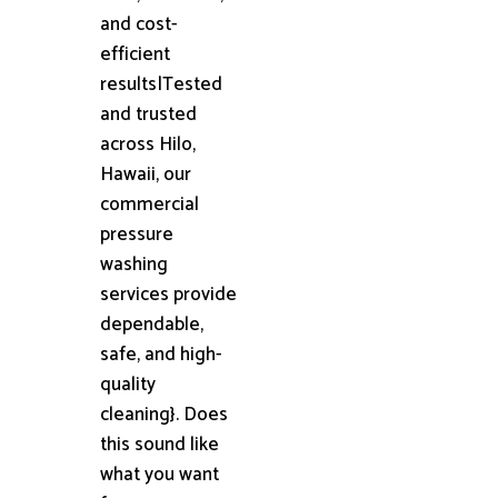
and cost-
efficient
results|Tested
and trusted
across Hilo,
Hawaii, our
commercial
pressure
washing
services provide
dependable,
safe, and high-
quality
cleaning}. Does
this sound like
what you want