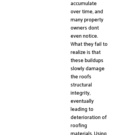
accumulate
over time, and
many property
owners dont
even notice.
What they fail to
realize is that
these buildups
slowly damage
the roofs
structural
integrity,
eventually
leading to
deterioration of
roofing
materials. Using