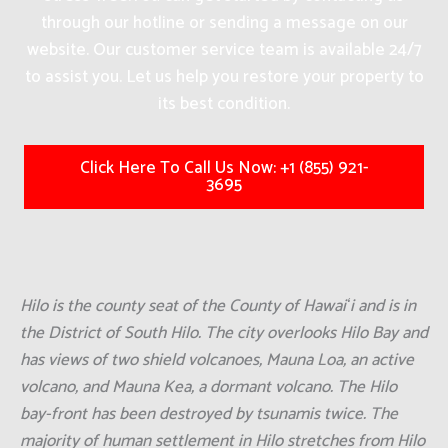
through our hotline or sending a message on our
website. Our customer service team is available 24/7
to assist you. Let us help you restore your property to
its best condition.
Click Here To Call Us Now: +1 (855) 921-
3695
Hilo is the county seat of the County of Hawaiʻi and is in
the District of South Hilo. The city overlooks Hilo Bay and
has views of two shield volcanoes, Mauna Loa, an active
volcano, and Mauna Kea, a dormant volcano. The Hilo
bay-front has been destroyed by tsunamis twice. The
majority of human settlement in Hilo stretches from Hilo