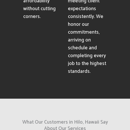
affordability
meeting client
without cutting
expectations
corners.
consistently. We
honor our
commitments,
arriving on
schedule and
completing every
job to the highest
standards.
What Our Customers in Hilo, Hawaii Say
About Our Services