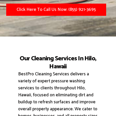
Click Here To Call Us Now: (855) 921-3695
Our Cleaning Services In Hilo,
Hawaii
BestPro Cleaning Services delivers a
variety of expert pressure washing
services to clients throughout Hilo,
Hawaii, focused on eliminating dirt and
buildup to refresh surfaces and improve
overall property appearance.
We cater to