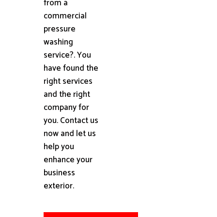
from a
commercial
pressure
washing
service?. You
have found the
right services
and the right
company for
you. Contact us
now and let us
help you
enhance your
business
exterior.