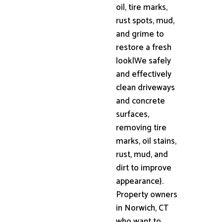
oil, tire marks,
rust spots, mud,
and grime to
restore a fresh
look|We safely
and effectively
clean driveways
and concrete
surfaces,
removing tire
marks, oil stains,
rust, mud, and
dirt to improve
appearance}.
Property owners
in Norwich, CT
who want to