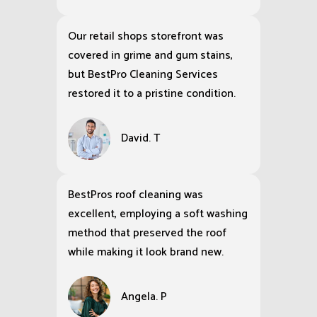
Our retail shops storefront was
covered in grime and gum stains,
but BestPro Cleaning Services
restored it to a pristine condition.
David. T
BestPros roof cleaning was
excellent, employing a soft washing
method that preserved the roof
while making it look brand new.
Angela. P