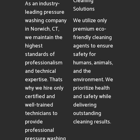
Cleaning
As an industry-
Solutions
leading pressure
washing company
We utilize only
in Norwich, CT,
premium eco-
we maintain the
friendly cleaning
highest
agents to ensure
standards of
safety for
professionalism
humans, animals,
and technical
and the
expertise. Thats
environment. We
why we hire only
prioritize health
certified and
and safety while
well-trained
delivering
technicians to
outstanding
provide
cleaning results.
professional
pressure washing