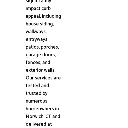
significantly
impact curb
appeal, including
house siding,
walkways,
entryways,
patios, porches,
garage doors,
fences, and
exterior walls.
Our services are
tested and
trusted by
numerous
homeowners in
Norwich, CT and
delivered at