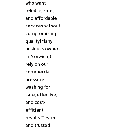
who want
reliable, safe,
and affordable
services without
compromising
quality|Many
business owners
in Norwich, CT
rely on our
commercial
pressure
washing for
safe, effective,
and cost-
efficient
results|Tested
and trusted