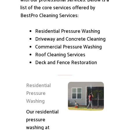
with our professional services.
Below is a
list of the core services offered by
BestPro Cleaning Services:
Residential Pressure Washing
Driveway and Concrete Cleaning
Commercial Pressure Washing
Roof Cleaning Services
Deck and Fence Restoration
Residential
Pressure
Washing
Our residential
pressure
washing at