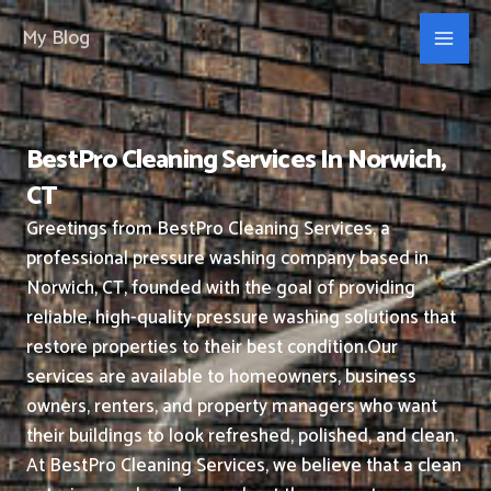
Skip
My Blog
to
content
BestPro Cleaning Services In Norwich,
CT
Greetings from BestPro Cleaning Services, a
professional pressure washing company based in
Norwich, CT, founded with the goal of providing
reliable, high-quality pressure washing solutions that
restore properties to their best condition.
Our
services are available to homeowners, business
owners, renters, and property managers who want
their buildings to look refreshed, polished, and clean.
At BestPro Cleaning Services, we believe that a clean