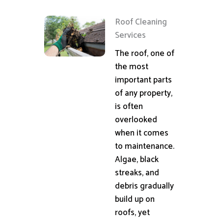
Roof Cleaning
Services
The roof, one of
the most
important parts
of any property,
is often
overlooked
when it comes
to maintenance.
Algae, black
streaks, and
debris gradually
build up on
roofs, yet