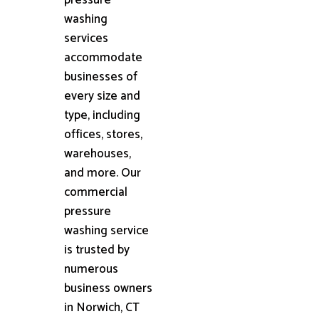
washing
services
accommodate
businesses of
every size and
type, including
offices, stores,
warehouses,
and more. Our
commercial
pressure
washing service
is trusted by
numerous
business owners
in Norwich, CT