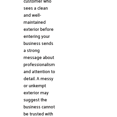
customer who
sees a clean
and well-
maintained
exterior before
entering your
business sends
a strong
message about
professionalism
and attention to
detail. A messy
or unkempt
exterior may
suggest the
business cannot
be trusted with