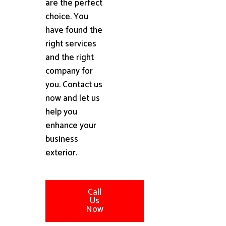
are the perfect
choice. You
have found the
right services
and the right
company for
you. Contact us
now and let us
help you
enhance your
business
exterior.
Call
Us
Now