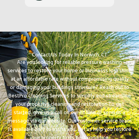
Contact Us Today In Norwich, CT
Are you looking for reliable pressure washing
services to restore your home or businesss lost shine
at an affordable rate without compromising quality
or damaging your buildings structure? Reach out to
BestPro Cleaning Services to simplify and streamline
your propertys cleaning and restoration.
To get
started, give us a call on our hotline or send us a
message via our website. Our customer service team
is available 24/7 to assist you. Let us help you restore
your property to its best condition.