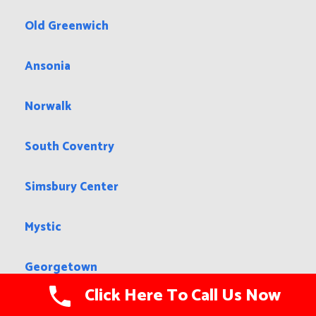
Old Greenwich
Ansonia
Norwalk
South Coventry
Simsbury Center
Mystic
Georgetown
Click Here To Call Us Now
New Hartford Center