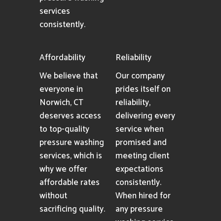
services
consistently.
Affordability
Reliability
We believe that
Our company
everyone in
prides itself on
Norwich, CT
reliability,
deserves access
delivering every
to top-quality
service when
pressure washing
promised and
services, which is
meeting client
why we offer
expectations
affordable rates
consistently.
without
When hired for
sacrificing quality.
any pressure