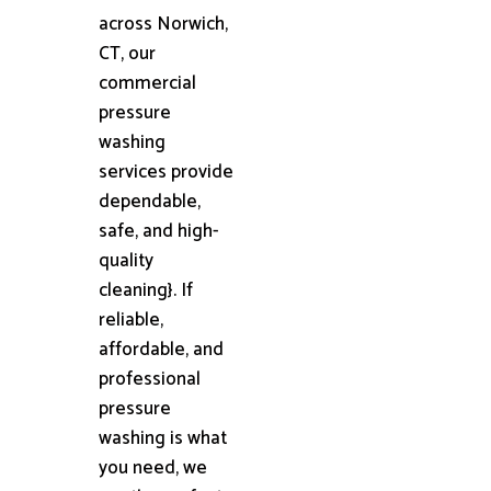
across Norwich,
CT, our
commercial
pressure
washing
services provide
dependable,
safe, and high-
quality
cleaning}. If
reliable,
affordable, and
professional
pressure
washing is what
you need, we