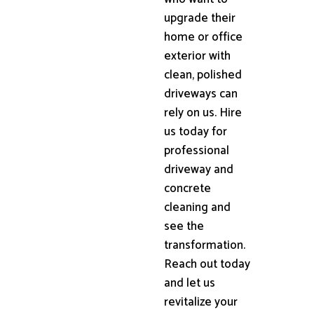
upgrade their
home or office
exterior with
clean, polished
driveways can
rely on us. Hire
us today for
professional
driveway and
concrete
cleaning and
see the
transformation.
Reach out today
and let us
revitalize your