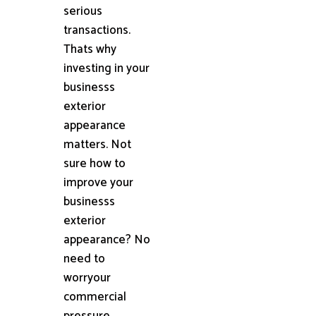
serious
transactions.
Thats why
investing in your
businesss
exterior
appearance
matters. Not
sure how to
improve your
businesss
exterior
appearance? No
need to
worryour
commercial
pressure