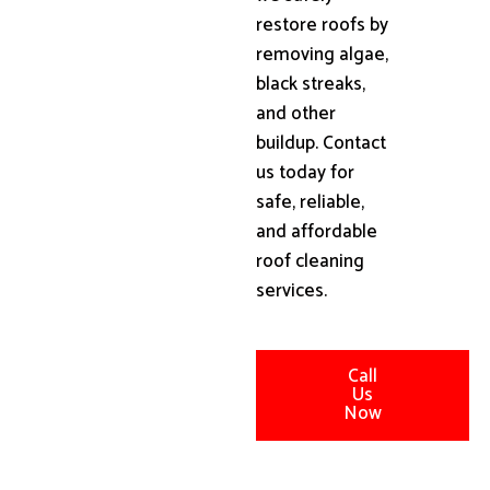
restore roofs by
removing algae,
black streaks,
and other
buildup. Contact
us today for
safe, reliable,
and affordable
roof cleaning
services.
Call
Us
Now