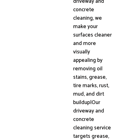
driveway and
concrete
cleaning, we
make your
surfaces cleaner
and more
visually
appealing by
removing oil
stains, grease,
tire marks, rust,
mud, and dirt
buildup|Our
driveway and
concrete
cleaning service
targets grease,