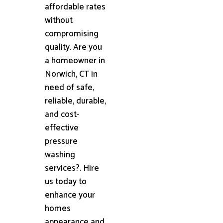
affordable rates
without
compromising
quality. Are you
a homeowner in
Norwich, CT in
need of safe,
reliable, durable,
and cost-
effective
pressure
washing
services?. Hire
us today to
enhance your
homes
appearance and