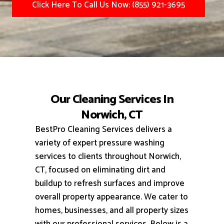
Click Here To Call Us Now: (855) 921-3695
Our Cleaning Services In
Norwich, CT
BestPro Cleaning Services delivers a
variety of expert pressure washing
services to clients throughout Norwich,
CT, focused on eliminating dirt and
buildup to refresh surfaces and improve
overall property appearance.
We cater to
homes, businesses, and all property sizes