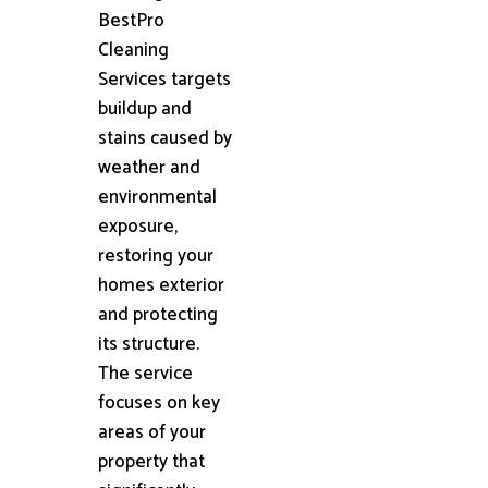
BestPro
Cleaning
Services targets
buildup and
stains caused by
weather and
environmental
exposure,
restoring your
homes exterior
and protecting
its structure.
The service
focuses on key
areas of your
property that