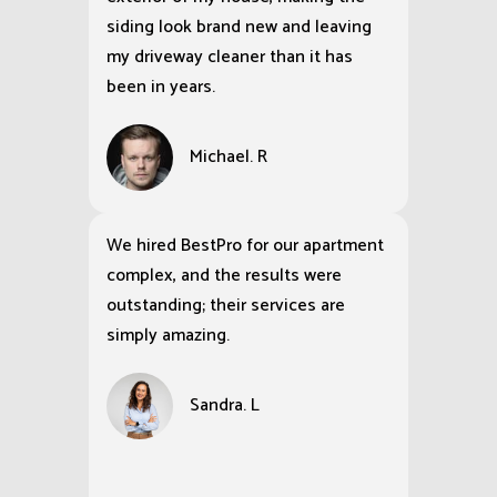
siding look brand new and leaving
my driveway cleaner than it has
been in years.
Michael. R
We hired BestPro for our apartment
complex, and the results were
outstanding; their services are
simply amazing.
Sandra. L