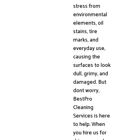
stress from
environmental
elements, oil
stains, tire
marks, and
everyday use,
causing the
surfaces to look
dull, grimy, and
damaged. But
dont worry,
BestPro
Cleaning
Services is here
to help. When
you hire us for