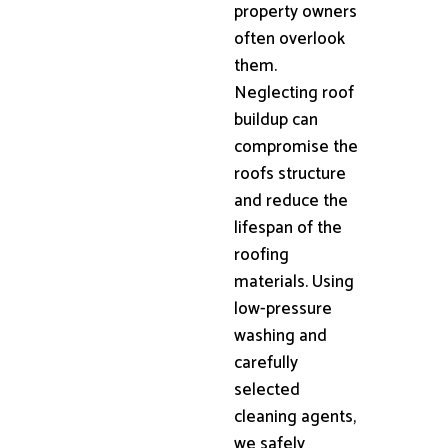
property owners
often overlook
them.
Neglecting roof
buildup can
compromise the
roofs structure
and reduce the
lifespan of the
roofing
materials. Using
low-pressure
washing and
carefully
selected
cleaning agents,
we safely