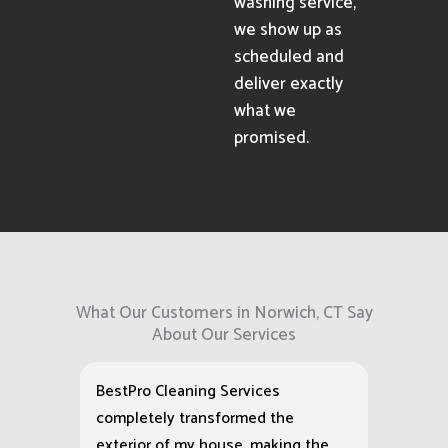
washing service,
we show up as
scheduled and
deliver exactly
what we
promised.
What Our Customers in Norwich, CT Say
About Our Services
BestPro Cleaning Services
completely transformed the
exterior of my house, making the