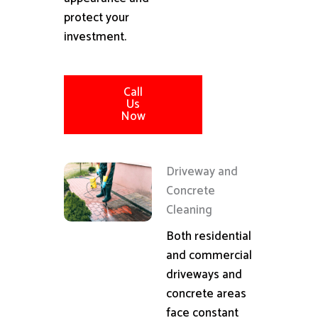
protect your
investment.
Call
Us
Now
Driveway and
Concrete
Cleaning
Both residential
and commercial
driveways and
concrete areas
face constant