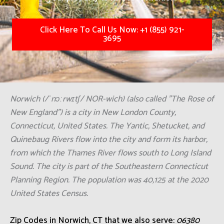
Click Here To Call Us Now: +1 (855) 921-
3695
Norwich (/ˈnɔːrwɪtʃ/ NOR-wich) (also called "The Rose of
New England") is a city in New London County,
Connecticut, United States. The Yantic, Shetucket, and
Quinebaug Rivers flow into the city and form its harbor,
from which the Thames River flows south to Long Island
Sound. The city is part of the Southeastern Connecticut
Planning Region. The population was 40,125 at the 2020
United States Census.
Zip Codes in Norwich, CT that we also serve:
06380