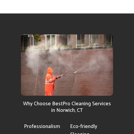
Why Choose BestPro Cleaning Services
in Norwich, CT
Professionalism
Eco-friendly