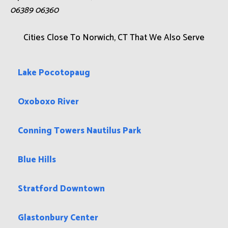
06389 06360
Cities Close To Norwich, CT That We Also Serve
Lake Pocotopaug
Oxoboxo River
Conning Towers Nautilus Park
Blue Hills
Stratford Downtown
Glastonbury Center