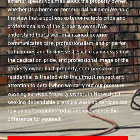
exterior speaks volumes about the property owner,
whether its a home or commercial building|We hold
the view that a spotless exterior reflects pride and
professionalism of the property owner|We
understand that a well-maintained exterior
communicates care, professionalism, and pride for
both homes and businesses}. Such cleanliness shows
the dedication, pride, and professional image of the
property owner.
Each property, commercial or
residential, is treated with the utmost respect and
attention to detail when we carry out our pressure
washing services.
Property owners in Norwich, CT
seeking dependable pressure washing services can
rely on us. Contact us today and experience the
difference for yourself.