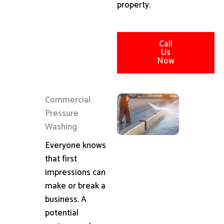
property.
Call
Us
Now
Commercial
Pressure
Washing
Everyone knows
that first
impressions can
make or break a
business. A
potential