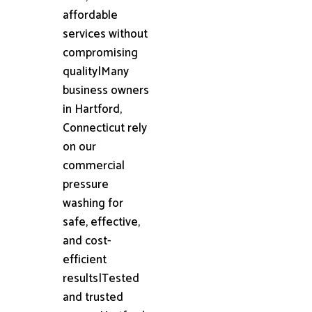
affordable
services without
compromising
quality|Many
business owners
in Hartford,
Connecticut rely
on our
commercial
pressure
washing for
safe, effective,
and cost-
efficient
results|Tested
and trusted