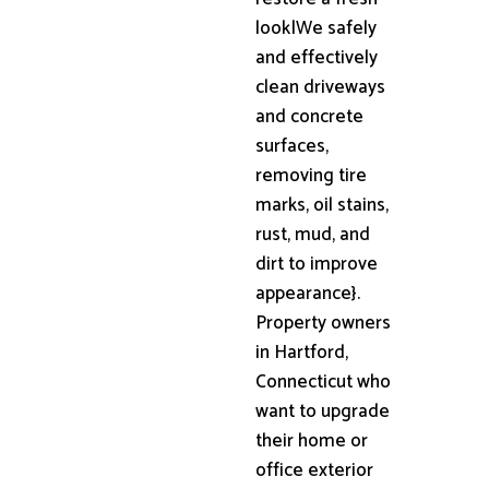
look|We safely
and effectively
clean driveways
and concrete
surfaces,
removing tire
marks, oil stains,
rust, mud, and
dirt to improve
appearance}.
Property owners
in Hartford,
Connecticut who
want to upgrade
their home or
office exterior