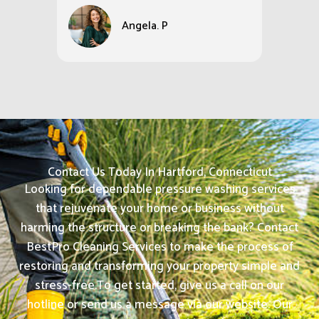
Angela. P
Contact Us Today In Hartford, Connecticut
Looking for dependable pressure washing services
that rejuvenate your home or business without
harming the structure or breaking the bank? Contact
BestPro Cleaning Services to make the process of
restoring and transforming your property simple and
stress-free.
To get started, give us a call on our
hotline or send us a message via our website. Our