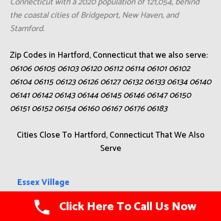
Connecticut with a 2020 population of 121,054, behind
the coastal cities of Bridgeport, New Haven, and
Stamford.
Zip Codes in Hartford, Connecticut that we also serve:
06106 06105 06103 06120 06112 06114 06101 06102
06104 06115 06123 06126 06127 06132 06133 06134 06140
06141 06142 06143 06144 06145 06146 06147 06150
06151 06152 06154 06160 06167 06176 06183
Cities Close To Hartford, Connecticut That We Also
Serve
Essex Village
Click Here To Call Us Now
Winsted