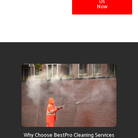
Us
Now
Why Choose BestPro Cleaning Services