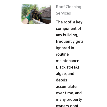
Roof Cleaning
Services
The roof, a key
component of
any building,
frequently gets
ignored in
routine
maintenance.
Black streaks,
algae, and
debris
accumulate
over time, and
many property
owners dont