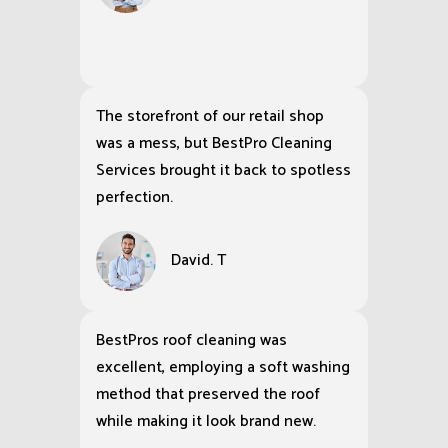
The storefront of our retail shop
was a mess, but BestPro Cleaning
Services brought it back to spotless
perfection.
David. T
BestPros roof cleaning was
excellent, employing a soft washing
method that preserved the roof
while making it look brand new.