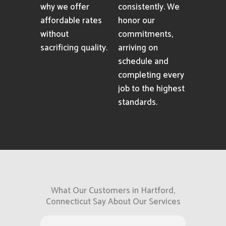
why we offer
consistently. We
affordable rates
honor our
without
commitments,
sacrificing quality.
arriving on
schedule and
completing every
job to the highest
standards.
What Our Customers in Hartford,
Connecticut Say About Our Services