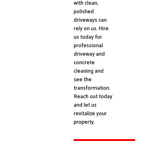
with clean,
polished
driveways can
rely on us. Hire
us today for
professional
driveway and
concrete
cleaning and
see the
transformation.
Reach out today
and let us
revitalize your
property.