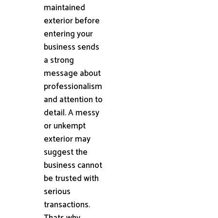
maintained
exterior before
entering your
business sends
a strong
message about
professionalism
and attention to
detail. A messy
or unkempt
exterior may
suggest the
business cannot
be trusted with
serious
transactions.
Thats why