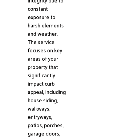
integrity due to
constant
exposure to
harsh elements
and weather.
The service
focuses on key
areas of your
property that
significantly
impact curb
appeal, including
house siding,
walkways,
entryways,
patios, porches,
garage doors,