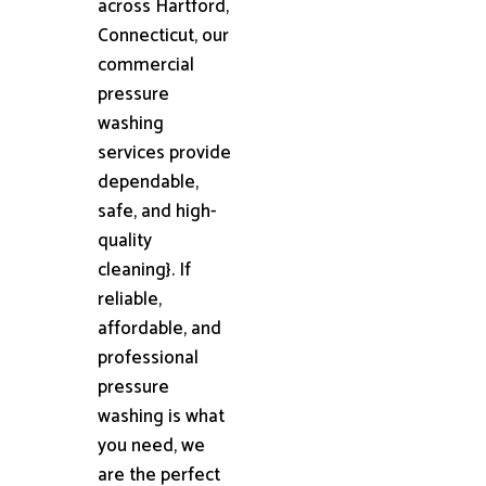
across Hartford,
Connecticut, our
commercial
pressure
washing
services provide
dependable,
safe, and high-
quality
cleaning}. If
reliable,
affordable, and
professional
pressure
washing is what
you need, we
are the perfect