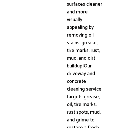
surfaces cleaner
and more
visually
appealing by
removing oil
stains, grease,
tire marks, rust,
mud, and dirt
buildup|Our
driveway and
concrete
cleaning service
targets grease,
oil, tire marks,
rust spots, mud,
and grime to
restore a fresh