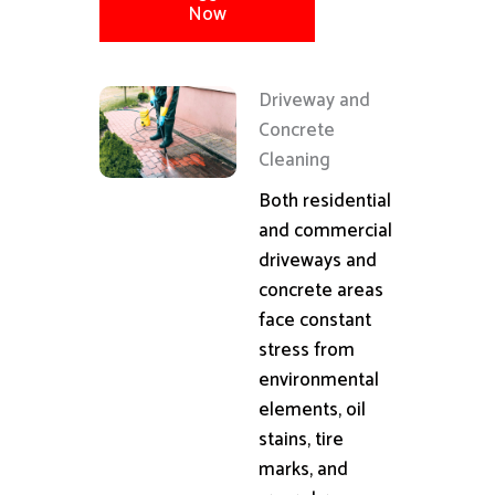
Now
Driveway and
Concrete
Cleaning
Both residential
and commercial
driveways and
concrete areas
face constant
stress from
environmental
elements, oil
stains, tire
marks, and