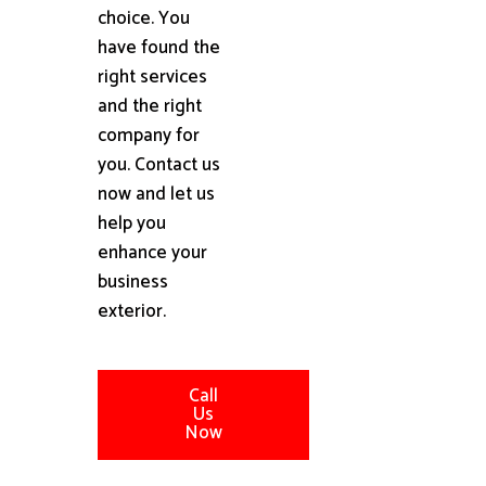
choice. You
have found the
right services
and the right
company for
you. Contact us
now and let us
help you
enhance your
business
exterior.
Call
Us
Now