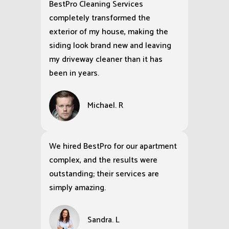
BestPro Cleaning Services
completely transformed the
exterior of my house, making the
siding look brand new and leaving
my driveway cleaner than it has
been in years.
Michael. R
We hired BestPro for our apartment
complex, and the results were
outstanding; their services are
simply amazing.
Sandra. L