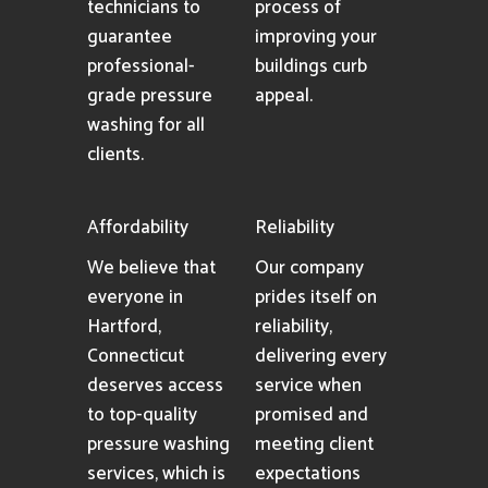
technicians to
process of
guarantee
improving your
professional-
buildings curb
grade pressure
appeal.
washing for all
clients.
Affordability
Reliability
We believe that
Our company
everyone in
prides itself on
Hartford,
reliability,
Connecticut
delivering every
deserves access
service when
to top-quality
promised and
pressure washing
meeting client
services, which is
expectations