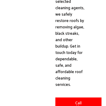
selected
cleaning agents,
we safely
restore roofs by
removing algae,
black streaks,
and other
buildup. Get in
touch today for
dependable,
safe, and
affordable roof
cleaning
services.
Call