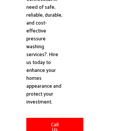
need of safe,
reliable, durable,
and cost-
effective
pressure
washing
services?. Hire
us today to
enhance your
homes
appearance and
protect your
investment.
Call
Us