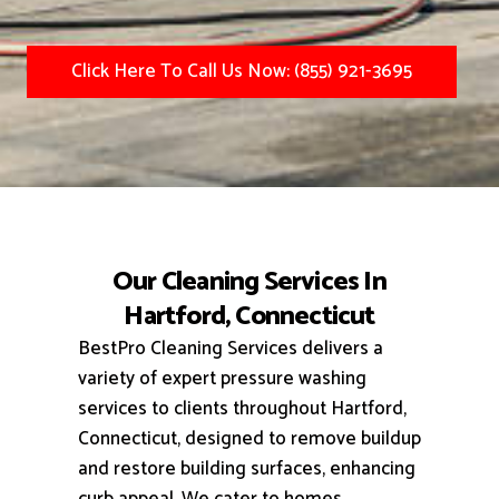
Click Here To Call Us Now: (855) 921-3695
Our Cleaning Services In
Hartford, Connecticut
BestPro Cleaning Services delivers a
variety of expert pressure washing
services to clients throughout Hartford,
Connecticut, designed to remove buildup
and restore building surfaces, enhancing