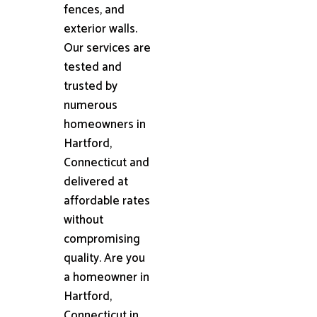
fences, and
exterior walls.
Our services are
tested and
trusted by
numerous
homeowners in
Hartford,
Connecticut and
delivered at
affordable rates
without
compromising
quality. Are you
a homeowner in
Hartford,
Connecticut in