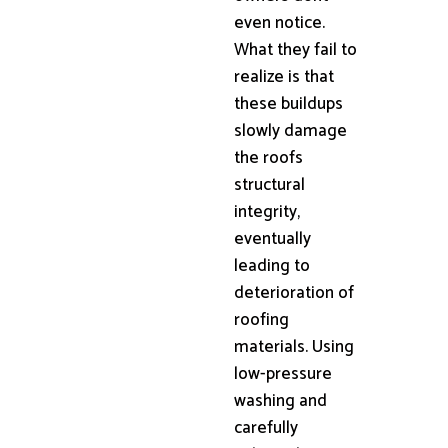
even notice.
What they fail to
realize is that
these buildups
slowly damage
the roofs
structural
integrity,
eventually
leading to
deterioration of
roofing
materials. Using
low-pressure
washing and
carefully