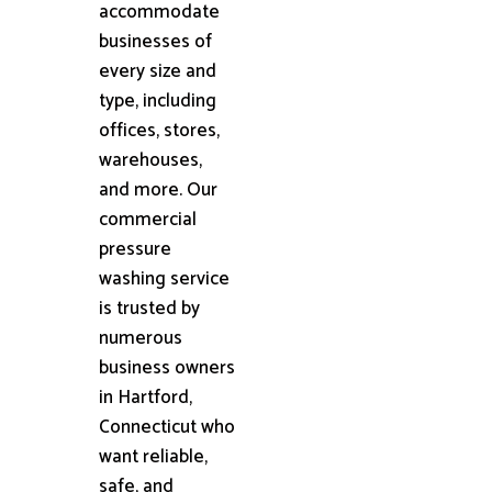
accommodate
businesses of
every size and
type, including
offices, stores,
warehouses,
and more. Our
commercial
pressure
washing service
is trusted by
numerous
business owners
in Hartford,
Connecticut who
want reliable,
safe, and