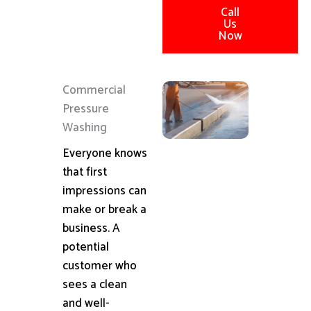
Call
Us
Now
Commercial
Pressure
Washing
Everyone knows
that first
impressions can
make or break a
business. A
potential
customer who
sees a clean
and well-