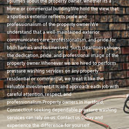
volumes about the property owner, whether its a
home or commercial building|We hold the view that
a spotless exterior reflects pride and
professionalism of the property owner|We
understand that a well-maintained exterior
communicates care, professionalism, and pride for
both homes and businesses}. Such cleanliness shows
the dedication, pride, and professional image of the
property owner.
Whenever we are hired to perform
pressure washing services on any property,
residential or commercial, we treat it like the
valuable investment it is and approach each job with
careful attention, respect, and
professionalism.
Property owners in Hartford,
Connecticut seeking dependable pressure washing
services can rely on us. Contact us today and
experience the difference for yourself.