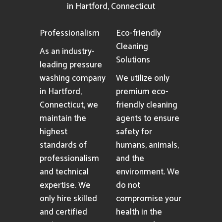
in Hartford, Connecticut
Professionalism
Eco-friendly
Cleaning
As an industry-
Solutions
leading pressure
washing company
We utilize only
in Hartford,
premium eco-
Connecticut, we
friendly cleaning
maintain the
agents to ensure
highest
safety for
standards of
humans, animals,
professionalism
and the
and technical
environment. We
expertise. We
do not
only hire skilled
compromise your
and certified
health in the