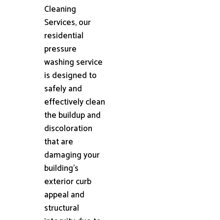
Cleaning
Services, our
residential
pressure
washing service
is designed to
safely and
effectively clean
the buildup and
discoloration
that are
damaging your
building's
exterior curb
appeal and
structural