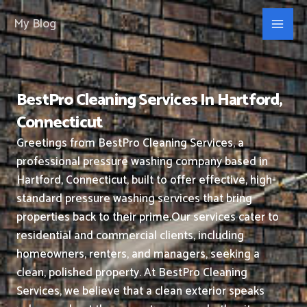
Skip
My Blog
to
content
BestPro Cleaning Services In Hartford,
Connecticut
Greetings from BestPro Cleaning Services, a
professional pressure washing company based in
Hartford, Connecticut, built to offer effective, high-
standard pressure washing services that bring
properties back to their prime.
Our services cater to
residential and commercial clients, including
homeowners, renters, and managers, seeking a
clean, polished property.
At BestPro Cleaning
Services, we believe that a clean exterior speaks