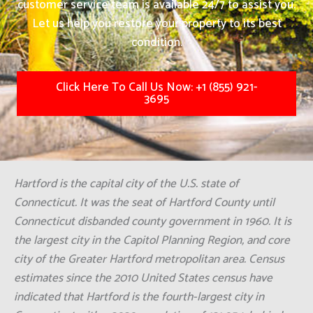
customer service team is available 24/7 to assist you.
Let us help you restore your property to its best
condition.
Click Here To Call Us Now: +1 (855) 921-
3695
Hartford is the capital city of the U.S. state of
Connecticut. It was the seat of Hartford County until
Connecticut disbanded county government in 1960. It is
the largest city in the Capitol Planning Region, and core
city of the Greater Hartford metropolitan area. Census
estimates since the 2010 United States census have
indicated that Hartford is the fourth-largest city in