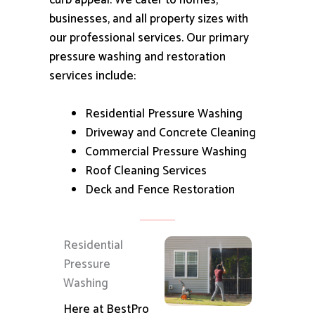
curb appeal.
We cater to homes,
businesses, and all property sizes with
our professional services.
Our primary
pressure washing and restoration
services include:
Residential Pressure Washing
Driveway and Concrete Cleaning
Commercial Pressure Washing
Roof Cleaning Services
Deck and Fence Restoration
Residential
Pressure
Washing
Here at BestPro