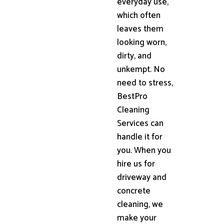
everyday use,
which often
leaves them
looking worn,
dirty, and
unkempt. No
need to stress,
BestPro
Cleaning
Services can
handle it for
you. When you
hire us for
driveway and
concrete
cleaning, we
make your