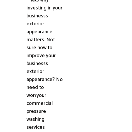
investing in your
businesss
exterior
appearance
matters. Not
sure how to
improve your
businesss
exterior
appearance? No
need to
worryour
commercial
pressure
washing
services