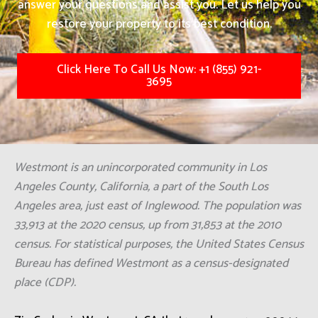
answer your questions and assist you. Let us help you
restore your property to its best condition.
Click Here To Call Us Now: +1 (855) 921-
3695
Westmont is an unincorporated community in Los
Angeles County, California, a part of the South Los
Angeles area, just east of Inglewood. The population was
33,913 at the 2020 census, up from 31,853 at the 2010
census. For statistical purposes, the United States Census
Bureau has defined Westmont as a census-designated
place (CDP).