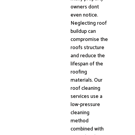
owners dont
even notice.
Neglecting roof
buildup can
compromise the
roofs structure
and reduce the
lifespan of the
roofing
materials. Our
roof cleaning
services use a
low-pressure
cleaning
method
combined with