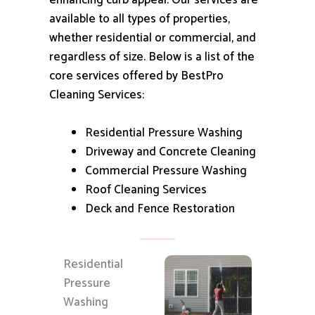
enhancing curb appeal.
Our services are
available to all types of properties,
whether residential or commercial, and
regardless of size.
Below is a list of the
core services offered by BestPro
Cleaning Services:
Residential Pressure Washing
Driveway and Concrete Cleaning
Commercial Pressure Washing
Roof Cleaning Services
Deck and Fence Restoration
Residential
Pressure
Washing