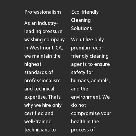
Professionalism
Eco-friendly
Cleaning
As an industry-
Solutions
leading pressure
washing company
We utilize only
in Westmont, CA,
premium eco-
we maintain the
friendly cleaning
highest
agents to ensure
standards of
safety for
professionalism
humans, animals,
and technical
and the
expertise. Thats
environment. We
why we hire only
do not
certified and
compromise your
well-trained
health in the
technicians to
process of