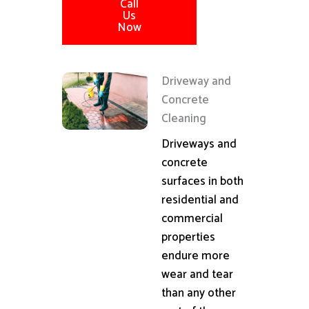
Call
Us
Now
Driveway and
Concrete
Cleaning
Driveways and
concrete
surfaces in both
residential and
commercial
properties
endure more
wear and tear
than any other