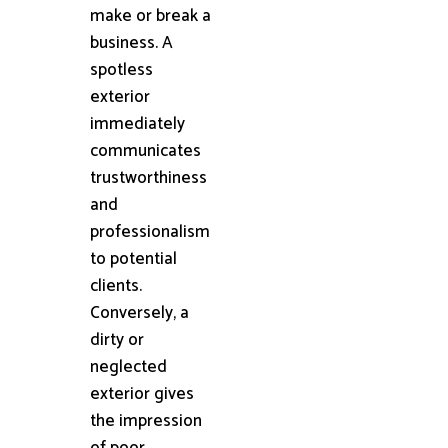
make or break a
business. A
spotless
exterior
immediately
communicates
trustworthiness
and
professionalism
to potential
clients.
Conversely, a
dirty or
neglected
exterior gives
the impression
of poor