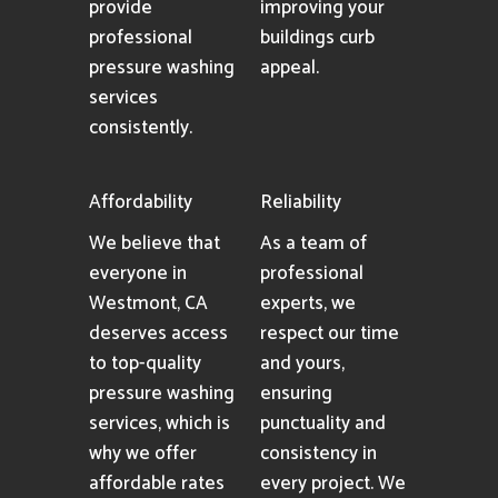
provide
improving your
professional
buildings curb
pressure washing
appeal.
services
consistently.
Affordability
Reliability
We believe that
As a team of
everyone in
professional
Westmont, CA
experts, we
deserves access
respect our time
to top-quality
and yours,
pressure washing
ensuring
services, which is
punctuality and
why we offer
consistency in
affordable rates
every project. We