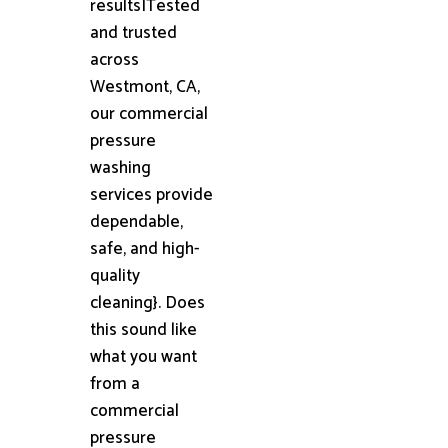
results|Tested
and trusted
across
Westmont, CA,
our commercial
pressure
washing
services provide
dependable,
safe, and high-
quality
cleaning}. Does
this sound like
what you want
from a
commercial
pressure