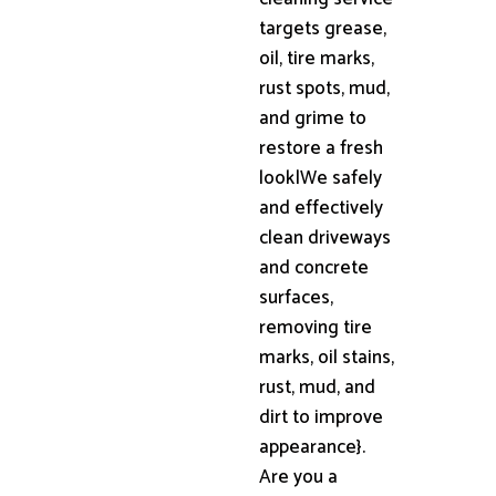
targets grease,
oil, tire marks,
rust spots, mud,
and grime to
restore a fresh
look|We safely
and effectively
clean driveways
and concrete
surfaces,
removing tire
marks, oil stains,
rust, mud, and
dirt to improve
appearance}.
Are you a