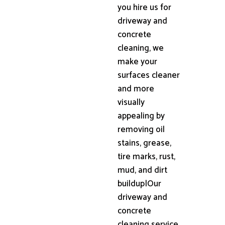
you hire us for
driveway and
concrete
cleaning, we
make your
surfaces cleaner
and more
visually
appealing by
removing oil
stains, grease,
tire marks, rust,
mud, and dirt
buildup|Our
driveway and
concrete
cleaning service