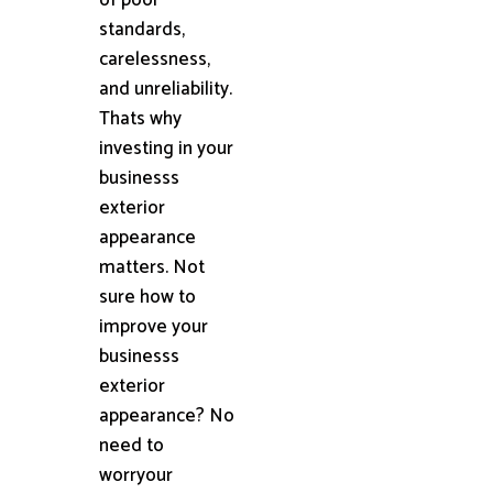
standards,
carelessness,
and unreliability.
Thats why
investing in your
businesss
exterior
appearance
matters. Not
sure how to
improve your
businesss
exterior
appearance? No
need to
worryour