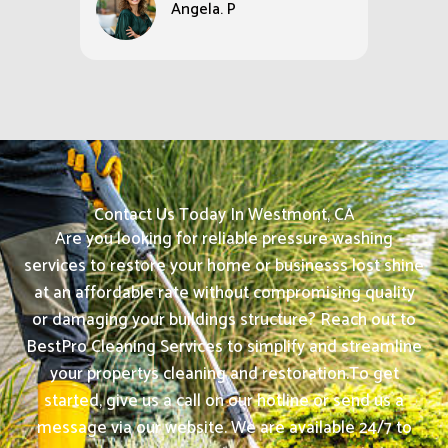
Angela. P
Contact Us Today In Westmont, CA
Are you looking for reliable pressure washing
services to restore your home or businesss lost shine
at an affordable rate without compromising quality
or damaging your buildings structure? Reach out to
BestPro Cleaning Services to simplify and streamline
your propertys cleaning and restoration.
To get
started, give us a call on our hotline or send us a
message via our website. We are available 24/7 to