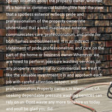
speaks volumes about the property owner, whether
its a home or commercial building|We hold the view
that a spotless exterior reflects pride and
professionalism of the property owner|We
understand that a well-maintained exterior
communicates care, professionalism, and pride for
both homes and businesses}. It is an indirect
statement of pride, professionalism, and care on the
part of the home or business owner.
Whenever we
are hired to perform pressure washing services on
any property, residential or commercial, we treat it
like the valuable investment it is and approach each
job with careful attention, respect, and
professionalism.
Property owners in Westmont, CA
seeking dependable pressure washing services can
rely on us. Dont waste any more timehire us today
and youll be glad you did.