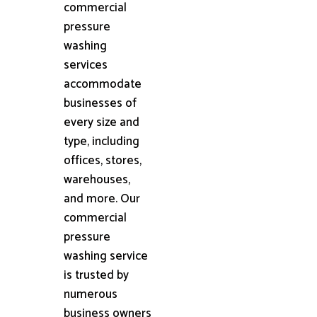
commercial
pressure
washing
services
accommodate
businesses of
every size and
type, including
offices, stores,
warehouses,
and more. Our
commercial
pressure
washing service
is trusted by
numerous
business owners