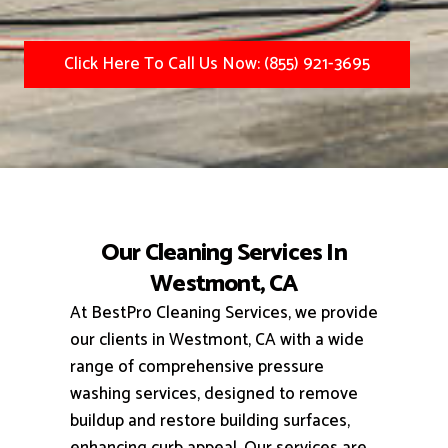
Click Here To Call Us Now: (855) 921-3695
Our Cleaning Services In
Westmont, CA
At BestPro Cleaning Services, we provide
our clients in Westmont, CA with a wide
range of comprehensive pressure
washing services, designed to remove
buildup and restore building surfaces,