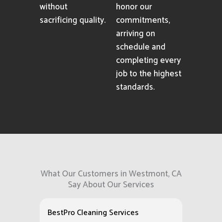
without
honor our
sacrificing quality.
commitments,
arriving on
schedule and
completing every
job to the highest
standards.
What Our Customers in Westmont, CA
Say About Our Services
BestPro Cleaning Services