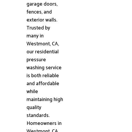
garage doors,
fences, and
exterior walls.
Trusted by
many in
Westmont, CA,
our residential
pressure
washing service
is both reliable
and affordable
while
maintaining high
quality
standards.
Homeowners in
Westmont, CA