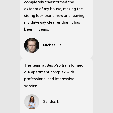
completely transformed the
exterior of my house, making the
siding look brand new and leaving
my driveway cleaner than it has
been in years.
Michael. R
The team at BestPro transformed
our apartment complex with
professional and impressive
service.
Sandra. L