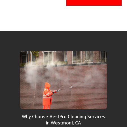
Why Choose BestPro Cleaning Services
in Westmont, CA