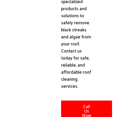
specialized
products and
solutions to
safely remove
black streaks
and algae from
your roof.
Contact us
today for safe,
reliable, and
affordable roof
cleaning
services.
Call
Us
Now