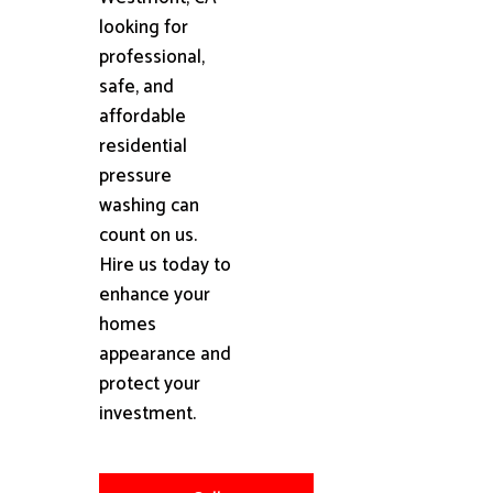
looking for
professional,
safe, and
affordable
residential
pressure
washing can
count on us.
Hire us today to
enhance your
homes
appearance and
protect your
investment.