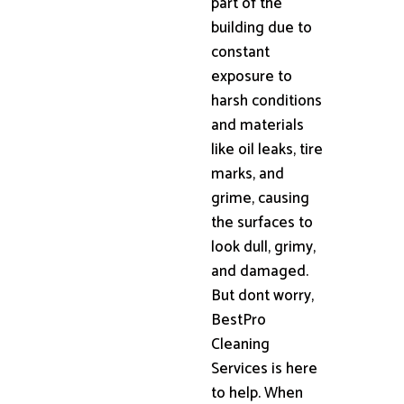
part of the
building due to
constant
exposure to
harsh conditions
and materials
like oil leaks, tire
marks, and
grime, causing
the surfaces to
look dull, grimy,
and damaged.
But dont worry,
BestPro
Cleaning
Services is here
to help. When