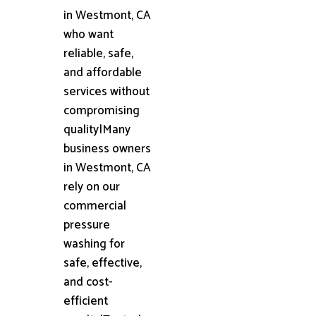
in Westmont, CA
who want
reliable, safe,
and affordable
services without
compromising
quality|Many
business owners
in Westmont, CA
rely on our
commercial
pressure
washing for
safe, effective,
and cost-
efficient