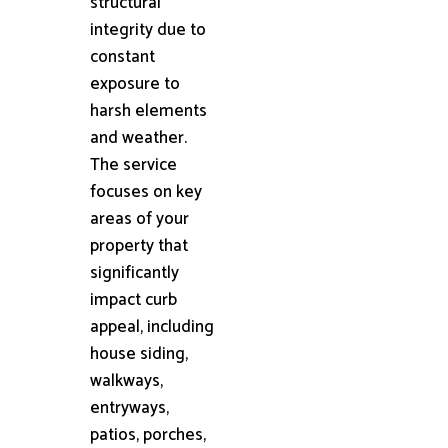
structural
integrity due to
constant
exposure to
harsh elements
and weather.
The service
focuses on key
areas of your
property that
significantly
impact curb
appeal, including
house siding,
walkways,
entryways,
patios, porches,