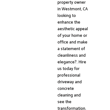
property owner
in Westmont, CA
looking to
enhance the
aesthetic appeal
of your home or
office and make
a statement of
cleanliness and
elegance?. Hire
us today for
professional
driveway and
concrete
cleaning and
see the
transformation.