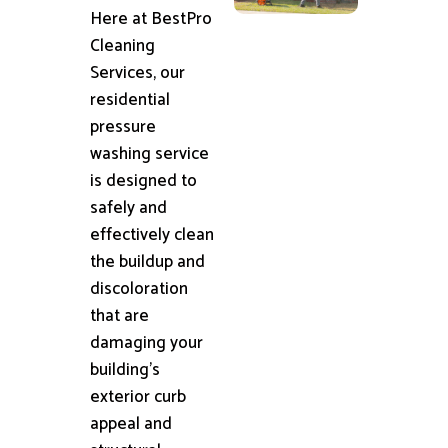
Here at BestPro
Cleaning
Services, our
residential
pressure
washing service
is designed to
safely and
effectively clean
the buildup and
discoloration
that are
damaging your
building's
exterior curb
appeal and