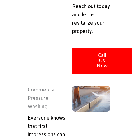
Reach out today
and let us
revitalize your
property.
Call
Us
Now
Commercial
Pressure
Washing
Everyone knows
that first
impressions can