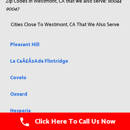
Zip Codes in Westmont, CA that we also serve:
90044
90047
Cities Close To Westmont, CA That We Also Serve
Pleasant Hill
La CaÃ£Â±Ada Flintridge
Covelo
Oxnard
Hesperia
Click Here To Call Us Now
Lake Wildwood