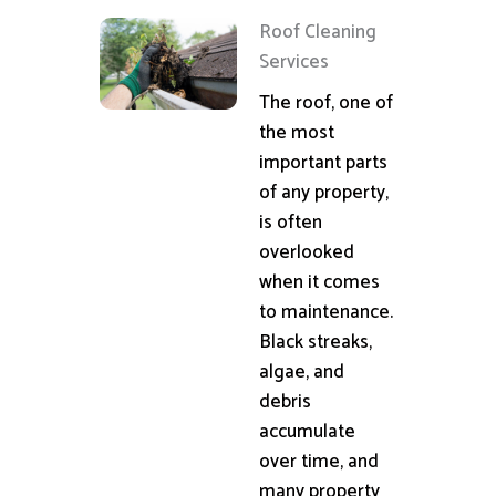
Roof Cleaning
Services
The roof, one of
the most
important parts
of any property,
is often
overlooked
when it comes
to maintenance.
Black streaks,
algae, and
debris
accumulate
over time, and
many property