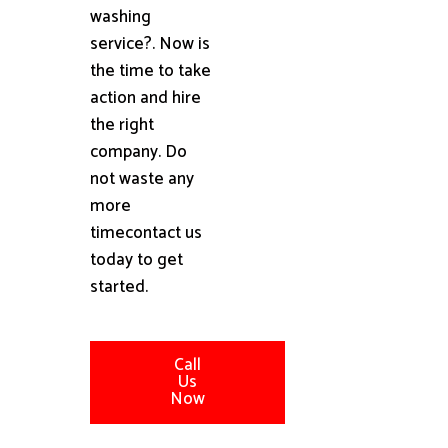
washing
service?. Now is
the time to take
action and hire
the right
company. Do
not waste any
more
timecontact us
today to get
started.
Call
Us
Now