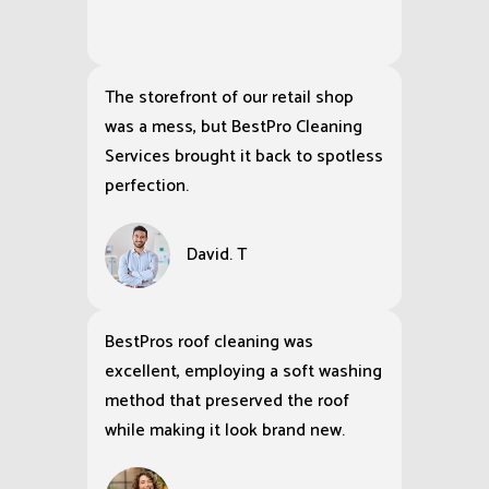
The storefront of our retail shop
was a mess, but BestPro Cleaning
Services brought it back to spotless
perfection.
David. T
BestPros roof cleaning was
excellent, employing a soft washing
method that preserved the roof
while making it look brand new.