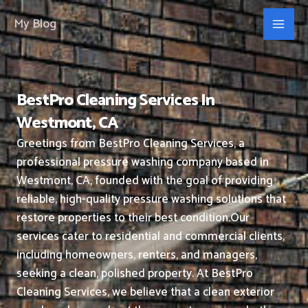
Skip
My Blog
to
content
BestPro Cleaning Services In
Westmont, CA
Greetings from BestPro Cleaning Services, a
professional pressure washing company based in
Westmont, CA, founded with the goal of providing
reliable, high-quality pressure washing solutions that
restore properties to their best condition.
Our
services cater to residential and commercial clients,
including homeowners, renters, and managers,
seeking a clean, polished property.
At BestPro
Cleaning Services, we believe that a clean exterior