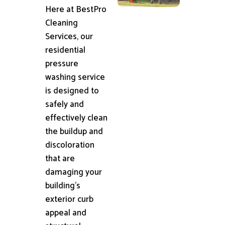
Here at BestPro
Cleaning
Services, our
residential
pressure
washing service
is designed to
safely and
effectively clean
the buildup and
discoloration
that are
damaging your
building's
exterior curb
appeal and