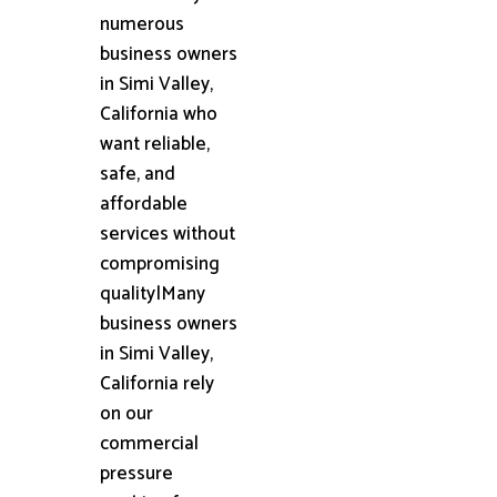
numerous
business owners
in Simi Valley,
California who
want reliable,
safe, and
affordable
services without
compromising
quality|Many
business owners
in Simi Valley,
California rely
on our
commercial
pressure