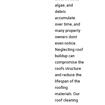
algae, and
debris
accumulate
over time, and
many property
owners dont
even notice.
Neglecting roof
buildup can
compromise the
roofs structure
and reduce the
lifespan of the
roofing
materials. Our
roof cleaning