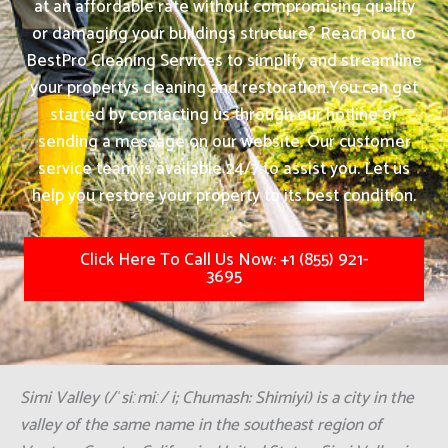
at an affordable rate without compromising quality
or damaging your buildings structure? Reach out to
BestPro Cleaning Services to simplify and streamline
your propertys cleaning and restoration.
You can get
started by contacting us through our hotline or
sending a message on our website. Our customer
service team is available 24/7 to assist you. Let us
help you restore your property to its best condition.
Click Here To Call Us Now: +1 (855) 921-
3695
Simi Valley (/ˈsiːmiː/ i; Chumash: Shimiyi) is a city in the
valley of the same name in the southeast region of