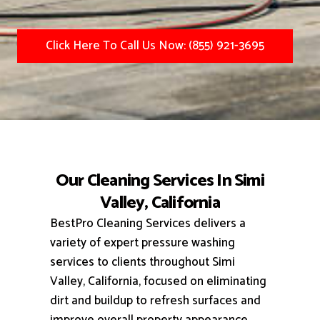
Click Here To Call Us Now: (855) 921-3695
Our Cleaning Services In Simi
Valley, California
BestPro Cleaning Services delivers a
variety of expert pressure washing
services to clients throughout Simi
Valley, California, focused on eliminating
dirt and buildup to refresh surfaces and