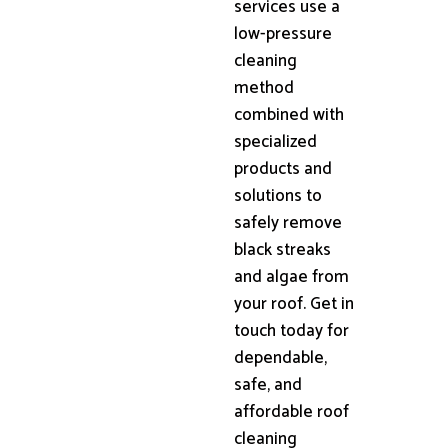
services use a
low-pressure
cleaning
method
combined with
specialized
products and
solutions to
safely remove
black streaks
and algae from
your roof. Get in
touch today for
dependable,
safe, and
affordable roof
cleaning