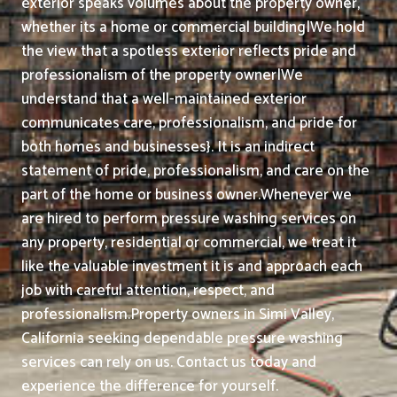
exterior speaks volumes about the property owner,
whether its a home or commercial building|We hold
the view that a spotless exterior reflects pride and
professionalism of the property owner|We
understand that a well-maintained exterior
communicates care, professionalism, and pride for
both homes and businesses}. It is an indirect
statement of pride, professionalism, and care on the
part of the home or business owner.
Whenever we
are hired to perform pressure washing services on
any property, residential or commercial, we treat it
like the valuable investment it is and approach each
job with careful attention, respect, and
professionalism.
Property owners in Simi Valley,
California seeking dependable pressure washing
services can rely on us. Contact us today and
experience the difference for yourself.