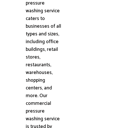
pressure
washing service
caters to
businesses of all
types and sizes,
including office
buildings, retail
stores,
restaurants,
warehouses,
shopping
centers, and
more. Our
commercial
pressure
washing service
is trusted by