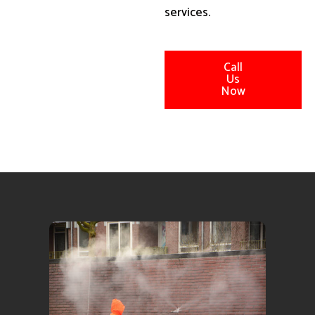
services.
Call
Us
Now