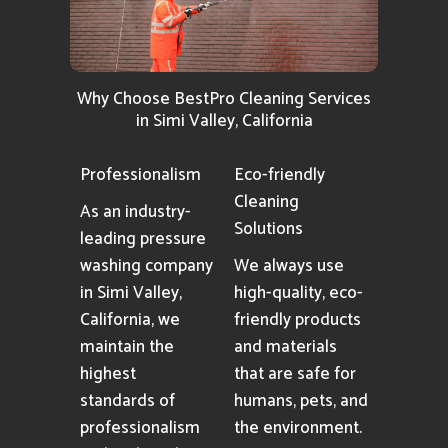
Why Choose BestPro Cleaning Services
in Simi Valley, California
Professionalism
Eco-friendly
Cleaning
As an industry-
Solutions
leading pressure
washing company
We always use
in Simi Valley,
high-quality, eco-
California, we
friendly products
maintain the
and materials
highest
that are safe for
standards of
humans, pets, and
professionalism
the environment.