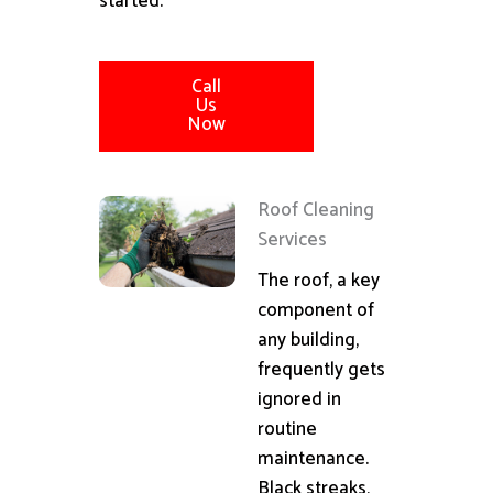
started.
Call
Us
Now
Roof Cleaning
Services
The roof, a key
component of
any building,
frequently gets
ignored in
routine
maintenance.
Black streaks,