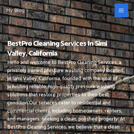
Skip
My Blog
to
content
BestPro Cleaning Services In Simi
Valley, California
Hello and welcome to BestPro Cleaning Services, a
privately owned pressure washing company located
in Simi Valley, California, founded with the goal of
providing reliable, high-quality pressure washing
solutions that restore properties to their best
condition.
Our services cater to residential and
commercial clients, including homeowners, renters,
and managers, seeking a clean, polished property.
At
BestPro Cleaning Services, we believe that a clean