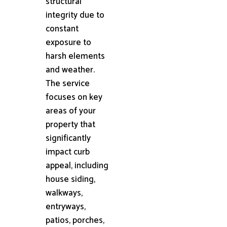
structural
integrity due to
constant
exposure to
harsh elements
and weather.
The service
focuses on key
areas of your
property that
significantly
impact curb
appeal, including
house siding,
walkways,
entryways,
patios, porches,