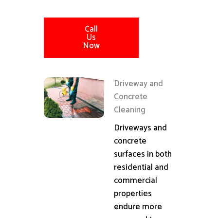
Call
Us
Now
Driveway and
Concrete
Cleaning
Driveways and
concrete
surfaces in both
residential and
commercial
properties
endure more