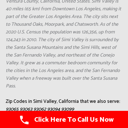
Ventura County, California, United States. Simi Valley is
40 miles (65 km) from Downtown Los Angeles, making it
part of the Greater Los Angeles Area. The city sits next
to Thousand Oaks, Moorpark, and Chatsworth. As of the
2020 U.S. Census the population was 126,356, up from
124,243 in 2010. The city of Simi Valley is surrounded by
the Santa Susana Mountains and the Simi Hills, west of
the San Fernando Valley, and northeast of the Conejo
Valley. It grew as a commuter bedroom community for
the cities in the Los Angeles area, and the San Fernando
Valley when a freeway was built over the Santa Susana
Pass.
Zip Codes in Simi Valley, California that we also serve:
93065 93063 93062 93094 93099
Click Here To Call Us Now
Cities Close To Simi Valley, California That We Also