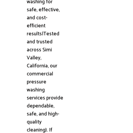
washing for
safe, effective,
and cost-
efficient
results|Tested
and trusted
across Simi
Valley,
California, our
commercial
pressure
washing
services provide
dependable,
safe, and high-
quality
cleaning}. If