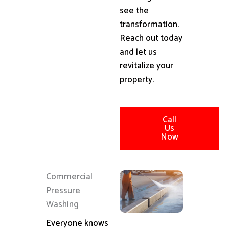
see the
transformation.
Reach out today
and let us
revitalize your
property.
Call
Us
Now
Commercial
Pressure
Washing
Everyone knows