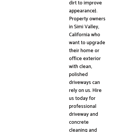
dirt to improve
appearance}.
Property owners
in Simi Valley,
California who
want to upgrade
their home or
office exterior
with clean,
polished
driveways can
rely on us. Hire
us today for
professional
driveway and
concrete
cleaning and