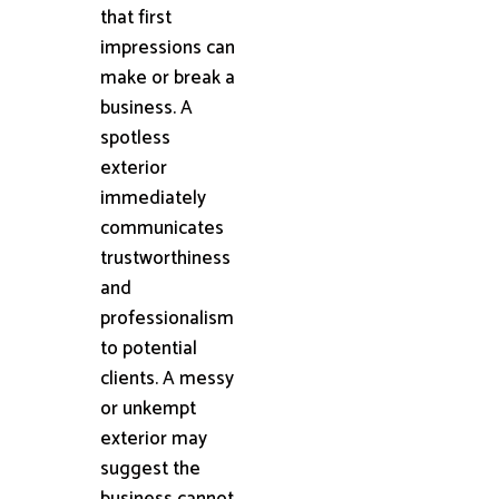
that first
impressions can
make or break a
business. A
spotless
exterior
immediately
communicates
trustworthiness
and
professionalism
to potential
clients. A messy
or unkempt
exterior may
suggest the
business cannot