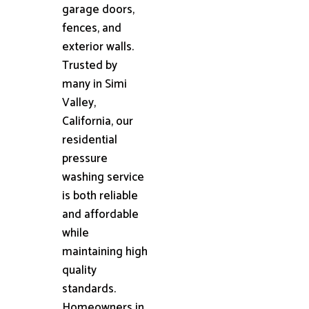
garage doors,
fences, and
exterior walls.
Trusted by
many in Simi
Valley,
California, our
residential
pressure
washing service
is both reliable
and affordable
while
maintaining high
quality
standards.
Homeowners in