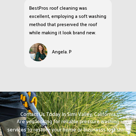
BestPros roof cleaning was
excellent, employing a soft washing
method that preserved the roof
while making it look brand new.
Angela. P
Contact Us Today In Simi Valley, California
Are you looking for reliable pressure washing
services to restore your home or businesss lost shine