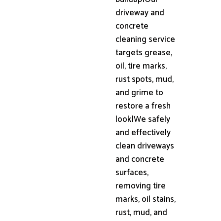
driveway and
concrete
cleaning service
targets grease,
oil, tire marks,
rust spots, mud,
and grime to
restore a fresh
look|We safely
and effectively
clean driveways
and concrete
surfaces,
removing tire
marks, oil stains,
rust, mud, and