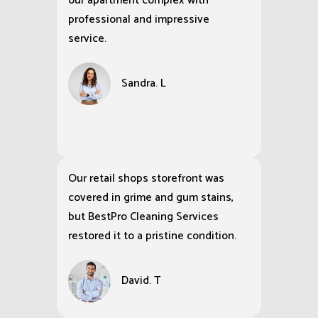
our apartment complex with
professional and impressive
service.
Sandra. L
Our retail shops storefront was
covered in grime and gum stains,
but BestPro Cleaning Services
restored it to a pristine condition.
David. T