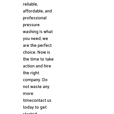
reliable,
affordable, and
professional
pressure
washing is what
you need, we
are the perfect
choice. Now is
the time to take
action and hire
the right
company. Do
not waste any
more
timecontact us
today to get