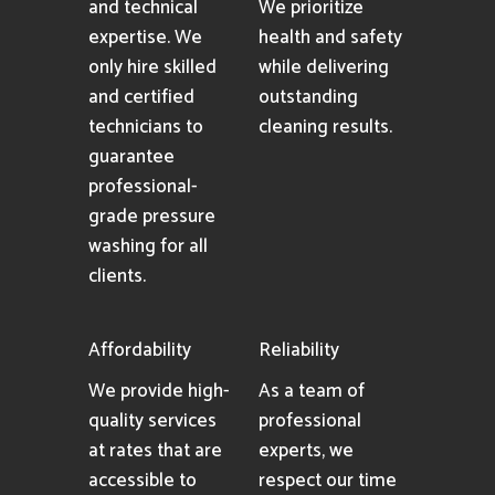
and technical
We prioritize
expertise. We
health and safety
only hire skilled
while delivering
and certified
outstanding
technicians to
cleaning results.
guarantee
professional-
grade pressure
washing for all
clients.
Affordability
Reliability
We provide high-
As a team of
quality services
professional
at rates that are
experts, we
accessible to
respect our time