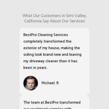
What Our Customers in Simi Valley,
California Say About Our Services
BestPro Cleaning Services
completely transformed the
exterior of my house, making the
siding look brand new and leaving
my driveway cleaner than it has
been in years.
Michael. R
The team at BestPro transformed