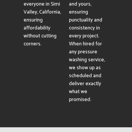
everyone in Simi
and yours,
Valley, California,
ensuring
ensuring
punctuality and
affordability
consistency in
without cutting
every project.
corners.
When hired for
any pressure
washing service,
we show up as
scheduled and
deliver exactly
what we
promised.