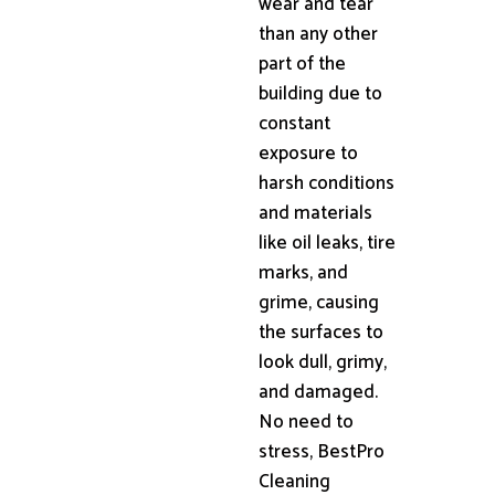
wear and tear
than any other
part of the
building due to
constant
exposure to
harsh conditions
and materials
like oil leaks, tire
marks, and
grime, causing
the surfaces to
look dull, grimy,
and damaged.
No need to
stress, BestPro
Cleaning