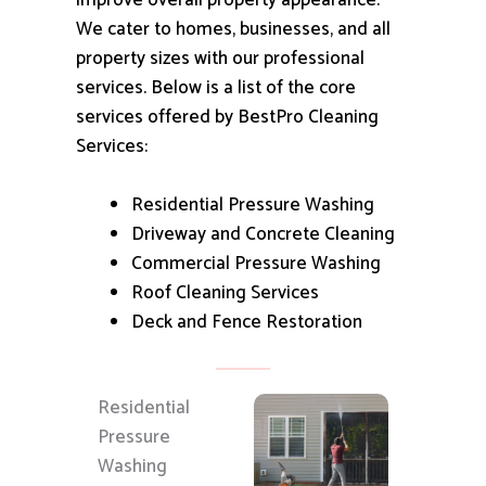
improve overall property appearance.
We cater to homes, businesses, and all
property sizes with our professional
services.
Below is a list of the core
services offered by BestPro Cleaning
Services:
Residential Pressure Washing
Driveway and Concrete Cleaning
Commercial Pressure Washing
Roof Cleaning Services
Deck and Fence Restoration
Residential
Pressure
Washing