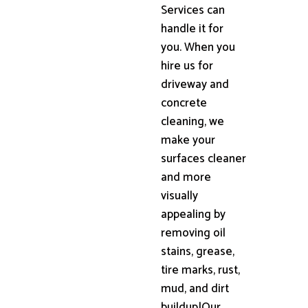
Services can
handle it for
you. When you
hire us for
driveway and
concrete
cleaning, we
make your
surfaces cleaner
and more
visually
appealing by
removing oil
stains, grease,
tire marks, rust,
mud, and dirt
buildup|Our