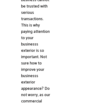
be trusted with
serious
transactions.
This is why
paying attention
to your
businesss
exterior is so
important. Not
sure how to
improve your
businesss
exterior
appearance? Do
not worry, as our
commercial