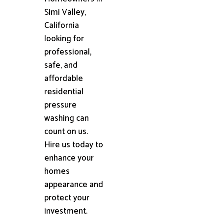
Simi Valley,
California
looking for
professional,
safe, and
affordable
residential
pressure
washing can
count on us.
Hire us today to
enhance your
homes
appearance and
protect your
investment.