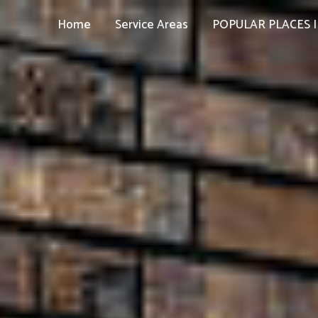
Home
Service Areas
POPULAR PLACES I