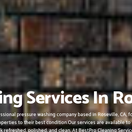
ng Services In Ro
ssional pressure washing company based in Roseville, CA, fou
perties to their best condition.
Our services are available t
k refreshed, polished, and clean.
At BestPro Cleaning Service