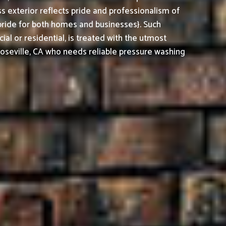
 exterior reflects pride and professionalism of
pride for both homes and businesses}. Such
al or residential, is treated with the utmost
oseville, CA who needs reliable pressure washing