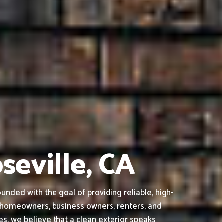
seville, CA
nded with the goal of providing reliable, high-
o homeowners, business owners, renters, and
s, we believe that a clean exterior speaks