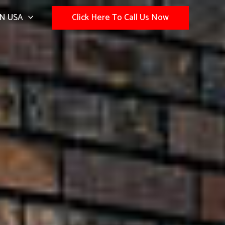
N USA
Click Here To Call Us Now