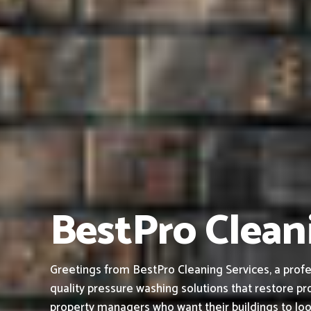
BestPro Cleani
Greetings from BestPro Cleaning Services, a profe
quality pressure washing solutions that restore pro
property managers who want their buildings to loo