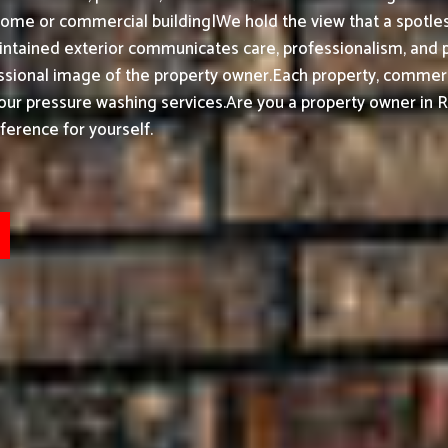
ome or commercial building|We hold the view that a spotless
ntained exterior communicates care, professionalism, and 
essional image of the property owner.
Each property, commerci
 our pressure washing services.
Are you a property owner in R
ference for yourself.