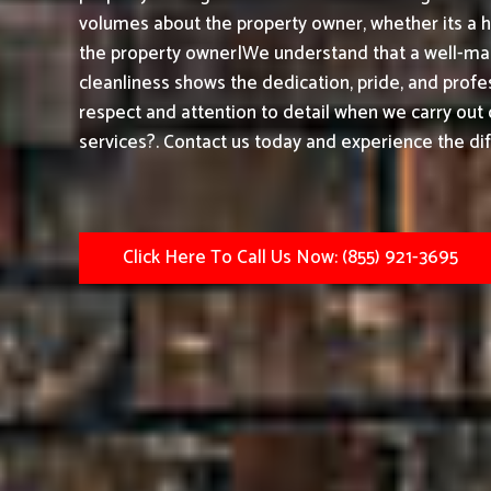
volumes about the property owner, whether its a h
the property owner|We understand that a well-mai
cleanliness shows the dedication, pride, and prof
respect and attention to detail when we carry out
services?. Contact us today and experience the dif
Click Here To Call Us Now: (855) 921-3695