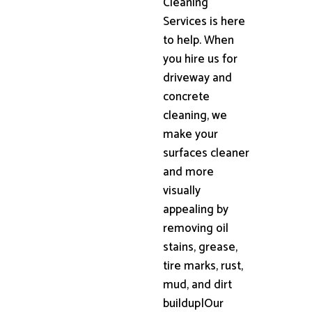
Cleaning
Services is here
to help. When
you hire us for
driveway and
concrete
cleaning, we
make your
surfaces cleaner
and more
visually
appealing by
removing oil
stains, grease,
tire marks, rust,
mud, and dirt
buildup|Our