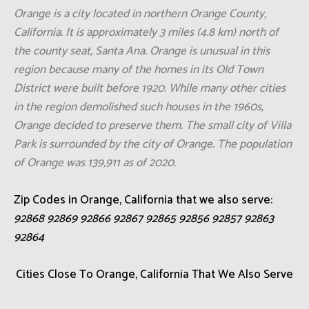
Orange is a city located in northern Orange County,
California. It is approximately 3 miles (4.8 km) north of
the county seat, Santa Ana. Orange is unusual in this
region because many of the homes in its Old Town
District were built before 1920. While many other cities
in the region demolished such houses in the 1960s,
Orange decided to preserve them. The small city of Villa
Park is surrounded by the city of Orange. The population
of Orange was 139,911 as of 2020.
Zip Codes in Orange, California that we also serve:
92868 92869 92866 92867 92865 92856 92857 92863
92864
Cities Close To Orange, California That We Also Serve