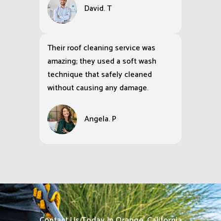
David. T
Their roof cleaning service was
amazing; they used a soft wash
technique that safely cleaned
without causing any damage.
Angela. P
Contact Us Today In Orange, California