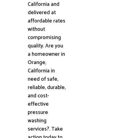
California and
delivered at
affordable rates
without
compromising
quality. Are you
a homeowner in
Orange,
California in
need of safe,
reliable, durable,
and cost-
effective
pressure
washing
services?. Take
action today to