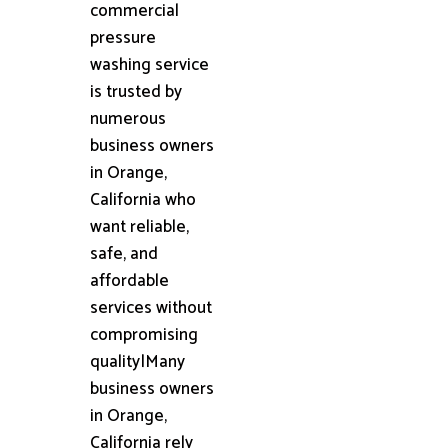
commercial
pressure
washing service
is trusted by
numerous
business owners
in Orange,
California who
want reliable,
safe, and
affordable
services without
compromising
quality|Many
business owners
in Orange,
California rely