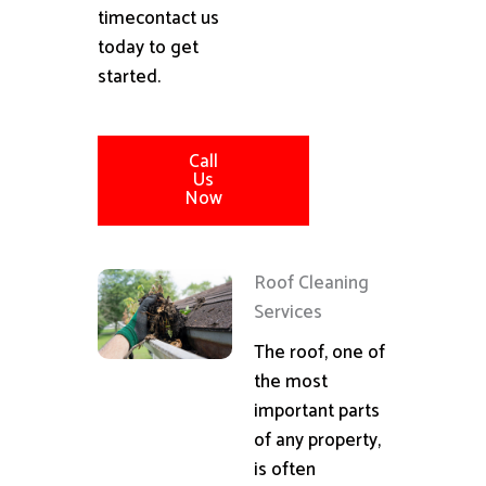
timecontact us
today to get
started.
Call
Us
Now
Roof Cleaning
Services
The roof, one of
the most
important parts
of any property,
is often