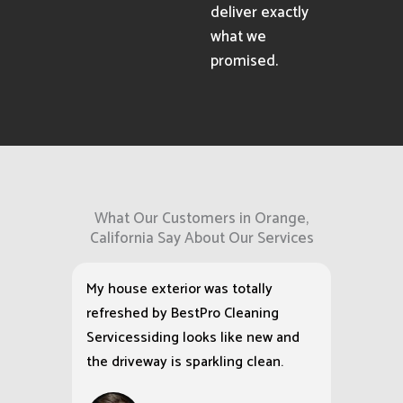
deliver exactly
what we
promised.
What Our Customers in Orange,
California Say About Our Services
My house exterior was totally
refreshed by BestPro Cleaning
Servicessiding looks like new and
the driveway is sparkling clean.