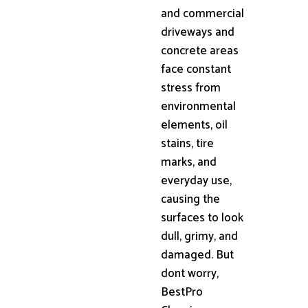
and commercial
driveways and
concrete areas
face constant
stress from
environmental
elements, oil
stains, tire
marks, and
everyday use,
causing the
surfaces to look
dull, grimy, and
damaged. But
dont worry,
BestPro