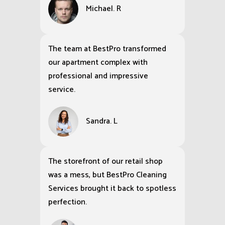
Michael. R
The team at BestPro transformed
our apartment complex with
professional and impressive
service.
Sandra. L
The storefront of our retail shop
was a mess, but BestPro Cleaning
Services brought it back to spotless
perfection.