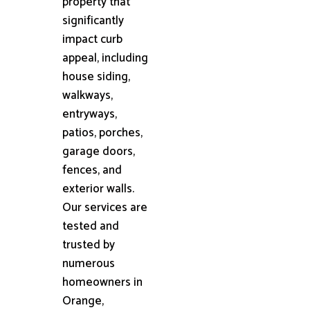
property that
significantly
impact curb
appeal, including
house siding,
walkways,
entryways,
patios, porches,
garage doors,
fences, and
exterior walls.
Our services are
tested and
trusted by
numerous
homeowners in
Orange,