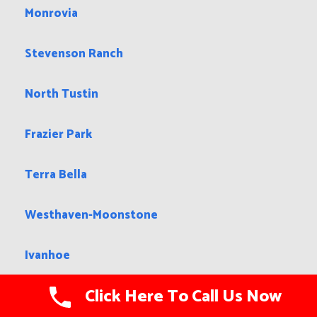
Monrovia
Stevenson Ranch
North Tustin
Frazier Park
Terra Bella
Westhaven-Moonstone
Ivanhoe
Click Here To Call Us Now
Montague