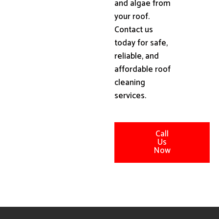
and algae from
your roof.
Contact us
today for safe,
reliable, and
affordable roof
cleaning
services.
Call
Us
Now