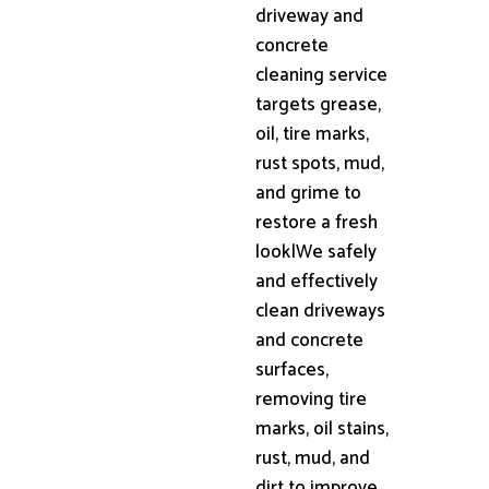
driveway and
concrete
cleaning service
targets grease,
oil, tire marks,
rust spots, mud,
and grime to
restore a fresh
look|We safely
and effectively
clean driveways
and concrete
surfaces,
removing tire
marks, oil stains,
rust, mud, and
dirt to improve