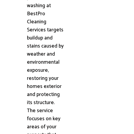
washing at
BestPro
Cleaning
Services targets
buildup and
stains caused by
weather and
environmental
exposure,
restoring your
homes exterior
and protecting
its structure.
The service
focuses on key
areas of your