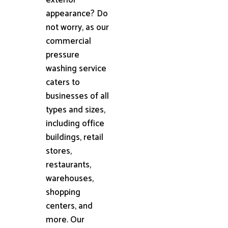
appearance? Do
not worry, as our
commercial
pressure
washing service
caters to
businesses of all
types and sizes,
including office
buildings, retail
stores,
restaurants,
warehouses,
shopping
centers, and
more. Our