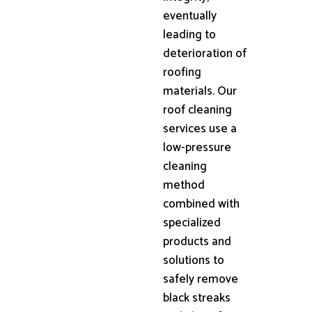
eventually
leading to
deterioration of
roofing
materials. Our
roof cleaning
services use a
low-pressure
cleaning
method
combined with
specialized
products and
solutions to
safely remove
black streaks