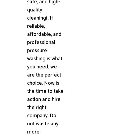
safe, and high-
quality
cleaning}. If
reliable,
affordable, and
professional
pressure
washing is what
you need, we
are the perfect
choice. Now is
the time to take
action and hire
the right
company. Do
not waste any
more