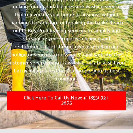
Looking for dependable pressure washing services
that rejuvenate your home or business without
harming the structure or breaking the bank? Reach
out to BestPro Cleaning Services to simplify and
streamline your propertys cleaning and
restoration.
To get started, give us a call on our
hotline or send us a message via our website. Our
customer service team is available 24/7 to assist you.
Let us help you restore your property to its best
condition.
Click Here To Call Us Now: +1 (855) 921-
3695