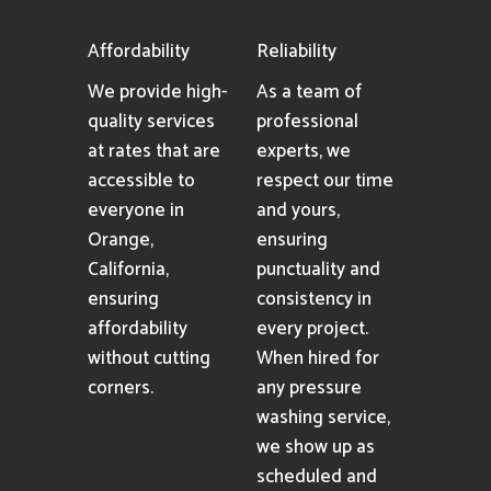
Affordability
Reliability
We provide high-
As a team of
quality services
professional
at rates that are
experts, we
accessible to
respect our time
everyone in
and yours,
Orange,
ensuring
California,
punctuality and
ensuring
consistency in
affordability
every project.
without cutting
When hired for
corners.
any pressure
washing service,
we show up as
scheduled and