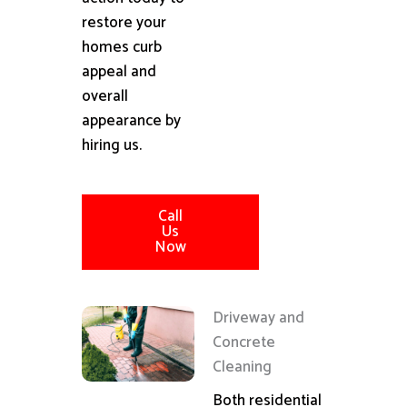
restore your
homes curb
appeal and
overall
appearance by
hiring us.
Call
Us
Now
Driveway and
Concrete
Cleaning
Both residential