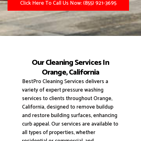
Click Here To Call Us Now: (855) 921-3695
Our Cleaning Services In
Orange, California
BestPro Cleaning Services delivers a
variety of expert pressure washing
services to clients throughout Orange,
California, designed to remove buildup
and restore building surfaces, enhancing
curb appeal.
Our services are available to
all types of properties, whether