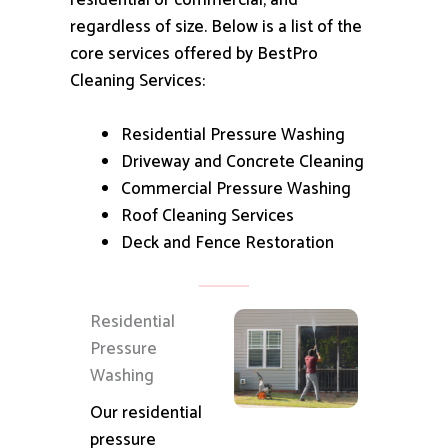
residential or commercial, and
regardless of size.
Below is a list of the
core services offered by BestPro
Cleaning Services:
Residential Pressure Washing
Driveway and Concrete Cleaning
Commercial Pressure Washing
Roof Cleaning Services
Deck and Fence Restoration
Residential
Pressure
Washing
Our residential
pressure