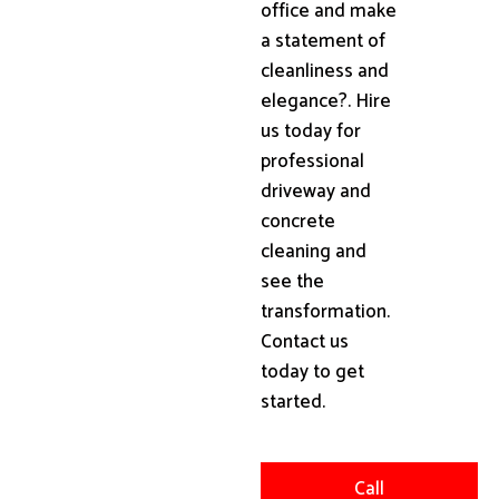
office and make
a statement of
cleanliness and
elegance?. Hire
us today for
professional
driveway and
concrete
cleaning and
see the
transformation.
Contact us
today to get
started.
Call