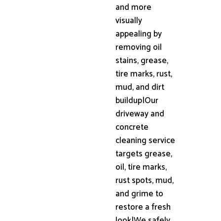
and more
visually
appealing by
removing oil
stains, grease,
tire marks, rust,
mud, and dirt
buildup|Our
driveway and
concrete
cleaning service
targets grease,
oil, tire marks,
rust spots, mud,
and grime to
restore a fresh
look|We safely