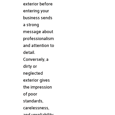
exterior before
entering your
business sends
a strong
message about
professionalism
and attention to
detail.
Conversely, a
dirty or
neglected
exterior gives
the impression
of poor
standards,
carelessness,
and unreliability.