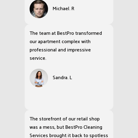
BestPro Cleaning Services
completely transformed the
exterior of my house, making the
siding look brand new and leaving
my driveway cleaner than it has
been in years.
Michael. R
The team at BestPro transformed
our apartment complex with
professional and impressive
service.
Sandra. L