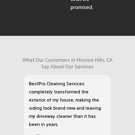
corners.
When hired for
any pressure
washing service,
we show up as
scheduled and
deliver exactly
what we
promised.
What Our Customers in Mission Hills, CA
Say About Our Services