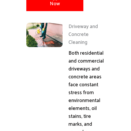
Now
Driveway and
Concrete
Cleaning
Both residential
and commercial
driveways and
concrete areas
face constant
stress from
environmental
elements, oil
stains, tire
marks, and