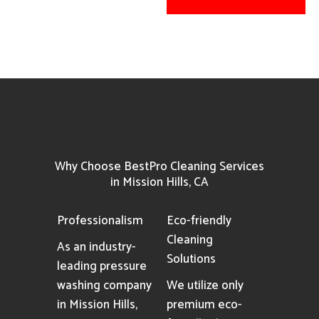
Why Choose BestPro Cleaning Services
in Mission Hills, CA