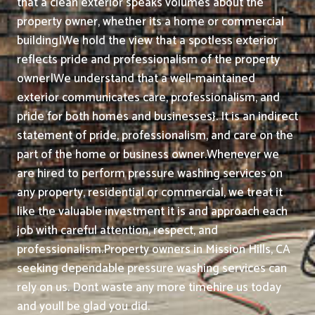
that a clean exterior speaks volumes about the
property owner, whether its a home or commercial
building|We hold the view that a spotless exterior
reflects pride and professionalism of the property
owner|We understand that a well-maintained
exterior communicates care, professionalism, and
pride for both homes and businesses}. It is an indirect
statement of pride, professionalism, and care on the
part of the home or business owner.
Whenever we
are hired to perform pressure washing services on
any property, residential or commercial, we treat it
like the valuable investment it is and approach each
job with careful attention, respect, and
professionalism.
Property owners in Mission Hills, CA
seeking dependable pressure washing services can
rely on us. Dont waste any more timehire us today
and youll be glad you did.