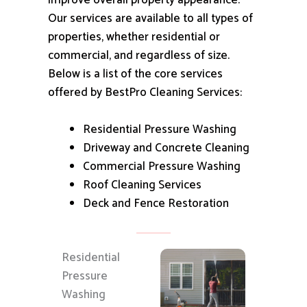
improve overall property appearance.
Our services are available to all types of
properties, whether residential or
commercial, and regardless of size.
Below is a list of the core services
offered by BestPro Cleaning Services:
Residential Pressure Washing
Driveway and Concrete Cleaning
Commercial Pressure Washing
Roof Cleaning Services
Deck and Fence Restoration
Residential
Pressure
Washing