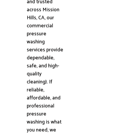
and trusted
across Mission
Hills, CA, our
commercial
pressure
washing
services provide
dependable,
safe, and high-
quality
cleaning}. If
reliable,
affordable, and
professional
pressure
washing is what
you need, we