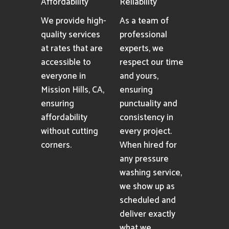
provide
cleaning results.
professional
pressure washing
services
consistently.
Affordability
Reliability
We provide high-
As a team of
quality services
professional
at rates that are
experts, we
accessible to
respect our time
everyone in
and yours,
Mission Hills, CA,
ensuring
ensuring
punctuality and
affordability
consistency in
without cutting
every project.