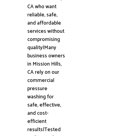
CA who want
reliable, safe,
and affordable
services without
compromising
quality|Many
business owners
in Mission Hills,
CA rely on our
commercial
pressure
washing for
safe, effective,
and cost-
efficient
results|Tested