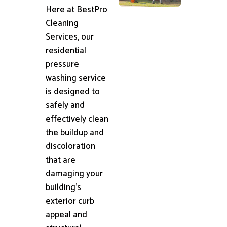
Here at BestPro
Cleaning
Services, our
residential
pressure
washing service
is designed to
safely and
effectively clean
the buildup and
discoloration
that are
damaging your
building's
exterior curb
appeal and