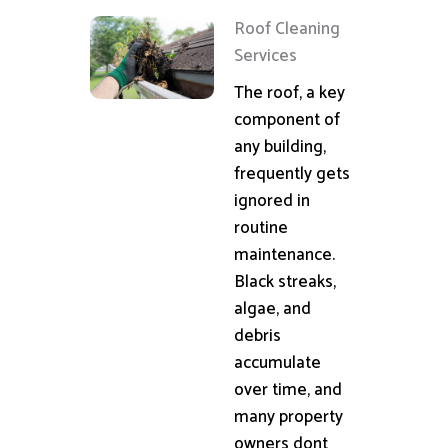
Roof Cleaning
Services
The roof, a key
component of
any building,
frequently gets
ignored in
routine
maintenance.
Black streaks,
algae, and
debris
accumulate
over time, and
many property
owners dont