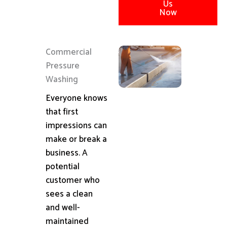
Us
Now
Commercial
Pressure
Washing
Everyone knows
that first
impressions can
make or break a
business. A
potential
customer who
sees a clean
and well-
maintained