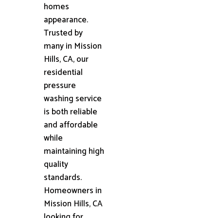
homes
appearance.
Trusted by
many in Mission
Hills, CA, our
residential
pressure
washing service
is both reliable
and affordable
while
maintaining high
quality
standards.
Homeowners in
Mission Hills, CA
looking for