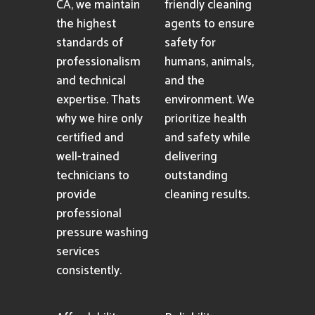
Professionalism
Eco-friendly
Cleaning
As an industry-
Solutions
leading pressure
washing company
We utilize only
in Mission Hills,
premium eco-
CA, we maintain
friendly cleaning
the highest
agents to ensure
standards of
safety for
professionalism
humans, animals,
and technical
and the
expertise. Thats
environment. We
why we hire only
prioritize health
certified and
and safety while
well-trained
delivering
technicians to
outstanding