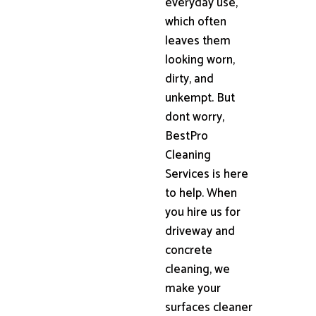
everyday use,
which often
leaves them
looking worn,
dirty, and
unkempt. But
dont worry,
BestPro
Cleaning
Services is here
to help. When
you hire us for
driveway and
concrete
cleaning, we
make your
surfaces cleaner