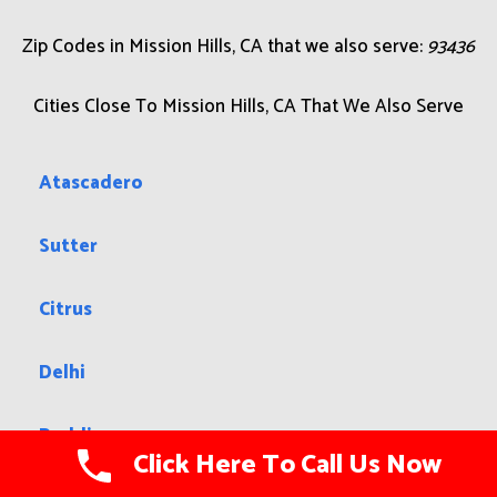
boundaries are roughly Sepulveda Blvd and Interstate
405 to the west, Interstate 5 to the north and east, Van
Nuys Boulevard to the southeast, and Lassen Street to
the south. The Granada Hills community lies to the west,
Sylmar to the north, the city of San Fernando to the
northeast, Pacoima to the east, Arleta to the southeast,
and Panorama City to the south.
Zip Codes in Mission Hills, CA that we also serve:
93436
Cities Close To Mission Hills, CA That We Also Serve
Atascadero
Sutter
Click Here To Call Us Now