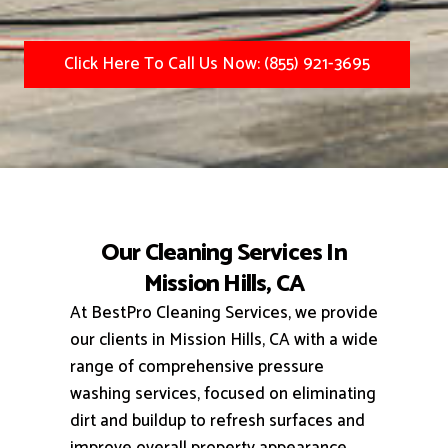
Click Here To Call Us Now: (855) 921-3695
Our Cleaning Services In
Mission Hills, CA
At BestPro Cleaning Services, we provide
our clients in Mission Hills, CA with a wide
range of comprehensive pressure
washing services, focused on eliminating
dirt and buildup to refresh surfaces and