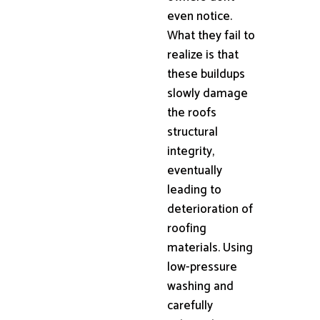
even notice.
What they fail to
realize is that
these buildups
slowly damage
the roofs
structural
integrity,
eventually
leading to
deterioration of
roofing
materials. Using
low-pressure
washing and
carefully