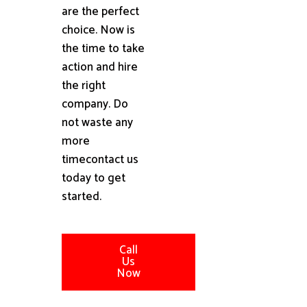
are the perfect
choice. Now is
the time to take
action and hire
the right
company. Do
not waste any
more
timecontact us
today to get
started.
Call
Us
Now