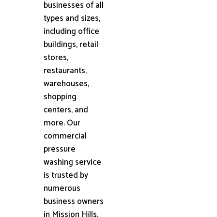
businesses of all
types and sizes,
including office
buildings, retail
stores,
restaurants,
warehouses,
shopping
centers, and
more. Our
commercial
pressure
washing service
is trusted by
numerous
business owners
in Mission Hills,