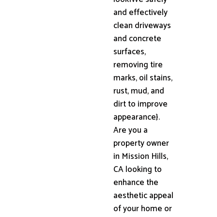
and effectively
clean driveways
and concrete
surfaces,
removing tire
marks, oil stains,
rust, mud, and
dirt to improve
appearance}.
Are you a
property owner
in Mission Hills,
CA looking to
enhance the
aesthetic appeal
of your home or