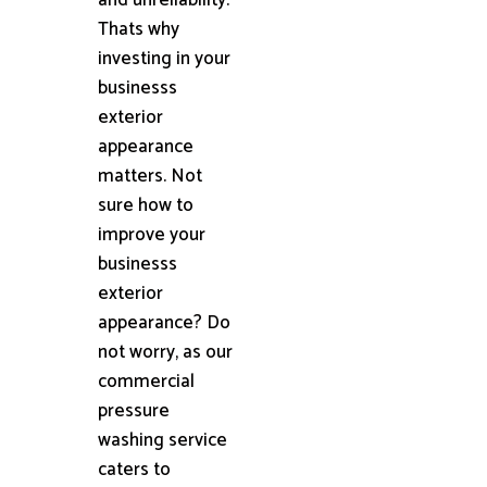
Thats why
investing in your
businesss
exterior
appearance
matters. Not
sure how to
improve your
businesss
exterior
appearance? Do
not worry, as our
commercial
pressure
washing service
caters to