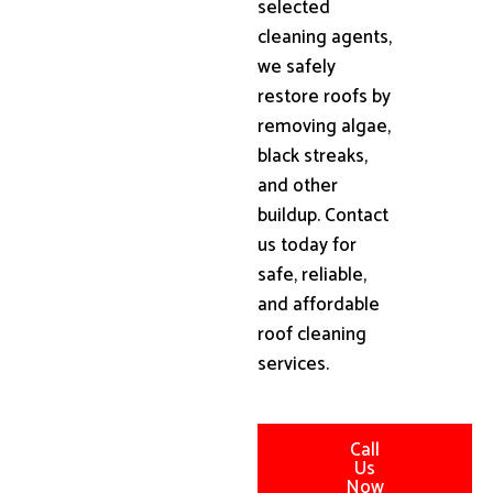
selected
cleaning agents,
we safely
restore roofs by
removing algae,
black streaks,
and other
buildup. Contact
us today for
safe, reliable,
and affordable
roof cleaning
services.
Call
Us
Now