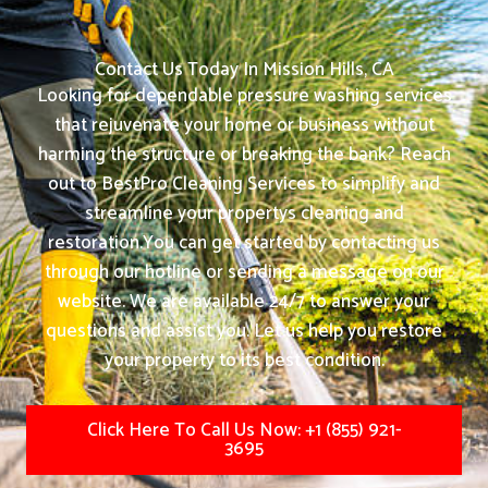
Angela. P
Contact Us Today In Mission Hills, CA
Looking for dependable pressure washing services
that rejuvenate your home or business without
harming the structure or breaking the bank? Reach
out to BestPro Cleaning Services to simplify and
streamline your propertys cleaning and
restoration.
You can get started by contacting us
through our hotline or sending a message on our