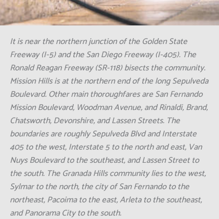
website. We are available 24/7 to answer your
questions and assist you. Let us help you restore
your property to its best condition.
Click Here To Call Us Now: +1 (855) 921-
3695
It is near the northern junction of the Golden State
Freeway (I-5) and the San Diego Freeway (I-405). The
Ronald Reagan Freeway (SR-118) bisects the community.
Mission Hills is at the northern end of the long Sepulveda
Boulevard. Other main thoroughfares are San Fernando
Mission Boulevard, Woodman Avenue, and Rinaldi, Brand,
Chatsworth, Devonshire, and Lassen Streets. The