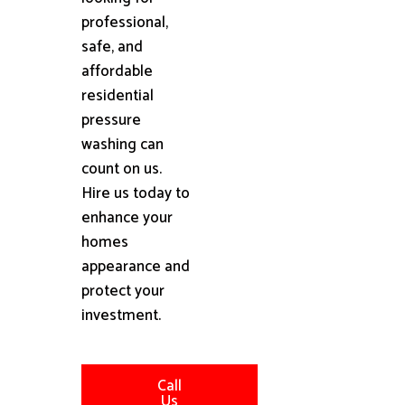
professional,
safe, and
affordable
residential
pressure
washing can
count on us.
Hire us today to
enhance your
homes
appearance and
protect your
investment.
Call
Us