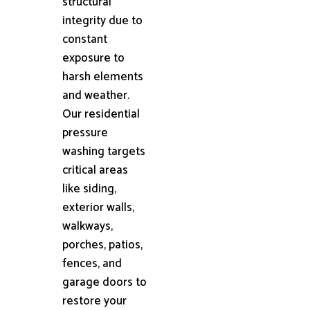
structural
integrity due to
constant
exposure to
harsh elements
and weather.
Our residential
pressure
washing targets
critical areas
like siding,
exterior walls,
walkways,
porches, patios,
fences, and
garage doors to
restore your