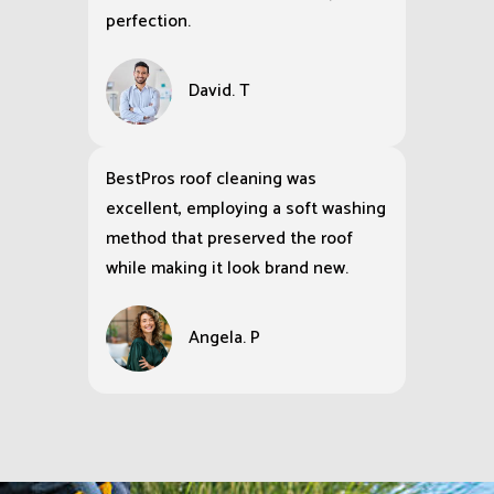
The storefront of our retail shop
was a mess, but BestPro Cleaning
Services brought it back to spotless
perfection.
David. T
BestPros roof cleaning was
excellent, employing a soft washing
method that preserved the roof
while making it look brand new.