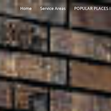
Home
Service Areas
POPULAR PLACES I