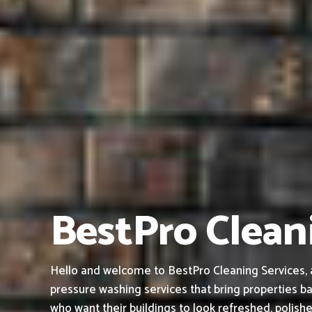
BestPro Clean
Hello and welcome to BestPro Cleaning Services, a
pressure washing services that bring properties ba
who want their buildings to look refreshed, polish