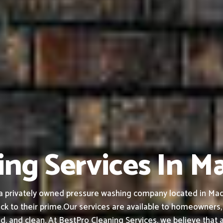
ing Services In M
 privately owned pressure washing company located in Madera
ck to their prime.
Our services are available to homeowners,
ed, and clean.
At BestPro Cleaning Services, we believe that 