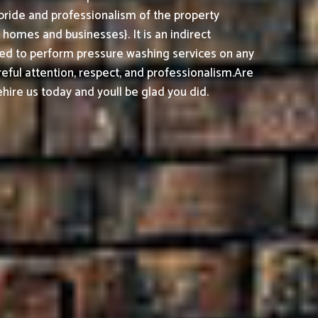
pride and professionalism of the property
omes and businesses}. It is an indirect
ed to perform pressure washing services on any
reful attention, respect, and professionalism.
Are
ire us today and youll be glad you did.