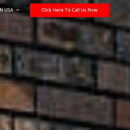
N USA
Click Here To Call Us Now