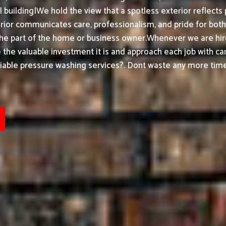
building|We hold the view that a spotless exterior reflects 
or communicates care, professionalism, and pride for both h
the part of the home or business owner.
Whenever we are hir
ke the valuable investment it is and approach each job with ca
able pressure washing services?. Dont waste any more timeh