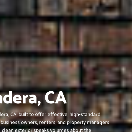
adera, CA
, CA, built to offer effective, high-standard
 business owners, renters, and property managers
a clean exterior speaks volumes about the