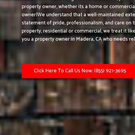
property owner, whether its a home or commercial 
owner|We understand that a well-maintained exteri
statement of pride, professionalism, and care on 
property, residential or commercial, we treat it li
you a property owner in Madera, CA who needs reli
Click Here To Call Us Now: (855) 921-3695