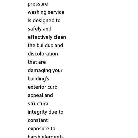
pressure
washing service
is designed to
safely and
effectively clean
the buildup and
discoloration
that are
damaging your
building's
exterior curb
appeal and
structural
integrity due to
constant
exposure to
harsh elements