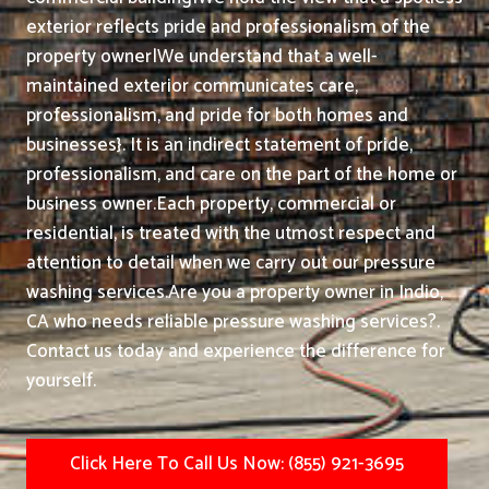
exterior reflects pride and professionalism of the
property owner|We understand that a well-
maintained exterior communicates care,
professionalism, and pride for both homes and
businesses}. It is an indirect statement of pride,
professionalism, and care on the part of the home or
business owner.
Each property, commercial or
residential, is treated with the utmost respect and
attention to detail when we carry out our pressure
washing services.
Are you a property owner in Indio,
CA who needs reliable pressure washing services?.
Contact us today and experience the difference for
yourself.
Click Here To Call Us Now: (855) 921-3695