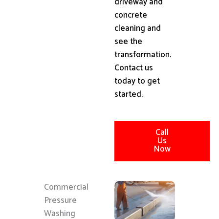
driveway and
concrete
cleaning and
see the
transformation.
Contact us
today to get
started.
Call
Us
Now
Commercial
Pressure
Washing