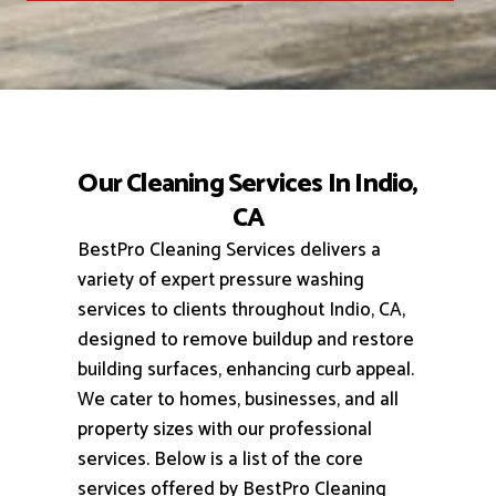
Our Cleaning Services In Indio,
CA
BestPro Cleaning Services delivers a
variety of expert pressure washing
services to clients throughout Indio, CA,
designed to remove buildup and restore
building surfaces, enhancing curb appeal.
We cater to homes, businesses, and all
property sizes with our professional
services.
Below is a list of the core
services offered by BestPro Cleaning