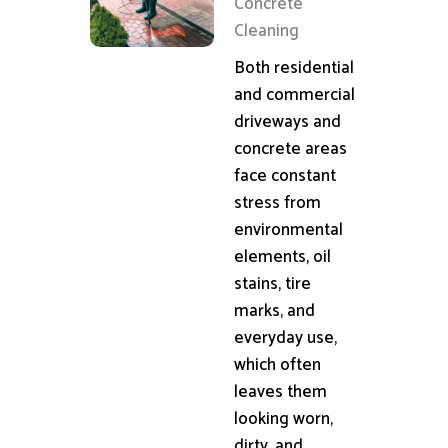
Concrete
Cleaning
Both residential
and commercial
driveways and
concrete areas
face constant
stress from
environmental
elements, oil
stains, tire
marks, and
everyday use,
which often
leaves them
looking worn,
dirty, and