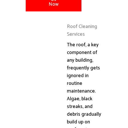
Now
Roof Cleaning
Services
The roof, a key
component of
any building,
frequently gets
ignored in
routine
maintenance.
Algae, black
streaks, and
debris gradually
build up on