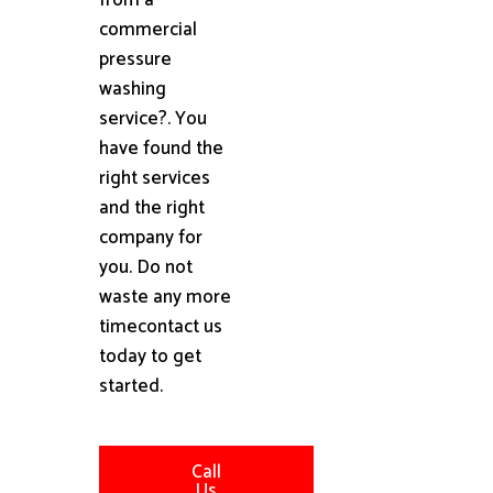
commercial
pressure
washing
service?. You
have found the
right services
and the right
company for
you. Do not
waste any more
timecontact us
today to get
started.
Call
Us