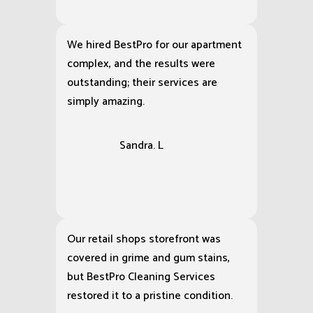
exterior of my house, making the
siding look brand new and leaving
my driveway cleaner than it has
been in years.
Michael. R
We hired BestPro for our apartment
complex, and the results were
outstanding; their services are
simply amazing.
Sandra. L