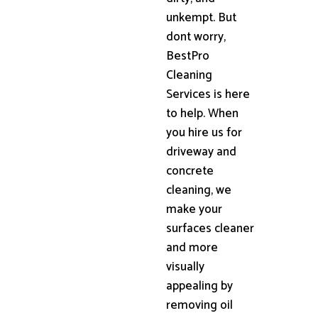
unkempt. But
dont worry,
BestPro
Cleaning
Services is here
to help. When
you hire us for
driveway and
concrete
cleaning, we
make your
surfaces cleaner
and more
visually
appealing by
removing oil