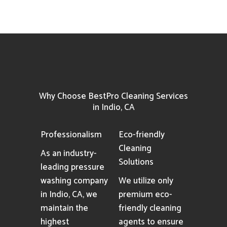
Why Choose BestPro Cleaning Services
in Indio, CA
Professionalism
Eco-friendly