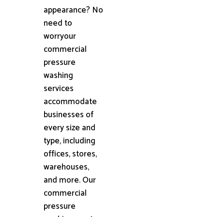
appearance? No
need to
worryour
commercial
pressure
washing
services
accommodate
businesses of
every size and
type, including
offices, stores,
warehouses,
and more. Our
commercial
pressure