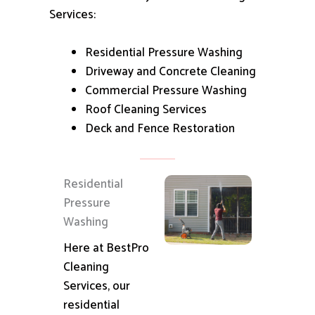
Services:
Residential Pressure Washing
Driveway and Concrete Cleaning
Commercial Pressure Washing
Roof Cleaning Services
Deck and Fence Restoration
Residential
Pressure
Washing
Here at BestPro
Cleaning
Services, our
residential