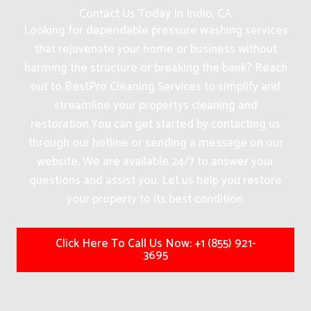
Contact Us Today In Indio, CA
Looking for dependable pressure washing services
that rejuvenate your home or business without
harming the structure or breaking the bank? Reach
out to BestPro Cleaning Services to simplify and
streamline your propertys cleaning and
restoration.
You can get started by contacting us
through our hotline or sending a message on our
website. We are available 24/7 to answer your
questions and assist you. Let us help you restore