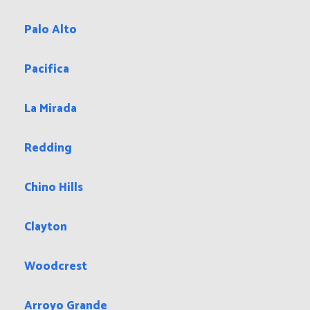
Zip Codes in Indio, CA that we also serve:
92241 92201
92203
Cities Close To Indio, CA That We Also Serve
San Martin
Palo Alto
Pacifica
La Mirada
Redding