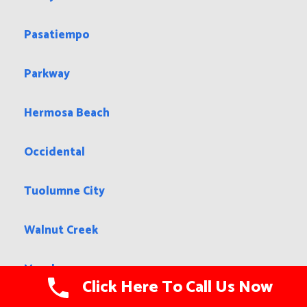
Chino Hills
Clayton
Woodcrest
Arroyo Grande
Pasatiempo
Parkway
Hermosa Beach
Occidental
Click Here To Call Us Now