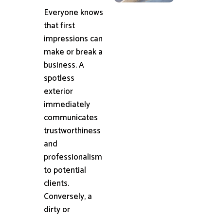
Everyone knows
that first
impressions can
make or break a
business. A
spotless
exterior
immediately
communicates
trustworthiness
and
professionalism
to potential
clients.
Conversely, a
dirty or