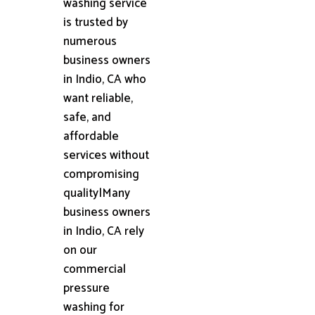
washing service
is trusted by
numerous
business owners
in Indio, CA who
want reliable,
safe, and
affordable
services without
compromising
quality|Many
business owners
in Indio, CA rely
on our
commercial
pressure
washing for