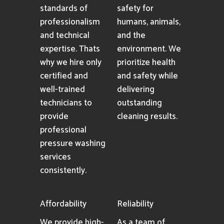
Cleaning
As an industry-
Solutions
leading pressure
washing company
We utilize only
in Indio, CA, we
premium eco-
maintain the
friendly cleaning
highest
agents to ensure
standards of
safety for
professionalism
humans, animals,
and technical
and the
expertise. Thats
environment. We
why we hire only
prioritize health
certified and
and safety while
well-trained
delivering
technicians to
outstanding
provide
cleaning results.
professional