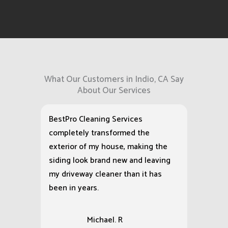
washing service,
we show up as
scheduled and
deliver exactly
what we
promised.
What Our Customers in Indio, CA Say
About Our Services
BestPro Cleaning Services
completely transformed the