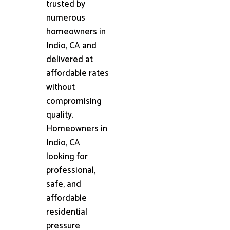
trusted by
numerous
homeowners in
Indio, CA and
delivered at
affordable rates
without
compromising
quality.
Homeowners in
Indio, CA
looking for
professional,
safe, and
affordable
residential
pressure