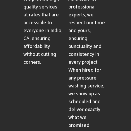
pressure washing
services
consistently.
Affordability
Reliability
We provide high-
As a team of
quality services
professional
at rates that are
experts, we
accessible to
respect our time
everyone in Indio,
and yours,
CA, ensuring
ensuring
affordability
punctuality and
without cutting
consistency in
corners.
every project.
When hired for
any pressure