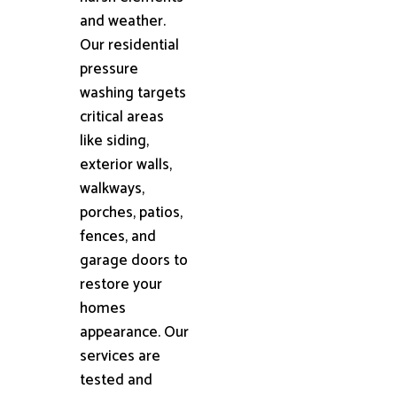
and weather.
Our residential
pressure
washing targets
critical areas
like siding,
exterior walls,
walkways,
porches, patios,
fences, and
garage doors to
restore your
homes
appearance. Our
services are
tested and