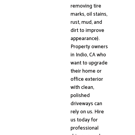
removing tire
marks, oil stains,
rust, mud, and
dirt to improve
appearance}.
Property owners
in Indio, CA who
want to upgrade
their home or
office exterior
with clean,
polished
driveways can
rely on us. Hire
us today for
professional