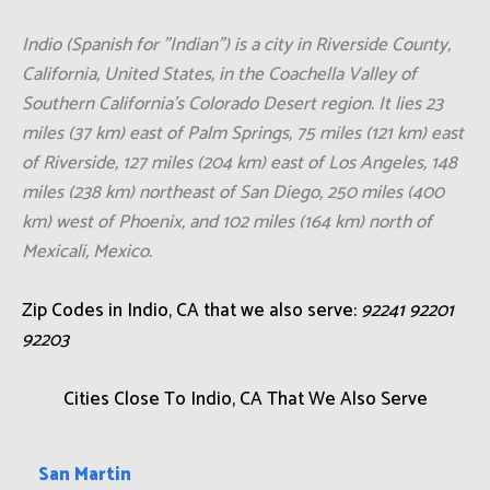
your property to its best condition.
Click Here To Call Us Now: +1 (855) 921-
3695
Indio (Spanish for "Indian") is a city in Riverside County,
California, United States, in the Coachella Valley of
Southern California's Colorado Desert region. It lies 23
miles (37 km) east of Palm Springs, 75 miles (121 km) east
of Riverside, 127 miles (204 km) east of Los Angeles, 148
miles (238 km) northeast of San Diego, 250 miles (400
km) west of Phoenix, and 102 miles (164 km) north of
Mexicali, Mexico.