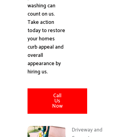
washing can
count on us.
Take action
today to restore
your homes
curb appeal and
overall
appearance by
hiring us.
Call
Us
Now
Driveway and