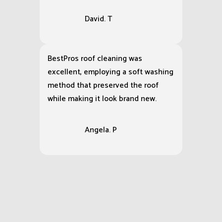
Our retail shops storefront was
covered in grime and gum stains,
but BestPro Cleaning Services
restored it to a pristine condition.
David. T
BestPros roof cleaning was
excellent, employing a soft washing
method that preserved the roof
while making it look brand new.
Angela. P