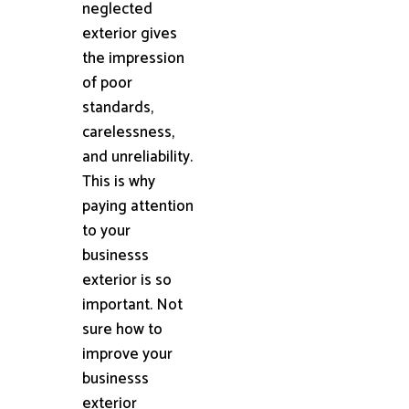
neglected
exterior gives
the impression
of poor
standards,
carelessness,
and unreliability.
This is why
paying attention
to your
businesss
exterior is so
important. Not
sure how to
improve your
businesss
exterior