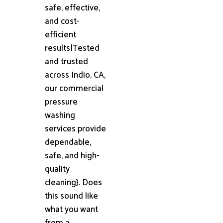
safe, effective,
and cost-
efficient
results|Tested
and trusted
across Indio, CA,
our commercial
pressure
washing
services provide
dependable,
safe, and high-
quality
cleaning}. Does
this sound like
what you want
from a