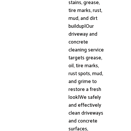
stains, grease,
tire marks, rust,
mud, and dirt
buildup|Our
driveway and
concrete
cleaning service
targets grease,
oil, tire marks,
rust spots, mud,
and grime to
restore a fresh
look|We safely
and effectively
clean driveways
and concrete
surfaces,