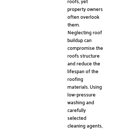
roofs, yet
property owners
often overlook
them.
Neglecting roof
buildup can
compromise the
roofs structure
and reduce the
lifespan of the
roofing
materials. Using
low-pressure
washing and
carefully
selected
cleaning agents,