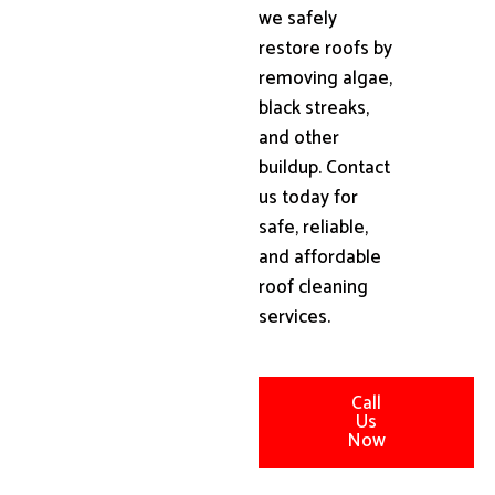
we safely
restore roofs by
removing algae,
black streaks,
and other
buildup. Contact
us today for
safe, reliable,
and affordable
roof cleaning
services.
Call
Us
Now