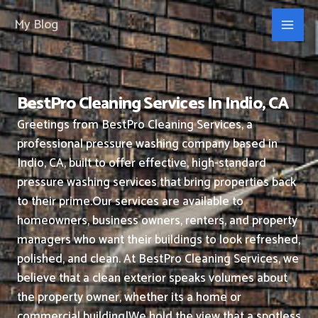
Skip
My Blog
to
content
BestPro Cleaning Services In Indio, CA
Greetings from BestPro Cleaning Services, a
professional pressure washing company based in
Indio, CA, built to offer effective, high-standard
pressure washing services that bring properties back
to their prime.
Our services are available to
homeowners, business owners, renters, and property
managers who want their buildings to look refreshed,
polished, and clean.
At BestPro Cleaning Services, we
believe that a clean exterior speaks volumes about
the property owner, whether its a home or
commercial building|We hold the view that a spotless