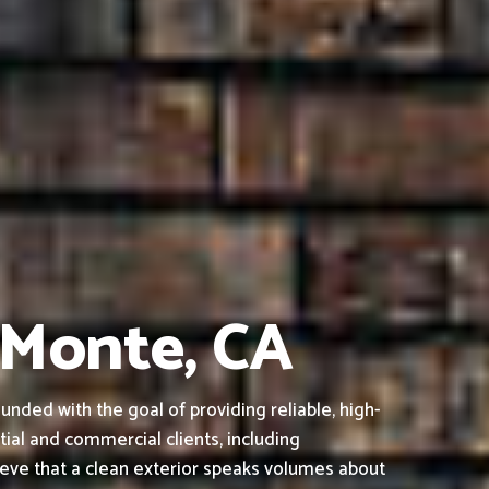
l Monte, CA
nded with the goal of providing reliable, high-
tial and commercial clients, including
ieve that a clean exterior speaks volumes about