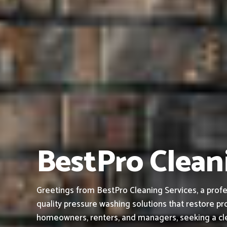
BestPro Cleani
Greetings from BestPro Cleaning Services, a profe
quality pressure washing solutions that restore pro
homeowners, renters, and managers, seeking a cle