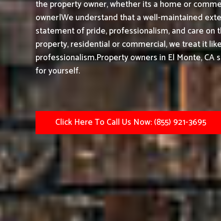
the property owner, whether its a home or commerc
owner|We understand that a well-maintained exteri
statement of pride, professionalism, and care on 
property, residential or commercial, we treat it li
professionalism.
Property owners in El Monte, CA 
for yourself.
Click Here To Call Us Now: (855) 921-3695