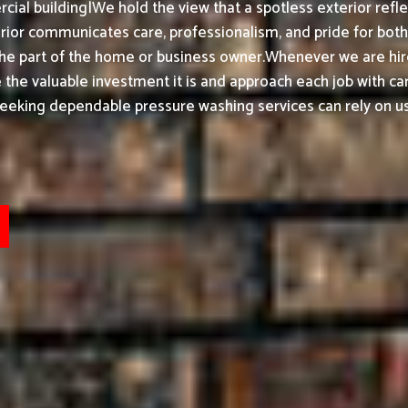
ial building|We hold the view that a spotless exterior refle
or communicates care, professionalism, and pride for both h
the part of the home or business owner.
Whenever we are hir
ke the valuable investment it is and approach each job with ca
seeking dependable pressure washing services can rely on us