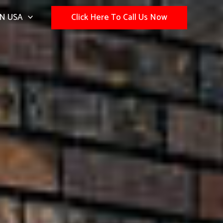
N USA
Click Here To Call Us Now