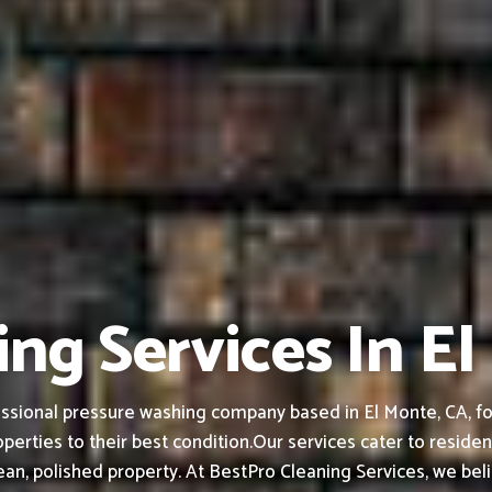
ng Services In E
ssional pressure washing company based in El Monte, CA, fou
perties to their best condition.
Our services cater to residen
an, polished property.
At BestPro Cleaning Services, we bel