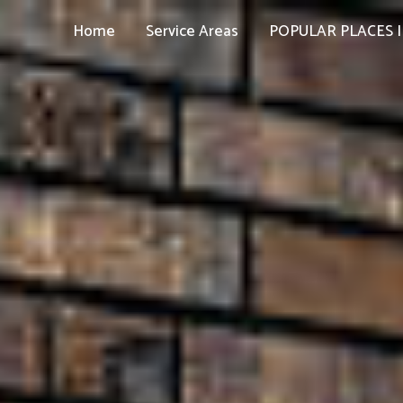
Home
Service Areas
POPULAR PLACES I