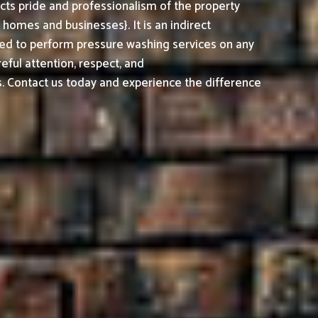
cts pride and professionalism of the property
omes and businesses}. It is an indirect
ed to perform pressure washing services on any
reful attention, respect, and
. Contact us today and experience the difference