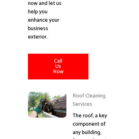
now and let us
help you
enhance your
business
exterior.
Call
Us
Now
Roof Cleaning
Services
The roof, a key
component of
any building,