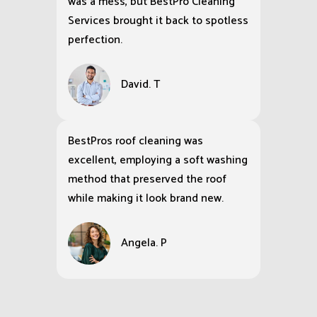
was a mess, but BestPro Cleaning
Services brought it back to spotless
perfection.
David. T
BestPros roof cleaning was
excellent, employing a soft washing
method that preserved the roof
while making it look brand new.
Angela. P