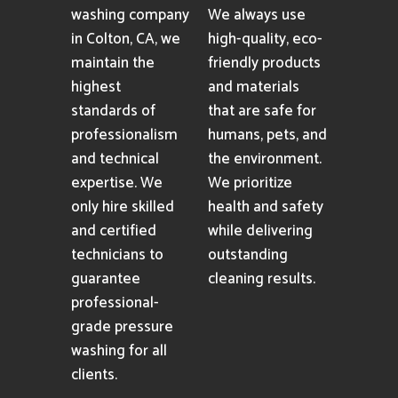
washing company
We always use
in Colton, CA, we
high-quality, eco-
maintain the
friendly products
highest
and materials
standards of
that are safe for
professionalism
humans, pets, and
and technical
the environment.
expertise. We
We prioritize
only hire skilled
health and safety
and certified
while delivering
technicians to
outstanding
guarantee
cleaning results.
professional-
grade pressure
washing for all
clients.