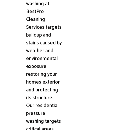
washing at
BestPro
Cleaning
Services targets
buildup and
stains caused by
weather and
environmental
exposure,
restoring your
homes exterior
and protecting
its structure.
Our residential
pressure
washing targets
critical areas