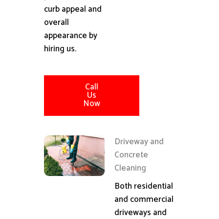
curb appeal and
overall
appearance by
hiring us.
Call
Us
Now
Driveway and
Concrete
Cleaning
Both residential
and commercial
driveways and