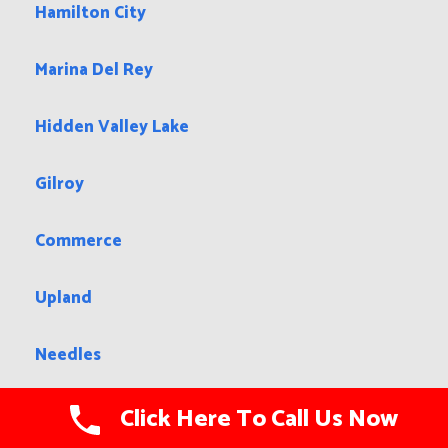
Hamilton City
Marina Del Rey
Hidden Valley Lake
Gilroy
Commerce
Upland
Needles
Big Bear City
Click Here To Call Us Now