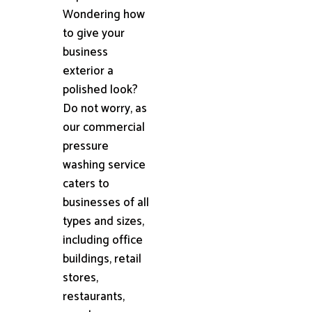
Wondering how
to give your
business
exterior a
polished look?
Do not worry, as
our commercial
pressure
washing service
caters to
businesses of all
types and sizes,
including office
buildings, retail
stores,
restaurants,