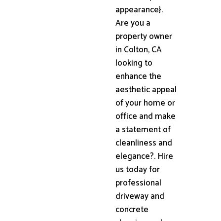
appearance}.
Are you a
property owner
in Colton, CA
looking to
enhance the
aesthetic appeal
of your home or
office and make
a statement of
cleanliness and
elegance?. Hire
us today for
professional
driveway and
concrete