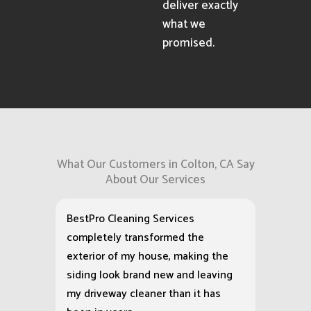
deliver exactly
what we
promised.
What Our Customers in Colton, CA Say
About Our Services
BestPro Cleaning Services
completely transformed the
exterior of my house, making the
siding look brand new and leaving
my driveway cleaner than it has