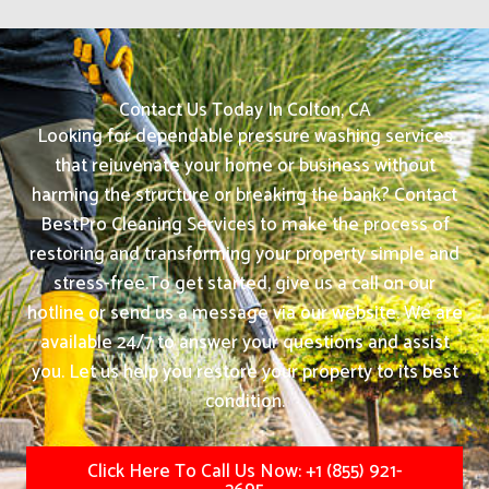
Contact Us Today In Colton, CA
Looking for dependable pressure washing services
that rejuvenate your home or business without
harming the structure or breaking the bank? Contact
BestPro Cleaning Services to make the process of
restoring and transforming your property simple and
stress-free.
To get started, give us a call on our
hotline or send us a message via our website. We are
available 24/7 to answer your questions and assist
you. Let us help you restore your property to its best
condition.
Click Here To Call Us Now: +1 (855) 921-