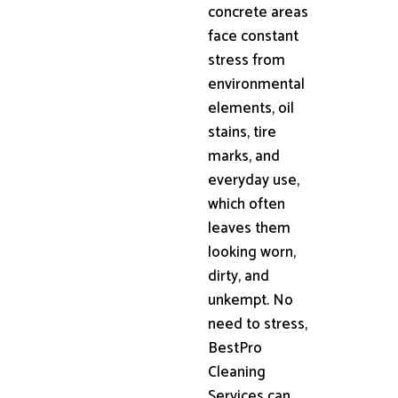
concrete areas
face constant
stress from
environmental
elements, oil
stains, tire
marks, and
everyday use,
which often
leaves them
looking worn,
dirty, and
unkempt. No
need to stress,
BestPro
Cleaning
Services can