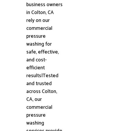
business owners
in Colton, CA
rely on our
commercial
pressure
washing for
safe, effective,
and cost-
efficient
results|Tested
and trusted
across Colton,
CA, our
commercial
pressure
washing
services provide