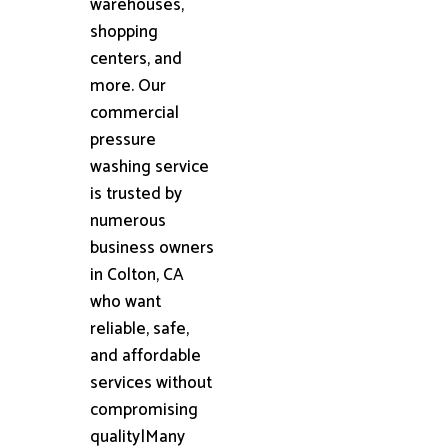
warehouses,
shopping
centers, and
more. Our
commercial
pressure
washing service
is trusted by
numerous
business owners
in Colton, CA
who want
reliable, safe,
and affordable
services without
compromising
quality|Many