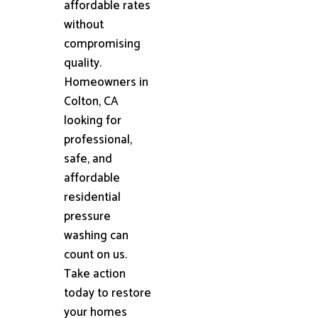
affordable rates
without
compromising
quality.
Homeowners in
Colton, CA
looking for
professional,
safe, and
affordable
residential
pressure
washing can
count on us.
Take action
today to restore
your homes