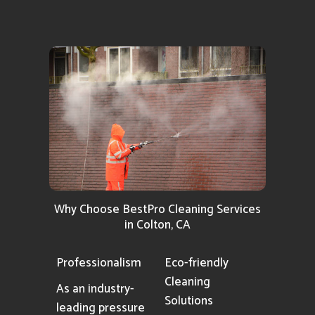
Why Choose BestPro Cleaning Services
in Colton, CA
Professionalism
Eco-friendly
Cleaning
As an industry-
Solutions
leading pressure