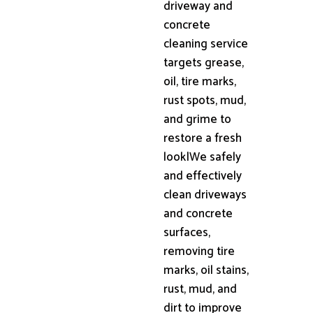
driveway and
concrete
cleaning service
targets grease,
oil, tire marks,
rust spots, mud,
and grime to
restore a fresh
look|We safely
and effectively
clean driveways
and concrete
surfaces,
removing tire
marks, oil stains,
rust, mud, and
dirt to improve