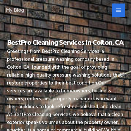
Skip
My Blog
to
content
BestPro Cleaning Services In Colton, CA
Greetings from BestPro Cleaning Services, a
professional pressure washing company based in
Colton, CA, founded with the goal of providing
reliable, high-quality pressure washing solutions that
restore properties to their best condition.
Our
services are available to homeowners, business
owners, renters, and property managers who want
their buildings to look refreshed, polished, and clean.
At BestPro Cleaning Services, we believe that a clean
exterior speaks volumes about the property owner,
whether its a home or commercial building|We hold