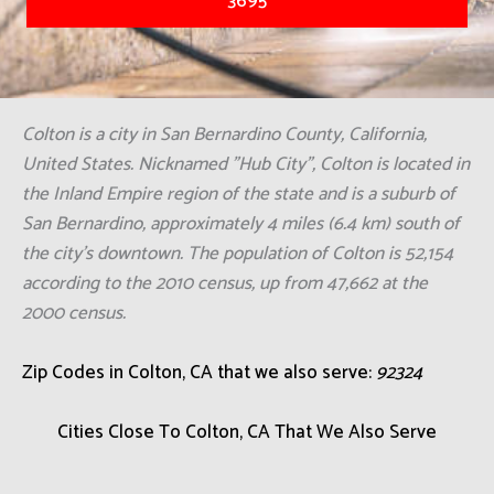
3695
Colton is a city in San Bernardino County, California,
United States. Nicknamed "Hub City", Colton is located in
the Inland Empire region of the state and is a suburb of
San Bernardino, approximately 4 miles (6.4 km) south of
the city's downtown. The population of Colton is 52,154
according to the 2010 census, up from 47,662 at the
2000 census.
Zip Codes in Colton, CA that we also serve:
92324
Cities Close To Colton, CA That We Also Serve