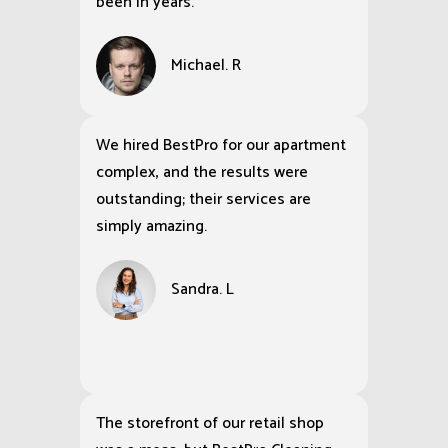
been in years.
Michael. R
We hired BestPro for our apartment
complex, and the results were
outstanding; their services are
simply amazing.
Sandra. L
The storefront of our retail shop