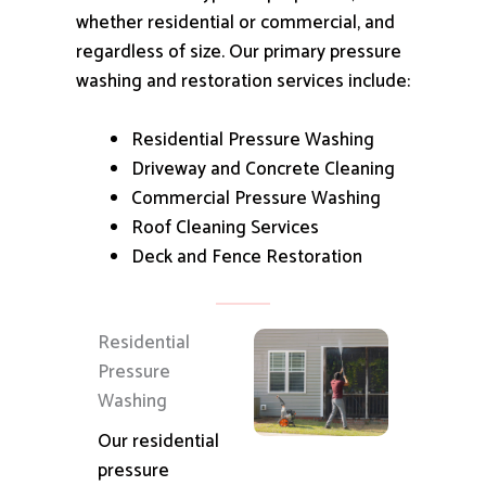
whether residential or commercial, and
regardless of size.
Our primary pressure
washing and restoration services include:
Residential Pressure Washing
Driveway and Concrete Cleaning
Commercial Pressure Washing
Roof Cleaning Services
Deck and Fence Restoration
Residential
Pressure
Washing
Our residential
pressure