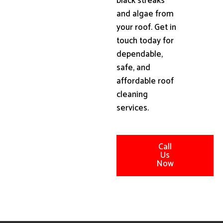
black streaks
and algae from
your roof. Get in
touch today for
dependable,
safe, and
affordable roof
cleaning
services.
Call
Us
Now