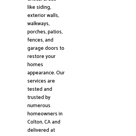
like siding,
exterior walls,
walkways,
porches, patios,
fences, and
garage doors to
restore your
homes
appearance. Our
services are
tested and
trusted by
numerous
homeowners in
Colton, CA and
delivered at