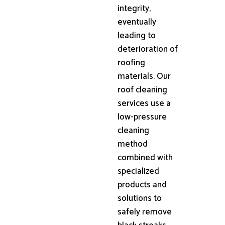
integrity,
eventually
leading to
deterioration of
roofing
materials. Our
roof cleaning
services use a
low-pressure
cleaning
method
combined with
specialized
products and
solutions to
safely remove