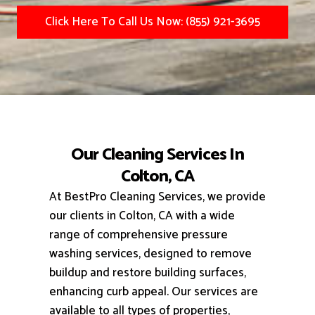
Click Here To Call Us Now: (855) 921-3695
Our Cleaning Services In
Colton, CA
At BestPro Cleaning Services, we provide
our clients in Colton, CA with a wide
range of comprehensive pressure
washing services, designed to remove
buildup and restore building surfaces,
enhancing curb appeal.
Our services are
available to all types of properties,