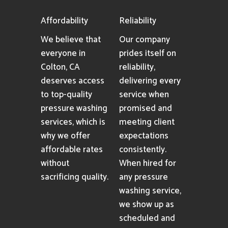
Affordability
Reliability
We believe that
Our company
everyone in
prides itself on
Colton, CA
reliability,
deserves access
delivering every
to top-quality
service when
pressure washing
promised and
services, which is
meeting client
why we offer
expectations
affordable rates
consistently.
without
When hired for
sacrificing quality.
any pressure
washing service,
we show up as
scheduled and