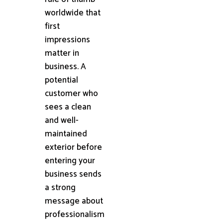
worldwide that
first
impressions
matter in
business. A
potential
customer who
sees a clean
and well-
maintained
exterior before
entering your
business sends
a strong
message about
professionalism