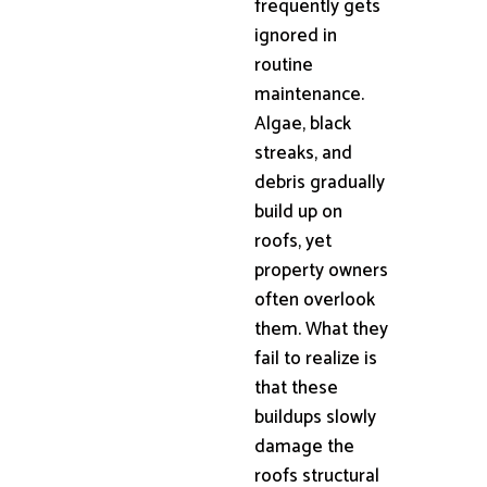
frequently gets
ignored in
routine
maintenance.
Algae, black
streaks, and
debris gradually
build up on
roofs, yet
property owners
often overlook
them. What they
fail to realize is
that these
buildups slowly
damage the
roofs structural