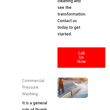
cleaning and
see the
transformation.
Contact us
today to get
started.
Call
Us
Now
Commercial
Pressure
Washing
It is a general
rule of thumb