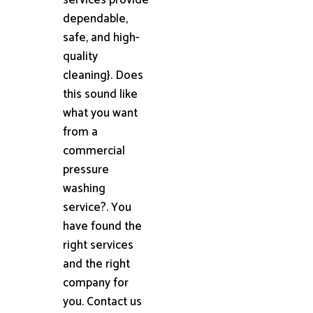
dependable,
safe, and high-
quality
cleaning}. Does
this sound like
what you want
from a
commercial
pressure
washing
service?. You
have found the
right services
and the right
company for
you. Contact us