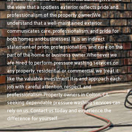
the view that a spotless exterior reflects pride and
professionalism of the property owner|We
understand that a well-maintained exterior
communicates care, professionalism, and pride for
both homes and businesses}. It is an indirect
statement of pride, professionalism, and care on the
part of the home or business owner.
Whenever we
are hired to perform pressure washing services on
any property, residential or commercial, we treat it
like the valuable investment it is and approach each
job with careful attention, respect, and
professionalism.
Property owners in Colton, CA
seeking dependable pressure washing services can
rely on us. Contact us today and experience the
difference for yourself.