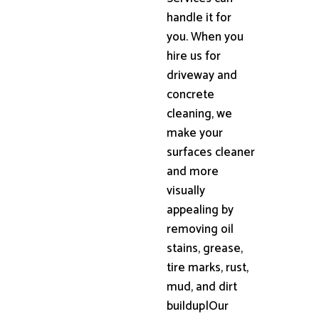
handle it for
you. When you
hire us for
driveway and
concrete
cleaning, we
make your
surfaces cleaner
and more
visually
appealing by
removing oil
stains, grease,
tire marks, rust,
mud, and dirt
buildup|Our