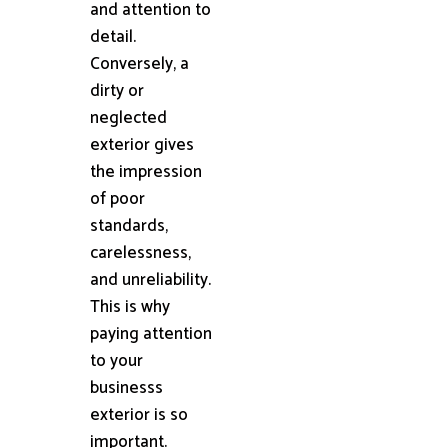
and attention to
detail.
Conversely, a
dirty or
neglected
exterior gives
the impression
of poor
standards,
carelessness,
and unreliability.
This is why
paying attention
to your
businesss
exterior is so
important.