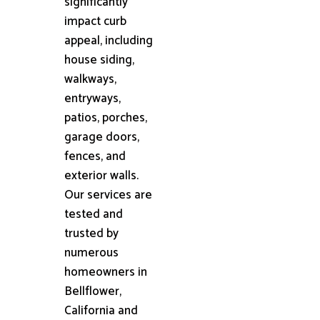
significantly
impact curb
appeal, including
house siding,
walkways,
entryways,
patios, porches,
garage doors,
fences, and
exterior walls.
Our services are
tested and
trusted by
numerous
homeowners in
Bellflower,
California and