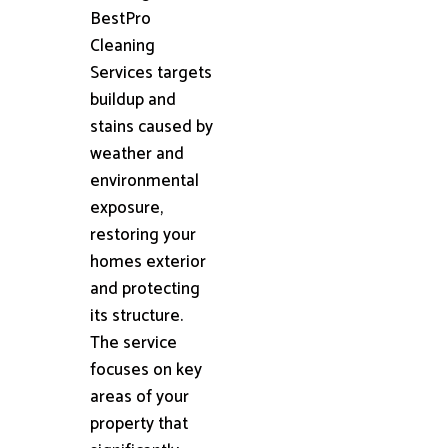
BestPro
Cleaning
Services targets
buildup and
stains caused by
weather and
environmental
exposure,
restoring your
homes exterior
and protecting
its structure.
The service
focuses on key
areas of your
property that