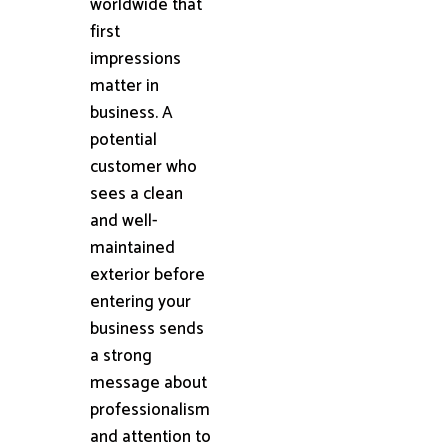
worldwide that
first
impressions
matter in
business. A
potential
customer who
sees a clean
and well-
maintained
exterior before
entering your
business sends
a strong
message about
professionalism
and attention to