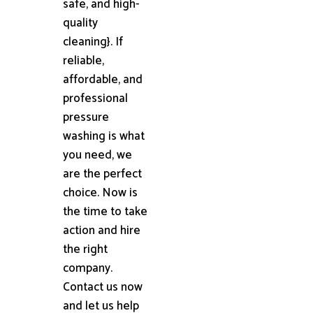
safe, and high-
quality
cleaning}. If
reliable,
affordable, and
professional
pressure
washing is what
you need, we
are the perfect
choice. Now is
the time to take
action and hire
the right
company.
Contact us now
and let us help