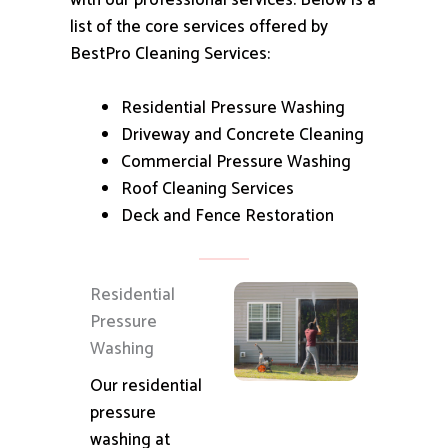
with our professional services.
Below is a
list of the core services offered by
BestPro Cleaning Services:
Residential Pressure Washing
Driveway and Concrete Cleaning
Commercial Pressure Washing
Roof Cleaning Services
Deck and Fence Restoration
Residential
Pressure
Washing
Our residential
pressure
washing at