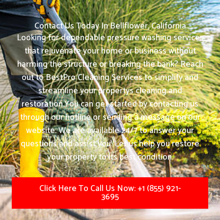
Contact Us Today In Bellflower, California
Looking for dependable pressure washing services
that rejuvenate your home or business without
harming the structure or breaking the bank? Reach
out to BestPro Cleaning Services to simplify and
streamline your propertys cleaning and
restoration.
You can get started by contacting us
through our hotline or sending a message on our
website. We are available 24/7 to answer your
questions and assist you. Let us help you restore
your property to its best condition.
Click Here To Call Us Now: +1 (855) 921-
3695