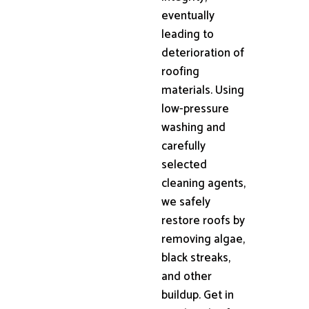
eventually
leading to
deterioration of
roofing
materials. Using
low-pressure
washing and
carefully
selected
cleaning agents,
we safely
restore roofs by
removing algae,
black streaks,
and other
buildup. Get in