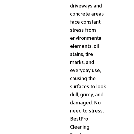
driveways and
concrete areas
face constant
stress from
environmental
elements, oil
stains, tire
marks, and
everyday use,
causing the
surfaces to look
dull, grimy, and
damaged. No
need to stress,
BestPro
Cleaning