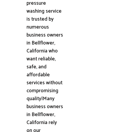
pressure
washing service
is trusted by
numerous
business owners
in Bellflower,
California who
want reliable,
safe, and
affordable
services without
compromising
quality|Many
business owners
in Bellflower,
California rely
on our