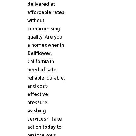
delivered at
affordable rates
without
compromising
quality. Are you
a homeowner in
Bellflower,
California in
need of safe,
reliable, durable,
and cost-
effective
pressure
washing
services?. Take
action today to
restore your