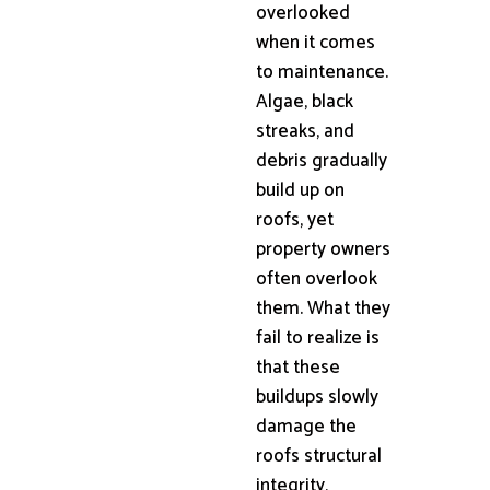
overlooked
when it comes
to maintenance.
Algae, black
streaks, and
debris gradually
build up on
roofs, yet
property owners
often overlook
them. What they
fail to realize is
that these
buildups slowly
damage the
roofs structural
integrity,