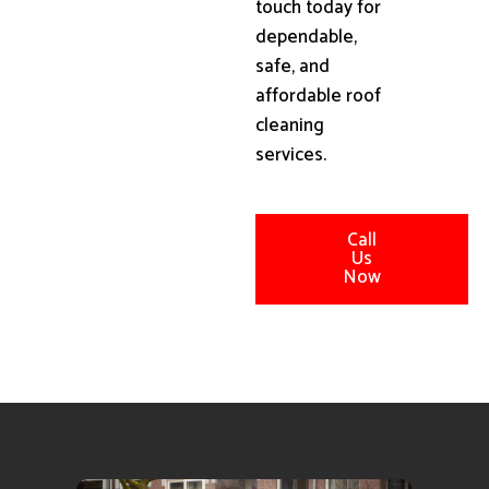
touch today for
dependable,
safe, and
affordable roof
cleaning
services.
Call
Us
Now