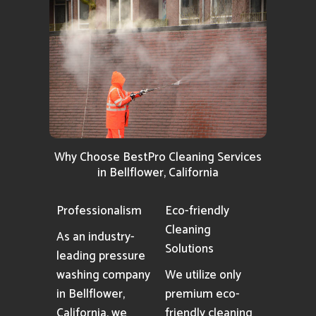
Why Choose BestPro Cleaning Services
in Bellflower, California
Professionalism
Eco-friendly
Cleaning
As an industry-
Solutions
leading pressure
washing company
We utilize only
in Bellflower,
premium eco-
California, we
friendly cleaning