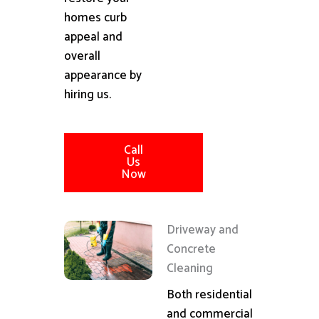
homes curb
appeal and
overall
appearance by
hiring us.
Call
Us
Now
Driveway and
Concrete
Cleaning
Both residential
and commercial