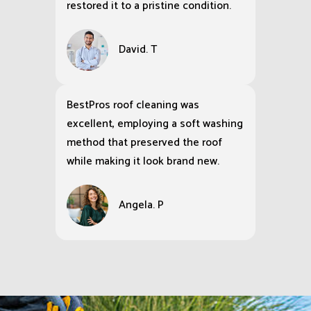
restored it to a pristine condition.
David. T
BestPros roof cleaning was
excellent, employing a soft washing
method that preserved the roof
while making it look brand new.
Angela. P