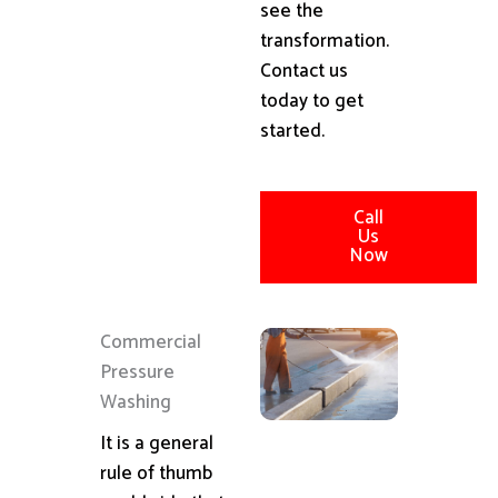
see the
transformation.
Contact us
today to get
started.
Call
Us
Now
Commercial
Pressure
Washing
It is a general
rule of thumb