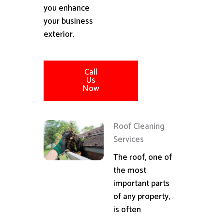
you enhance
your business
exterior.
Call
Us
Now
Roof Cleaning
Services
The roof, one of
the most
important parts
of any property,
is often