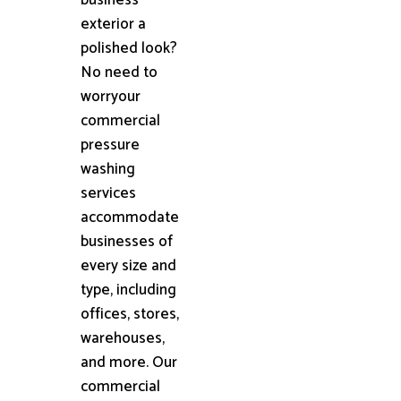
exterior a
polished look?
No need to
worryour
commercial
pressure
washing
services
accommodate
businesses of
every size and
type, including
offices, stores,
warehouses,
and more. Our
commercial