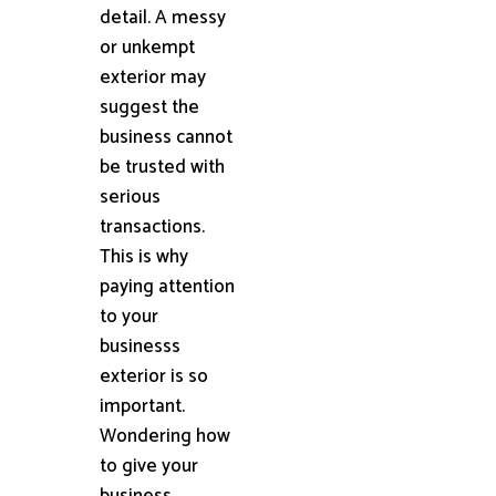
detail. A messy
or unkempt
exterior may
suggest the
business cannot
be trusted with
serious
transactions.
This is why
paying attention
to your
businesss
exterior is so
important.
Wondering how
to give your
business