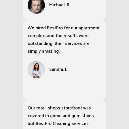
Michael. R
We hired BestPro for our apartment
complex, and the results were
outstanding; their services are
simply amazing.
Sandra. L
Our retail shops storefront was
covered in grime and gum stains,
but BestPro Cleaning Services