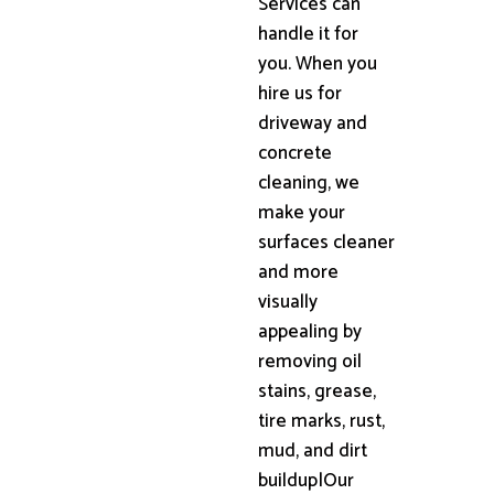
Services can
handle it for
you. When you
hire us for
driveway and
concrete
cleaning, we
make your
surfaces cleaner
and more
visually
appealing by
removing oil
stains, grease,
tire marks, rust,
mud, and dirt
buildup|Our