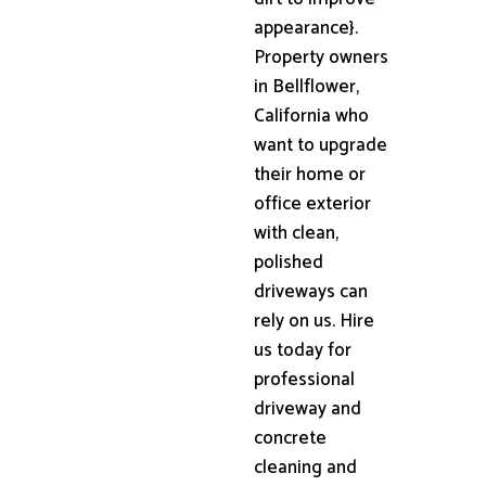
appearance}.
Property owners
in Bellflower,
California who
want to upgrade
their home or
office exterior
with clean,
polished
driveways can
rely on us. Hire
us today for
professional
driveway and
concrete
cleaning and