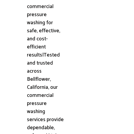
commercial
pressure
washing for
safe, effective,
and cost-
efficient
results|Tested
and trusted
across
Bellflower,
California, our
commercial
pressure
washing
services provide
dependable,