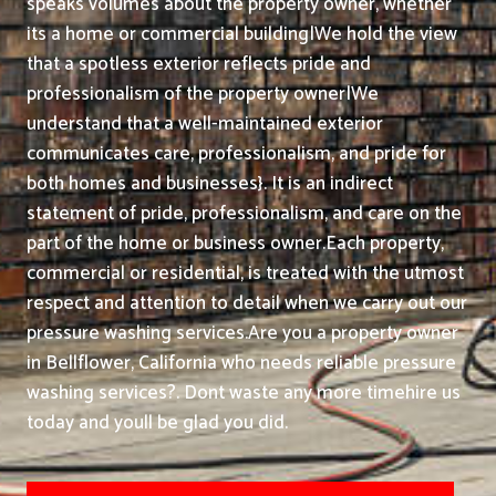
speaks volumes about the property owner, whether
its a home or commercial building|We hold the view
that a spotless exterior reflects pride and
professionalism of the property owner|We
understand that a well-maintained exterior
communicates care, professionalism, and pride for
both homes and businesses}. It is an indirect
statement of pride, professionalism, and care on the
part of the home or business owner.
Each property,
commercial or residential, is treated with the utmost
respect and attention to detail when we carry out our
pressure washing services.
Are you a property owner
in Bellflower, California who needs reliable pressure
washing services?. Dont waste any more timehire us
today and youll be glad you did.