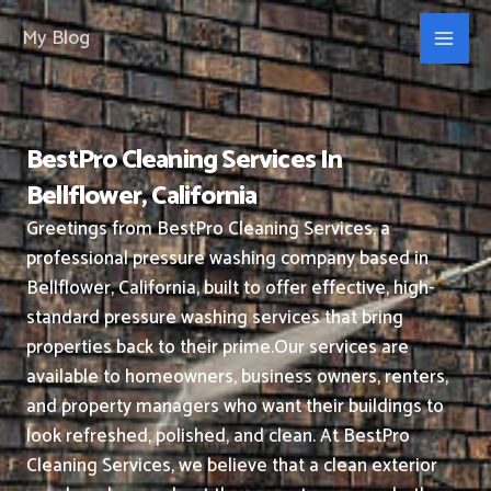
Skip
My Blog
to
content
BestPro Cleaning Services In
Bellflower, California
Greetings from BestPro Cleaning Services, a
professional pressure washing company based in
Bellflower, California, built to offer effective, high-
standard pressure washing services that bring
properties back to their prime.
Our services are
available to homeowners, business owners, renters,
and property managers who want their buildings to
look refreshed, polished, and clean.
At BestPro
Cleaning Services, we believe that a clean exterior