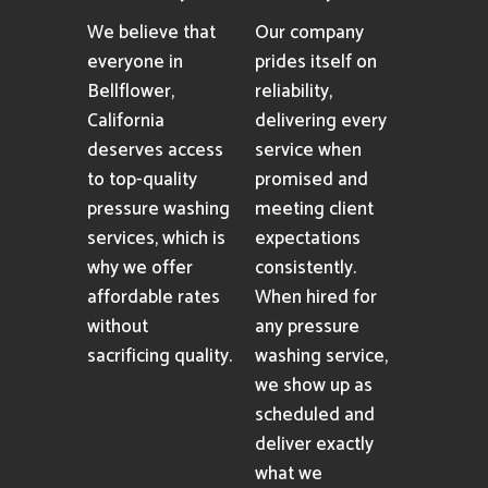
We believe that
Our company
everyone in
prides itself on
Bellflower,
reliability,
California
delivering every
deserves access
service when
to top-quality
promised and
pressure washing
meeting client
services, which is
expectations
why we offer
consistently.
affordable rates
When hired for
without
any pressure
sacrificing quality.
washing service,
we show up as
scheduled and
deliver exactly
what we