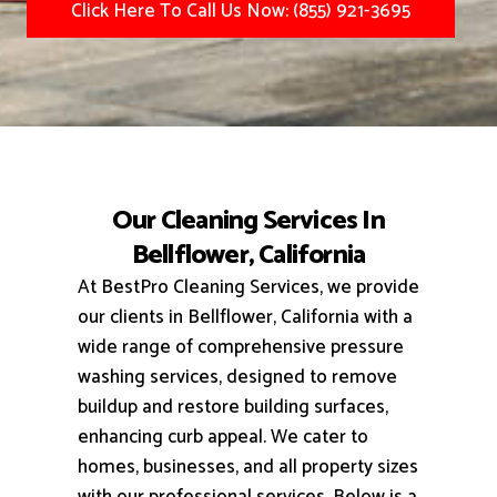
Click Here To Call Us Now: (855) 921-3695
Our Cleaning Services In
Bellflower, California
At BestPro Cleaning Services, we provide
our clients in Bellflower, California with a
wide range of comprehensive pressure
washing services, designed to remove
buildup and restore building surfaces,
enhancing curb appeal.
We cater to
homes, businesses, and all property sizes