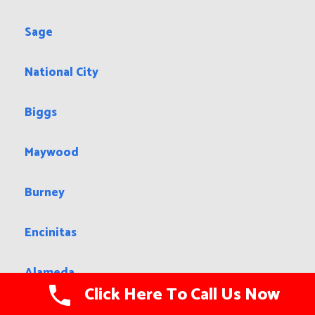
Sage
National City
Biggs
Maywood
Burney
Encinitas
Alameda
Click Here To Call Us Now
North Tustin