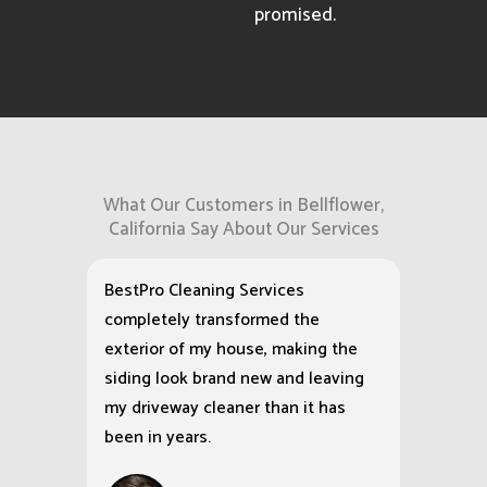
promised.
What Our Customers in Bellflower,
California Say About Our Services
BestPro Cleaning Services
completely transformed the
exterior of my house, making the
siding look brand new and leaving
my driveway cleaner than it has
been in years.