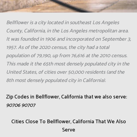
Bellflower is a city located in southeast Los Angeles
County, California, in the Los Angeles metropolitan area.
It was founded in 1906 and incorporated on September 3,
1957. As of the 2020 census, the city had a total
population of 79,190, up from 76,616 at the 2010 census.
This made it the 65th most densely populated city in the
United States, of cities over 50,000 residents (and the
8th most densely populated city in California).
Zip Codes in Bellflower, California that we also serve:
90706 90707
Cities Close To Bellflower, California That We Also
Serve