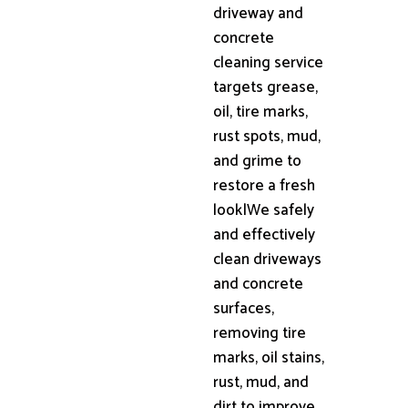
driveway and
concrete
cleaning service
targets grease,
oil, tire marks,
rust spots, mud,
and grime to
restore a fresh
look|We safely
and effectively
clean driveways
and concrete
surfaces,
removing tire
marks, oil stains,
rust, mud, and
dirt to improve