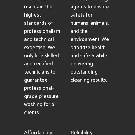
maintain the
agents to ensure
highest
safety for
standards of
humans, animals,
professionalism
and the
and technical
environment. We
expertise. We
prioritize health
only hire skilled
and safety while
and certified
delivering
technicians to
outstanding
guarantee
cleaning results.
professional-
grade pressure
washing for all
clients.
Affordability
Reliability