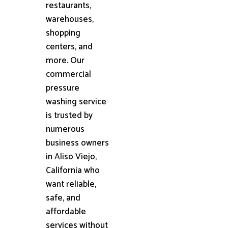
restaurants,
warehouses,
shopping
centers, and
more. Our
commercial
pressure
washing service
is trusted by
numerous
business owners
in Aliso Viejo,
California who
want reliable,
safe, and
affordable
services without