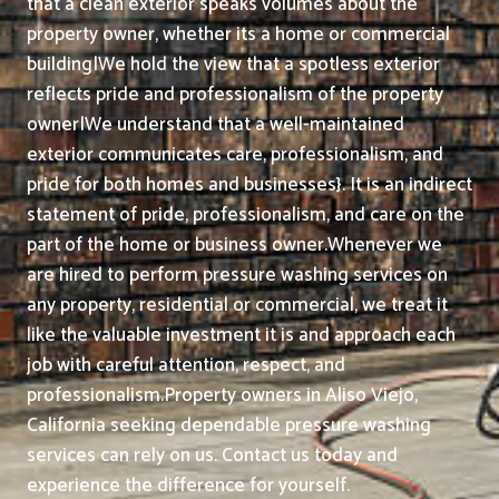
that a clean exterior speaks volumes about the
property owner, whether its a home or commercial
building|We hold the view that a spotless exterior
reflects pride and professionalism of the property
owner|We understand that a well-maintained
exterior communicates care, professionalism, and
pride for both homes and businesses}. It is an indirect
statement of pride, professionalism, and care on the
part of the home or business owner.
Whenever we
are hired to perform pressure washing services on
any property, residential or commercial, we treat it
like the valuable investment it is and approach each
job with careful attention, respect, and
professionalism.
Property owners in Aliso Viejo,
California seeking dependable pressure washing
services can rely on us. Contact us today and
experience the difference for yourself.