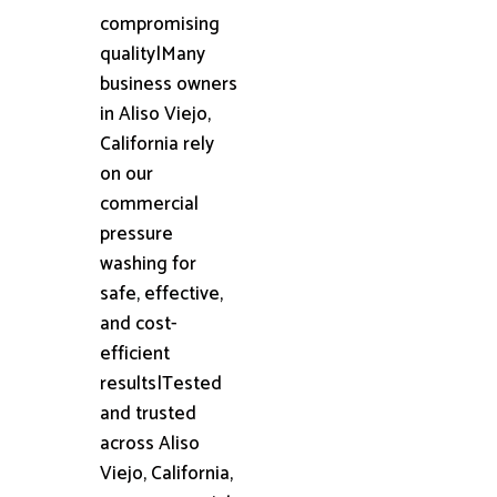
compromising
quality|Many
business owners
in Aliso Viejo,
California rely
on our
commercial
pressure
washing for
safe, effective,
and cost-
efficient
results|Tested
and trusted
across Aliso
Viejo, California,