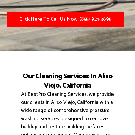
Click Here To Call Us Now: (855) 921-3695
Our Cleaning Services In Aliso
Viejo, California
At BestPro Cleaning Services, we provide
our clients in Aliso Viejo, California with a
wide range of comprehensive pressure
washing services, designed to remove
buildup and restore building surfaces,