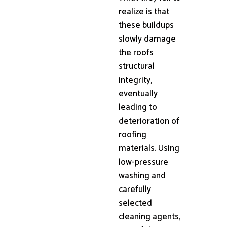
realize is that
these buildups
slowly damage
the roofs
structural
integrity,
eventually
leading to
deterioration of
roofing
materials. Using
low-pressure
washing and
carefully
selected
cleaning agents,