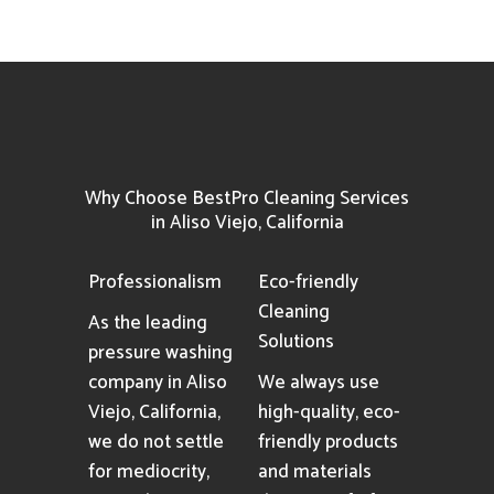
Why Choose BestPro Cleaning Services
in Aliso Viejo, California
Professionalism
Eco-friendly
Cleaning
As the leading
Solutions
pressure washing
company in Aliso
We always use
Viejo, California,
high-quality, eco-
we do not settle
friendly products
for mediocrity,
and materials