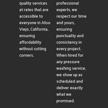
quality services
professional
at rates that are
experts, we
accessible to
respect our time
everyone in Aliso
and yours,
Viejo, California,
ensuring
ensuring
punctuality and
affordability
consistency in
without cutting
every project.
corners.
When hired for
any pressure
washing service,
we show up as
scheduled and
deliver exactly
what we
promised.