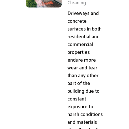
Cleaning
Driveways and
concrete
surfaces in both
residential and
commercial
properties
endure more
wear and tear
than any other
part of the
building due to
constant
exposure to
harsh conditions
and materials