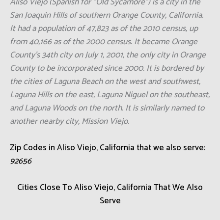
Aliso Viejo (Spanish for "Old Sycamore") is a city in the
San Joaquin Hills of southern Orange County, California.
It had a population of 47,823 as of the 2010 census, up
from 40,166 as of the 2000 census. It became Orange
County's 34th city on July 1, 2001, the only city in Orange
County to be incorporated since 2000. It is bordered by
the cities of Laguna Beach on the west and southwest,
Laguna Hills on the east, Laguna Niguel on the southeast,
and Laguna Woods on the north. It is similarly named to
another nearby city, Mission Viejo.
Zip Codes in Aliso Viejo, California that we also serve:
92656
Cities Close To Aliso Viejo, California That We Also
Serve