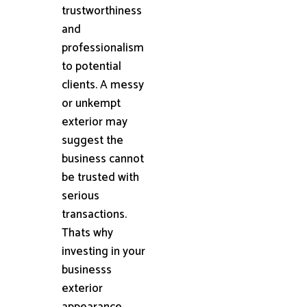
trustworthiness
and
professionalism
to potential
clients. A messy
or unkempt
exterior may
suggest the
business cannot
be trusted with
serious
transactions.
Thats why
investing in your
businesss
exterior
appearance