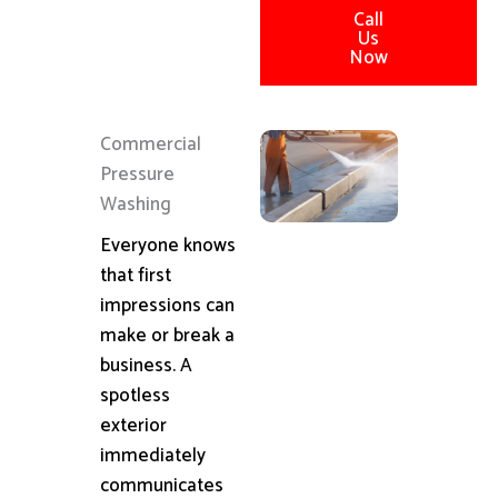
Call
Us
Now
Commercial
Pressure
Washing
Everyone knows
that first
impressions can
make or break a
business. A
spotless
exterior
immediately
communicates