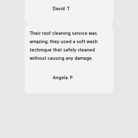
David. T
Their roof cleaning service was
amazing; they used a soft wash
technique that safely cleaned
without causing any damage.
Angela. P