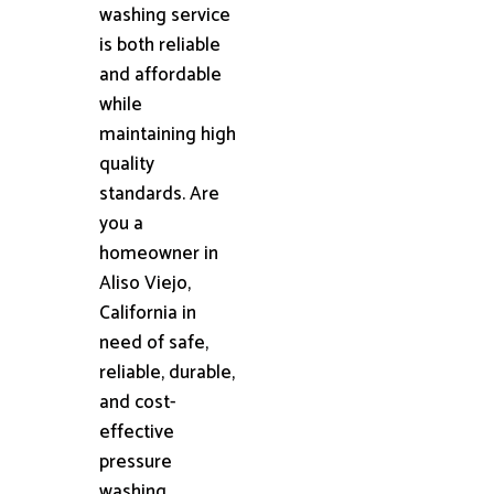
washing service
is both reliable
and affordable
while
maintaining high
quality
standards. Are
you a
homeowner in
Aliso Viejo,
California in
need of safe,
reliable, durable,
and cost-
effective
pressure
washing