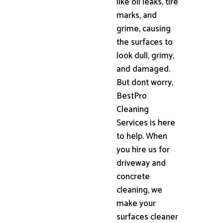
like oil leaks, tire
marks, and
grime, causing
the surfaces to
look dull, grimy,
and damaged.
But dont worry,
BestPro
Cleaning
Services is here
to help. When
you hire us for
driveway and
concrete
cleaning, we
make your
surfaces cleaner