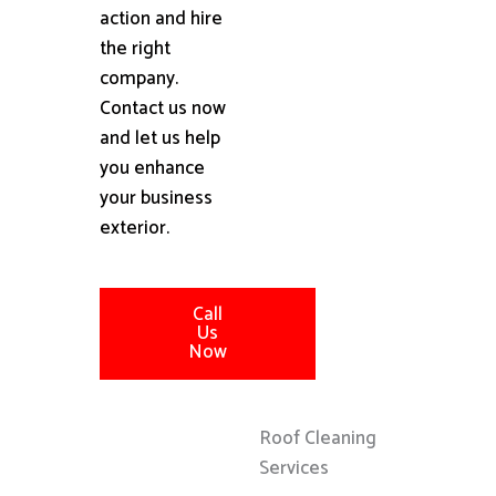
action and hire
the right
company.
Contact us now
and let us help
you enhance
your business
exterior.
Call
Us
Now
Roof Cleaning
Services