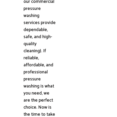
our commercial
pressure
washing
services provide
dependable,
safe, and high-
quality
cleaning}. If
reliable,
affordable, and
professional
pressure
washing is what
you need, we
are the perfect
choice. Now is
the time to take