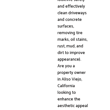
and effectively
clean driveways
and concrete
surfaces,
removing tire
marks, oil stains,
rust, mud, and
dirt to improve
appearance}.
Are you a
property owner
in Aliso Viejo,
California
looking to
enhance the
aesthetic appeal