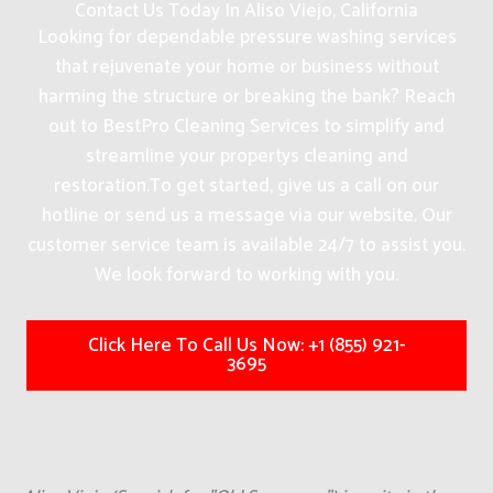
Contact Us Today In Aliso Viejo, California
Looking for dependable pressure washing services
that rejuvenate your home or business without
harming the structure or breaking the bank? Reach
out to BestPro Cleaning Services to simplify and
streamline your propertys cleaning and
restoration.
To get started, give us a call on our
hotline or send us a message via our website. Our
customer service team is available 24/7 to assist you.
We look forward to working with you.
Click Here To Call Us Now: +1 (855) 921-
3695