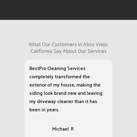
What Our Customers in Aliso Viejo,
California Say About Our Services
BestPro Cleaning Services
completely transformed the
exterior of my house, making the
siding look brand new and leaving
my driveway cleaner than it has
been in years.
Michael. R