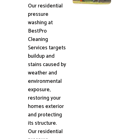
Our residential
pressure
washing at
BestPro
Cleaning
Services targets
buildup and
stains caused by
weather and
environmental
exposure,
restoring your
homes exterior
and protecting
its structure.
Our residential