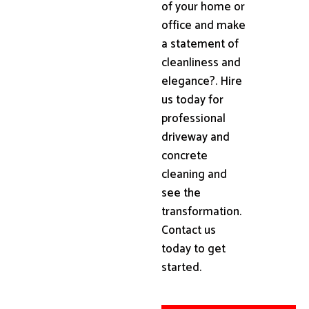
of your home or
office and make
a statement of
cleanliness and
elegance?. Hire
us today for
professional
driveway and
concrete
cleaning and
see the
transformation.
Contact us
today to get
started.