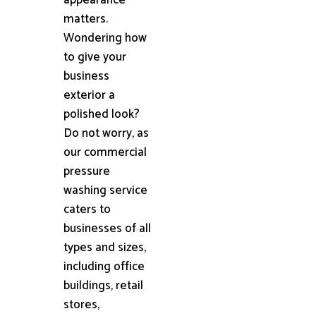
matters.
Wondering how
to give your
business
exterior a
polished look?
Do not worry, as
our commercial
pressure
washing service
caters to
businesses of all
types and sizes,
including office
buildings, retail
stores,