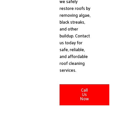
we safely
restore roofs by
removing algae,
black streaks,
and other
buildup. Contact
us today for
safe, reliable,
and affordable
roof cleaning
services.
Call
Us
Now