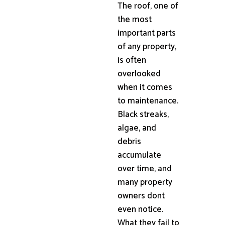
The roof, one of
the most
important parts
of any property,
is often
overlooked
when it comes
to maintenance.
Black streaks,
algae, and
debris
accumulate
over time, and
many property
owners dont
even notice.
What they fail to