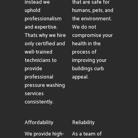
instead we
that are safe for
uphold
humans, pets, and
professionalism
the environment.
and expertise.
We do not
Thats why we hire
compromise your
only certified and
health in the
well-trained
process of
technicians to
improving your
provide
buildings curb
professional
appeal.
pressure washing
services
consistently.
Affordability
Reliability
We provide high-
As a team of