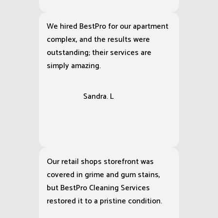
We hired BestPro for our apartment
complex, and the results were
outstanding; their services are
simply amazing.
Sandra. L
Our retail shops storefront was
covered in grime and gum stains,
but BestPro Cleaning Services
restored it to a pristine condition.