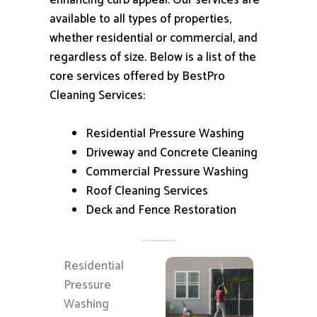
enhancing curb appeal.
Our services are
available to all types of properties,
whether residential or commercial, and
regardless of size.
Below is a list of the
core services offered by BestPro
Cleaning Services:
Residential Pressure Washing
Driveway and Concrete Cleaning
Commercial Pressure Washing
Roof Cleaning Services
Deck and Fence Restoration
Residential
Pressure
Washing