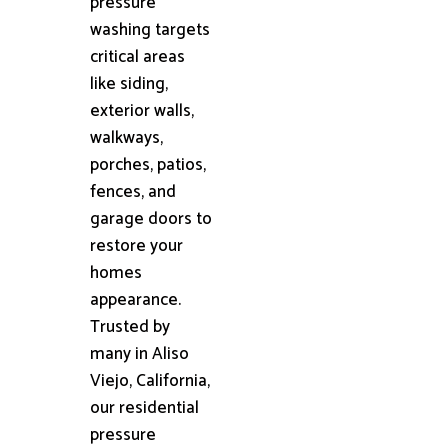
pressure
washing targets
critical areas
like siding,
exterior walls,
walkways,
porches, patios,
fences, and
garage doors to
restore your
homes
appearance.
Trusted by
many in Aliso
Viejo, California,
our residential
pressure