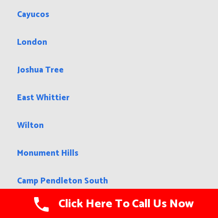
Cayucos
London
Joshua Tree
East Whittier
Wilton
Monument Hills
Camp Pendleton South
Click Here To Call Us Now
Hanford