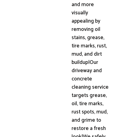
and more
visually
appealing by
removing oil
stains, grease,
tire marks, rust,
mud, and dirt
buildup|Our
driveway and
concrete
cleaning service
targets grease,
oil, tire marks,
rust spots, mud,
and grime to
restore a fresh
look|We safely