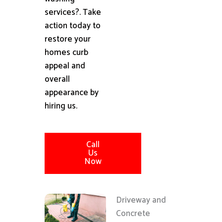
services?. Take
action today to
restore your
homes curb
appeal and
overall
appearance by
hiring us.
Call
Us
Now
Driveway and
Concrete