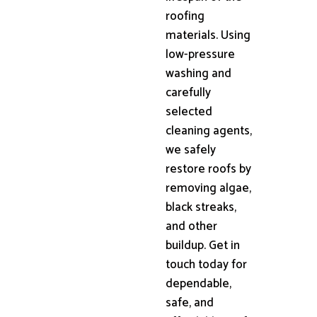
roofing
materials. Using
low-pressure
washing and
carefully
selected
cleaning agents,
we safely
restore roofs by
removing algae,
black streaks,
and other
buildup. Get in
touch today for
dependable,
safe, and