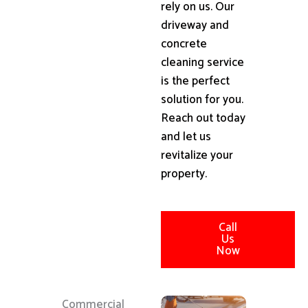
rely on us. Our
driveway and
concrete
cleaning service
is the perfect
solution for you.
Reach out today
and let us
revitalize your
property.
Call
Us
Now
Commercial