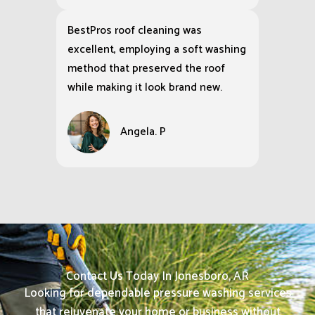
BestPros roof cleaning was
excellent, employing a soft washing
method that preserved the roof
while making it look brand new.
Angela. P
Contact Us Today In Jonesboro, AR
Looking for dependable pressure washing services
that rejuvenate your home or business without