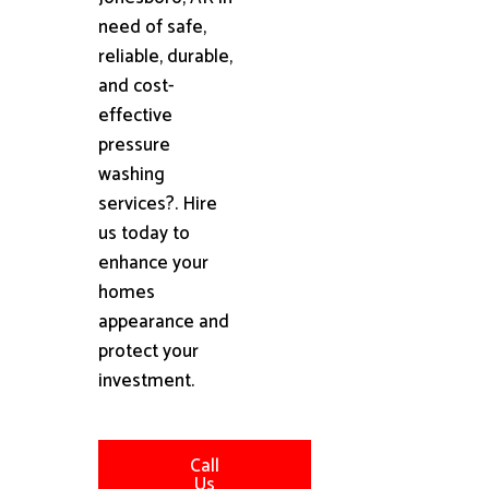
need of safe,
reliable, durable,
and cost-
effective
pressure
washing
services?. Hire
us today to
enhance your
homes
appearance and
protect your
investment.
Call
Us