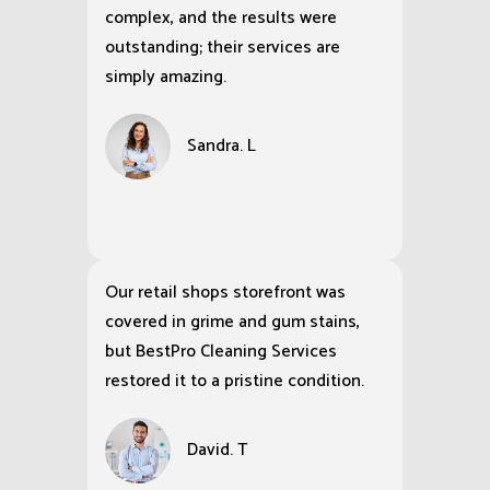
complex, and the results were
outstanding; their services are
simply amazing.
Sandra. L
Our retail shops storefront was
covered in grime and gum stains,
but BestPro Cleaning Services
restored it to a pristine condition.
David. T