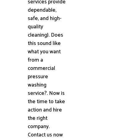
services provide
dependable,
safe, and high-
quality
cleaning}. Does
this sound like
what you want
from a
commercial
pressure
washing
service?. Now is
the time to take
action and hire
the right
company.
Contact us now