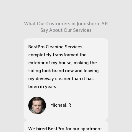
What Our Customers in Jonesboro, AR
Say About Our Services
BestPro Cleaning Services
completely transformed the
exterior of my house, making the
siding look brand new and leaving
my driveway cleaner than it has
been in years.
Michael. R
We hired BestPro for our apartment