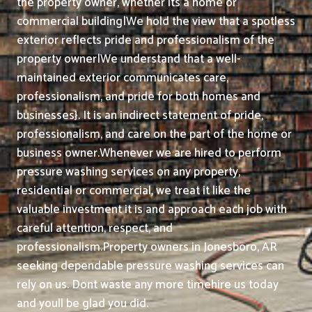
the property owner, whether its a home or
commercial building|We hold the view that a spotless
exterior reflects pride and professionalism of the
property owner|We understand that a well-
maintained exterior communicates care,
professionalism, and pride for both homes and
businesses}. It is an indirect statement of pride,
professionalism, and care on the part of the home or
business owner.
Whenever we are hired to perform
pressure washing services on any property,
residential or commercial, we treat it like the
valuable investment it is and approach each job with
careful attention, respect, and
professionalism.
Property owners in Jonesboro, AR
seeking dependable pressure washing services can
rely on us. Dont waste any more timehire us today
and youll be glad you did.