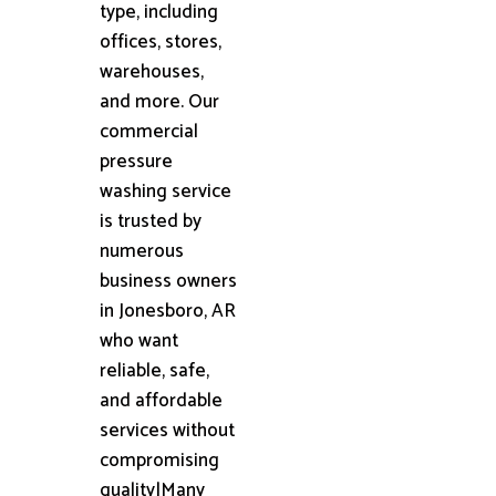
type, including
offices, stores,
warehouses,
and more. Our
commercial
pressure
washing service
is trusted by
numerous
business owners
in Jonesboro, AR
who want
reliable, safe,
and affordable
services without
compromising
quality|Many