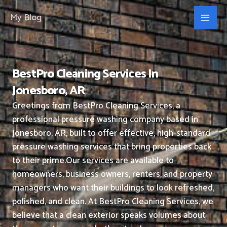
Skip
My Blog
to
content
BestPro Cleaning Services In
Jonesboro, AR
Greetings from BestPro Cleaning Services, a
professional pressure washing company based in
Jonesboro, AR, built to offer effective, high-standard
pressure washing services that bring properties back
to their prime.
Our services are available to
homeowners, business owners, renters, and property
managers who want their buildings to look refreshed,
polished, and clean.
At BestPro Cleaning Services, we
believe that a clean exterior speaks volumes about