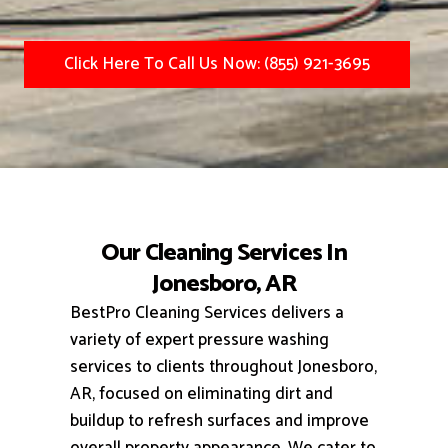
Click Here To Call Us Now: (855) 921-3695
Our Cleaning Services In
Jonesboro, AR
BestPro Cleaning Services delivers a
variety of expert pressure washing
services to clients throughout Jonesboro,
AR, focused on eliminating dirt and
buildup to refresh surfaces and improve