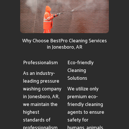
Why Choose BestPro Cleaning Services
in Jonesboro, AR
Professionalism
Eco-friendly
Cleaning
As an industry-
Solutions
leading pressure
washing company
We utilize only
in Jonesboro, AR,
premium eco-
we maintain the
friendly cleaning
highest
agents to ensure
standards of
safety for
professionalism
humans, animals,