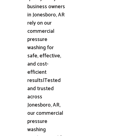
business owners
in Jonesboro, AR
rely on our
commercial
pressure
washing for
safe, effective,
and cost-
efficient
results|Tested
and trusted
across
Jonesboro, AR,
our commercial
pressure
washing