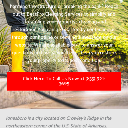
harming the structure or breaking the bank? Reach
out to BestPro Cleaning Services to simplify and
streamline your propertys cleaning and
restoration.
You can get started by contacting us
through our hotline or sending a message on our
website. We are available 24/7 to answer your
questions and assist you. Let us help you restore
your property to its best condition.
Click Here To Call Us Now: +1 (855) 921-
3695
Jonesboro is a city located on Crowley's Ridge in the
northeastern corner of the U.S. State of Arkansas.