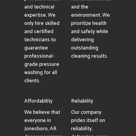
and technical
and the
expertise. We
environment. We
only hire skilled
prioritize health
and certified
and safety while
technicians to
delivering
guarantee
outstanding
professional-
cleaning results.
grade pressure
washing for all
clients.
Affordability
Reliability
We believe that
Our company
everyone in
prides itself on
Jonesboro, AR
reliability,