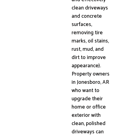
clean driveways
and concrete
surfaces,
removing tire
marks, oil stains,
rust, mud, and
dirt to improve
appearance}.
Property owners
in Jonesboro, AR
who want to
upgrade their
home or office
exterior with
clean, polished
driveways can