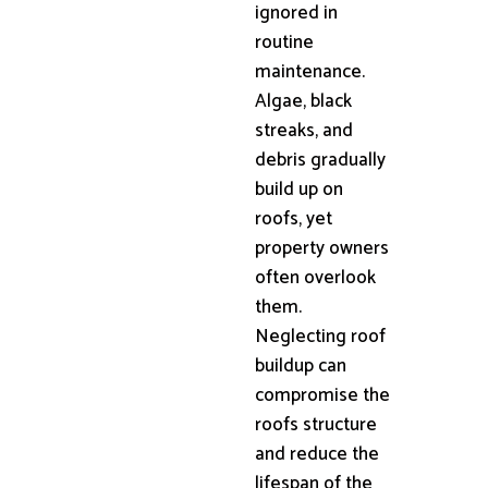
ignored in
routine
maintenance.
Algae, black
streaks, and
debris gradually
build up on
roofs, yet
property owners
often overlook
them.
Neglecting roof
buildup can
compromise the
roofs structure
and reduce the
lifespan of the