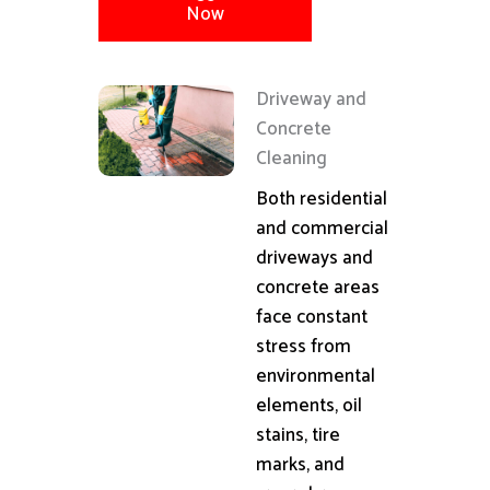
Now
Driveway and
Concrete
Cleaning
Both residential
and commercial
driveways and
concrete areas
face constant
stress from
environmental
elements, oil
stains, tire
marks, and