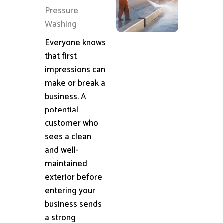
Pressure
Washing
Everyone knows
that first
impressions can
make or break a
business. A
potential
customer who
sees a clean
and well-
maintained
exterior before
entering your
business sends
a strong