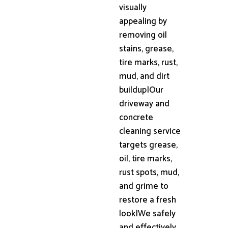
visually
appealing by
removing oil
stains, grease,
tire marks, rust,
mud, and dirt
buildup|Our
driveway and
concrete
cleaning service
targets grease,
oil, tire marks,
rust spots, mud,
and grime to
restore a fresh
look|We safely
and effectively