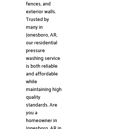
fences, and
exterior walls.
Trusted by
many in
Jonesboro, AR,
our residential
pressure
washing service
is both reliable
and affordable
while
maintaining high
quality
standards. Are
you a
homeowner in
Jonesboro, AR in