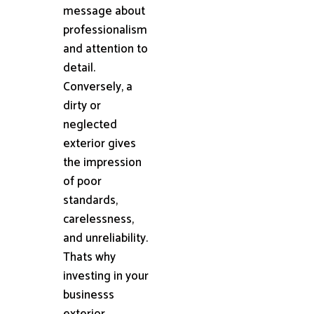
message about
professionalism
and attention to
detail.
Conversely, a
dirty or
neglected
exterior gives
the impression
of poor
standards,
carelessness,
and unreliability.
Thats why
investing in your
businesss
exterior