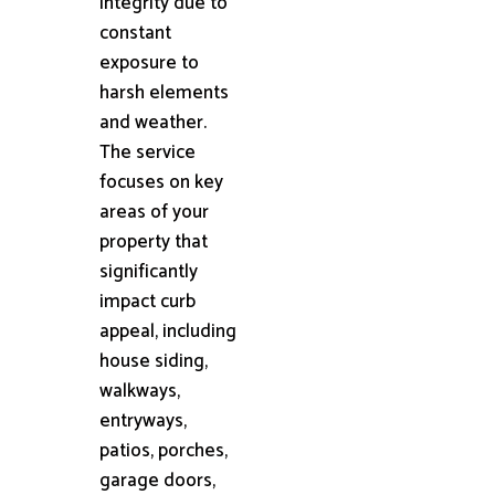
integrity due to
constant
exposure to
harsh elements
and weather.
The service
focuses on key
areas of your
property that
significantly
impact curb
appeal, including
house siding,
walkways,
entryways,
patios, porches,
garage doors,