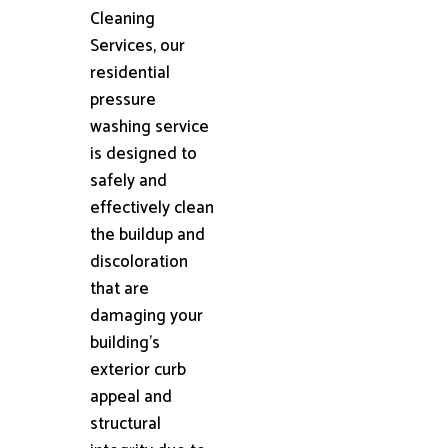
Cleaning
Services, our
residential
pressure
washing service
is designed to
safely and
effectively clean
the buildup and
discoloration
that are
damaging your
building's
exterior curb
appeal and
structural