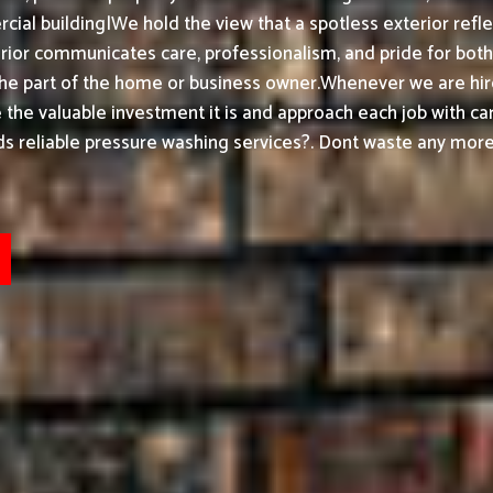
ial building|We hold the view that a spotless exterior refle
or communicates care, professionalism, and pride for both h
the part of the home or business owner.
Whenever we are hir
ke the valuable investment it is and approach each job with ca
 reliable pressure washing services?. Dont waste any more 