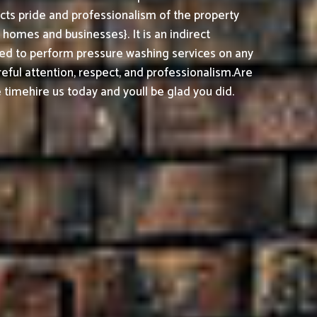
cts pride and professionalism of the property
omes and businesses}. It is an indirect
ed to perform pressure washing services on any
reful attention, respect, and professionalism.
Are
timehire us today and youll be glad you did.