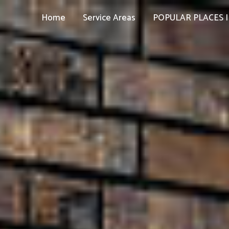
Home
Service Areas
POPULAR PLACES I