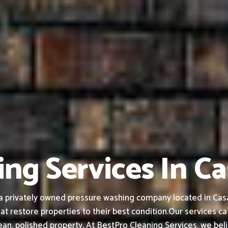
ng Services In C
a privately owned pressure washing company located in Casa
at restore properties to their best condition.
Our services ca
an, polished property.
At BestPro Cleaning Services, we bel