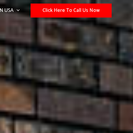
N USA
Click Here To Call Us Now