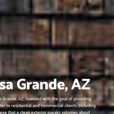
asa Grande, AZ
 Grande, AZ, founded with the goal of providing
ter to residential and commercial clients, including
ieve that a clean exterior speaks volumes about