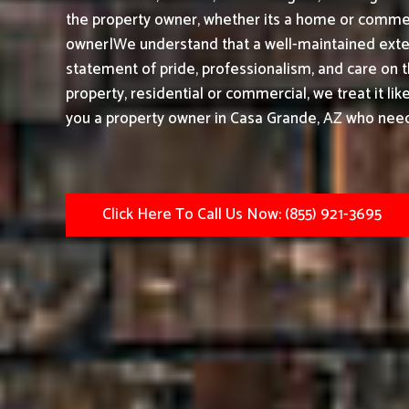
the property owner, whether its a home or commerc
owner|We understand that a well-maintained exteri
statement of pride, professionalism, and care on 
property, residential or commercial, we treat it li
you a property owner in Casa Grande, AZ who needs
Click Here To Call Us Now: (855) 921-3695