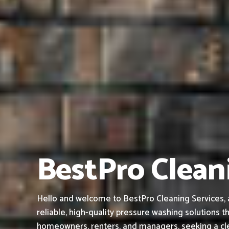
BestPro Cleani
Hello and welcome to BestPro Cleaning Services, 
reliable, high-quality pressure washing solutions th
homeowners, renters, and managers, seeking a cle