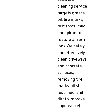
cleaning service
targets grease,
oil, tire marks,
rust spots, mud,
and grime to
restore a fresh
look|We safely
and effectively
clean driveways
and concrete
surfaces,
removing tire
marks, oil stains,
rust, mud, and
dirt to improve
appearance}.