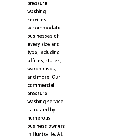
pressure
washing
services
accommodate
businesses of
every size and
type, including
offices, stores,
warehouses,
and more. Our
commercial
pressure
washing service
is trusted by
numerous
business owners
in Huntsville, AL