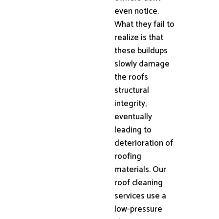
even notice.
What they fail to
realize is that
these buildups
slowly damage
the roofs
structural
integrity,
eventually
leading to
deterioration of
roofing
materials. Our
roof cleaning
services use a
low-pressure