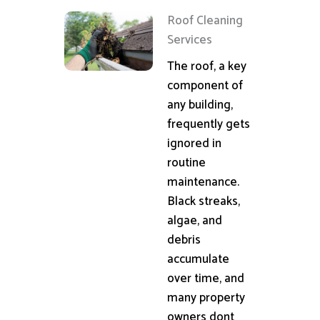
Roof Cleaning
Services
The roof, a key
component of
any building,
frequently gets
ignored in
routine
maintenance.
Black streaks,
algae, and
debris
accumulate
over time, and
many property
owners dont