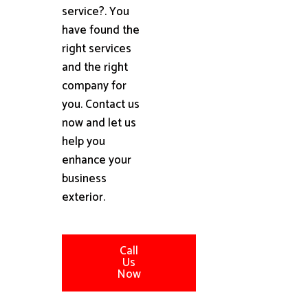
service?. You
have found the
right services
and the right
company for
you. Contact us
now and let us
help you
enhance your
business
exterior.
Call
Us
Now