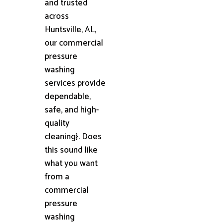
and trusted
across
Huntsville, AL,
our commercial
pressure
washing
services provide
dependable,
safe, and high-
quality
cleaning}. Does
this sound like
what you want
from a
commercial
pressure
washing