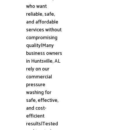
who want
reliable, safe,
and affordable
services without
compromising
quality|Many
business owners
in Huntsville, AL
rely on our
commercial
pressure
washing for
safe, effective,
and cost-
efficient
results|Tested