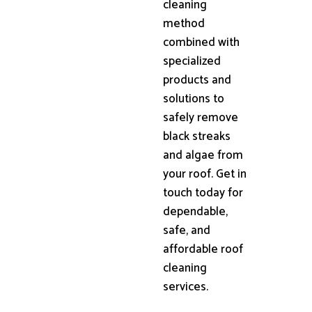
cleaning
method
combined with
specialized
products and
solutions to
safely remove
black streaks
and algae from
your roof. Get in
touch today for
dependable,
safe, and
affordable roof
cleaning
services.