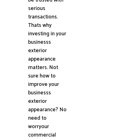
serious
transactions.
Thats why
investing in your
businesss
exterior
appearance
matters. Not
sure how to
improve your
businesss
exterior
appearance? No
need to
worryour
commercial