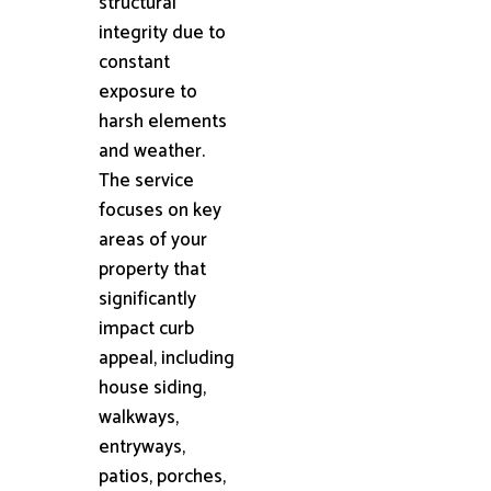
structural
integrity due to
constant
exposure to
harsh elements
and weather.
The service
focuses on key
areas of your
property that
significantly
impact curb
appeal, including
house siding,
walkways,
entryways,
patios, porches,