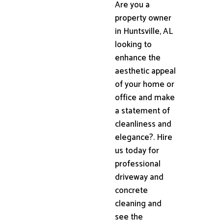
Are you a
property owner
in Huntsville, AL
looking to
enhance the
aesthetic appeal
of your home or
office and make
a statement of
cleanliness and
elegance?. Hire
us today for
professional
driveway and
concrete
cleaning and
see the