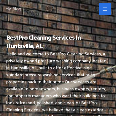
Skip
My Blog
to
content
BestPro Cleaning Services In
Huntsville, AL
Hello and welcome to BestPro Cleaning Services, a
privately owned pressure washing company located
in Huntsville, AL, built to offer effective, high-
standard pressure washing services that bring
properties back to their prime.
Our services are
available to homeowners, business owners, renters,
and property managers who want their buildings to
look refreshed, polished, and clean.
At BestPro
Cleaning Services, we believe that a clean exterior