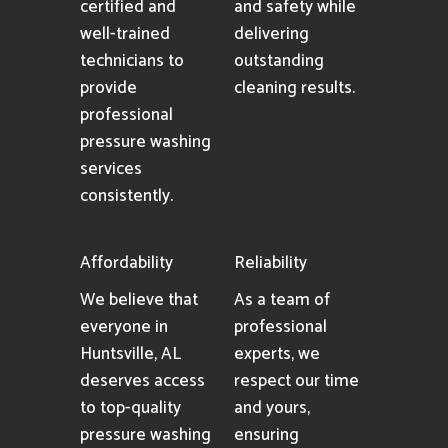
certified and
and safety while
well-trained
delivering
technicians to
outstanding
provide
cleaning results.
professional
pressure washing
services
consistently.
Affordability
Reliability
We believe that
As a team of
everyone in
professional
Huntsville, AL
experts, we
deserves access
respect our time
to top-quality
and yours,
pressure washing
ensuring