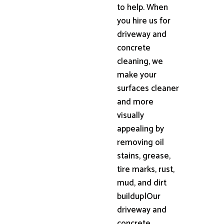
to help. When
you hire us for
driveway and
concrete
cleaning, we
make your
surfaces cleaner
and more
visually
appealing by
removing oil
stains, grease,
tire marks, rust,
mud, and dirt
buildup|Our
driveway and
concrete