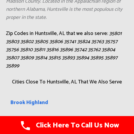
Madison County. Located in the Appalachian region of
northern Alabama, Huntsville is the most populous city
proper in the state.
Zip Codes in Huntsville, AL that we also serve:
35801
35803 35802 35805 35806 35741 35824 35763 35757
35756 35810 35811 35816 35896 35742 35762 35804
35807 35809 35814 35815 35893 35894 35895 35897
35899
Cities Close To Huntsville, AL That We Also Serve
Brook Highland
Albertville
Click Here To Call Us Now