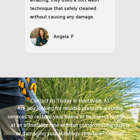
amazing; they used a soft wash
technique that safely cleaned
without causing any damage.
Angela. P
Contact Us Today In Huntsville, AL
Are you looking for reliable pressure washing
services to restore your home or businesss lost shine
at an affordable rate without compromising quality
or damaging your buildings structure? Contact