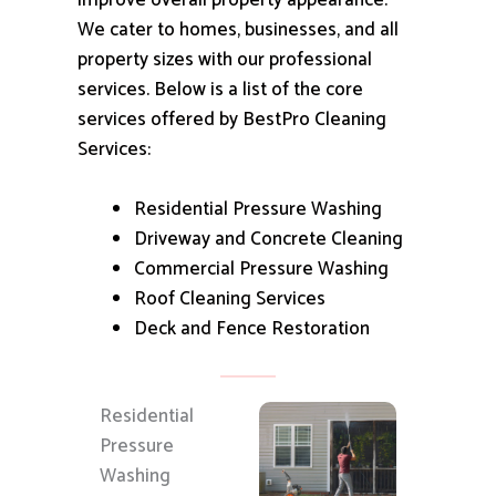
improve overall property appearance.
We cater to homes, businesses, and all
property sizes with our professional
services.
Below is a list of the core
services offered by BestPro Cleaning
Services:
Residential Pressure Washing
Driveway and Concrete Cleaning
Commercial Pressure Washing
Roof Cleaning Services
Deck and Fence Restoration
Residential
Pressure
Washing