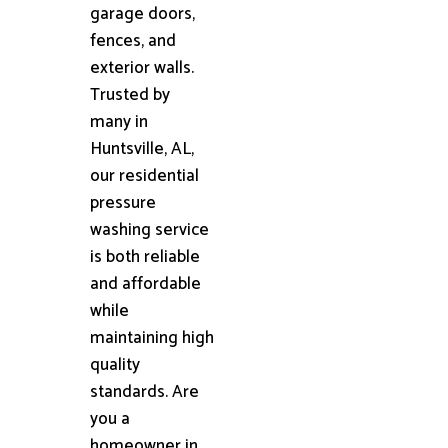
garage doors,
fences, and
exterior walls.
Trusted by
many in
Huntsville, AL,
our residential
pressure
washing service
is both reliable
and affordable
while
maintaining high
quality
standards. Are
you a
homeowner in