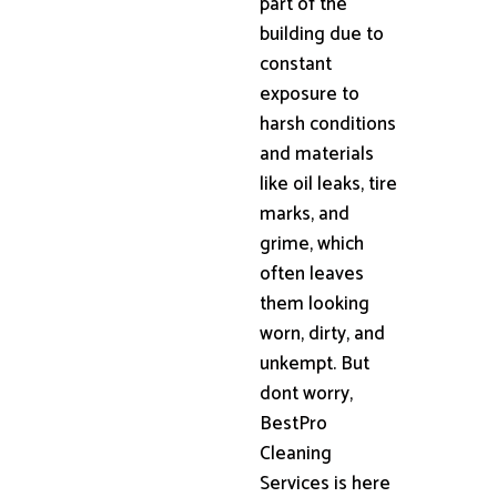
part of the
building due to
constant
exposure to
harsh conditions
and materials
like oil leaks, tire
marks, and
grime, which
often leaves
them looking
worn, dirty, and
unkempt. But
dont worry,
BestPro
Cleaning
Services is here