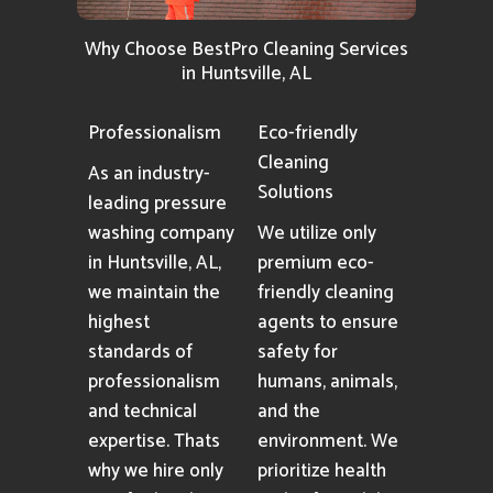
Why Choose BestPro Cleaning Services
in Huntsville, AL
Professionalism
Eco-friendly
Cleaning
As an industry-
Solutions
leading pressure
washing company
We utilize only
in Huntsville, AL,
premium eco-
we maintain the
friendly cleaning
highest
agents to ensure
standards of
safety for
professionalism
humans, animals,
and technical
and the
expertise. Thats
environment. We
why we hire only
prioritize health