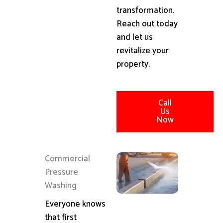
transformation.
Reach out today
and let us
revitalize your
property.
Call
Us
Now
Commercial
Pressure
Washing
Everyone knows
that first