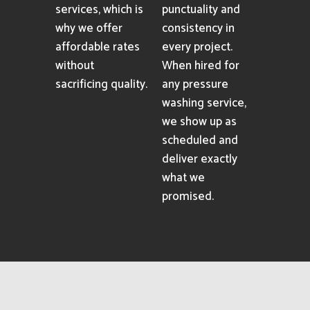
services, which is
punctuality and
why we offer
consistency in
affordable rates
every project.
without
When hired for
sacrificing quality.
any pressure
washing service,
we show up as
scheduled and
deliver exactly
what we
promised.