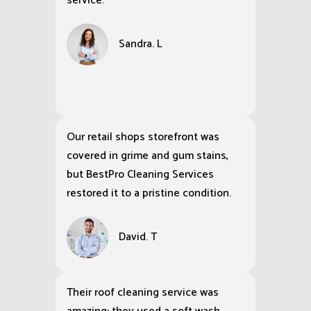
service.
Sandra. L
Our retail shops storefront was
covered in grime and gum stains,
but BestPro Cleaning Services
restored it to a pristine condition.
David. T
Their roof cleaning service was