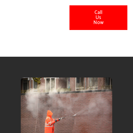
Call
Us
Now