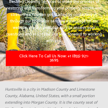
BestPro Cleaning Services to make the process of
restoring and transforming your property simple and
stress-free.
You can get started by contacting us
through our hotline or sending a message on our
website. We are available 24/7 to answer your
questions and assist you. We look forward to working
with you.
Click Here To Call Us Now: +1 (855) 921-
3695
Huntsville is a city in Madison County and Limestone
County, Alabama, United States, with a small portion
extending into Morgan County. It is the county seat of