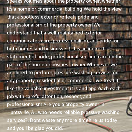
speaks volumes about the property owner, whether
its a home or commercial building|We hold the view
that a spotless exterior reflects pride and
professionalism of the property owner|We
understand that a well-maintained exterior
communicates care, professionalism, and pride for
both homes and businesses}. It is an indirect
statement of pride, professionalism, and care on the
part of the home or business owner.
Whenever we
are hired to perform pressure washing services on
any property, residential or commercial, we treat it
like the valuable investment it is and approach each
job with careful attention, respect, and
professionalism.
Are you a property owner in
Huntsville, AL who needs reliable pressure washing
services?. Dont waste any more timehire us today
and youll be glad you did.