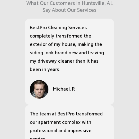
What Our Customers in Huntsville, AL
Say About Our Services
BestPro Cleaning Services
completely transformed the
exterior of my house, making the
siding look brand new and leaving
my driveway cleaner than it has
been in years.
Michael. R
The team at BestPro transformed
our apartment complex with
professional and impressive