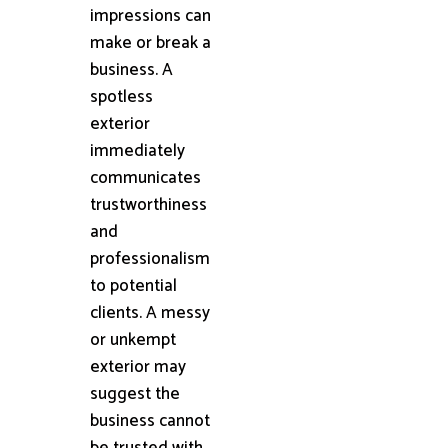
impressions can
make or break a
business. A
spotless
exterior
immediately
communicates
trustworthiness
and
professionalism
to potential
clients. A messy
or unkempt
exterior may
suggest the
business cannot
be trusted with