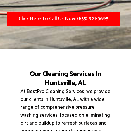
Click Here To Call Us Now: (855) 921-3695
Our Cleaning Services In
Huntsville, AL
At BestPro Cleaning Services, we provide
our clients in Huntsville, AL with a wide
range of comprehensive pressure
washing services, focused on eliminating
dirt and buildup to refresh surfaces and