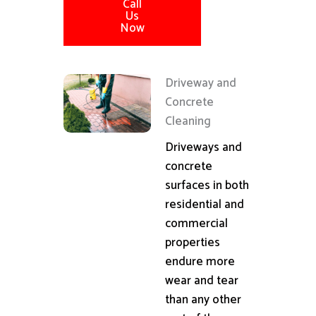
Call
Us
Now
Driveway and
Concrete
Cleaning
Driveways and
concrete
surfaces in both
residential and
commercial
properties
endure more
wear and tear
than any other