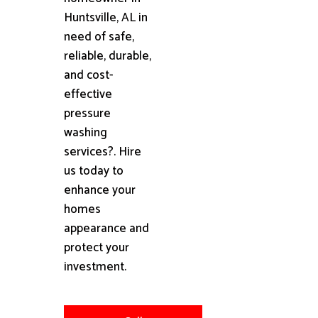
Huntsville, AL in
need of safe,
reliable, durable,
and cost-
effective
pressure
washing
services?. Hire
us today to
enhance your
homes
appearance and
protect your
investment.