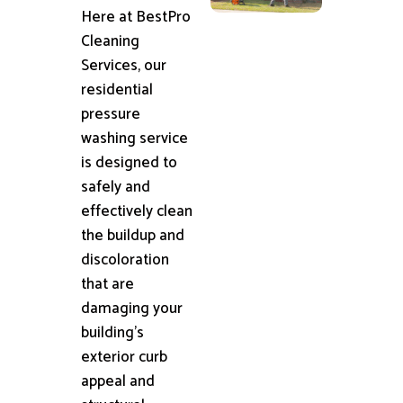
Here at BestPro
Cleaning
Services, our
residential
pressure
washing service
is designed to
safely and
effectively clean
the buildup and
discoloration
that are
damaging your
building's
exterior curb
appeal and